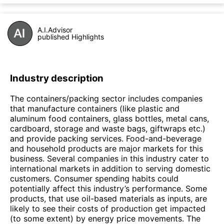
A.I.Advisor
published Highlights
Industry description
The containers/packing sector includes companies
that manufacture containers (like plastic and
aluminum food containers, glass bottles, metal cans,
cardboard, storage and waste bags, giftwraps etc.)
and provide packing services. Food-and-beverage
and household products are major markets for this
business. Several companies in this industry cater to
international markets in addition to serving domestic
customers. Consumer spending habits could
potentially affect this industry’s performance. Some
products, that use oil-based materials as inputs, are
likely to see their costs of production get impacted
(to some extent) by energy price movements. The