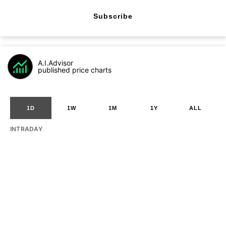
Subscribe
A.I.Advisor
published price charts
1D
1W
1M
1Y
ALL
INTRADAY