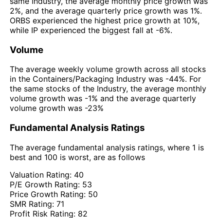
same Industry, the average monthly price growth was
2%, and the average quarterly price growth was 1%.
ORBS experienced the highest price growth at 10%,
while IP experienced the biggest fall at -6%.
Volume
The average weekly volume growth across all stocks
in the Containers/Packaging Industry was -44%. For
the same stocks of the Industry, the average monthly
volume growth was -1% and the average quarterly
volume growth was -23%
Fundamental Analysis Ratings
The average fundamental analysis ratings, where 1 is
best and 100 is worst, are as follows
Valuation Rating:
40
P/E Growth Rating:
53
Price Growth Rating:
50
SMR Rating:
71
Profit Risk Rating:
82