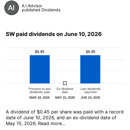
A.I.Advisor
published Dividends
SW paid dividends on June 10, 2026
А dividend of $0.45 per share was paid with a record
date of June 10, 2026, and an ex-dividend date of
May 15, 2026.
Read more...