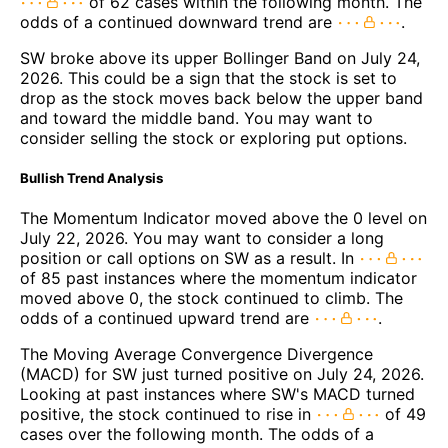
of 62 cases within the following month. The
odds of a continued downward trend are
.
SW broke above its upper Bollinger Band on July 24,
2026. This could be a sign that the stock is set to
drop as the stock moves back below the upper band
and toward the middle band. You may want to
consider selling the stock or exploring put options.
Bullish Trend Analysis
The Momentum Indicator moved above the 0 level on
July 22, 2026. You may want to consider a long
position or call options on SW as a result. In
of 85 past instances where the momentum indicator
moved above 0, the stock continued to climb. The
odds of a continued upward trend are
.
The Moving Average Convergence Divergence
(MACD) for SW just turned positive on July 24, 2026.
Looking at past instances where SW's MACD turned
positive, the stock continued to rise in
of 49
cases over the following month. The odds of a