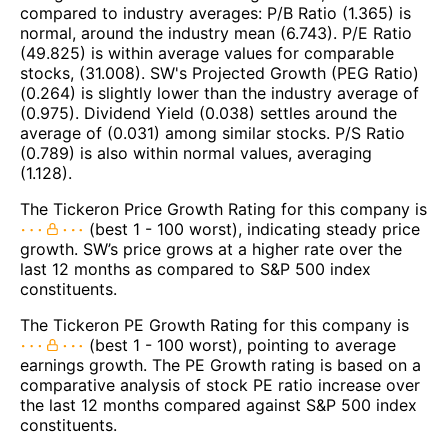
compared to industry averages: P/B Ratio (1.365) is
normal, around the industry mean (6.743). P/E Ratio
(49.825) is within average values for comparable
stocks, (31.008). SW's Projected Growth (PEG Ratio)
(0.264) is slightly lower than the industry average of
(0.975). Dividend Yield (0.038) settles around the
average of (0.031) among similar stocks. P/S Ratio
(0.789) is also within normal values, averaging
(1.128).
The Tickeron Price Growth Rating for this company is
(best 1 - 100 worst), indicating steady price
growth. SW’s price grows at a higher rate over the
last 12 months as compared to S&P 500 index
constituents.
The Tickeron PE Growth Rating for this company is
(best 1 - 100 worst), pointing to average
earnings growth. The PE Growth rating is based on a
comparative analysis of stock PE ratio increase over
the last 12 months compared against S&P 500 index
constituents.