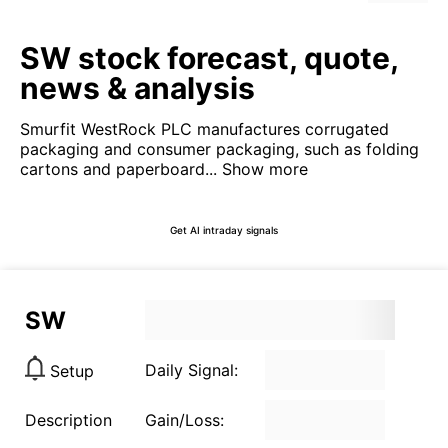
SW stock forecast, quote,
news & analysis
Smurfit WestRock PLC manufactures corrugated
packaging and consumer packaging, such as folding
cartons and paperboard...
Show more
Get AI intraday signals
SW
Daily Signal:
Setup
Description
Gain/Loss: