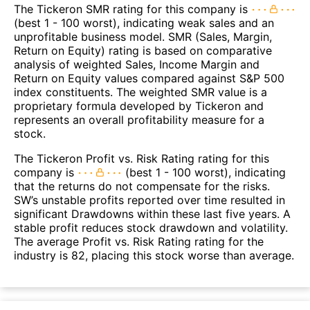
The Tickeron SMR rating for this company is
(best 1 - 100 worst), indicating weak sales and an
unprofitable business model. SMR (Sales, Margin,
Return on Equity) rating is based on comparative
analysis of weighted Sales, Income Margin and
Return on Equity values compared against S&P 500
index constituents. The weighted SMR value is a
proprietary formula developed by Tickeron and
represents an overall profitability measure for a
stock.
The Tickeron Profit vs. Risk Rating rating for this
company is
(best 1 - 100 worst), indicating
that the returns do not compensate for the risks.
SW’s unstable profits reported over time resulted in
significant Drawdowns within these last five years. A
stable profit reduces stock drawdown and volatility.
The average Profit vs. Risk Rating rating for the
industry is 82, placing this stock worse than average.