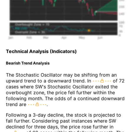
Technical Analysis (Indicators)
Bearish Trend Analysis
The Stochastic Oscillator may be shifting from an
upward trend to a downward trend. In
of 72
cases where SW's Stochastic Oscillator exited the
overbought zone, the price fell further within the
following month. The odds of a continued downward
trend are
.
Following a 3-day decline, the stock is projected to
fall further. Considering past instances where SW
declined for three days, the price rose further in