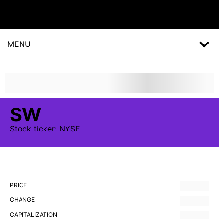
MENU
SW
Stock
ticker:
NYSE
PRICE
CHANGE
CAPITALIZATION