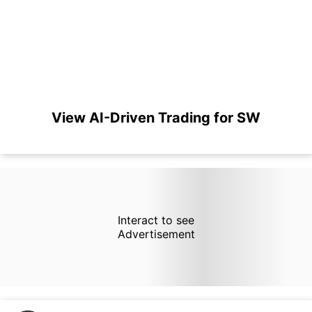
View AI-Driven Trading for SW
Interact to see
Advertisement