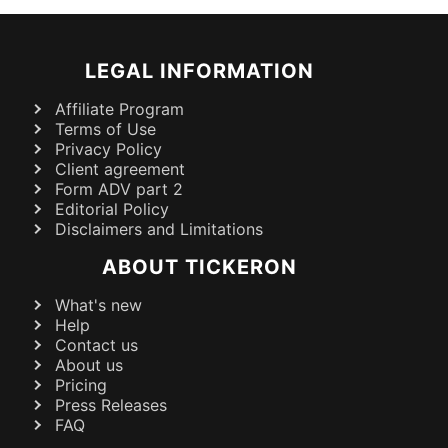
LEGAL INFORMATION
Affiliate Program
Terms of Use
Privacy Policy
Client agreement
Form ADV part 2
Editorial Policy
Disclaimers and Limitations
ABOUT TICKERON
What's new
Help
Contact us
About us
Pricing
Press Releases
FAQ