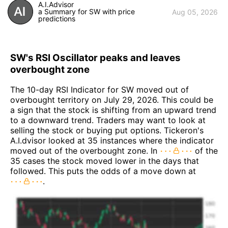
A.I.Advisor
a Summary for SW with price
Aug 05, 2026
predictions
SW's RSI Oscillator peaks and leaves
overbought zone
The 10-day RSI Indicator for SW moved out of
overbought territory on July 29, 2026. This could be
a sign that the stock is shifting from an upward trend
to a downward trend. Traders may want to look at
selling the stock or buying put options. Tickeron's
A.I.dvisor looked at 35 instances where the indicator
moved out of the overbought zone. In
of the
35 cases the stock moved lower in the days that
followed. This puts the odds of a move down at
.