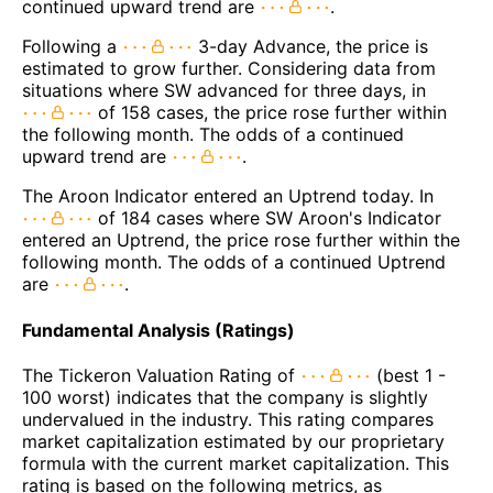
continued upward trend are
.
Following a
3-day Advance, the price is
estimated to grow further. Considering data from
situations where SW advanced for three days, in
of 158 cases, the price rose further within
the following month. The odds of a continued
upward trend are
.
The Aroon Indicator entered an Uptrend today. In
of 184 cases where SW Aroon's Indicator
entered an Uptrend, the price rose further within the
following month. The odds of a continued Uptrend
are
.
Fundamental Analysis (Ratings)
The Tickeron Valuation Rating of
(best 1 -
100 worst) indicates that the company is slightly
undervalued in the industry. This rating compares
market capitalization estimated by our proprietary
formula with the current market capitalization. This
rating is based on the following metrics, as