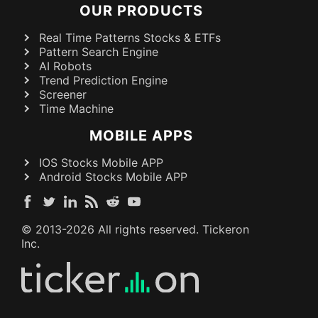
OUR PRODUCTS
Real Time Patterns Stocks & ETFs
Pattern Search Engine
AI Robots
Trend Prediction Engine
Screener
Time Machine
MOBILE APPS
IOS Stocks Mobile APP
Android Stocks Mobile APP
© 2013-
2026
All rights reserved. Tickeron
Inc.