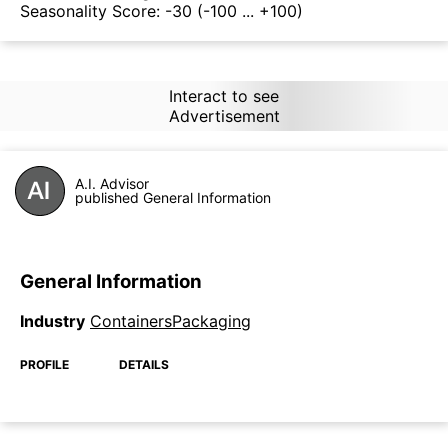
Seasonality Score:
-30
(-100 ... +100)
Interact to see
Advertisement
A.I. Advisor
published General Information
General Information
Industry
ContainersPackaging
PROFILE
DETAILS