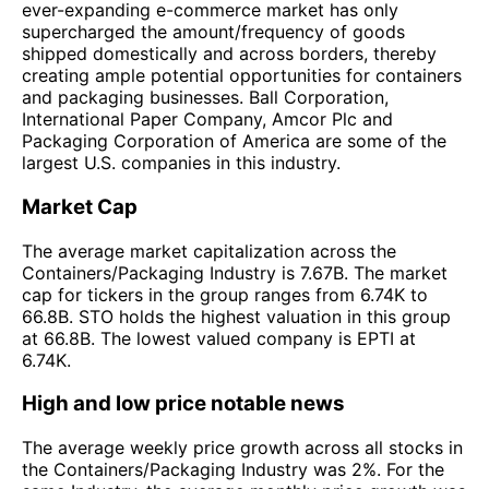
ever-expanding e-commerce market has only
supercharged the amount/frequency of goods
shipped domestically and across borders, thereby
creating ample potential opportunities for containers
and packaging businesses. Ball Corporation,
International Paper Company, Amcor Plc and
Packaging Corporation of America are some of the
largest U.S. companies in this industry.
Market Cap
The average market capitalization across the
Containers/Packaging Industry is 7.67B. The market
cap for tickers in the group ranges from 6.74K to
66.8B. STO holds the highest valuation in this group
at 66.8B. The lowest valued company is EPTI at
6.74K.
High and low price notable news
The average weekly price growth across all stocks in
the Containers/Packaging Industry was 2%. For the