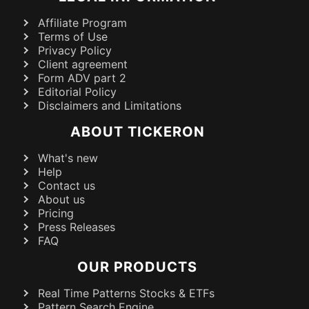
Affiliate Program
Terms of Use
Privacy Policy
Client agreement
Form ADV part 2
Editorial Policy
Disclaimers and Limitations
ABOUT TICKERON
What's new
Help
Contact us
About us
Pricing
Press Releases
FAQ
OUR PRODUCTS
Real Time Patterns Stocks & ETFs
Pattern Search Engine