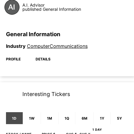
A.I. Advisor
published General Information
General Information
Industry
ComputerCommunications
PROFILE
DETAILS
Interesting Tickers
1D
1W
1M
1Q
6M
1Y
5Y
1 DAY