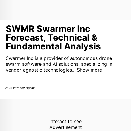
SWMR Swarmer Inc
Forecast, Technical &
Fundamental Analysis
Swarmer Inc is a provider of autonomous drone
swarm software and AI solutions, specializing in
vendor-agnostic technologies...
Show more
Get AI intraday signals
Interact to see
Advertisement