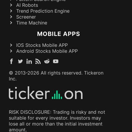
AI Robots
Trend Prediction Engine
Screener
Time Machine
MOBILE APPS
IOS Stocks Mobile APP
Android Stocks Mobile APP
© 2013-
2026
All rights reserved. Tickeron
Inc.
RISK DISCLOSURE: Trading is risky and not
suitable for every investor. Investors may
lose all or more than the initial investment
amount.