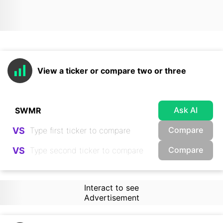
View a ticker or compare two or three
Ask AI
Compare
VS
Compare
VS
Interact to see
Advertisement