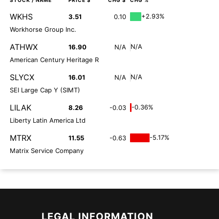
STOCK
/ NAME
PRICE $
CHG $
CHG %
WKHS
+2.93%
3.51
0.10
Workhorse Group Inc.
ATHWX
N/A
16.90
N/A
American Century Heritage R
SLYCX
N/A
16.01
N/A
SEI Large Cap Y (SIMT)
LILAK
-0.36%
8.26
-0.03
Liberty Latin America Ltd
MTRX
-5.17%
11.55
-0.63
Matrix Service Company
LEGAL INFORMATION