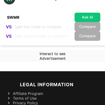
Ask AI
Compare
VS
Compare
VS
Interact to see
Advertisement
LEGAL INFORMATION
Affiliate Program
Terms of Use
Privacy Policy