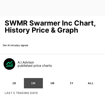
SWMR Swarmer Inc Chart,
History Price & Graph
Get AI intraday signals
A.I.Advisor
published price charts
1D
1W
1M
1Y
ALL
LAST 5 TRADING DAYS