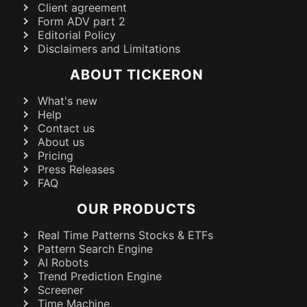
Client agreement
Form ADV part 2
Editorial Policy
Disclaimers and Limitations
ABOUT TICKERON
What's new
Help
Contact us
About us
Pricing
Press Releases
FAQ
OUR PRODUCTS
Real Time Patterns Stocks & ETFs
Pattern Search Engine
AI Robots
Trend Prediction Engine
Screener
Time Machine