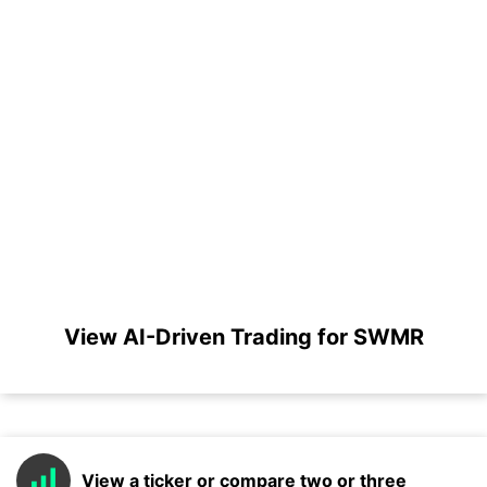
View AI-Driven Trading for SWMR
View a ticker or compare two or three