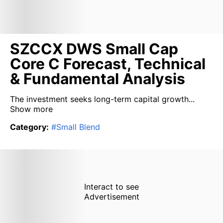
SZCCX DWS Small Cap
Core C Forecast, Technical
& Fundamental Analysis
The investment seeks long-term capital growth...
Show more
Category
:
#
Small Blend
Interact to see
Advertisement