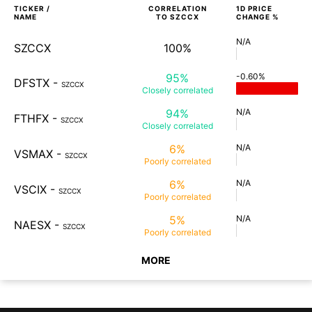
TICKER /
CORRELATION
1D
PRICE
NAME
TO
SZCCX
CHANGE %
N/A
SZCCX
100%
95%
-0.60%
DFSTX
-
SZCCX
Closely
correlated
94%
N/A
FTHFX
-
SZCCX
Closely
correlated
6%
N/A
VSMAX
-
SZCCX
Poorly
correlated
6%
N/A
VSCIX
-
SZCCX
Poorly
correlated
5%
N/A
NAESX
-
SZCCX
Poorly
correlated
MORE