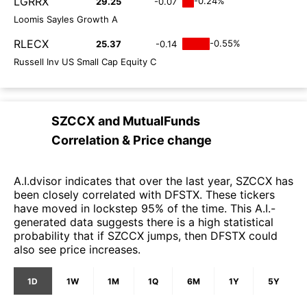
LGRRX
-0.24%
29.25
-0.07
Loomis Sayles Growth A
RLECX
-0.55%
25.37
-0.14
Russell Inv US Small Cap Equity C
SZCCX
and
MutualFunds
Correlation & Price change
A.I.dvisor indicates that over the last year, SZCCX has
been closely correlated with DFSTX. These tickers
have moved in lockstep 95% of the time. This A.I.-
generated data suggests there is a high statistical
probability that if SZCCX jumps, then DFSTX could
also see price increases.
1D
1W
1M
1Q
6M
1Y
5Y