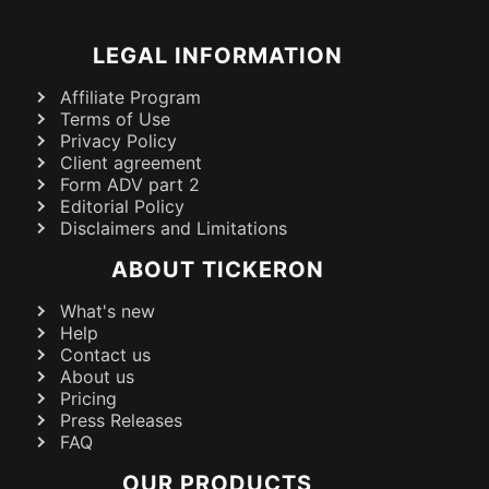
LEGAL INFORMATION
Affiliate Program
Terms of Use
Privacy Policy
Client agreement
Form ADV part 2
Editorial Policy
Disclaimers and Limitations
ABOUT TICKERON
What's new
Help
Contact us
About us
Pricing
Press Releases
FAQ
OUR PRODUCTS