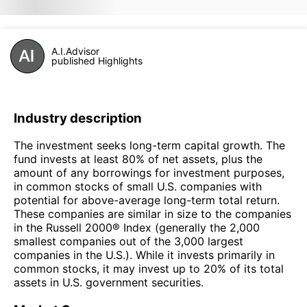
A.I.Advisor
published Highlights
Industry description
The investment seeks long-term capital growth. The
fund invests at least 80% of net assets, plus the
amount of any borrowings for investment purposes,
in common stocks of small U.S. companies with
potential for above-average long-term total return.
These companies are similar in size to the companies
in the Russell 2000® Index (generally the 2,000
smallest companies out of the 3,000 largest
companies in the U.S.). While it invests primarily in
common stocks, it may invest up to 20% of its total
assets in U.S. government securities.