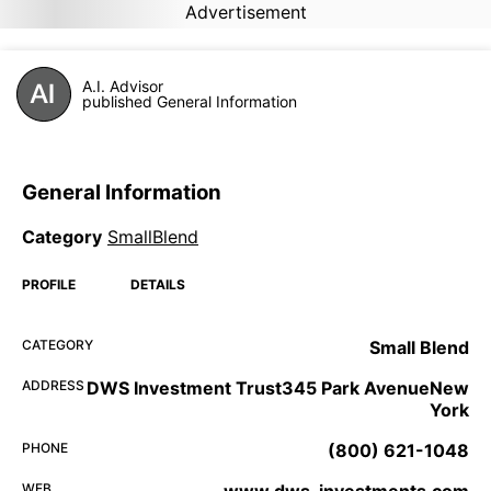
Advertisement
A.I. Advisor
published General Information
General Information
Category
SmallBlend
PROFILE
DETAILS
CATEGORY
Small Blend
ADDRESS
DWS Investment Trust345 Park AvenueNew
York
PHONE
(800) 621-1048
WEB