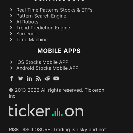
Real Time Patterns Stocks & ETFs
Pattern Search Engine
AI Robots
Trend Prediction Engine
Screener
Time Machine
MOBILE APPS
IOS Stocks Mobile APP
Android Stocks Mobile APP
© 2013-
2026
All rights reserved. Tickeron
Inc.
RISK DISCLOSURE: Trading is risky and not