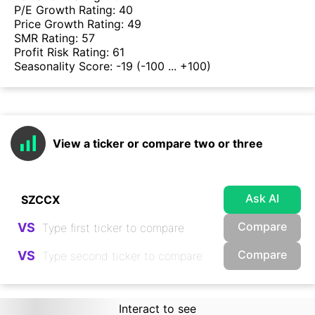
P/E Growth Rating:
40
Price Growth Rating:
49
SMR Rating:
57
Profit Risk Rating:
61
Seasonality Score:
-19
(-100 ... +100)
View a ticker or compare two or three
Ask AI
Compare
VS
Compare
VS
Interact to see