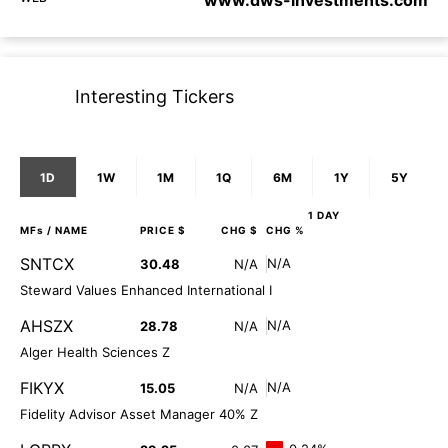
www.dws-investments.com
Interesting Tickers
1D
1W
1M
1Q
6M
1Y
5Y
1 DAY
MFs
/ NAME
PRICE $
CHG $
CHG %
SNTCX
N/A
30.48
N/A
Steward Values Enhanced International I
AHSZX
N/A
28.78
N/A
Alger Health Sciences Z
FIKYX
N/A
15.05
N/A
Fidelity Advisor Asset Manager 40% Z