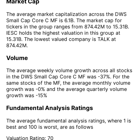
Market Cap
The average market capitalization across the DWS
Small Cap Core C MF is 6.1B. The market cap for
tickers in the group ranges from 874.42M to 15.31B.
IESC holds the highest valuation in this group at
15.31B. The lowest valued company is TALK at
874.42M.
Volume
The average weekly volume growth across all stocks
in the DWS Small Cap Core C MF was -37%. For the
same stocks of the MF, the average monthly volume
growth was -0% and the average quarterly volume
growth was -15%
Fundamental Analysis Ratings
The average fundamental analysis ratings, where 1 is
best and 100 is worst, are as follows
Valuation Rating:
70