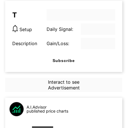
T
Daily Signal:
Setup
Description
Gain/Loss:
Subscribe
Interact to see
Advertisement
A.I.Advisor
published price charts