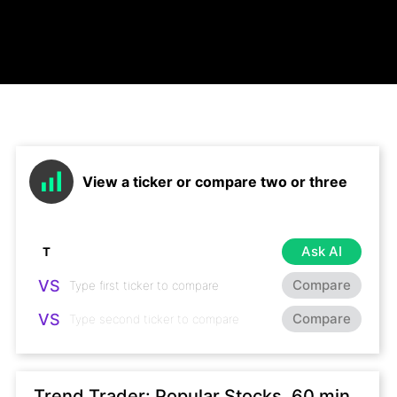
View a ticker or compare two or three
Ask AI
VS
Compare
VS
Compare
Trend Trader: Popular Stocks, 60 min,