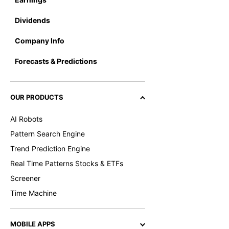
Dividends
Company Info
Forecasts & Predictions
OUR PRODUCTS
AI Robots
Pattern Search Engine
Trend Prediction Engine
Real Time Patterns Stocks & ETFs
Screener
Time Machine
MOBILE APPS