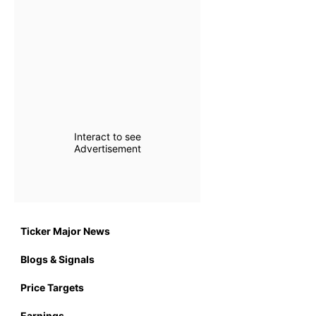
Interact to see
Advertisement
Ticker Major News
Blogs & Signals
Price Targets
Earnings