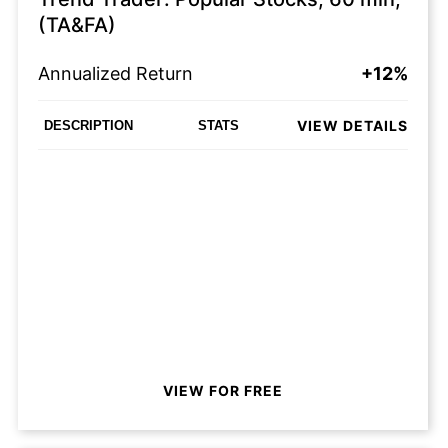
(TA&FA)
Annualized Return
+12%
VIEW DETAILS
DESCRIPTION
STATS
VIEW FOR FREE