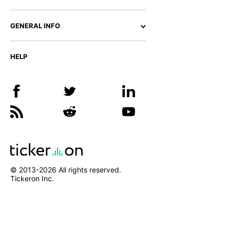
GENERAL INFO
HELP
© 2013-
2026
All rights reserved.
Tickeron Inc.