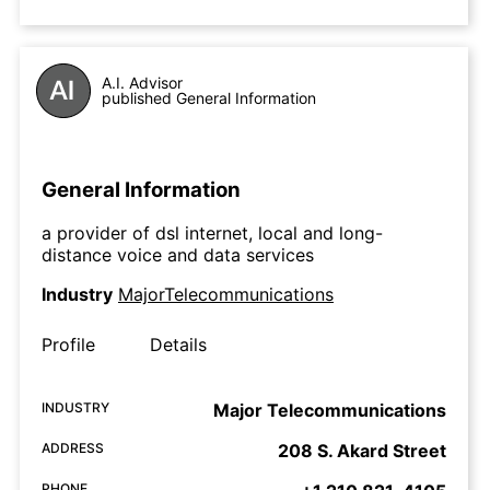
A.I. Advisor
published General Information
General Information
a provider of dsl internet, local and long-
distance voice and data services
Industry
MajorTelecommunications
Profile
Details
INDUSTRY
Major Telecommunications
ADDRESS
208 S. Akard Street
PHONE