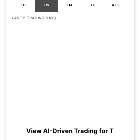
1D
1W
1M
1Y
ALL
LAST 5 TRADING DAYS
View AI-Driven Trading for T