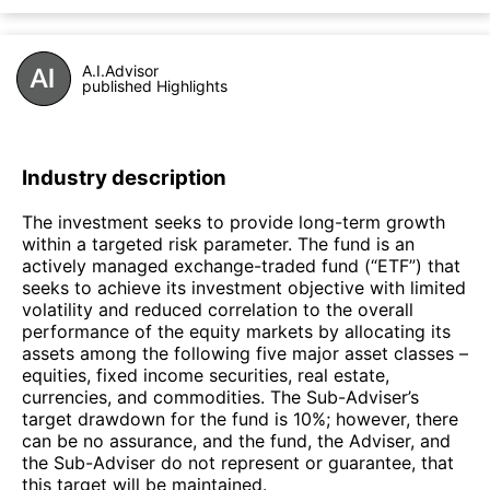
A.I.Advisor
published Highlights
Industry description
The investment seeks to provide long-term growth
within a targeted risk parameter. The fund is an
actively managed exchange-traded fund (“ETF”) that
seeks to achieve its investment objective with limited
volatility and reduced correlation to the overall
performance of the equity markets by allocating its
assets among the following five major asset classes –
equities, fixed income securities, real estate,
currencies, and commodities. The Sub-Adviser’s
target drawdown for the fund is 10%; however, there
can be no assurance, and the fund, the Adviser, and
the Sub-Adviser do not represent or guarantee, that
this target will be maintained.