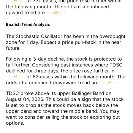
of 330 cases, the price rose further within
the following month. The odds of a continued
upward trend are
.
Bearish Trend Analysis
The Stochastic Oscillator has been in the overbought
zone for 1 day. Expect a price pull-back in the near
future.
Following a 3-day decline, the stock is projected to
fall further. Considering past instances where TDSC
declined for three days, the price rose further in
of 62 cases within the following month. The
odds of a continued downward trend are
.
TDSC broke above its upper Bollinger Band on
August 04, 2026. This could be a sign that the stock
is set to drop as the stock moves back below the
upper band and toward the middle band. You may
want to consider selling the stock or exploring put
options.