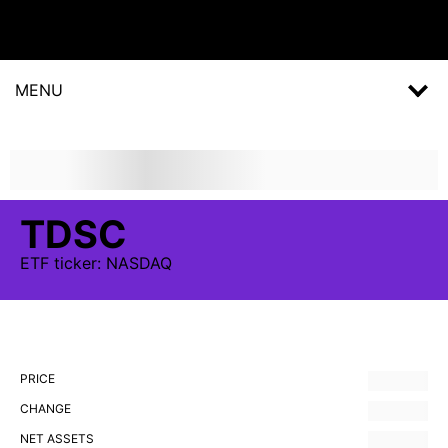
MENU
TDSC
ETF
ticker:
NASDAQ
PRICE
CHANGE
NET ASSETS