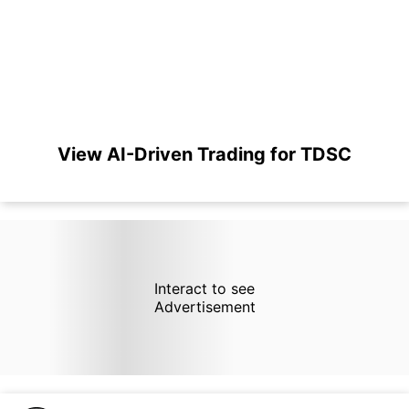
View AI-Driven Trading for TDSC
Interact to see
Advertisement