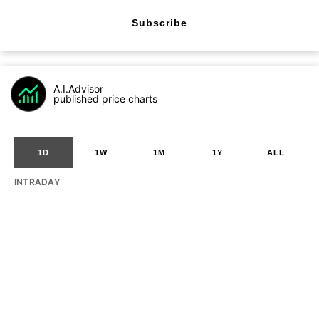
Subscribe
A.I.Advisor
published price charts
1D
1W
1M
1Y
ALL
INTRADAY