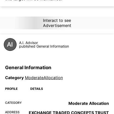
Interact to see
Advertisement
A.I. Advisor
published General Information
General Information
Category
ModerateAllocation
PROFILE
DETAILS
CATEGORY
Moderate Allocation
ADDRESS
EXCHANGE TRADED CONCEPTS TRUST