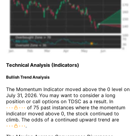
Technical Analysis (Indicators)
Bullish Trend Analysis
The Momentum Indicator moved above the 0 level on
July 31, 2026. You may want to consider a long
position or call options on TDSC as a result. In
of 75 past instances where the momentum
indicator moved above 0, the stock continued to
climb. The odds of a continued upward trend are
.