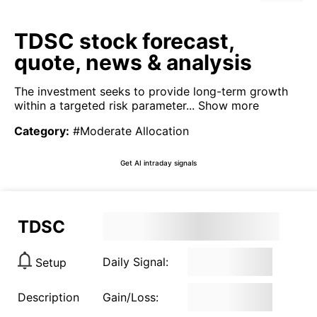
TDSC stock forecast,
quote, news & analysis
The investment seeks to provide long-term growth
within a targeted risk parameter...
Show more
Category
:
#Moderate Allocation
Get AI intraday signals
TDSC
Daily Signal:
Setup
Description
Gain/Loss: