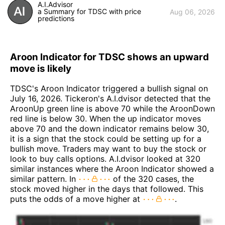
A.I.Advisor
a Summary for TDSC with price
Aug 06, 2026
predictions
Aroon Indicator for TDSC shows an upward
move is likely
TDSC's Aroon Indicator triggered a bullish signal on
July 16, 2026. Tickeron's A.I.dvisor detected that the
AroonUp green line is above 70 while the AroonDown
red line is below 30. When the up indicator moves
above 70 and the down indicator remains below 30,
it is a sign that the stock could be setting up for a
bullish move. Traders may want to buy the stock or
look to buy calls options. A.I.dvisor looked at 320
similar instances where the Aroon Indicator showed a
similar pattern. In
of the 320 cases, the
stock moved higher in the days that followed. This
puts the odds of a move higher at
.