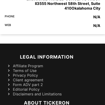
II3555 Northwest 58th Street, Suite
410Okalahoma City
PHONE
N/A
WEB
N/A
LEGAL INFORMATION
Affiliate Program
Terms of Use
Privacy Policy
Client agreement
Form ADV part 2
Editorial Policy
Disclaimers and Limitations
ABOUT TICKERON