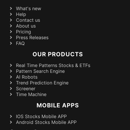
What's new
Help
Contact us
About us
Pricing
Press Releases
FAQ
OUR PRODUCTS
Real Time Patterns Stocks & ETFs
Pattern Search Engine
AI Robots
Trend Prediction Engine
Screener
Time Machine
MOBILE APPS
IOS Stocks Mobile APP
Android Stocks Mobile APP