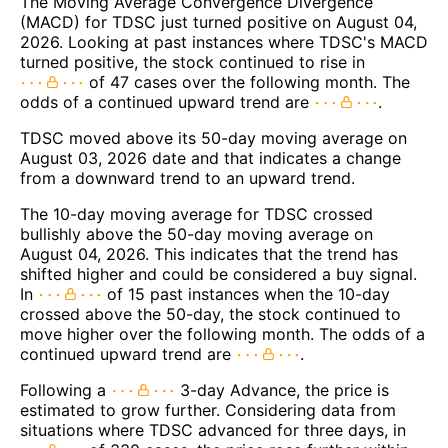
The Moving Average Convergence Divergence
(MACD) for TDSC just turned positive on August 04,
2026. Looking at past instances where TDSC's MACD
turned positive, the stock continued to rise in
of 47 cases over the following month. The
odds of a continued upward trend are
.
TDSC moved above its 50-day moving average on
August 03, 2026 date and that indicates a change
from a downward trend to an upward trend.
The 10-day moving average for TDSC crossed
bullishly above the 50-day moving average on
August 04, 2026. This indicates that the trend has
shifted higher and could be considered a buy signal.
In
of 15 past instances when the 10-day
crossed above the 50-day, the stock continued to
move higher over the following month. The odds of a
continued upward trend are
.
Following a
3-day Advance, the price is
estimated to grow further. Considering data from
situations where TDSC advanced for three days, in