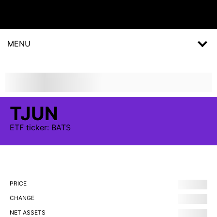
MENU
TJUN
ETF
ticker:
BATS
PRICE
CHANGE
NET ASSETS