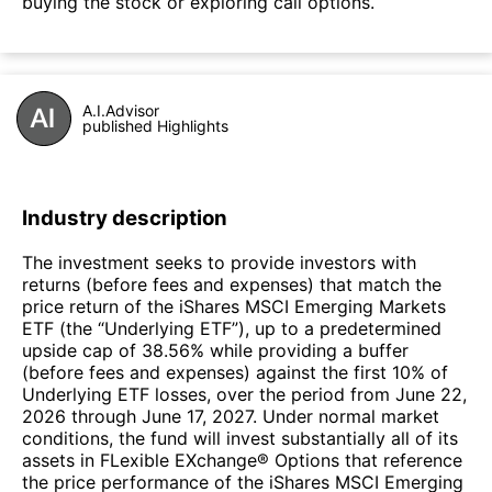
buying the stock or exploring call options.
A.I.Advisor
published Highlights
Industry description
The investment seeks to provide investors with
returns (before fees and expenses) that match the
price return of the iShares MSCI Emerging Markets
ETF (the “Underlying ETF”), up to a predetermined
upside cap of 38.56% while providing a buffer
(before fees and expenses) against the first 10% of
Underlying ETF losses, over the period from June 22,
2026 through June 17, 2027. Under normal market
conditions, the fund will invest substantially all of its
assets in FLexible EXchange® Options that reference
the price performance of the iShares MSCI Emerging