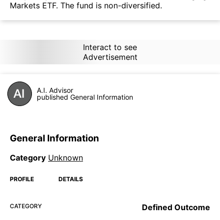
Markets ETF. The fund is non-diversified.
Interact to see
Advertisement
A.I. Advisor
published General Information
General Information
Category
Unknown
PROFILE
DETAILS
CATEGORY
Defined Outcome