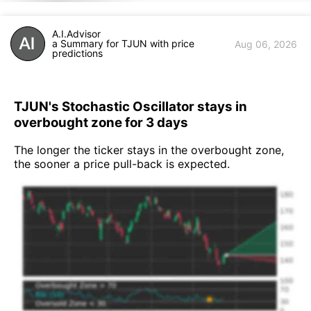
A.I.Advisor
a Summary for TJUN with price
Aug 06, 2026
predictions
TJUN's Stochastic Oscillator stays in
overbought zone for 3 days
The longer the ticker stays in the overbought zone,
the sooner a price pull-back is expected.