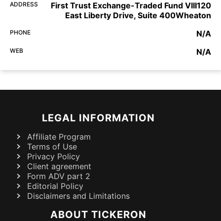
ADDRESS
First Trust Exchange-Traded Fund VIII120
East Liberty Drive, Suite 400Wheaton
PHONE
N/A
WEB
N/A
LEGAL INFORMATION
Affiliate Program
Terms of Use
Privacy Policy
Client agreement
Form ADV part 2
Editorial Policy
Disclaimers and Limitations
ABOUT TICKERON