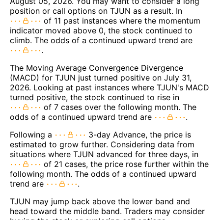
August 05, 2026. You may want to consider a long
position or call options on TJUN as a result. In
of 11 past instances where the momentum
indicator moved above 0, the stock continued to
climb. The odds of a continued upward trend are
.
The Moving Average Convergence Divergence
(MACD) for TJUN just turned positive on July 31,
2026. Looking at past instances where TJUN's MACD
turned positive, the stock continued to rise in
of 7 cases over the following month. The
odds of a continued upward trend are
.
Following a
3-day Advance, the price is
estimated to grow further. Considering data from
situations where TJUN advanced for three days, in
of 21 cases, the price rose further within the
following month. The odds of a continued upward
trend are
.
TJUN may jump back above the lower band and
head toward the middle band. Traders may consider