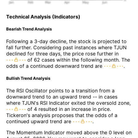
Technical Analysis (Indicators)
Bearish Trend Analysis
Following a 3-day decline, the stock is projected to
fall further. Considering past instances where TJUN
declined for three days, the price rose further in
of 62 cases within the following month. The
odds of a continued downward trend are
.
Bullish Trend Analysis
The RSI Oscillator points to a transition from a
downward trend to an upward trend -- in cases
where TJUN's RSI Indicator exited the oversold zone,
of 4 resulted in an increase in price.
Tickeron's analysis proposes that the odds of a
continued upward trend are
.
The Momentum Indicator moved above the 0 level on