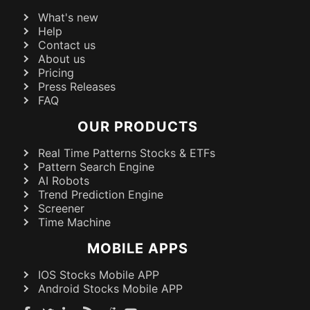
What's new
Help
Contact us
About us
Pricing
Press Releases
FAQ
OUR PRODUCTS
Real Time Patterns Stocks & ETFs
Pattern Search Engine
AI Robots
Trend Prediction Engine
Screener
Time Machine
MOBILE APPS
IOS Stocks Mobile APP
Android Stocks Mobile APP