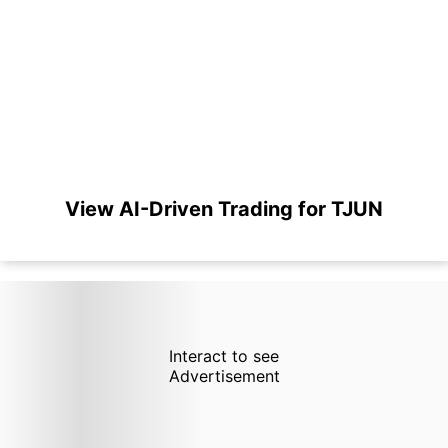
View AI-Driven Trading for TJUN
Interact to see
Advertisement