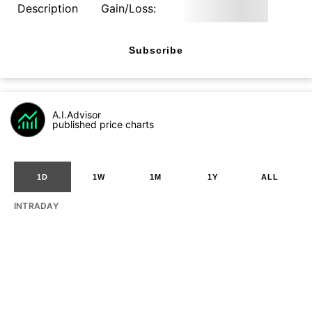
Description
Gain/Loss:
Subscribe
A.I.Advisor
published price charts
1D
1W
1M
1Y
ALL
INTRADAY