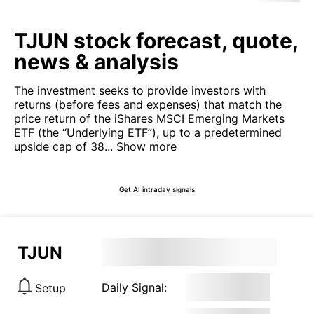
TJUN stock forecast, quote,
news & analysis
The investment seeks to provide investors with
returns (before fees and expenses) that match the
price return of the iShares MSCI Emerging Markets
ETF (the “Underlying ETF”), up to a predetermined
upside cap of 38...
Show more
Get AI intraday signals
TJUN
Daily Signal:
Setup