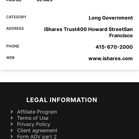
CATEGORY
Long Government
ADDRESS
iShares Trust400 Howard StreetSan
Francisco
PHONE
415-670-2000
WEB
www.ishares.com
LEGAL INFORMATION
Affiliate Program
Terms of Use
Privacy Policy
Client agreement
Form ADV part 2