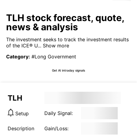
TLH stock forecast, quote,
news & analysis
The investment seeks to track the investment results
of the ICE® U...
Show more
Category
:
#Long Government
Get AI intraday signals
TLH
Daily Signal:
Setup
Description
Gain/Loss: