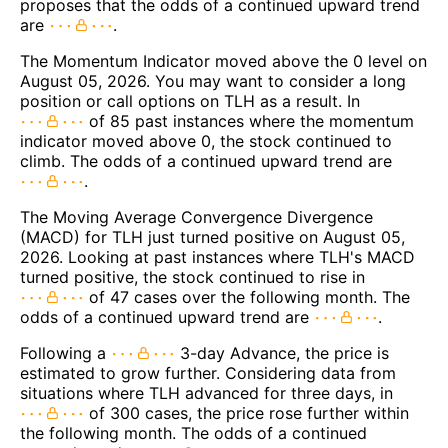
proposes that the odds of a continued upward trend
are
.
The Momentum Indicator moved above the 0 level on
August 05, 2026. You may want to consider a long
position or call options on TLH as a result. In
of 85 past instances where the momentum
indicator moved above 0, the stock continued to
climb. The odds of a continued upward trend are
.
The Moving Average Convergence Divergence
(MACD) for TLH just turned positive on August 05,
2026. Looking at past instances where TLH's MACD
turned positive, the stock continued to rise in
of 47 cases over the following month. The
odds of a continued upward trend are
.
Following a
3-day Advance, the price is
estimated to grow further. Considering data from
situations where TLH advanced for three days, in
of 300 cases, the price rose further within
the following month. The odds of a continued