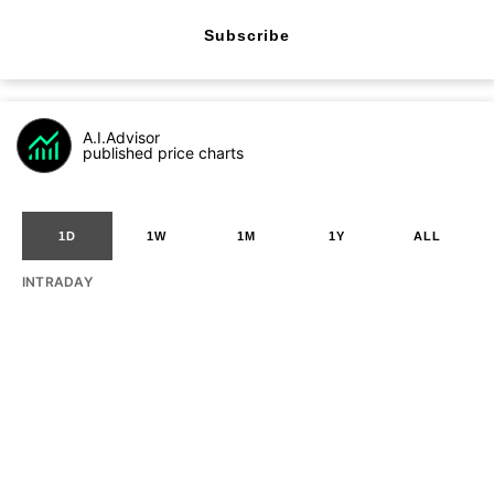
Subscribe
A.I.Advisor
published price charts
1D
1W
1M
1Y
ALL
INTRADAY