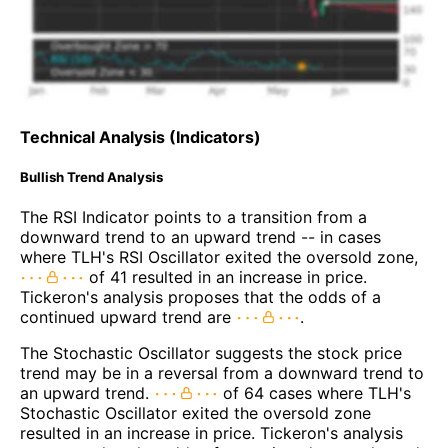
Technical Analysis (Indicators)
Bullish Trend Analysis
The RSI Indicator points to a transition from a
downward trend to an upward trend -- in cases
where TLH's RSI Oscillator exited the oversold zone,
of 41 resulted in an increase in price.
Tickeron's analysis proposes that the odds of a
continued upward trend are
.
The Stochastic Oscillator suggests the stock price
trend may be in a reversal from a downward trend to
an upward trend.
of 64 cases where TLH's
Stochastic Oscillator exited the oversold zone
resulted in an increase in price. Tickeron's analysis