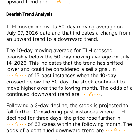
upward trend are
.
Bearish Trend Analysis
TLH moved below its 50-day moving average on
July 07, 2026 date and that indicates a change from
an upward trend to a downward trend.
The 10-day moving average for TLH crossed
bearishly below the 50-day moving average on July
14, 2026. This indicates that the trend has shifted
lower and could be considered a sell signal. In
of 15 past instances when the 10-day
crossed below the 50-day, the stock continued to
move higher over the following month. The odds of a
continued downward trend are
.
Following a 3-day decline, the stock is projected to
fall further. Considering past instances where TLH
declined for three days, the price rose further in
of 62 cases within the following month. The
odds of a continued downward trend are
.