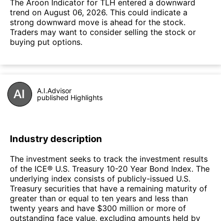
The Aroon Indicator for TLH entered a downward
trend on August 06, 2026. This could indicate a
strong downward move is ahead for the stock.
Traders may want to consider selling the stock or
buying put options.
A.I.Advisor
published Highlights
Industry description
The investment seeks to track the investment results
of the ICE® U.S. Treasury 10-20 Year Bond Index. The
underlying index consists of publicly-issued U.S.
Treasury securities that have a remaining maturity of
greater than or equal to ten years and less than
twenty years and have $300 million or more of
outstanding face value, excluding amounts held by