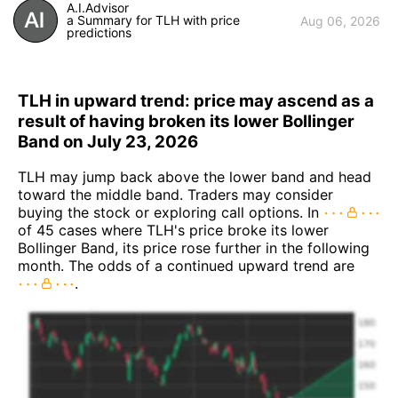
A.I.Advisor
a Summary for TLH with price
Aug 06, 2026
predictions
TLH in upward trend: price may ascend as a
result of having broken its lower Bollinger
Band on July 23, 2026
TLH may jump back above the lower band and head
toward the middle band. Traders may consider
buying the stock or exploring call options. In
of 45 cases where TLH's price broke its lower
Bollinger Band, its price rose further in the following
month. The odds of a continued upward trend are
.