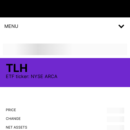
MENU
TLH
ETF
ticker:
NYSE ARCA
PRICE
CHANGE
NET ASSETS