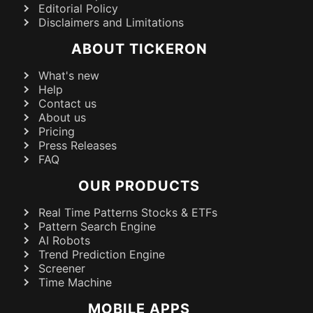
Editorial Policy
Disclaimers and Limitations
ABOUT TICKERON
What's new
Help
Contact us
About us
Pricing
Press Releases
FAQ
OUR PRODUCTS
Real Time Patterns Stocks & ETFs
Pattern Search Engine
AI Robots
Trend Prediction Engine
Screener
Time Machine
MOBILE APPS