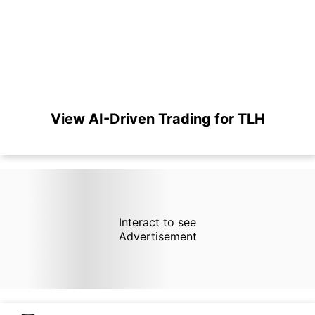
View AI-Driven Trading for TLH
Interact to see
Advertisement