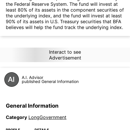
the Federal Reserve System. The fund will invest at
least 80% of its assets in the component securities of
the underlying index, and the fund will invest at least
90% of its assets in U.S. Treasury securities that BFA
believes will help the fund track the underlying index.
Interact to see
Advertisement
A.I. Advisor
published General Information
General Information
Category
LongGovernment
PROFILE
DETAILS