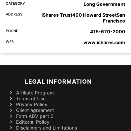
CATEGORY
Long Government
ADDRESS
iShares Trust400 Howard StreetSan
Francisco
PHONE
415-670-2000
WEB
www.ishares.com
LEGAL INFORMATION
Affiliate Program
Terms of Use
Privacy Policy
Client agreement
Form ADV part 2
Editorial Policy
Disclaimers and Limitations