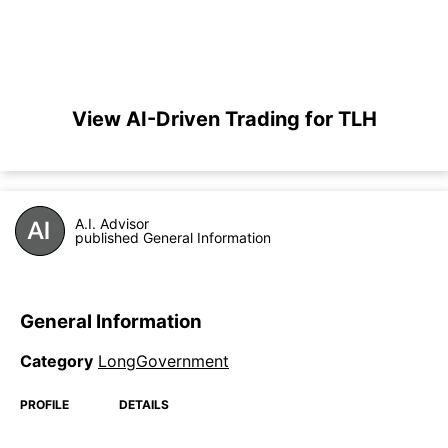
View AI-Driven Trading for TLH
A.I. Advisor
published General Information
General Information
Category
LongGovernment
PROFILE
DETAILS