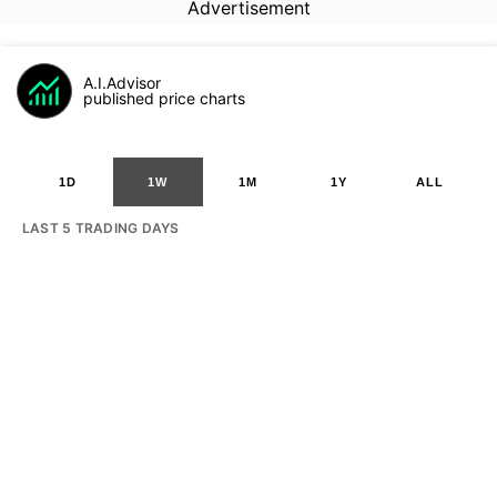
Advertisement
A.I.Advisor
published price charts
1D
1W
1M
1Y
ALL
LAST 5 TRADING DAYS