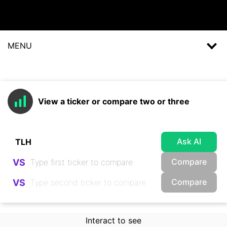
MENU
View a ticker or compare two or three
Ask AI
Compare
VS
Compare
VS
Interact to see