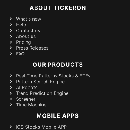
ABOUT TICKERON
What's new
Help
Contact us
About us
Pricing
Press Releases
FAQ
OUR PRODUCTS
Real Time Patterns Stocks & ETFs
Pattern Search Engine
AI Robots
Trend Prediction Engine
Screener
Time Machine
MOBILE APPS
IOS Stocks Mobile APP