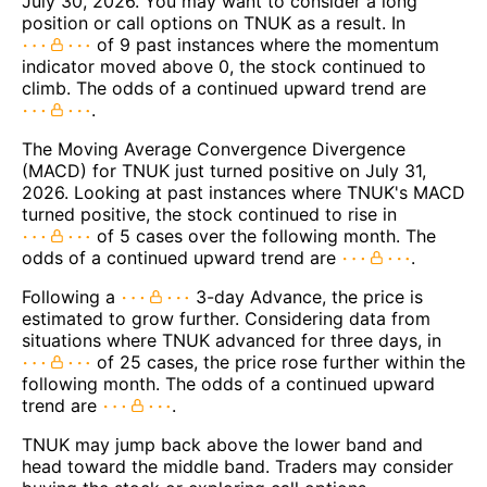
July 30, 2026. You may want to consider a long
position or call options on TNUK as a result. In
of 9 past instances where the momentum
indicator moved above 0, the stock continued to
climb. The odds of a continued upward trend are
.
The Moving Average Convergence Divergence
(MACD) for TNUK just turned positive on July 31,
2026. Looking at past instances where TNUK's MACD
turned positive, the stock continued to rise in
of 5 cases over the following month. The
odds of a continued upward trend are
.
Following a
3-day Advance, the price is
estimated to grow further. Considering data from
situations where TNUK advanced for three days, in
of 25 cases, the price rose further within the
following month. The odds of a continued upward
trend are
.
TNUK may jump back above the lower band and
head toward the middle band. Traders may consider