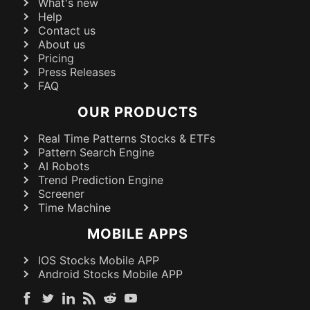
What's new
Help
Contact us
About us
Pricing
Press Releases
FAQ
OUR PRODUCTS
Real Time Patterns Stocks & ETFs
Pattern Search Engine
AI Robots
Trend Prediction Engine
Screener
Time Machine
MOBILE APPS
IOS Stocks Mobile APP
Android Stocks Mobile APP