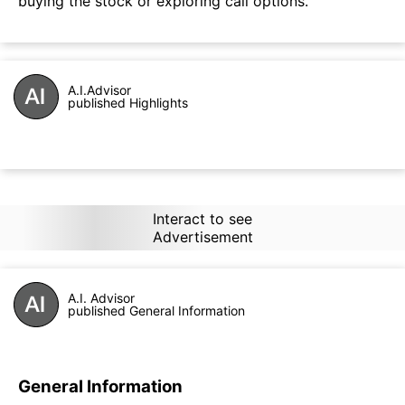
buying the stock or exploring call options.
A.I.Advisor
published Highlights
Interact to see
Advertisement
A.I. Advisor
published General Information
General Information