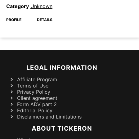
Category
Unknown
PROFILE
DETAILS
LEGAL INFORMATION
Affiliate Program
Terms of Use
Privacy Policy
Client agreement
Form ADV part 2
Editorial Policy
Disclaimers and Limitations
ABOUT TICKERON