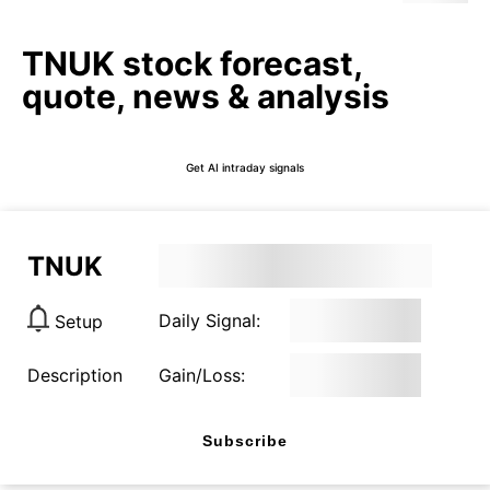
TNUK stock forecast,
quote, news & analysis
Get AI intraday signals
TNUK
Daily Signal:
Setup
Description
Gain/Loss:
Subscribe