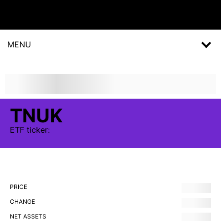
MENU
TNUK
ETF
ticker:
PRICE
CHANGE
NET ASSETS