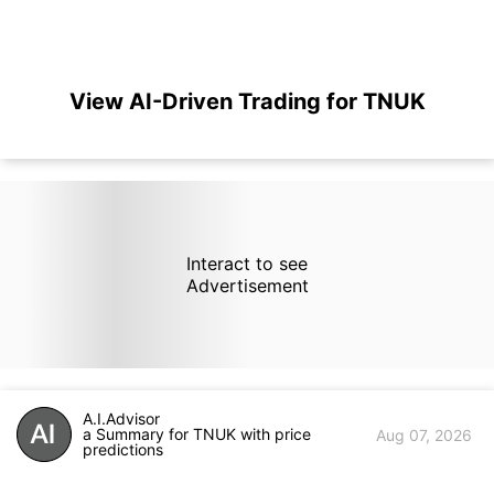
View AI-Driven Trading for TNUK
Interact to see
Advertisement
A.I.Advisor
a Summary for TNUK with price
Aug 07, 2026
predictions