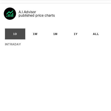
A.I.Advisor
published price charts
1D
1W
1M
1Y
ALL
INTRADAY