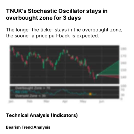
TNUK's Stochastic Oscillator stays in
overbought zone for 3 days
The longer the ticker stays in the overbought zone,
the sooner a price pull-back is expected.
Technical Analysis (Indicators)
Bearish Trend Analysis