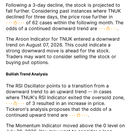
Following a 3-day decline, the stock is projected to
fall further. Considering past instances where TNUK
declined for three days, the price rose further in
of 62 cases within the following month. The
odds of a continued downward trend are
.
The Aroon Indicator for TNUK entered a downward
trend on August 07, 2026. This could indicate a
strong downward move is ahead for the stock.
Traders may want to consider selling the stock or
buying put options.
Bullish Trend Analysis
The RSI Oscillator points to a transition from a
downward trend to an upward trend -- in cases
where TNUK's RSI Indicator exited the oversold zone,
of 3 resulted in an increase in price.
Tickeron's analysis proposes that the odds of a
continued upward trend are
.
The Momentum Indicator moved above the 0 level on