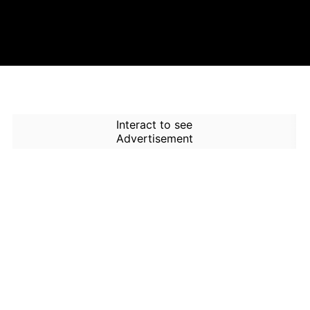
Interact to see
Advertisement