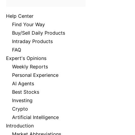
Help Center
Find Your Way
Buy/Sell Daily Products
Intraday Products
FAQ
Expert's Opinions
Weekly Reports
Personal Experience
AI Agents
Best Stocks
Investing
Crypto
Artificial Intelligence
Introduction
Market Abbreviations