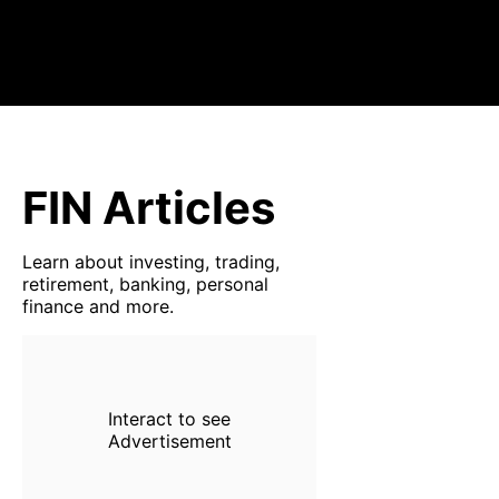
FIN Articles
Learn about investing, trading,
retirement, banking, personal
finance and more.
Interact to see
Advertisement