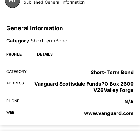
published General Information
General Information
Category
ShortTermBond
PROFILE
DETAILS
CATEGORY
Short-Term Bond
ADDRESS
Vanguard Scottsdale FundsPO Box 2600
V26Valley Forge
PHONE
N/A
WEB
www.vanguard.com