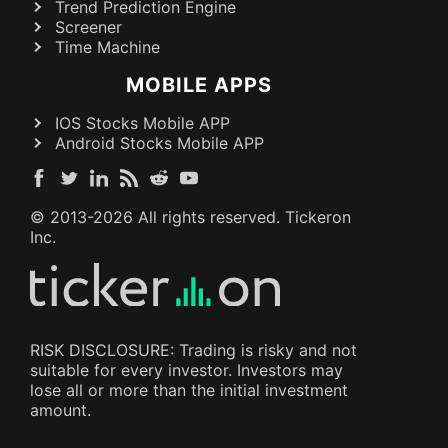
Trend Prediction Engine
Screener
Time Machine
MOBILE APPS
IOS Stocks Mobile APP
Android Stocks Mobile APP
© 2013-
2026
All rights reserved. Tickeron
Inc.
RISK DISCLOSURE: Trading is risky and not
suitable for every investor. Investors may
lose all or more than the initial investment
amount.