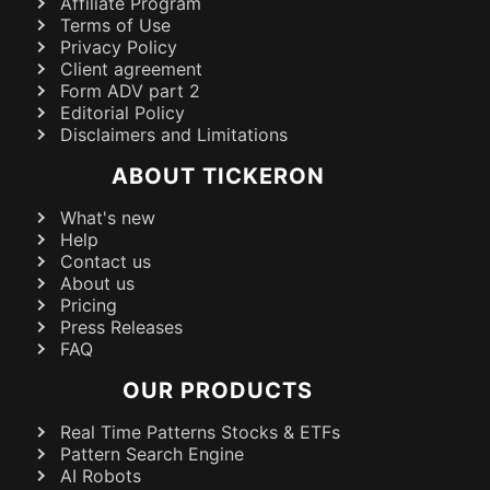
Affiliate Program
Terms of Use
Privacy Policy
Client agreement
Form ADV part 2
Editorial Policy
Disclaimers and Limitations
ABOUT TICKERON
What's new
Help
Contact us
About us
Pricing
Press Releases
FAQ
OUR PRODUCTS
Real Time Patterns Stocks & ETFs
Pattern Search Engine
AI Robots