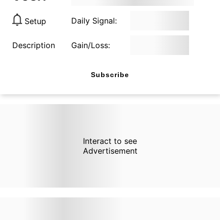
Daily Signal:
Setup
Description
Gain/Loss:
Subscribe
Interact to see
Advertisement