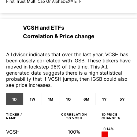
First Trust Multi Cap Gr AlphaDEX® ETF
VCSH
and
ETFs
Correlation & Price change
A.I.dvisor indicates that over the last year, VCSH has
been closely correlated with IGSB. These tickers have
moved in lockstep 96% of the time. This A.I.-
generated data suggests there is a high statistical
probability that if VCSH jumps, then IGSB could also
see price increases.
1D
1W
1M
1Q
6M
1Y
5Y
TICKER /
CORRELATION
1D
PRICE
NAME
TO
VCSH
CHANGE %
-0.14%
VCSH
100%