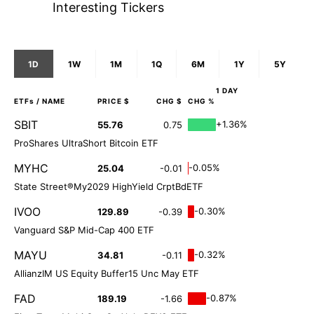
Interesting Tickers
1D
1W
1M
1Q
6M
1Y
5Y
1 DAY
ETFs
/ NAME
PRICE $
CHG $
CHG %
SBIT
+1.36%
55.76
0.75
ProShares UltraShort Bitcoin ETF
MYHC
-0.05%
25.04
-0.01
State Street®My2029 HighYield CrptBdETF
IVOO
-0.30%
129.89
-0.39
Vanguard S&P Mid-Cap 400 ETF
MAYU
-0.32%
34.81
-0.11
AllianzIM US Equity Buffer15 Unc May ETF
FAD
-0.87%
189.19
-1.66