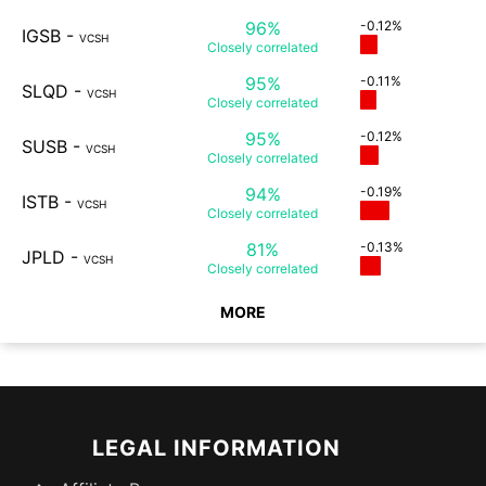
96%
-0.12%
IGSB
-
VCSH
Closely
correlated
95%
-0.11%
SLQD
-
VCSH
Closely
correlated
95%
-0.12%
SUSB
-
VCSH
Closely
correlated
94%
-0.19%
ISTB
-
VCSH
Closely
correlated
81%
-0.13%
JPLD
-
VCSH
Closely
correlated
MORE
LEGAL INFORMATION