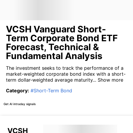
VCSH Vanguard Short-
Term Corporate Bond ETF
Forecast, Technical &
Fundamental Analysis
The investment seeks to track the performance of a
market-weighted corporate bond index with a short-
term dollar-weighted average maturity...
Show more
Category
:
#
Short-Term Bond
Get AI intraday signals
VCSH