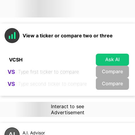
View a ticker or compare two or three
Ask AI
Compare
VS
Compare
VS
Interact to see
Advertisement
A.I. Advisor