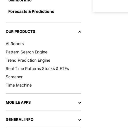
Forecasts & Predictions
OUR PRODUCTS
AI Robots
Pattern Search Engine
Trend Prediction Engine
Real Time Patterns Stocks & ETFs
Screener
Time Machine
MOBILE APPS
GENERAL INFO