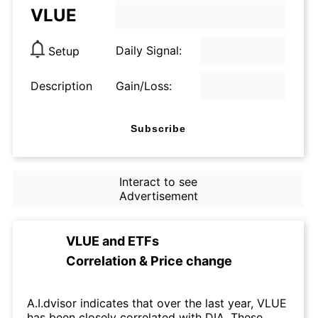
VLUE
Daily Signal:
Setup
Description
Gain/Loss:
Subscribe
Interact to see
Advertisement
VLUE
and
ETFs
Correlation & Price change
A.I.dvisor indicates that over the last year, VLUE
has been closely correlated with DIA. These