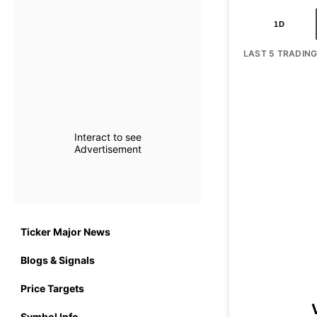
1D
LAST 5 TRADIN
Interact to see
Advertisement
Ticker Major News
Blogs & Signals
Price Targets
Symbol Info