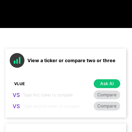
View a ticker or compare two or three
Ask AI
VS
Compare
VS
Compare