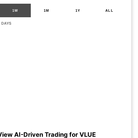
1W
1M
1Y
ALL
G DAYS
View AI-Driven Trading for VLUE