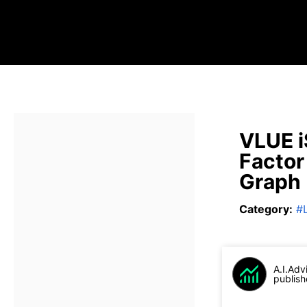
VLUE i
Factor
Graph
Category
:
#
A.I.Adv
publish