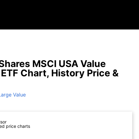
Shares MSCI USA Value
 ETF Chart, History Price &
Large Value
isor
ed price charts