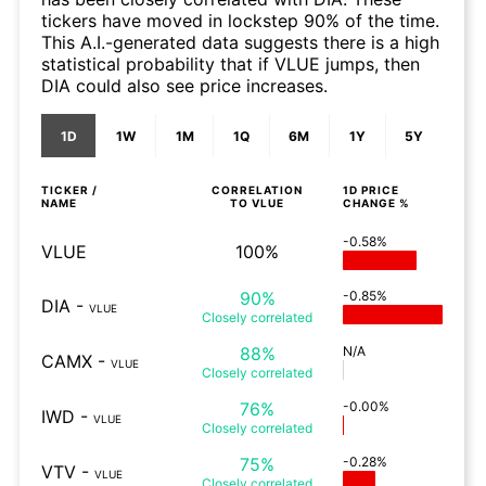
tickers have moved in lockstep 90% of the time.
This A.I.-generated data suggests there is a high
statistical probability that if VLUE jumps, then
DIA could also see price increases.
1D
1W
1M
1Q
6M
1Y
5Y
TICKER /
CORRELATION
1D
PRICE
NAME
TO
VLUE
CHANGE %
-0.58%
VLUE
100%
90%
-0.85%
DIA
-
VLUE
Closely
correlated
88%
N/A
CAMX
-
VLUE
Closely
correlated
76%
-0.00%
IWD
-
VLUE
Closely
correlated
75%
-0.28%
VTV
-
VLUE
Closely
correlated