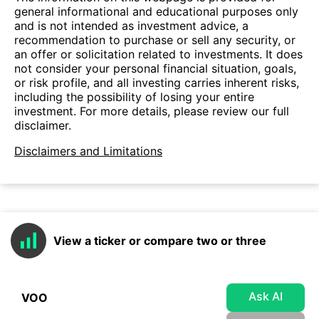
general informational and educational purposes only
and is not intended as investment advice, a
recommendation to purchase or sell any security, or
an offer or solicitation related to investments. It does
not consider your personal financial situation, goals,
or risk profile, and all investing carries inherent risks,
including the possibility of losing your entire
investment. For more details, please review our full
disclaimer.
Disclaimers and Limitations
View a ticker or compare two or three
Ask AI