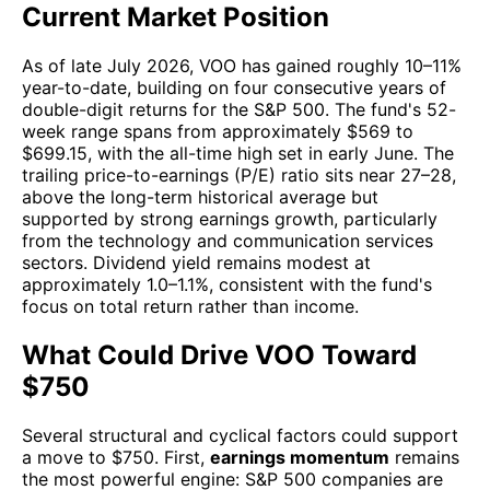
Current Market Position
As of late July 2026, VOO has gained roughly 10–11%
year-to-date, building on four consecutive years of
double-digit returns for the S&P 500. The fund's 52-
week range spans from approximately $569 to
$699.15, with the all-time high set in early June. The
trailing price-to-earnings (P/E) ratio sits near 27–28,
above the long-term historical average but
supported by strong earnings growth, particularly
from the technology and communication services
sectors. Dividend yield remains modest at
approximately 1.0–1.1%, consistent with the fund's
focus on total return rather than income.
What Could Drive VOO Toward
$750
Several structural and cyclical factors could support
a move to $750. First,
earnings momentum
remains
the most powerful engine: S&P 500 companies are