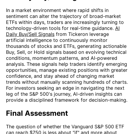
In a market environment where rapid shifts in
sentiment can alter the trajectory of broad-market
ETFs within days, traders are increasingly turning to
technology-driven tools for real-time guidance.
AI
Daily Buy/Sell Signals
from Tickeron leverage
artificial intelligence to continuously monitor
thousands of stocks and ETFs, generating actionable
Buy, Sell, or Hold signals based on evolving technical
conditions, momentum patterns, and AI-powered
analysis. These signals help traders identify emerging
opportunities, manage existing positions with greater
confidence, and stay ahead of changing market
trends without manually scanning hundreds of charts.
For investors seeking an edge in navigating the next
leg of the S&P 500's journey, AI-driven insights can
provide a disciplined framework for decision-making.
Final Assessment
The question of whether the Vanguard S&P 500 ETF
can reach $750 is less about "if" and more about