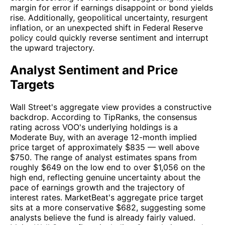
margin for error if earnings disappoint or bond yields
rise. Additionally, geopolitical uncertainty, resurgent
inflation, or an unexpected shift in Federal Reserve
policy could quickly reverse sentiment and interrupt
the upward trajectory.
Analyst Sentiment and Price
Targets
Wall Street's aggregate view provides a constructive
backdrop. According to TipRanks, the consensus
rating across VOO's underlying holdings is a
Moderate Buy, with an average 12-month implied
price target of approximately $835 — well above
$750. The range of analyst estimates spans from
roughly $649 on the low end to over $1,056 on the
high end, reflecting genuine uncertainty about the
pace of earnings growth and the trajectory of
interest rates. MarketBeat's aggregate price target
sits at a more conservative $682, suggesting some
analysts believe the fund is already fairly valued.