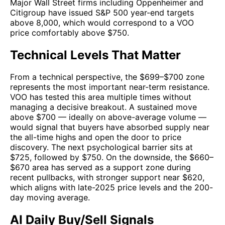
Major Wall Street firms including Oppenheimer and
Citigroup have issued S&P 500 year-end targets
above 8,000, which would correspond to a VOO
price comfortably above $750.
Technical Levels That Matter
From a technical perspective, the $699–$700 zone
represents the most important near-term resistance.
VOO has tested this area multiple times without
managing a decisive breakout. A sustained move
above $700 — ideally on above-average volume —
would signal that buyers have absorbed supply near
the all-time highs and open the door to price
discovery. The next psychological barrier sits at
$725, followed by $750. On the downside, the $660–
$670 area has served as a support zone during
recent pullbacks, with stronger support near $620,
which aligns with late-2025 price levels and the 200-
day moving average.
AI Daily Buy/Sell Signals