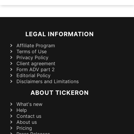
LEGAL INFORMATION
Affiliate Program
Terms of Use
Privacy Policy
Client agreement
Form ADV part 2
Editorial Policy
Disclaimers and Limitations
ABOUT TICKERON
What's new
Help
Contact us
About us
Pricing
Press Releases