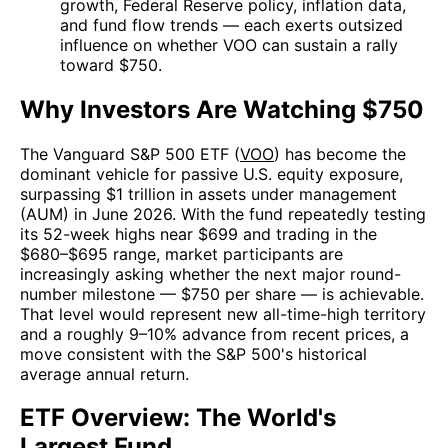
growth, Federal Reserve policy, inflation data,
and fund flow trends — each exerts outsized
influence on whether VOO can sustain a rally
toward $750.
Why Investors Are Watching $750
The Vanguard S&P 500 ETF (
VOO
) has become the
dominant vehicle for passive U.S. equity exposure,
surpassing $1 trillion in assets under management
(AUM) in June 2026. With the fund repeatedly testing
its 52-week highs near $699 and trading in the
$680–$695 range, market participants are
increasingly asking whether the next major round-
number milestone — $750 per share — is achievable.
That level would represent new all-time-high territory
and a roughly 9–10% advance from recent prices, a
move consistent with the S&P 500's historical
average annual return.
ETF Overview: The World's
Largest Fund