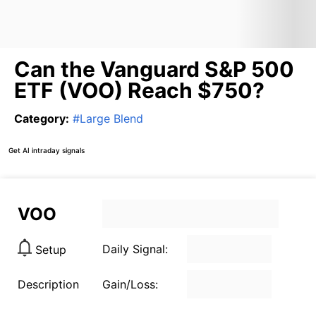
Can the Vanguard S&P 500
ETF (VOO) Reach $750?
Category
:
#
Large Blend
Get AI intraday signals
VOO
Daily Signal:
Setup
Description
Gain/Loss: