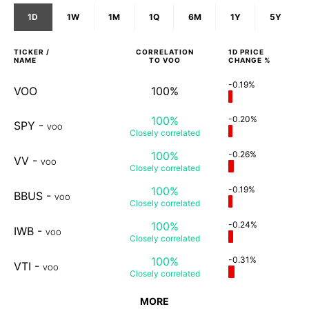
1D
1W
1M
1Q
6M
1Y
5Y
TICKER /
CORRELATION
1D
PRICE
NAME
TO
VOO
CHANGE %
-0.19%
VOO
100%
100%
-0.20%
SPY
-
VOO
Closely
correlated
100%
-0.26%
VV
-
VOO
Closely
correlated
100%
-0.19%
BBUS
-
VOO
Closely
correlated
100%
-0.24%
IWB
-
VOO
Closely
correlated
100%
-0.31%
VTI
-
VOO
Closely
correlated
MORE