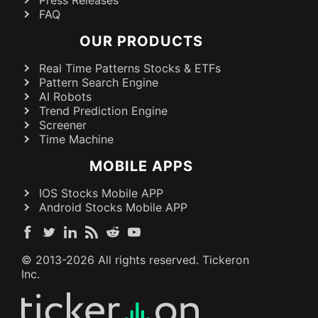
FAQ
OUR PRODUCTS
Real Time Patterns Stocks & ETFs
Pattern Search Engine
AI Robots
Trend Prediction Engine
Screener
Time Machine
MOBILE APPS
IOS Stocks Mobile APP
Android Stocks Mobile APP
© 2013-
2026
All rights reserved. Tickeron
Inc.