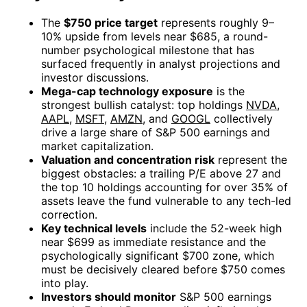
The
$750 price target
represents roughly 9–
10% upside from levels near $685, a round-
number psychological milestone that has
surfaced frequently in analyst projections and
investor discussions.
Mega-cap technology exposure
is the
strongest bullish catalyst: top holdings
NVDA
,
AAPL
,
MSFT
,
AMZN
, and
GOOGL
collectively
drive a large share of S&P 500 earnings and
market capitalization.
Valuation and concentration risk
represent the
biggest obstacles: a trailing P/E above 27 and
the top 10 holdings accounting for over 35% of
assets leave the fund vulnerable to any tech-led
correction.
Key technical levels
include the 52-week high
near $699 as immediate resistance and the
psychologically significant $700 zone, which
must be decisively cleared before $750 comes
into play.
Investors should monitor
S&P 500 earnings