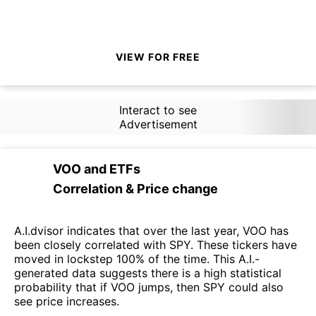
VIEW FOR FREE
Interact to see
Advertisement
VOO
and
ETFs
Correlation & Price change
A.I.dvisor indicates that over the last year, VOO has
been closely correlated with SPY. These tickers have
moved in lockstep 100% of the time. This A.I.-
generated data suggests there is a high statistical
probability that if VOO jumps, then SPY could also
see price increases.