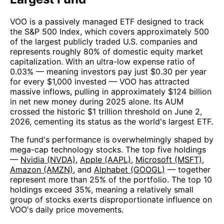
VOO is a passively managed ETF designed to track
the S&P 500 Index, which covers approximately 500
of the largest publicly traded U.S. companies and
represents roughly 80% of domestic equity market
capitalization. With an ultra-low expense ratio of
0.03% — meaning investors pay just $0.30 per year
for every $1,000 invested — VOO has attracted
massive inflows, pulling in approximately $124 billion
in net new money during 2025 alone. Its AUM
crossed the historic $1 trillion threshold on June 2,
2026, cementing its status as the world's largest ETF.
The fund's performance is overwhelmingly shaped by
mega-cap technology stocks. The top five holdings
—
Nvidia (NVDA)
,
Apple (AAPL)
,
Microsoft (MSFT)
,
Amazon (AMZN)
, and
Alphabet (GOOGL)
— together
represent more than 25% of the portfolio. The top 10
holdings exceed 35%, meaning a relatively small
group of stocks exerts disproportionate influence on
VOO's daily price movements.