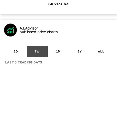
Subscribe
A.I.Advisor
published price charts
1D
1W
1M
1Y
ALL
LAST 5 TRADING DAYS