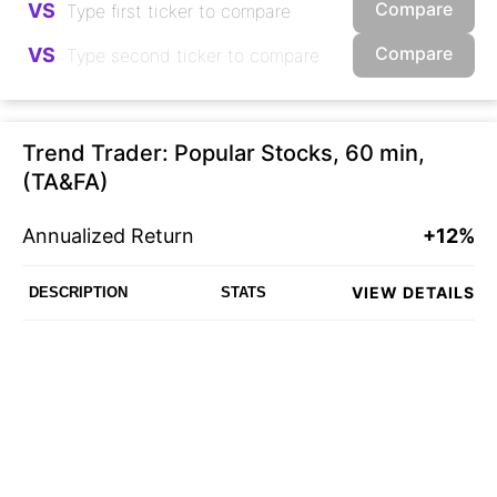
Compare
VS
Compare
VS
Trend Trader: Popular Stocks, 60 min,
(TA&FA)
Annualized Return
+12%
VIEW DETAILS
DESCRIPTION
STATS