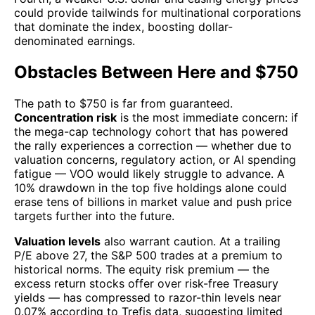
could provide tailwinds for multinational corporations
that dominate the index, boosting dollar-
denominated earnings.
Obstacles Between Here and $750
The path to $750 is far from guaranteed.
Concentration risk
is the most immediate concern: if
the mega-cap technology cohort that has powered
the rally experiences a correction — whether due to
valuation concerns, regulatory action, or AI spending
fatigue — VOO would likely struggle to advance. A
10% drawdown in the top five holdings alone could
erase tens of billions in market value and push price
targets further into the future.
Valuation levels
also warrant caution. At a trailing
P/E above 27, the S&P 500 trades at a premium to
historical norms. The equity risk premium — the
excess return stocks offer over risk-free Treasury
yields — has compressed to razor-thin levels near
0.07% according to Trefis data, suggesting limited