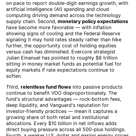
on pace to report double-digit earnings growth, with
artificial intelligence (AI) spending and cloud
computing driving demand across the technology
supply chain. Second,
monetary policy expectations
have become more favorable — with inflation
showing signs of cooling and the Federal Reserve
signaling it may hold rates steady rather than hike
further, the opportunity cost of holding equities
versus cash has diminished. Evercore strategist
Julian Emanuel has pointed to roughly $8 trillion
sitting in money market funds as potential fuel for
equity markets if rate expectations continue to
soften.
Third,
relentless fund flows
into passive products
continue to benefit VOO disproportionately. The
fund's structural advantages — rock-bottom fees,
deep liquidity, and Vanguard's reputation for
investor-friendly practices — mean it captures a
growing share of both retail and institutional
allocations. Every $10 billion in net inflows adds
direct buying pressure across all 500-plus holdings.
Fourth, a weaker U.S. dollar and easing energy prices