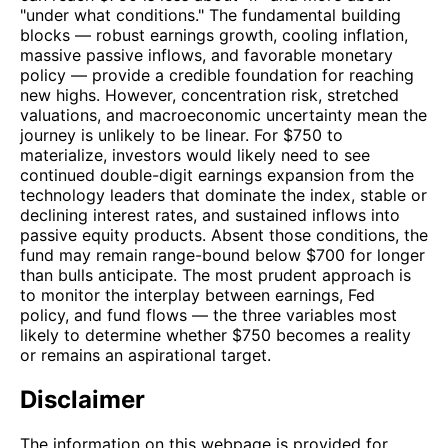
"under what conditions." The fundamental building
blocks — robust earnings growth, cooling inflation,
massive passive inflows, and favorable monetary
policy — provide a credible foundation for reaching
new highs. However, concentration risk, stretched
valuations, and macroeconomic uncertainty mean the
journey is unlikely to be linear. For $750 to
materialize, investors would likely need to see
continued double-digit earnings expansion from the
technology leaders that dominate the index, stable or
declining interest rates, and sustained inflows into
passive equity products. Absent those conditions, the
fund may remain range-bound below $700 for longer
than bulls anticipate. The most prudent approach is
to monitor the interplay between earnings, Fed
policy, and fund flows — the three variables most
likely to determine whether $750 becomes a reality
or remains an aspirational target.
Disclaimer
The information on this webpage is provided for