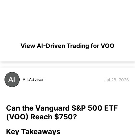
View AI-Driven Trading for VOO
A.I.Advisor
Jul 28, 2026
Can the Vanguard S&P 500 ETF
(VOO) Reach $750?
Key Takeaways