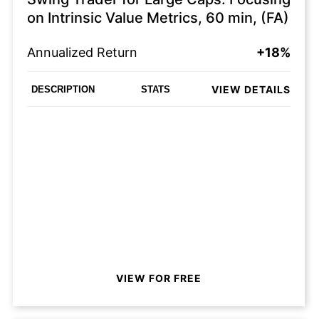
on Intrinsic Value Metrics, 60 min, (FA)
Annualized Return
+18%
VIEW DETAILS
DESCRIPTION
STATS
VIEW FOR FREE