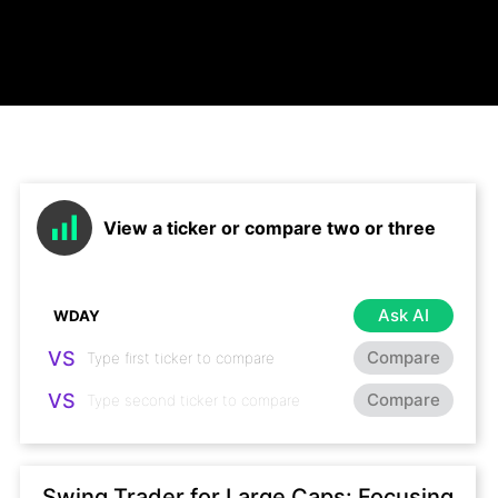
View a ticker or compare two or three
Ask AI
VS
Compare
VS
Compare
Swing Trader for Large Caps: Focusing