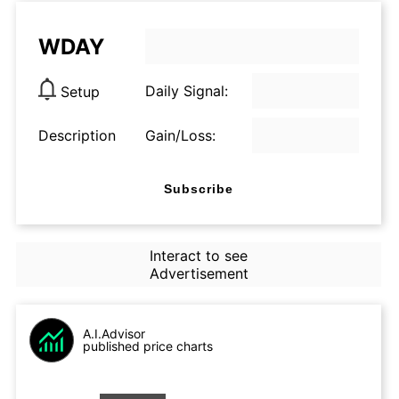
WDAY
Daily Signal:
Setup
Description
Gain/Loss:
Subscribe
Interact to see
Advertisement
A.I.Advisor
published price charts