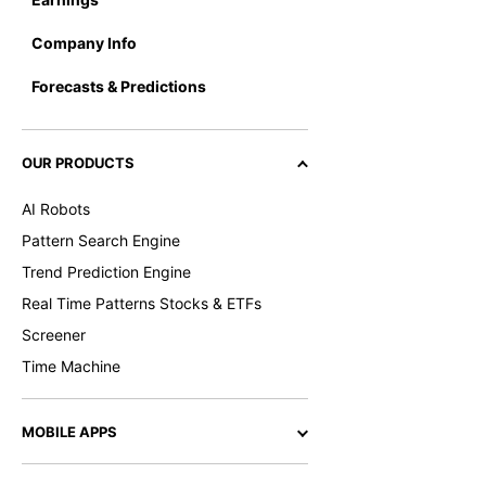
Company Info
Forecasts & Predictions
OUR PRODUCTS
AI Robots
Pattern Search Engine
Trend Prediction Engine
Real Time Patterns Stocks & ETFs
Screener
Time Machine
MOBILE APPS