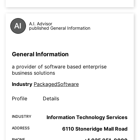
A.I. Advisor
published General Information
General Information
a provider of software based enterprise
business solutions
Industry
PackagedSoftware
Profile
Details
INDUSTRY
Information Technology Services
ADDRESS
6110 Stoneridge Mall Road
PHONE