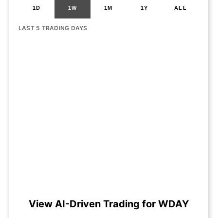
1D
1W
1M
1Y
ALL
LAST 5 TRADING DAYS
View AI-Driven Trading for WDAY