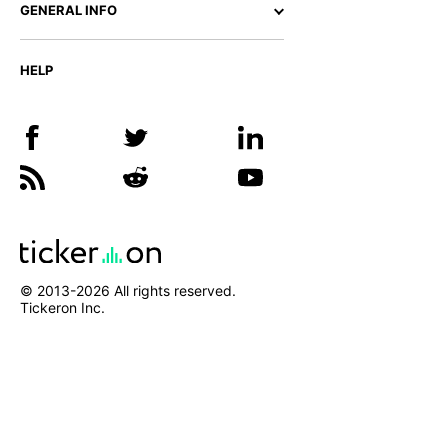
GENERAL INFO
HELP
© 2013-
2026
All rights reserved.
Tickeron Inc.