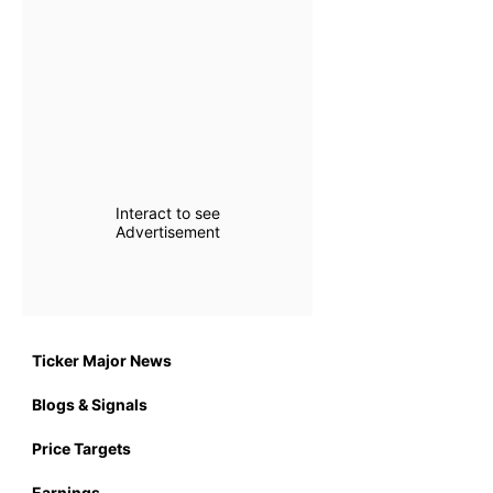
Interact to see
Advertisement
Ticker Major News
Blogs & Signals
Price Targets
Earnings