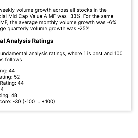
eekly volume growth across all stocks in the
cial Mid Cap Value A MF was -33%. For the same
e MF, the average monthly volume growth was -6%
age quarterly volume growth was -25%
l Analysis Ratings
undamental analysis ratings, where 1 is best and 100
as follows
ing:
44
ating:
52
 Rating:
44
54
ting:
48
Score:
-30
(-100 ... +100)