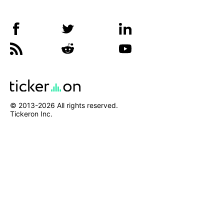
© 2013-
2026
All rights reserved.
Tickeron Inc.