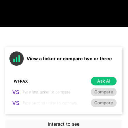
View a ticker or compare two or three
Ask AI
VS
Compare
VS
Compare
Interact to see