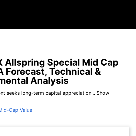
Allspring Special Mid Cap
A Forecast, Technical &
ental Analysis
nt seeks long-term capital appreciation...
Show
Mid-Cap Value