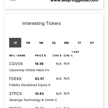
www.allspringglobal.com
Interesting Tickers
1D
1W
1M
1Q
6M
1Y
5Y
1 DAY
MFs
/ NAME
PRICE $
CHG $
CHG %
CGVVX
N/A
16.56
N/A
Causeway Global Value Inv
FDEKX
N/A
83.57
N/A
Fidelity Disciplined Equity K
STPCX
N/A
10.83
N/A
Saratoga Technology & Comm C