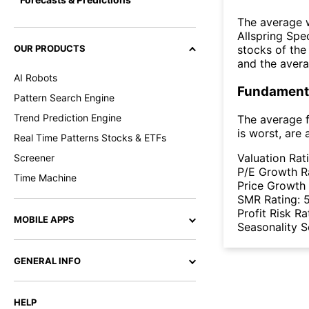
The average w
Allspring Spe
OUR PRODUCTS
stocks of th
and the aver
AI Robots
Fundamenta
Pattern Search Engine
Trend Prediction Engine
The average f
is worst, are 
Real Time Patterns Stocks & ETFs
Valuation Rat
Screener
P/E Growth R
Time Machine
Price Growth
SMR Rating:
Profit Risk Ra
MOBILE APPS
Seasonality 
GENERAL INFO
HELP