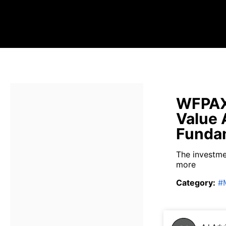
WFPAX 
Value 
Fundam
The investme
more
Category
:
#