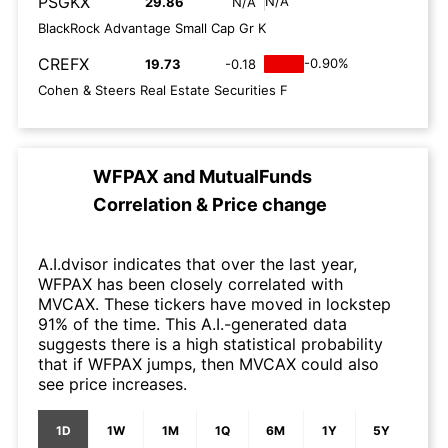
PSGKX
N/A
29.86
N/A
BlackRock Advantage Small Cap Gr K
CREFX
-0.90%
19.73
-0.18
Cohen & Steers Real Estate Securities F
WFPAX
and
MutualFunds
Correlation & Price change
A.I.dvisor indicates that over the last year,
WFPAX has been closely correlated with
MVCAX. These tickers have moved in lockstep
91% of the time. This A.I.-generated data
suggests there is a high statistical probability
that if WFPAX jumps, then MVCAX could also
see price increases.
1D
1W
1M
1Q
6M
1Y
5Y