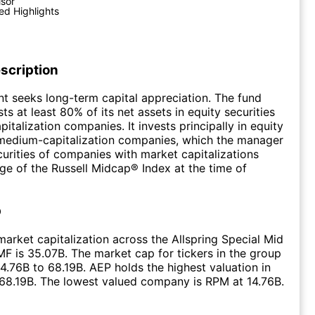
isor
ed Highlights
scription
t seeks long-term capital appreciation. The fund
ts at least 80% of its net assets in equity securities
italization companies. It invests principally in equity
 medium-capitalization companies, which the manager
curities of companies with market capitalizations
nge of the Russell Midcap® Index at the time of
p
arket capitalization across the Allspring Special Mid
F is 35.07B. The market cap for tickers in the group
4.76B to 68.19B. AEP holds the highest valuation in
 68.19B. The lowest valued company is RPM at 14.76B.