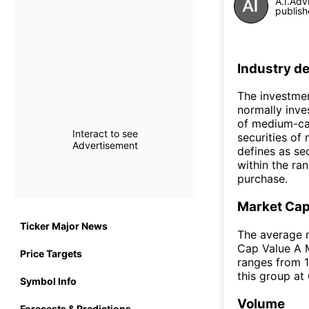
A.I.Adv
publish
Industry de
The investmen
normally inves
of medium-cap
Interact to see
securities of
Advertisement
defines as se
within the ra
purchase.
Market Ca
Ticker Major News
The average m
Cap Value A M
Price Targets
ranges from 1
this group at
Symbol Info
Volume
Forecasts & Predictions