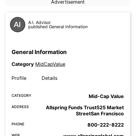
Advertisement
A.I. Advisor
published General Information
General Information
Category
MidCapValue
Profile
Details
CATEGORY
Mid-Cap Value
ADDRESS
Allspring Funds Trust525 Market
StreetSan Francisco
PHONE
800-222-8222
WEB