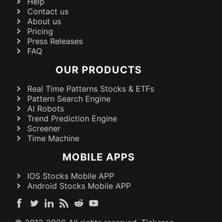
Help
Contact us
About us
Pricing
Press Releases
FAQ
OUR PRODUCTS
Real Time Patterns Stocks & ETFs
Pattern Search Engine
AI Robots
Trend Prediction Engine
Screener
Time Machine
MOBILE APPS
IOS Stocks Mobile APP
Android Stocks Mobile APP