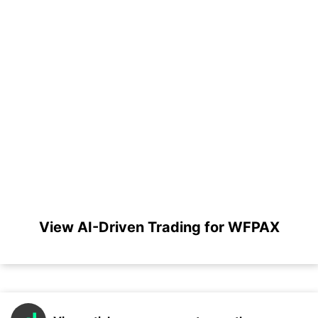
View AI-Driven Trading for WFPAX