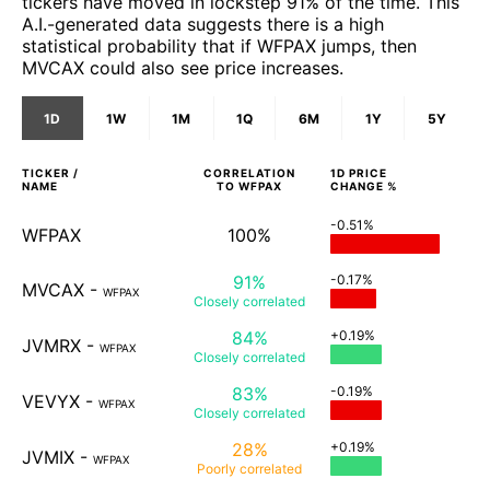
tickers have moved in lockstep 91% of the time. This
A.I.-generated data suggests there is a high
statistical probability that if WFPAX jumps, then
MVCAX could also see price increases.
1D
1W
1M
1Q
6M
1Y
5Y
TICKER /
CORRELATION
1D
PRICE
NAME
TO
WFPAX
CHANGE %
-0.51%
WFPAX
100%
91%
-0.17%
MVCAX
-
WFPAX
Closely
correlated
84%
+0.19%
JVMRX
-
WFPAX
Closely
correlated
83%
-0.19%
VEVYX
-
WFPAX
Closely
correlated
28%
+0.19%
JVMIX
-
WFPAX
Poorly
correlated