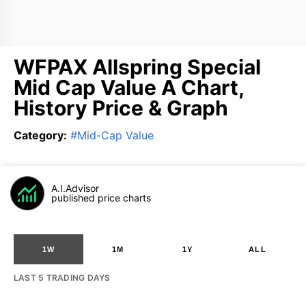
WFPAX Allspring Special
Mid Cap Value A Chart,
History Price & Graph
Category
:
#
Mid-Cap Value
A.I.Advisor
published price charts
1W
1M
1Y
ALL
LAST 5 TRADING DAYS