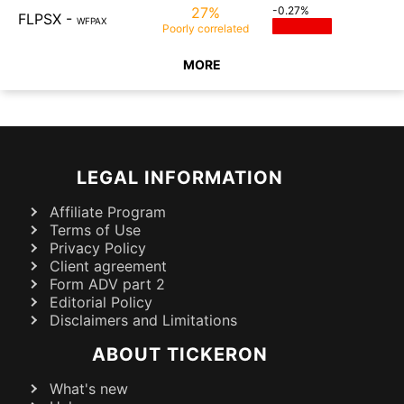
27%
-0.27%
FLPSX
-
WFPAX
Poorly
correlated
MORE
LEGAL INFORMATION
Affiliate Program
Terms of Use
Privacy Policy
Client agreement
Form ADV part 2
Editorial Policy
Disclaimers and Limitations
ABOUT TICKERON
What's new