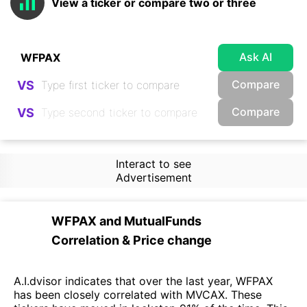
View a ticker or compare two or three
Ask AI
Compare
VS
Compare
VS
Interact to see
Advertisement
WFPAX
and
MutualFunds
Correlation & Price change
A.I.dvisor indicates that over the last year, WFPAX
has been closely correlated with MVCAX. These