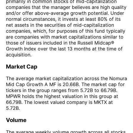
primarily in common stocks of mid-capitalization
companies that the manager believes are high quality
and/or offer above-average growth potential. Under
normal circumstances, it invests at least 80% of its
net assets in the securities of mid-capitalization
companies, which, for purposes of this fund typically
are companies with market capitalizations similar to
those of issuers included in the Russell Midcap®
Growth Index over the last 13 months at the time of
acquisition.
Market Cap
The average market capitalization across the Nomura
Mid Cap Growth A MF is 20.66B. The market cap for
tickers in the group ranges from 5.72B to 66.79B.
MPWR holds the highest valuation in this group at
66.79B. The lowest valued company is MKTX at
5.72B.
Volume
The average weekly volume growth across all stocks