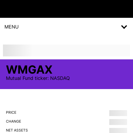
MENU
WMGAX
Mutual Fund
ticker:
NASDAQ
PRICE
CHANGE
NET ASSETS