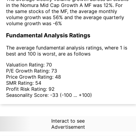
in the Nomura Mid Cap Growth A MF was 12%. For
the same stocks of the MF, the average monthly
volume growth was 56% and the average quarterly
volume growth was -6%
Fundamental Analysis Ratings
The average fundamental analysis ratings, where 1 is
best and 100 is worst, are as follows
Valuation Rating:
70
P/E Growth Rating:
73
Price Growth Rating:
48
SMR Rating:
54
Profit Risk Rating:
92
Seasonality Score:
-33
(-100 ... +100)
Interact to see
Advertisement