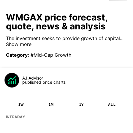
WMGAX price forecast,
quote, news & analysis
The investment seeks to provide growth of capital...
Show more
Category
:
#Mid-Cap Growth
A.I.Advisor
published price charts
1W
1M
1Y
ALL
INTRADAY