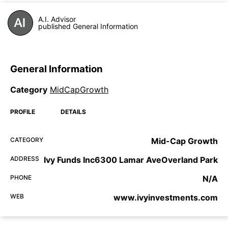
A.I. Advisor
published General Information
General Information
Category
MidCapGrowth
PROFILE
DETAILS
CATEGORY
Mid-Cap Growth
ADDRESS
Ivy Funds Inc6300 Lamar AveOverland Park
PHONE
N/A
WEB
www.ivyinvestments.com