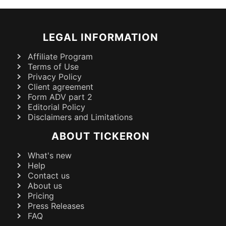
LEGAL INFORMATION
Affiliate Program
Terms of Use
Privacy Policy
Client agreement
Form ADV part 2
Editorial Policy
Disclaimers and Limitations
ABOUT TICKERON
What's new
Help
Contact us
About us
Pricing
Press Releases
FAQ