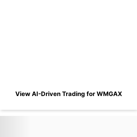
View AI-Driven Trading for WMGAX