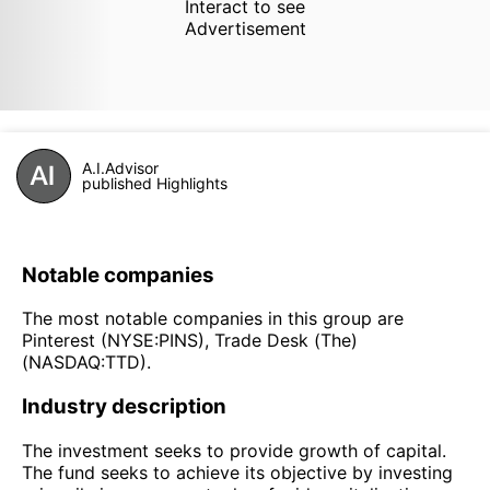
Interact to see
Advertisement
A.I.Advisor
published Highlights
Notable companies
The most notable companies in this group are
Pinterest (NYSE:PINS), Trade Desk (The)
(NASDAQ:TTD).
Industry description
The investment seeks to provide growth of capital.
The fund seeks to achieve its objective by investing