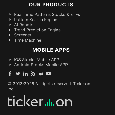
OUR PRODUCTS
Real Time Patterns Stocks & ETFs
Pattern Search Engine
AI Robots
Trend Prediction Engine
Screener
Time Machine
MOBILE APPS
IOS Stocks Mobile APP
Android Stocks Mobile APP
© 2013-
2026
All rights reserved. Tickeron
Inc.