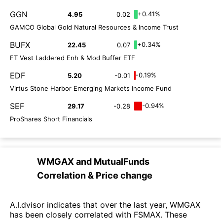
GGN
+0.41%
4.95
0.02
GAMCO Global Gold Natural Resources & Income Trust
BUFX
+0.34%
22.45
0.07
FT Vest Laddered Enh & Mod Buffer ETF
EDF
-0.19%
5.20
-0.01
Virtus Stone Harbor Emerging Markets Income Fund
SEF
-0.94%
29.17
-0.28
ProShares Short Financials
WMGAX
and
MutualFunds
Correlation & Price change
A.I.dvisor indicates that over the last year, WMGAX
has been closely correlated with FSMAX. These