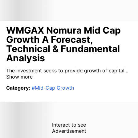
WMGAX Nomura Mid Cap
Growth A Forecast,
Technical & Fundamental
Analysis
The investment seeks to provide growth of capital...
Show more
Category
:
#
Mid-Cap Growth
Interact to see
Advertisement