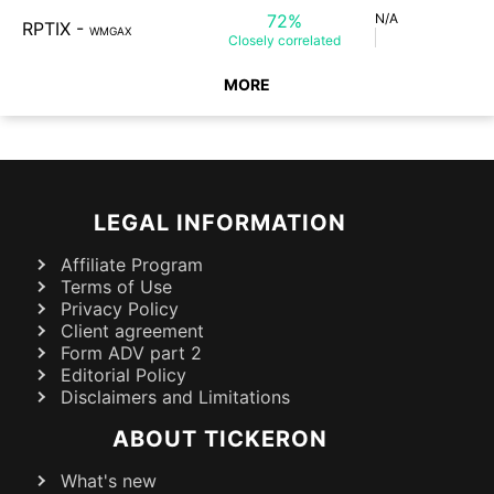
72%
N/A
RPTIX
-
WMGAX
Closely
correlated
MORE
LEGAL INFORMATION
Affiliate Program
Terms of Use
Privacy Policy
Client agreement
Form ADV part 2
Editorial Policy
Disclaimers and Limitations
ABOUT TICKERON
What's new