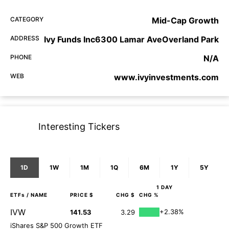
CATEGORY
Mid-Cap Growth
ADDRESS
Ivy Funds Inc6300 Lamar AveOverland Park
PHONE
N/A
WEB
www.ivyinvestments.com
Interesting Tickers
1D
1W
1M
1Q
6M
1Y
5Y
1 DAY
ETFs
/ NAME
PRICE $
CHG $
CHG %
IVW
+2.38%
141.53
3.29
iShares S&P 500 Growth ETF