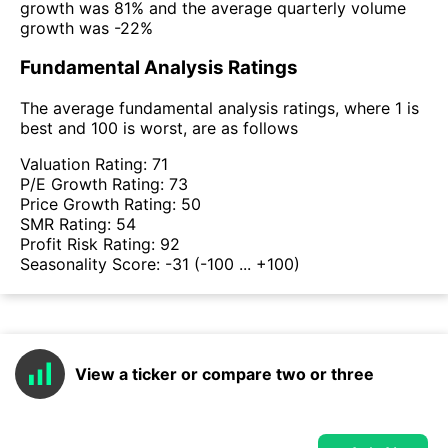
growth was 81% and the average quarterly volume
growth was -22%
Fundamental Analysis Ratings
The average fundamental analysis ratings, where 1 is
best and 100 is worst, are as follows
Valuation Rating:
71
P/E Growth Rating:
73
Price Growth Rating:
50
SMR Rating:
54
Profit Risk Rating:
92
Seasonality Score:
-31
(-100 ... +100)
View a ticker or compare two or three