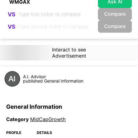
Ask AI
Compare
VS
Compare
VS
Interact to see
Advertisement
A.I. Advisor
published General Information
General Information
Category
MidCapGrowth
PROFILE
DETAILS