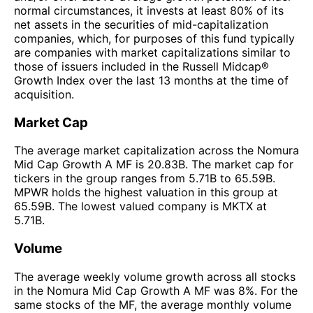
normal circumstances, it invests at least 80% of its
net assets in the securities of mid-capitalization
companies, which, for purposes of this fund typically
are companies with market capitalizations similar to
those of issuers included in the Russell Midcap®
Growth Index over the last 13 months at the time of
acquisition.
Market Cap
The average market capitalization across the Nomura
Mid Cap Growth A MF is 20.83B. The market cap for
tickers in the group ranges from 5.71B to 65.59B.
MPWR holds the highest valuation in this group at
65.59B. The lowest valued company is MKTX at
5.71B.
Volume
The average weekly volume growth across all stocks
in the Nomura Mid Cap Growth A MF was 8%. For the
same stocks of the MF, the average monthly volume