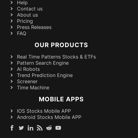
Help
Contact us
About us
Pricing
Press Releases
FAQ
OUR PRODUCTS
Real Time Patterns Stocks & ETFs
Pattern Search Engine
AI Robots
Trend Prediction Engine
Screener
Time Machine
MOBILE APPS
IOS Stocks Mobile APP
Android Stocks Mobile APP