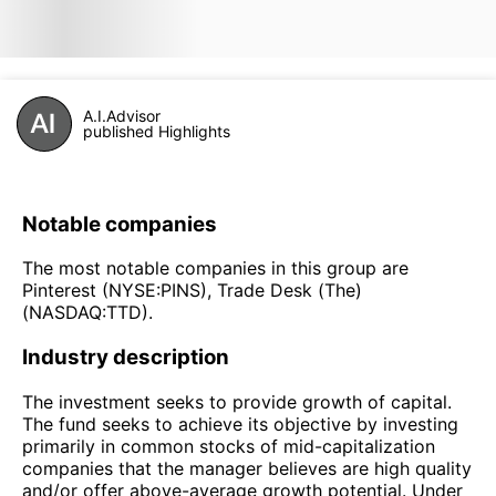
A.I.Advisor
published Highlights
Notable companies
The most notable companies in this group are
Pinterest (NYSE:PINS), Trade Desk (The)
(NASDAQ:TTD).
Industry description
The investment seeks to provide growth of capital.
The fund seeks to achieve its objective by investing
primarily in common stocks of mid-capitalization
companies that the manager believes are high quality
and/or offer above-average growth potential. Under