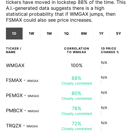
tickers have moved in lockstep 88% of the time. This
A.I.-generated data suggests there is a high
statistical probability that if WMGAX jumps, then
FSMAX could also see price increases.
1D
1W
1M
1Q
6M
1Y
5Y
TICKER /
CORRELATION
1D
PRICE
NAME
TO
WMGAX
CHANGE %
N/A
WMGAX
100%
88%
N/A
FSMAX
-
WMGAX
Closely
correlated
80%
N/A
PEMGX
-
WMGAX
Closely
correlated
78%
N/A
PMBCX
-
WMGAX
Closely
correlated
72%
N/A
TRQZX
-
WMGAX
Closely
correlated