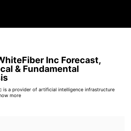
hiteFiber Inc Forecast,
cal & Fundamental
is
 is a provider of artificial intelligence infrastructure
how more