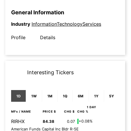
General Information
Industry
InformationTechnologyServices
Profile
Details
Interesting Tickers
1D
1W
1M
1Q
6M
1Y
5Y
1 DAY
MFs
/ NAME
PRICE $
CHG $
CHG %
RIRHX
+0.08%
84.38
0.07
American Funds Capital Inc Bldr R-5E