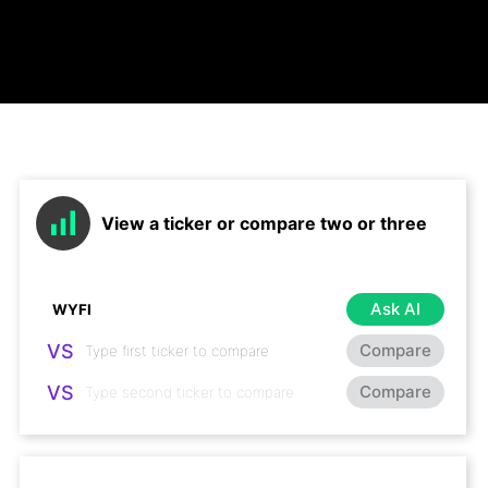
View a ticker or compare two or three
Ask AI
VS
Compare
VS
Compare