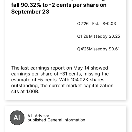
fall 90.32% to -2 cents per share on
September 23
Q2'26
Est.
$-0.03
Q1'26
Missed
by $0.25
Q4'25
Missed
by $0.61
The last earnings report on May 14 showed
earnings per share of -31 cents, missing the
estimate of -5 cents. With 104.02K shares
outstanding, the current market capitalization
sits at 1.00B.
A.I. Advisor
published General Information