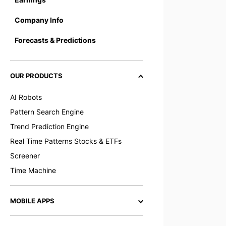
Company Info
Forecasts & Predictions
OUR PRODUCTS
AI Robots
Pattern Search Engine
Trend Prediction Engine
Real Time Patterns Stocks & ETFs
Screener
Time Machine
MOBILE APPS