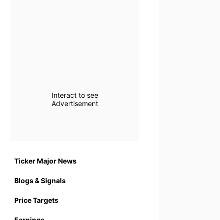
Interact to see
Advertisement
Ticker Major News
Blogs & Signals
Price Targets
Earnings