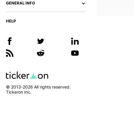
GENERAL INFO
HELP
© 2013-
2026
All rights reserved.
Tickeron Inc.