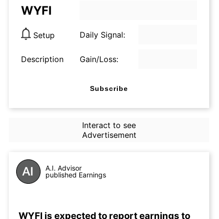
WYFI
Daily Signal:
Setup
Description
Gain/Loss:
Subscribe
Interact to see
Advertisement
A.I. Advisor
published Earnings
WYFI is expected to report earnings to