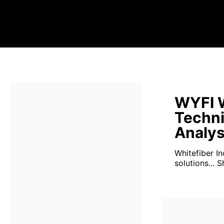
WYFI W
Techni
Analys
Whitefiber Inc
solutions...
S