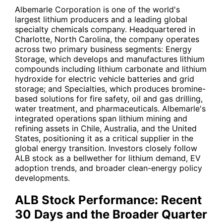
Albemarle Corporation is one of the world's
largest lithium producers and a leading global
specialty chemicals company. Headquartered in
Charlotte, North Carolina, the company operates
across two primary business segments: Energy
Storage, which develops and manufactures lithium
compounds including lithium carbonate and lithium
hydroxide for electric vehicle batteries and grid
storage; and Specialties, which produces bromine-
based solutions for fire safety, oil and gas drilling,
water treatment, and pharmaceuticals. Albemarle's
integrated operations span lithium mining and
refining assets in Chile, Australia, and the United
States, positioning it as a critical supplier in the
global energy transition. Investors closely follow
ALB
stock as a bellwether for lithium demand, EV
adoption trends, and broader clean-energy policy
developments.
ALB Stock Performance: Recent
30 Days and the Broader Quarter