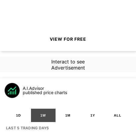
VIEW FOR FREE
Interact to see
Advertisement
A.I.Advisor
published price charts
1D
1W
1M
1Y
ALL
LAST 5 TRADING DAYS