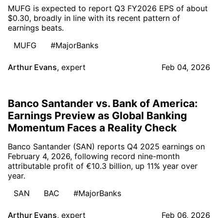
MUFG is expected to report Q3 FY2026 EPS of about
$0.30, broadly in line with its recent pattern of
earnings beats.
MUFG
#MajorBanks
Arthur Evans
,
expert
Feb 04, 2026
Banco Santander vs. Bank of America:
Earnings Preview as Global Banking
Momentum Faces a Reality Check
Banco Santander (SAN) reports Q4 2025 earnings on
February 4, 2026, following record nine-month
attributable profit of €10.3 billion, up 11% year over
year.
SAN
BAC
#MajorBanks
Arthur Evans
,
expert
Feb 06, 2026