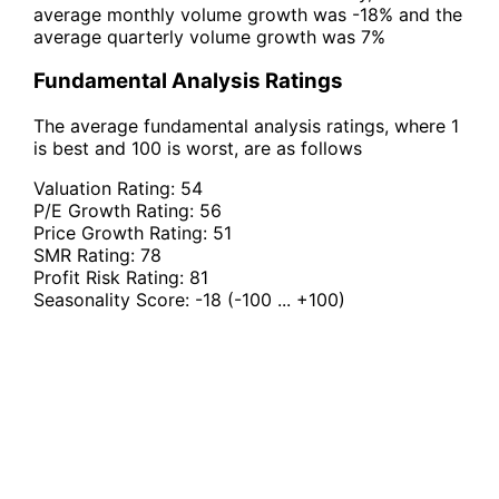
average monthly volume growth was -18% and the
average quarterly volume growth was 7%
Fundamental Analysis Ratings
The average fundamental analysis ratings, where 1
is best and 100 is worst, are as follows
Valuation Rating:
54
P/E Growth Rating:
56
Price Growth Rating:
51
SMR Rating:
78
Profit Risk Rating:
81
Seasonality Score:
-18
(-100 ... +100)