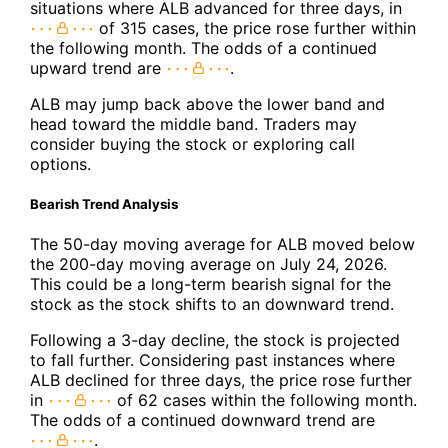
situations where ALB advanced for three days, in
of 315 cases, the price rose further within
the following month. The odds of a continued
upward trend are
.
ALB may jump back above the lower band and
head toward the middle band. Traders may
consider buying the stock or exploring call
options.
Bearish Trend Analysis
The 50-day moving average for ALB moved below
the 200-day moving average on July 24, 2026.
This could be a long-term bearish signal for the
stock as the stock shifts to an downward trend.
Following a 3-day decline, the stock is projected
to fall further. Considering past instances where
ALB declined for three days, the price rose further
in
of 62 cases within the following month.
The odds of a continued downward trend are
.