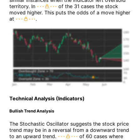
territory. In
of the 31 cases the stock
moved higher. This puts the odds of a move higher
at
.
Technical Analysis (Indicators)
Bullish Trend Analysis
The Stochastic Oscillator suggests the stock price
trend may be in a reversal from a downward trend
to an upward trend.
of 60 cases where