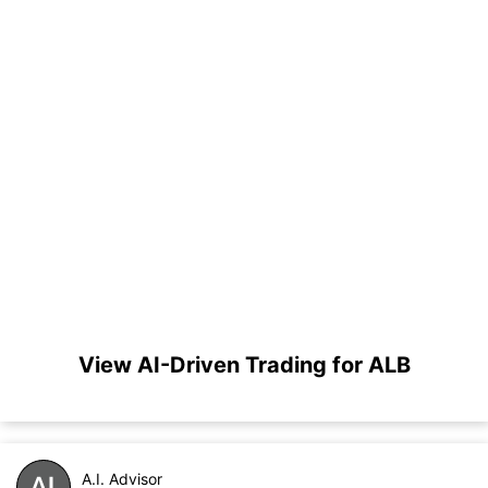
View AI-Driven Trading for ALB
A.I. Advisor