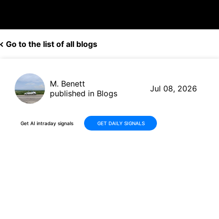
Go to the list of all blogs
M. Benett
Jul 08, 2026
published in Blogs
Get AI intraday signals
GET DAILY SIGNALS
Albemarle (ALB) Stock Slides