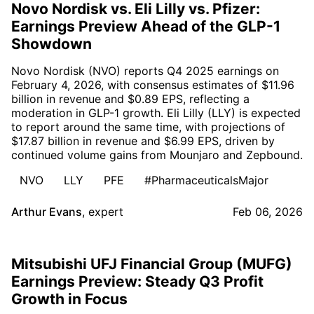
Novo Nordisk vs. Eli Lilly vs. Pfizer:
Earnings Preview Ahead of the GLP-1
Showdown
Novo Nordisk (NVO) reports Q4 2025 earnings on
February 4, 2026, with consensus estimates of $11.96
billion in revenue and $0.89 EPS, reflecting a
moderation in GLP-1 growth. Eli Lilly (LLY) is expected
to report around the same time, with projections of
$17.87 billion in revenue and $6.99 EPS, driven by
continued volume gains from Mounjaro and Zepbound.
NVO
LLY
PFE
#PharmaceuticalsMajor
Arthur Evans
,
expert
Feb 06, 2026
Mitsubishi UFJ Financial Group (MUFG)
Earnings Preview: Steady Q3 Profit
Growth in Focus