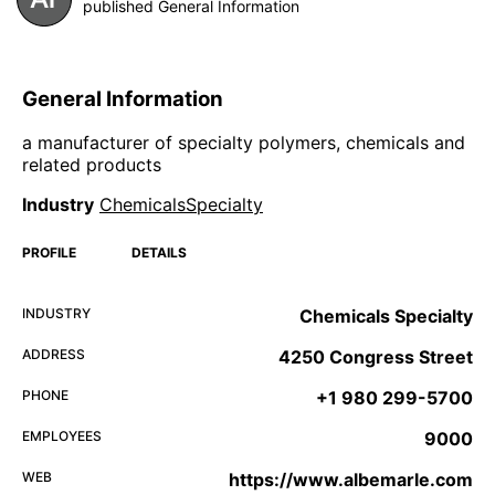
published General Information
General Information
a manufacturer of specialty polymers, chemicals and
related products
Industry
ChemicalsSpecialty
PROFILE
DETAILS
INDUSTRY
Chemicals Specialty
ADDRESS
4250 Congress Street
PHONE
+1 980 299-5700
EMPLOYEES
9000
WEB
https://www.albemarle.com