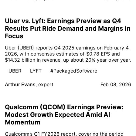
Uber vs. Lyft: Earnings Preview as Q4
Results Put Ride Demand and Margins in
Focus
Uber (UBER) reports Q4 2025 earnings on February 4,
2026, with consensus estimates of $0.78 EPS and
$14.32 billion in revenue, up about 20% year over year.
UBER
LYFT
#PackagedSoftware
Arthur Evans
,
expert
Feb 08, 2026
Qualcomm (QCOM) Earnings Preview:
Modest Growth Expected Amid AI
Momentum
Qualcomm’s Q1 FY2026 report, covering the period