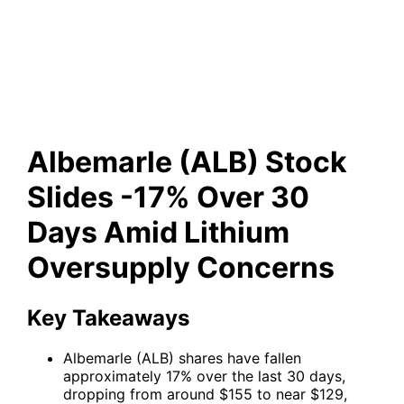
-17% Over 30 Days Amid
Lithium Oversupply Concerns
Albemarle (ALB) Stock
Slides -17% Over 30
Days Amid Lithium
Oversupply Concerns
Key Takeaways
Albemarle (ALB) shares have fallen
approximately 17% over the last 30 days,
dropping from around $155 to near $129,