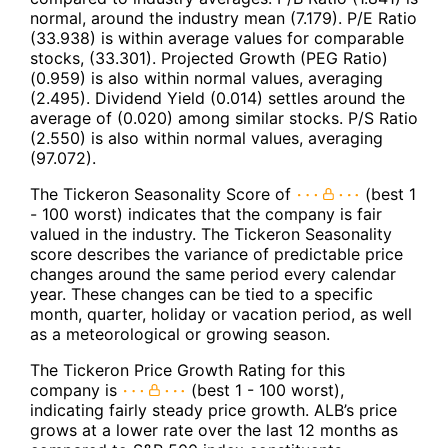
normal, around the industry mean (7.179). P/E Ratio
(33.938) is within average values for comparable
stocks, (33.301). Projected Growth (PEG Ratio)
(0.959) is also within normal values, averaging
(2.495). Dividend Yield (0.014) settles around the
average of (0.020) among similar stocks. P/S Ratio
(2.550) is also within normal values, averaging
(97.072).
The Tickeron Seasonality Score of
(best 1
- 100 worst) indicates that the company is fair
valued in the industry. The Tickeron Seasonality
score describes the variance of predictable price
changes around the same period every calendar
year. These changes can be tied to a specific
month, quarter, holiday or vacation period, as well
as a meteorological or growing season.
The Tickeron Price Growth Rating for this
company is
(best 1 - 100 worst),
indicating fairly steady price growth. ALB’s price
grows at a lower rate over the last 12 months as