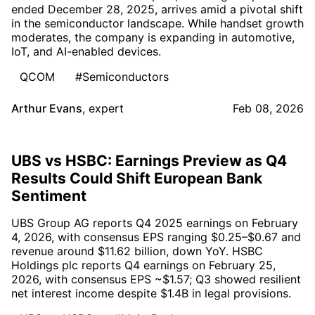
ended December 28, 2025, arrives amid a pivotal shift
in the semiconductor landscape. While handset growth
moderates, the company is expanding in automotive,
IoT, and AI-enabled devices.
QCOM
#Semiconductors
Arthur Evans
,
expert
Feb 08, 2026
UBS vs HSBC: Earnings Preview as Q4
Results Could Shift European Bank
Sentiment
UBS Group AG reports Q4 2025 earnings on February
4, 2026, with consensus EPS ranging $0.25–$0.67 and
revenue around $11.62 billion, down YoY. HSBC
Holdings plc reports Q4 earnings on February 25,
2026, with consensus EPS ~$1.57; Q3 showed resilient
net interest income despite $1.4B in legal provisions.