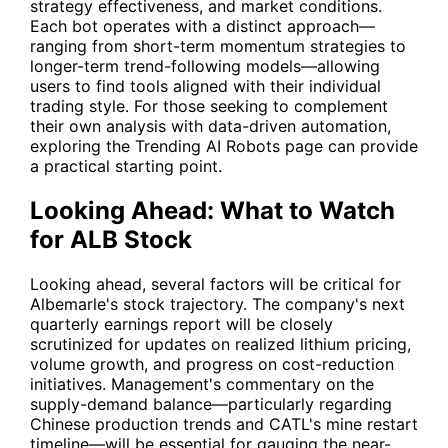
strategy effectiveness, and market conditions.
Each bot operates with a distinct approach—
ranging from short-term momentum strategies to
longer-term trend-following models—allowing
users to find tools aligned with their individual
trading style. For those seeking to complement
their own analysis with data-driven automation,
exploring the Trending AI Robots page can provide
a practical starting point.
Looking Ahead: What to Watch
for ALB Stock
Looking ahead, several factors will be critical for
Albemarle's stock trajectory. The company's next
quarterly earnings report will be closely
scrutinized for updates on realized lithium pricing,
volume growth, and progress on cost-reduction
initiatives. Management's commentary on the
supply-demand balance—particularly regarding
Chinese production trends and CATL's mine restart
timeline—will be essential for gauging the near-