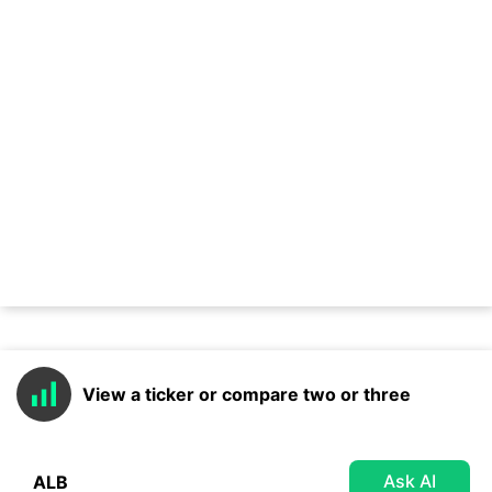
View a ticker or compare two or three
Ask AI