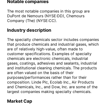
Notable companies
The most notable companies in this group are
DuPont de Nemours (NYSE:DD), Chemours
Company (The) (NYSE:CC).
Industry description
The specialty chemicals sector includes companies
that produce chemicals and industrial gases, which
are of relatively high-value, often made to
customer specifications. Examples of specialty
chemicals are electronic chemicals, industrial
gases, coatings, adhesives and sealants, industrial
and institutional cleaning chemicals. The products
are often valued on the basis of their
purposes/performances rather than for their
composition. Linde Plc, Ecolab Inc., Air Products
and Chemicals, Inc., and Dow, Inc. are some of the
largest companies making specialty chemicals.
Market Cap