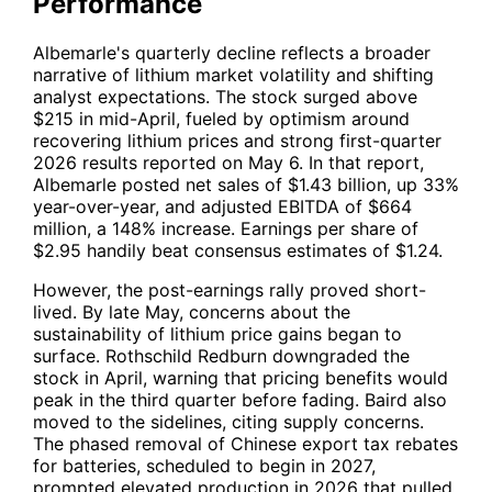
Performance
Albemarle's quarterly decline reflects a broader
narrative of lithium market volatility and shifting
analyst expectations. The stock surged above
$215 in mid-April, fueled by optimism around
recovering lithium prices and strong first-quarter
2026 results reported on May 6. In that report,
Albemarle posted net sales of $1.43 billion, up 33%
year-over-year, and adjusted EBITDA of $664
million, a 148% increase. Earnings per share of
$2.95 handily beat consensus estimates of $1.24.
However, the post-earnings rally proved short-
lived. By late May, concerns about the
sustainability of lithium price gains began to
surface. Rothschild Redburn downgraded the
stock in April, warning that pricing benefits would
peak in the third quarter before fading. Baird also
moved to the sidelines, citing supply concerns.
The phased removal of Chinese export tax rebates
for batteries, scheduled to begin in 2027,
prompted elevated production in 2026 that pulled