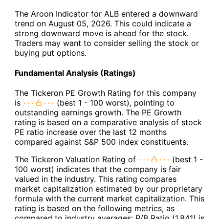
The Aroon Indicator for ALB entered a downward
trend on August 05, 2026. This could indicate a
strong downward move is ahead for the stock.
Traders may want to consider selling the stock or
buying put options.
Fundamental Analysis (Ratings)
The Tickeron PE Growth Rating for this company
is
(best 1 - 100 worst), pointing to
outstanding earnings growth. The PE Growth
rating is based on a comparative analysis of stock
PE ratio increase over the last 12 months
compared against S&P 500 index constituents.
The Tickeron Valuation Rating of
(best 1 -
100 worst) indicates that the company is fair
valued in the industry. This rating compares
market capitalization estimated by our proprietary
formula with the current market capitalization. This
rating is based on the following metrics, as
compared to industry averages: P/B Ratio (1.841) is