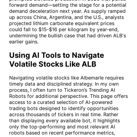
forward demand—setting the stage for a potential
demand deceleration next year. As supply ramped
up across China, Argentina, and the U.S., analysts
projected lithium carbonate equivalent prices
could fall to $15-$16 per kilogram by year-end,
undermining the bullish case that had driven
ALB
's
earlier gains.
Using AI Tools to Navigate
Volatile Stocks Like ALB
Navigating volatile stocks like Albemarle requires
timely data and disciplined strategy. In my own
process, I often turn to Tickeron’s
Trending AI
Robots
for additional perspective. This page offers
access to a curated selection of AI-powered
trading bots designed to identify opportunities
across thousands of tickers in real time. Rather
than displaying every available bot, it highlights
only the top-performing and most relevant AI
robots based on recent performance metrics,