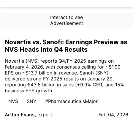
Interact to see
Advertisement
Novartis vs. Sanofi: Earnings Preview as
NVS Heads Into Q4 Results
Novartis (NVS) reports Q4/FY 2025 earnings on
February 4, 2026, with consensus calling for ~$1.99
EPS on ~$13.7 billion in revenue. Sanofi (SNY)
delivered strong FY 2025 results on January 29,
reporting €43.6 billion in sales (+9.9% CER) and 15%
business EPS growth.
NVS
SNY
#PharmaceuticalsMajor
Arthur Evans
,
expert
Feb 04, 2026