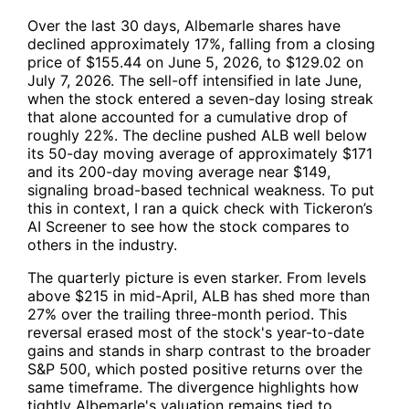
Over the last 30 days, Albemarle shares have
declined approximately 17%, falling from a closing
price of $155.44 on June 5, 2026, to $129.02 on
July 7, 2026. The sell-off intensified in late June,
when the stock entered a seven-day losing streak
that alone accounted for a cumulative drop of
roughly 22%. The decline pushed
ALB
well below
its 50-day moving average of approximately $171
and its 200-day moving average near $149,
signaling broad-based technical weakness. To put
this in context, I ran a quick check with Tickeron’s
AI Screener to see how the stock compares to
others in the industry.
The quarterly picture is even starker. From levels
above $215 in mid-April,
ALB
has shed more than
27% over the trailing three-month period. This
reversal erased most of the stock's year-to-date
gains and stands in sharp contrast to the broader
S&P 500, which posted positive returns over the
same timeframe. The divergence highlights how
tightly Albemarle's valuation remains tied to