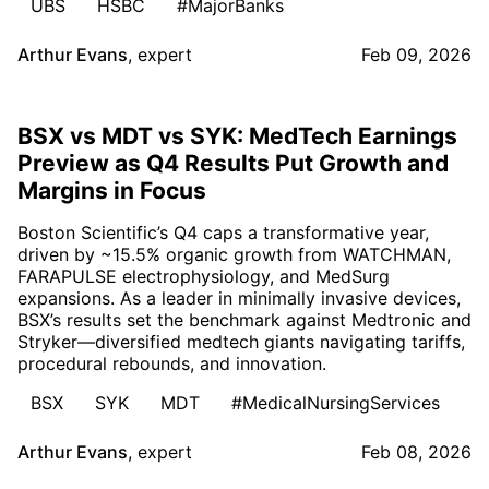
UBS
HSBC
#MajorBanks
Arthur Evans
,
expert
Feb 09, 2026
BSX vs MDT vs SYK: MedTech Earnings
Preview as Q4 Results Put Growth and
Margins in Focus
Boston Scientific’s Q4 caps a transformative year,
driven by ~15.5% organic growth from WATCHMAN,
FARAPULSE electrophysiology, and MedSurg
expansions. As a leader in minimally invasive devices,
BSX’s results set the benchmark against Medtronic and
Stryker—diversified medtech giants navigating tariffs,
procedural rebounds, and innovation.
BSX
SYK
MDT
#MedicalNursingServices
Arthur Evans
,
expert
Feb 08, 2026