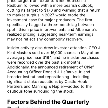
price target from $205 to $185. Rothschild
Redburn followed with a more bearish outlook,
cutting its target to $170 and warning that a return
to market surplus in 2027 would erode the
investment case for major producers. The firm
specifically flagged a three-month lag between
spot lithium price improvements and Albemarle's
realized pricing, suggesting near-term earnings
may not reflect any commodity recovery.
Insider activity also drew investor attention. CEO J
Kent Masters sold over 16,000 shares in May at an
average price near $184, and no insider purchases
were recorded over the past six months.
Additionally, the announced retirement of Chief
Accounting Officer Donald J. LaBauve Jr. and
broader institutional repositioning—including
significant stake reductions by Castle Hook
Partners and Manning & Napier—added to the
cautious tone surrounding the stock.
Factors Behind the Quarterly