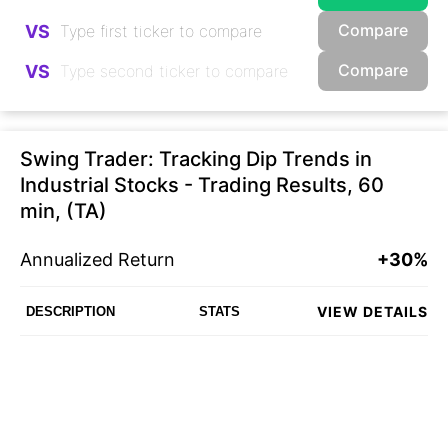
Compare
VS
Compare
VS
Swing Trader: Tracking Dip Trends in
Industrial Stocks - Trading Results, 60
min, (TA)
Annualized Return
+30%
VIEW DETAILS
DESCRIPTION
STATS