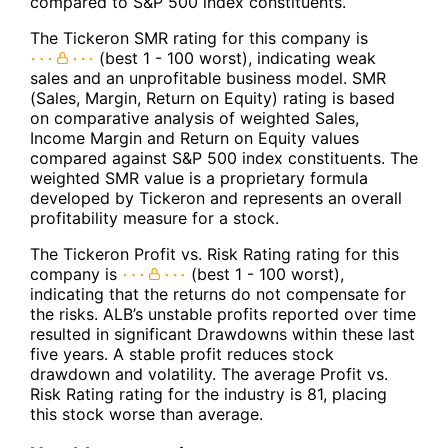
compared to S&P 500 index constituents.
The Tickeron SMR rating for this company is
(best 1 - 100 worst), indicating weak
sales and an unprofitable business model. SMR
(Sales, Margin, Return on Equity) rating is based
on comparative analysis of weighted Sales,
Income Margin and Return on Equity values
compared against S&P 500 index constituents. The
weighted SMR value is a proprietary formula
developed by Tickeron and represents an overall
profitability measure for a stock.
The Tickeron Profit vs. Risk Rating rating for this
company is
(best 1 - 100 worst),
indicating that the returns do not compensate for
the risks. ALB’s unstable profits reported over time
resulted in significant Drawdowns within these last
five years. A stable profit reduces stock
drawdown and volatility. The average Profit vs.
Risk Rating rating for the industry is 81, placing
this stock worse than average.