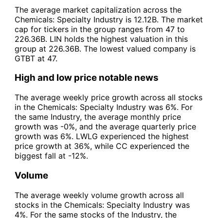
The average market capitalization across the
Chemicals: Specialty Industry is 12.12B. The market
cap for tickers in the group ranges from 47 to
226.36B. LIN holds the highest valuation in this
group at 226.36B. The lowest valued company is
GTBT at 47.
High and low price notable news
The average weekly price growth across all stocks
in the Chemicals: Specialty Industry was 6%. For
the same Industry, the average monthly price
growth was -0%, and the average quarterly price
growth was 6%. LWLG experienced the highest
price growth at 36%, while CC experienced the
biggest fall at -12%.
Volume
The average weekly volume growth across all
stocks in the Chemicals: Specialty Industry was
4%. For the same stocks of the Industry, the