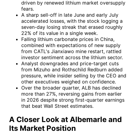
driven by renewed lithium market oversupply
fears.
A sharp sell-off in late June and early July
accelerated losses, with the stock logging a
seven-day losing streak that erased roughly
22% of its value in a single week.
Falling lithium carbonate prices in China,
combined with expectations of new supply
from CATL's Jianxiawo mine restart, rattled
investor sentiment across the lithium sector.
Analyst downgrades and price-target cuts
from Mizuho and Rothschild Redburn added
pressure, while insider selling by the CEO and
other executives weighed on confidence.
Over the broader quarter, ALB has declined
more than 27%, reversing gains from earlier
in 2026 despite strong first-quarter earnings
that beat Wall Street estimates.
A Closer Look at Albemarle and
Its Market Position