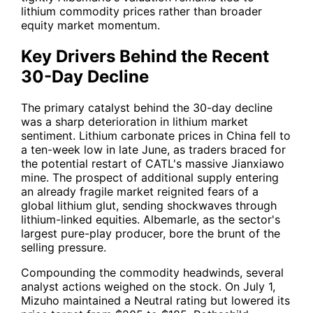
lithium commodity prices rather than broader
equity market momentum.
Key Drivers Behind the Recent
30-Day Decline
The primary catalyst behind the 30-day decline
was a sharp deterioration in lithium market
sentiment. Lithium carbonate prices in China fell to
a ten-week low in late June, as traders braced for
the potential restart of CATL's massive Jianxiawo
mine. The prospect of additional supply entering
an already fragile market reignited fears of a
global lithium glut, sending shockwaves through
lithium-linked equities. Albemarle, as the sector's
largest pure-play producer, bore the brunt of the
selling pressure.
Compounding the commodity headwinds, several
analyst actions weighed on the stock. On July 1,
Mizuho maintained a Neutral rating but lowered its