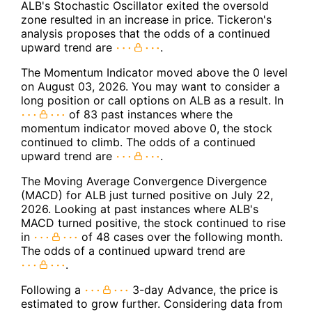
ALB's Stochastic Oscillator exited the oversold
zone resulted in an increase in price. Tickeron's
analysis proposes that the odds of a continued
upward trend are
.
The Momentum Indicator moved above the 0 level
on August 03, 2026. You may want to consider a
long position or call options on ALB as a result. In
of 83 past instances where the
momentum indicator moved above 0, the stock
continued to climb. The odds of a continued
upward trend are
.
The Moving Average Convergence Divergence
(MACD) for ALB just turned positive on July 22,
2026. Looking at past instances where ALB's
MACD turned positive, the stock continued to rise
in
of 48 cases over the following month.
The odds of a continued upward trend are
.
Following a
3-day Advance, the price is
estimated to grow further. Considering data from