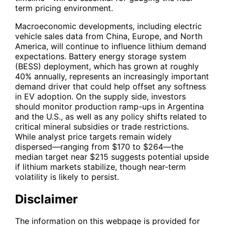
term pricing environment.
Macroeconomic developments, including electric
vehicle sales data from China, Europe, and North
America, will continue to influence lithium demand
expectations. Battery energy storage system
(BESS) deployment, which has grown at roughly
40% annually, represents an increasingly important
demand driver that could help offset any softness
in EV adoption. On the supply side, investors
should monitor production ramp-ups in Argentina
and the U.S., as well as any policy shifts related to
critical mineral subsidies or trade restrictions.
While analyst price targets remain widely
dispersed—ranging from $170 to $264—the
median target near $215 suggests potential upside
if lithium markets stabilize, though near-term
volatility is likely to persist.
Disclaimer
The information on this webpage is provided for