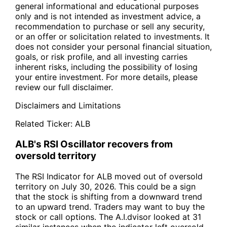
general informational and educational purposes
only and is not intended as investment advice, a
recommendation to purchase or sell any security,
or an offer or solicitation related to investments. It
does not consider your personal financial situation,
goals, or risk profile, and all investing carries
inherent risks, including the possibility of losing
your entire investment. For more details, please
review our full disclaimer.
Disclaimers and Limitations
Related Ticker:
ALB
ALB's RSI Oscillator recovers from
oversold territory
The RSI Indicator for ALB moved out of oversold
territory on July 30, 2026. This could be a sign
that the stock is shifting from a downward trend
to an upward trend. Traders may want to buy the
stock or call options. The A.I.dvisor looked at 31
similar instances when the indicator left oversold