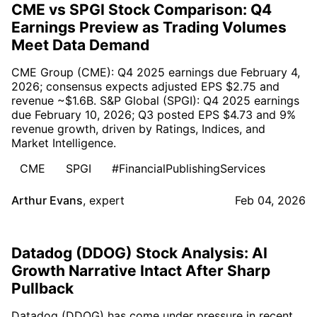
CME vs SPGI Stock Comparison: Q4
Earnings Preview as Trading Volumes
Meet Data Demand
CME Group (CME): Q4 2025 earnings due February 4,
2026; consensus expects adjusted EPS $2.75 and
revenue ~$1.6B. S&P Global (SPGI): Q4 2025 earnings
due February 10, 2026; Q3 posted EPS $4.73 and 9%
revenue growth, driven by Ratings, Indices, and
Market Intelligence.
CME
SPGI
#FinancialPublishingServices
Arthur Evans
,
expert
Feb 04, 2026
Datadog (DDOG) Stock Analysis: AI
Growth Narrative Intact After Sharp
Pullback
Datadog (DDOG) has come under pressure in recent