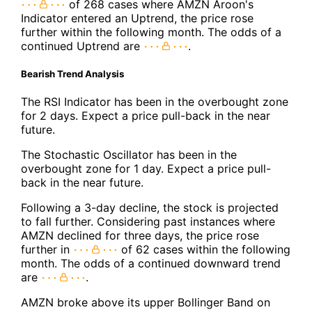
of 268 cases where AMZN Aroon's
Indicator entered an Uptrend, the price rose
further within the following month. The odds of a
continued Uptrend are
.
Bearish Trend Analysis
The RSI Indicator has been in the overbought zone
for 2 days. Expect a price pull-back in the near
future.
The Stochastic Oscillator has been in the
overbought zone for 1 day. Expect a price pull-
back in the near future.
Following a 3-day decline, the stock is projected
to fall further. Considering past instances where
AMZN declined for three days, the price rose
further in
of 62 cases within the following
month. The odds of a continued downward trend
are
.
AMZN broke above its upper Bollinger Band on