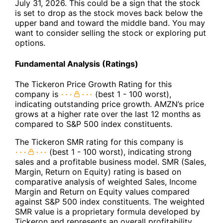
July 31, 2026. This could be a sign that the stock
is set to drop as the stock moves back below the
upper band and toward the middle band. You may
want to consider selling the stock or exploring put
options.
Fundamental Analysis (Ratings)
The Tickeron Price Growth Rating for this
company is
(best 1 - 100 worst),
indicating outstanding price growth. AMZN’s price
grows at a higher rate over the last 12 months as
compared to S&P 500 index constituents.
The Tickeron SMR rating for this company is
(best 1 - 100 worst), indicating strong
sales and a profitable business model. SMR (Sales,
Margin, Return on Equity) rating is based on
comparative analysis of weighted Sales, Income
Margin and Return on Equity values compared
against S&P 500 index constituents. The weighted
SMR value is a proprietary formula developed by
Tickeron and represents an overall profitability