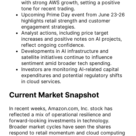
with strong AWS growth, setting a positive
tone for recent trading.
Upcoming Prime Day event from June 23-26
highlights retail strength and customer
engagement strategies.
Analyst actions, including price target
increases and positive notes on AI projects,
reflect ongoing confidence.
Developments in AI infrastructure and
satellite initiatives continue to influence
sentiment amid broader tech spending.
Investors are monitoring AI-related capital
expenditures and potential regulatory shifts
in cloud services.
Current Market Snapshot
In recent weeks, Amazon.com, Inc. stock has
reflected a mix of operational resilience and
forward-looking investments in technology.
Broader market cycles have seen the shares
respond to retail momentum and cloud computing