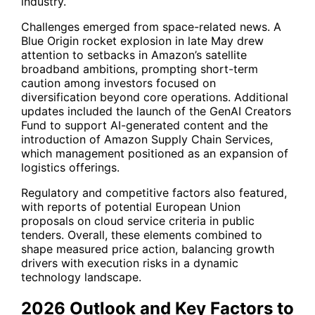
industry.
Challenges emerged from space-related news. A
Blue Origin rocket explosion in late May drew
attention to setbacks in Amazon’s satellite
broadband ambitions, prompting short-term
caution among investors focused on
diversification beyond core operations. Additional
updates included the launch of the GenAI Creators
Fund to support AI-generated content and the
introduction of Amazon Supply Chain Services,
which management positioned as an expansion of
logistics offerings.
Regulatory and competitive factors also featured,
with reports of potential European Union
proposals on cloud service criteria in public
tenders. Overall, these elements combined to
shape measured price action, balancing growth
drivers with execution risks in a dynamic
technology landscape.
2026 Outlook and Key Factors to