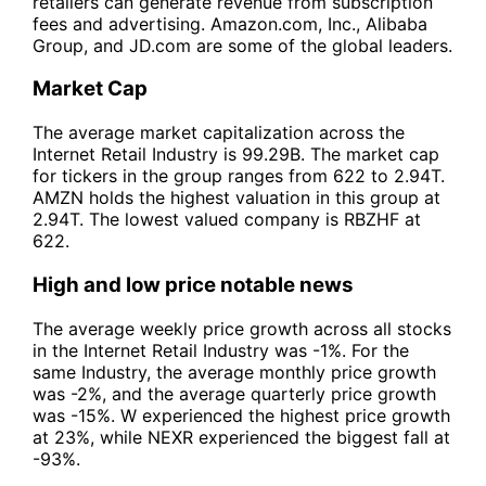
retailers can generate revenue from subscription
fees and advertising. Amazon.com, Inc., Alibaba
Group, and JD.com are some of the global leaders.
Market Cap
The average market capitalization across the
Internet Retail Industry is 99.29B. The market cap
for tickers in the group ranges from 622 to 2.94T.
AMZN holds the highest valuation in this group at
2.94T. The lowest valued company is RBZHF at
622.
High and low price notable news
The average weekly price growth across all stocks
in the Internet Retail Industry was -1%. For the
same Industry, the average monthly price growth
was -2%, and the average quarterly price growth
was -15%. W experienced the highest price growth
at 23%, while NEXR experienced the biggest fall at
-93%.