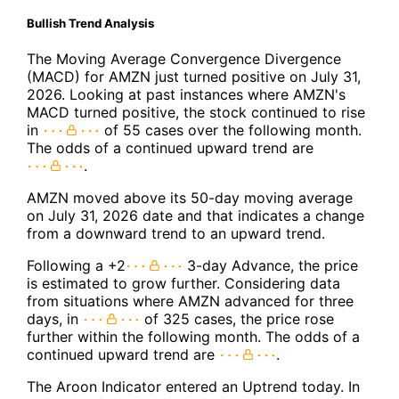
Bullish Trend Analysis
The Moving Average Convergence Divergence
(MACD) for AMZN just turned positive on July 31,
2026. Looking at past instances where AMZN's
MACD turned positive, the stock continued to rise
in
of 55 cases over the following month.
The odds of a continued upward trend are
.
AMZN moved above its 50-day moving average
on July 31, 2026 date and that indicates a change
from a downward trend to an upward trend.
Following a +2
3-day Advance, the price
is estimated to grow further. Considering data
from situations where AMZN advanced for three
days, in
of 325 cases, the price rose
further within the following month. The odds of a
continued upward trend are
.
The Aroon Indicator entered an Uptrend today. In