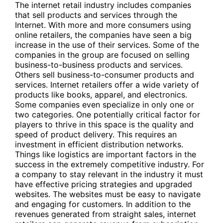
The internet retail industry includes companies
that sell products and services through the
Internet. With more and more consumers using
online retailers, the companies have seen a big
increase in the use of their services. Some of the
companies in the group are focused on selling
business-to-business products and services.
Others sell business-to-consumer products and
services. Internet retailers offer a wide variety of
products like books, apparel, and electronics.
Some companies even specialize in only one or
two categories. One potentially critical factor for
players to thrive in this space is the quality and
speed of product delivery. This requires an
investment in efficient distribution networks.
Things like logistics are important factors in the
success in the extremely competitive industry. For
a company to stay relevant in the industry it must
have effective pricing strategies and upgraded
websites. The websites must be easy to navigate
and engaging for customers. In addition to the
revenues generated from straight sales, internet