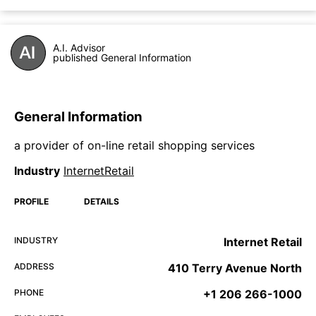
A.I. Advisor
published General Information
General Information
a provider of on-line retail shopping services
Industry
InternetRetail
PROFILE
DETAILS
INDUSTRY
Internet Retail
ADDRESS
410 Terry Avenue North
PHONE
+1 206 266-1000