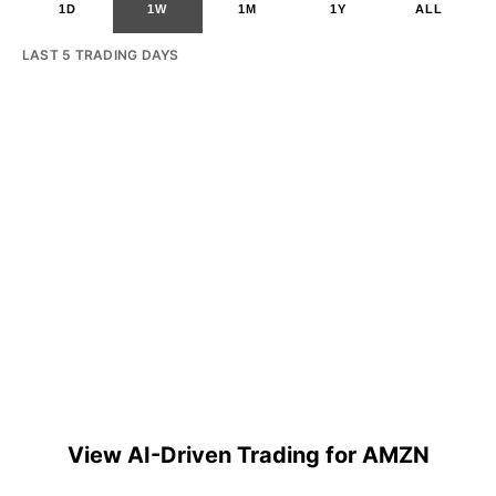
1D
1W
1M
1Y
ALL
LAST 5 TRADING DAYS
View AI-Driven Trading for AMZN