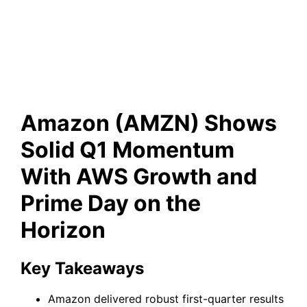
Growth and Prime Day on the
Horizon
Amazon (AMZN) Shows
Solid Q1 Momentum
With AWS Growth and
Prime Day on the
Horizon
Key Takeaways
Amazon delivered robust first-quarter results