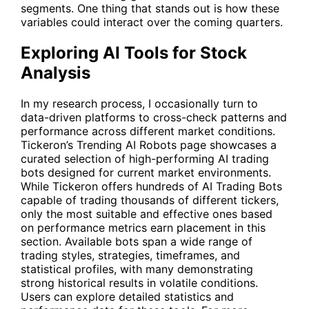
segments. One thing that stands out is how these
variables could interact over the coming quarters.
Exploring AI Tools for Stock
Analysis
In my research process, I occasionally turn to
data-driven platforms to cross-check patterns and
performance across different market conditions.
Tickeron’s Trending AI Robots page showcases a
curated selection of high-performing AI trading
bots designed for current market environments.
While Tickeron offers hundreds of AI Trading Bots
capable of trading thousands of different tickers,
only the most suitable and effective ones based
on performance metrics earn placement in this
section. Available bots span a wide range of
trading styles, strategies, timeframes, and
statistical profiles, with many demonstrating
strong historical results in volatile conditions.
Users can explore detailed statistics and