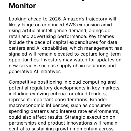
Monitor
Looking ahead to 2026, Amazon’s trajectory will
likely hinge on continued AWS expansion amid
rising artificial intelligence demand, alongside
retail and advertising performance. Key themes
include the pace of capital expenditures for data
centers and AI capabilities, which management has
signaled will remain elevated to capture long-term
opportunities. Investors may watch for updates on
new services such as supply chain solutions and
generative AI initiatives.
Competitive positioning in cloud computing and
potential regulatory developments in key markets,
including evolving criteria for cloud tenders,
represent important considerations. Broader
macroeconomic influences, such as consumer
spending patterns and interest rate environments,
could also affect results. Strategic execution on
partnerships and product innovations will remain
central to sustaining growth momentum across