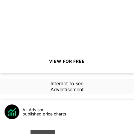
VIEW FOR FREE
Interact to see
Advertisement
A.I.Advisor
published price charts