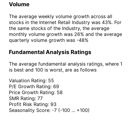
Volume
The average weekly volume growth across all
stocks in the Internet Retail Industry was 43%. For
the same stocks of the Industry, the average
monthly volume growth was 26% and the average
quarterly volume growth was -48%
Fundamental Analysis Ratings
The average fundamental analysis ratings, where 1
is best and 100 is worst, are as follows
Valuation Rating:
55
P/E Growth Rating:
69
Price Growth Rating:
58
SMR Rating:
77
Profit Risk Rating:
93
Seasonality Score:
-7
(-100 ... +100)