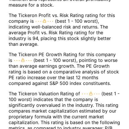
measure for a stock.
The Tickeron Profit vs. Risk Rating rating for this
company is
(best 1 - 100 worst),
indicating well-balanced risk and returns. The
average Profit vs. Risk Rating rating for the
industry is 94, placing this stock slightly better
than average.
The Tickeron PE Growth Rating for this company
is
(best 1 - 100 worst), pointing to worse
than average earnings growth. The PE Growth
rating is based on a comparative analysis of stock
PE ratio increase over the last 12 months
compared against S&P 500 index constituents.
The Tickeron Valuation Rating of
(best 1 -
100 worst) indicates that the company is
significantly overvalued in the industry. This rating
compares market capitalization estimated by our
proprietary formula with the current market
capitalization. This rating is based on the following
metrics, as compared to industry averages: P/B