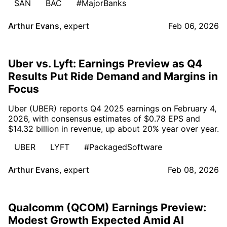
SAN
BAC
#MajorBanks
Arthur Evans
,
expert
Feb 06, 2026
Uber vs. Lyft: Earnings Preview as Q4
Results Put Ride Demand and Margins in
Focus
Uber (UBER) reports Q4 2025 earnings on February 4,
2026, with consensus estimates of $0.78 EPS and
$14.32 billion in revenue, up about 20% year over year.
UBER
LYFT
#PackagedSoftware
Arthur Evans
,
expert
Feb 08, 2026
Qualcomm (QCOM) Earnings Preview:
Modest Growth Expected Amid AI