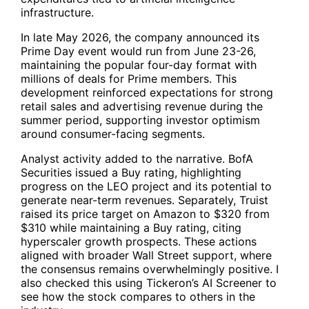
infrastructure.
In late May 2026, the company announced its
Prime Day event would run from June 23-26,
maintaining the popular four-day format with
millions of deals for Prime members. This
development reinforced expectations for strong
retail sales and advertising revenue during the
summer period, supporting investor optimism
around consumer-facing segments.
Analyst activity added to the narrative. BofA
Securities issued a Buy rating, highlighting
progress on the LEO project and its potential to
generate near-term revenues. Separately, Truist
raised its price target on Amazon to $320 from
$310 while maintaining a Buy rating, citing
hyperscaler growth prospects. These actions
aligned with broader Wall Street support, where
the consensus remains overwhelmingly positive. I
also checked this using Tickeron’s AI Screener to
see how the stock compares to others in the