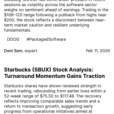
sessions as volatility across the software sector
weighs on sentiment ahead of earnings. Trading in the
$108–120 range following a pullback from highs near
$200, the stock reflects a disconnect between near-
term market caution and resilient underlying
fundamentals.
DDOG
#PackagedSoftware
Dem Sem
,
expert
Feb 11, 2026
Starbucks (SBUX) Stock Analysis:
Turnaround Momentum Gains Traction
Starbucks shares have shown renewed strength in
recent trading, rebounding from earlier lows within a
52-week range of $75.50 to $117.46. The recovery
reflects improving comparable sales trends and a
return to transaction growth, suggesting early
progress from operational initiatives aimed at