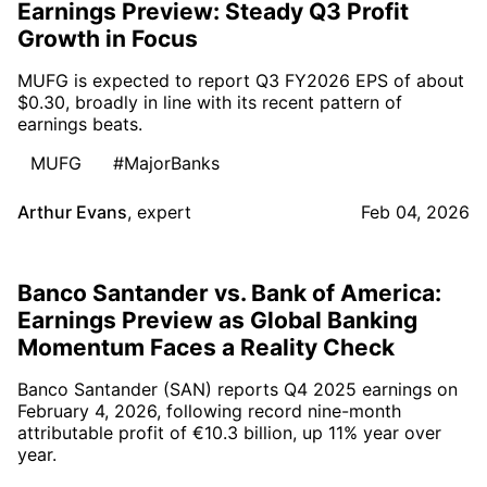
Earnings Preview: Steady Q3 Profit
Growth in Focus
MUFG is expected to report Q3 FY2026 EPS of about
$0.30, broadly in line with its recent pattern of
earnings beats.
MUFG
#MajorBanks
Arthur Evans
,
expert
Feb 04, 2026
Banco Santander vs. Bank of America:
Earnings Preview as Global Banking
Momentum Faces a Reality Check
Banco Santander (SAN) reports Q4 2025 earnings on
February 4, 2026, following record nine-month
attributable profit of €10.3 billion, up 11% year over
year.