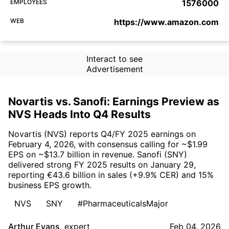
EMPLOYEES
1576000
WEB
https://www.amazon.com
Interact to see
Advertisement
Novartis vs. Sanofi: Earnings Preview as
NVS Heads Into Q4 Results
Novartis (NVS) reports Q4/FY 2025 earnings on
February 4, 2026, with consensus calling for ~$1.99
EPS on ~$13.7 billion in revenue. Sanofi (SNY)
delivered strong FY 2025 results on January 29,
reporting €43.6 billion in sales (+9.9% CER) and 15%
business EPS growth.
NVS
SNY
#PharmaceuticalsMajor
Arthur Evans
,
expert
Feb 04, 2026