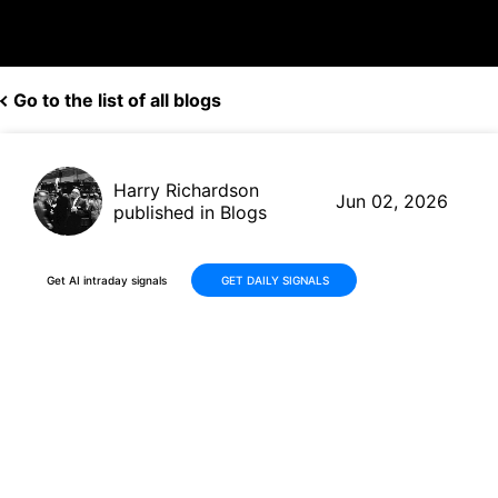
Go to the list of all blogs
Harry Richardson
Jun 02, 2026
published in Blogs
Get AI intraday signals
GET DAILY SIGNALS
Amazon (AMZN) Shows Solid
Q1 Momentum With AWS