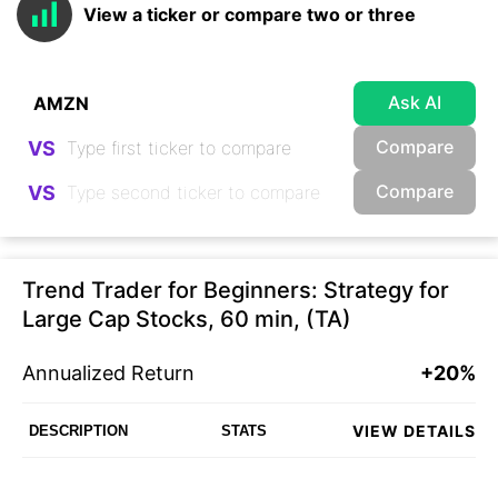
View a ticker or compare two or three
Ask AI
Compare
VS
Compare
VS
Trend Trader for Beginners: Strategy for
Large Cap Stocks, 60 min, (TA)
Annualized Return
+20%
VIEW DETAILS
DESCRIPTION
STATS