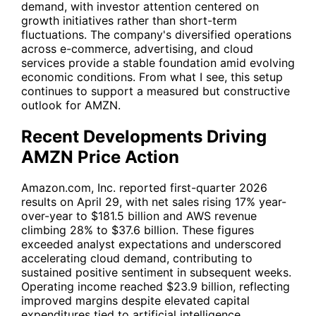
demand, with investor attention centered on
growth initiatives rather than short-term
fluctuations. The company's diversified operations
across e-commerce, advertising, and cloud
services provide a stable foundation amid evolving
economic conditions. From what I see, this setup
continues to support a measured but constructive
outlook for
AMZN
.
Recent Developments Driving
AMZN Price Action
Amazon.com, Inc. reported first-quarter 2026
results on April 29, with net sales rising 17% year-
over-year to $181.5 billion and AWS revenue
climbing 28% to $37.6 billion. These figures
exceeded analyst expectations and underscored
accelerating cloud demand, contributing to
sustained positive sentiment in subsequent weeks.
Operating income reached $23.9 billion, reflecting
improved margins despite elevated capital
expenditures tied to artificial intelligence