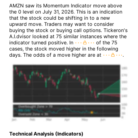
AMZN saw its Momentum Indicator move above
the 0 level on July 31, 2026. This is an indication
that the stock could be shifting in to a new
upward move. Traders may want to consider
buying the stock or buying call options. Tickeron's
A.I.dvisor looked at 75 similar instances where the
indicator turned positive. In
of the 75
cases, the stock moved higher in the following
days. The odds of a move higher are at
.
Technical Analysis (Indicators)