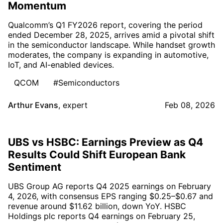
Momentum
Qualcomm’s Q1 FY2026 report, covering the period
ended December 28, 2025, arrives amid a pivotal shift
in the semiconductor landscape. While handset growth
moderates, the company is expanding in automotive,
IoT, and AI-enabled devices.
QCOM
#Semiconductors
Arthur Evans
,
expert
Feb 08, 2026
UBS vs HSBC: Earnings Preview as Q4
Results Could Shift European Bank
Sentiment
UBS Group AG reports Q4 2025 earnings on February
4, 2026, with consensus EPS ranging $0.25–$0.67 and
revenue around $11.62 billion, down YoY. HSBC
Holdings plc reports Q4 earnings on February 25,