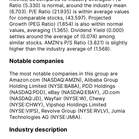
Ratio (5.330) is normal, around the industry mean
(6.703). P/E Ratio (21.935) is within average values
for comparable stocks, (43.597). Projected
Growth (PEG Ratio) (1.854) is also within normal
values, averaging (1.365). Dividend Yield (0.000)
settles around the average of (0.074) among
similar stocks. AMZN's P/S Ratio (3.821) is slightly
higher than the industry average of (1.568).
Notable companies
The most notable companies in this group are
Amazon.com (NASDAQ:AMZN), Alibaba Group
Holding Limited (NYSE:BABA), PDD Holdings
(NASDAQ:PDD), eBay (NASDAQ:EBAY), JD.com
(NASDAQ:JD), Wayfair (NYSE:W), Chewy
(NYSE:CHWY), Vipshop Holdings Limited
(NYSE:VIPS), Revolve Group (NYSE:RVLV), Jumia
Technologies AG (NYSE:JMIA).
Industry description