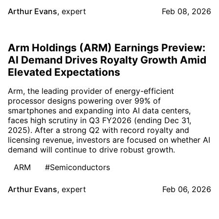
Arthur Evans
,
expert
Feb 08, 2026
Arm Holdings (ARM) Earnings Preview:
AI Demand Drives Royalty Growth Amid
Elevated Expectations
Arm, the leading provider of energy-efficient
processor designs powering over 99% of
smartphones and expanding into AI data centers,
faces high scrutiny in Q3 FY2026 (ending Dec 31,
2025). After a strong Q2 with record royalty and
licensing revenue, investors are focused on whether AI
demand will continue to drive robust growth.
ARM
#Semiconductors
Arthur Evans
,
expert
Feb 06, 2026