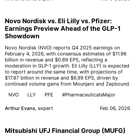
Novo Nordisk vs. Eli Lilly vs. Pfizer:
Earnings Preview Ahead of the GLP-1
Showdown
Novo Nordisk (NVO) reports Q4 2025 earnings on
February 4, 2026, with consensus estimates of $11.96
billion in revenue and $0.89 EPS, reflecting a
moderation in GLP-1 growth. Eli Lilly (LLY) is expected
to report around the same time, with projections of
$17.87 billion in revenue and $6.99 EPS, driven by
continued volume gains from Mounjaro and Zepbound.
NVO
LLY
PFE
#PharmaceuticalsMajor
Arthur Evans
,
expert
Feb 06, 2026
Mitsubishi UFJ Financial Group (MUFG)