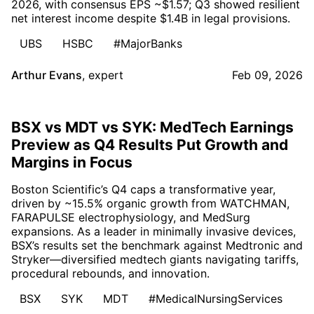
2026, with consensus EPS ~$1.57; Q3 showed resilient
net interest income despite $1.4B in legal provisions.
UBS
HSBC
#MajorBanks
Arthur Evans
,
expert
Feb 09, 2026
BSX vs MDT vs SYK: MedTech Earnings
Preview as Q4 Results Put Growth and
Margins in Focus
Boston Scientific’s Q4 caps a transformative year,
driven by ~15.5% organic growth from WATCHMAN,
FARAPULSE electrophysiology, and MedSurg
expansions. As a leader in minimally invasive devices,
BSX’s results set the benchmark against Medtronic and
Stryker—diversified medtech giants navigating tariffs,
procedural rebounds, and innovation.
BSX
SYK
MDT
#MedicalNursingServices