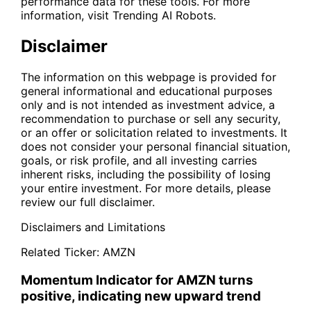
performance data for these tools. For more
information, visit
Trending AI Robots
.
Disclaimer
The information on this webpage is provided for
general informational and educational purposes
only and is not intended as investment advice, a
recommendation to purchase or sell any security,
or an offer or solicitation related to investments. It
does not consider your personal financial situation,
goals, or risk profile, and all investing carries
inherent risks, including the possibility of losing
your entire investment. For more details, please
review our full disclaimer.
Disclaimers and Limitations
Related Ticker:
AMZN
Momentum Indicator for AMZN turns
positive, indicating new upward trend