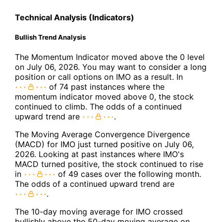
Technical Analysis (Indicators)
Bullish Trend Analysis
The Momentum Indicator moved above the 0 level
on July 06, 2026. You may want to consider a long
position or call options on IMO as a result. In
of 74 past instances where the
momentum indicator moved above 0, the stock
continued to climb. The odds of a continued
upward trend are
.
The Moving Average Convergence Divergence
(MACD) for IMO just turned positive on July 06,
2026. Looking at past instances where IMO's
MACD turned positive, the stock continued to rise
in
of 49 cases over the following month.
The odds of a continued upward trend are
.
The 10-day moving average for IMO crossed
bullishly above the 50-day moving average on