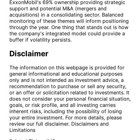
ExxonMobil's 69% ownership providing strategic
support and potential M&A (mergers and
acquisitions) in a consolidating sector. Balanced
monitoring of these themes will inform positioning
through the year. One thing that stands out is how
the company's integrated model could provide a
buffer if volatility persists.
Disclaimer
The information on this webpage is provided for
general informational and educational purposes
only and is not intended as investment advice, a
recommendation to purchase or sell any security,
or an offer or solicitation related to investments. It
does not consider your personal financial situation,
goals, or risk profile, and all investing carries
inherent risks, including the possibility of losing
your entire investment. For more details, please
review our full disclaimer.
Disclaimers and
Limitations