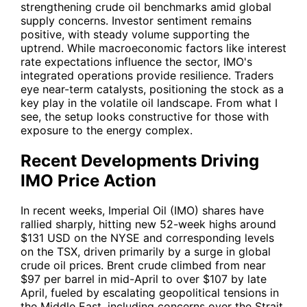
strengthening crude oil benchmarks amid global
supply concerns. Investor sentiment remains
positive, with steady volume supporting the
uptrend. While macroeconomic factors like interest
rate expectations influence the sector, IMO's
integrated operations provide resilience. Traders
eye near-term catalysts, positioning the stock as a
key play in the volatile oil landscape. From what I
see, the setup looks constructive for those with
exposure to the energy complex.
Recent Developments Driving
IMO Price Action
In recent weeks, Imperial Oil (
IMO
) shares have
rallied sharply, hitting new 52-week highs around
$131 USD on the NYSE and corresponding levels
on the TSX, driven primarily by a surge in global
crude oil prices. Brent crude climbed from near
$97 per barrel in mid-April to over $107 by late
April, fueled by escalating geopolitical tensions in
the Middle East, including concerns over the Strait