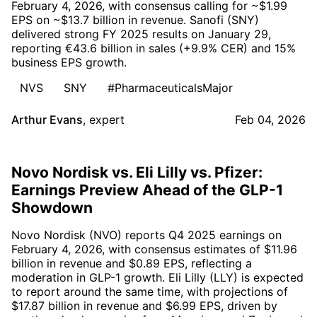
February 4, 2026, with consensus calling for ~$1.99
EPS on ~$13.7 billion in revenue. Sanofi (SNY)
delivered strong FY 2025 results on January 29,
reporting €43.6 billion in sales (+9.9% CER) and 15%
business EPS growth.
NVS
SNY
#PharmaceuticalsMajor
Arthur Evans
,
expert
Feb 04, 2026
Novo Nordisk vs. Eli Lilly vs. Pfizer:
Earnings Preview Ahead of the GLP-1
Showdown
Novo Nordisk (NVO) reports Q4 2025 earnings on
February 4, 2026, with consensus estimates of $11.96
billion in revenue and $0.89 EPS, reflecting a
moderation in GLP-1 growth. Eli Lilly (LLY) is expected
to report around the same time, with projections of
$17.87 billion in revenue and $6.99 EPS, driven by