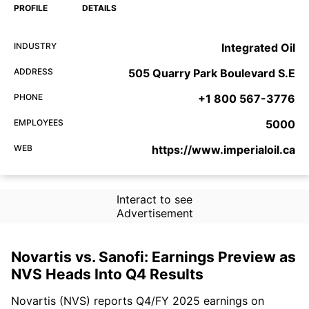
PROFILE
DETAILS
INDUSTRY
Integrated Oil
ADDRESS
505 Quarry Park Boulevard S.E
PHONE
+1 800 567-3776
EMPLOYEES
5000
WEB
https://www.imperialoil.ca
Interact to see
Advertisement
Novartis vs. Sanofi: Earnings Preview as
NVS Heads Into Q4 Results
Novartis (NVS) reports Q4/FY 2025 earnings on