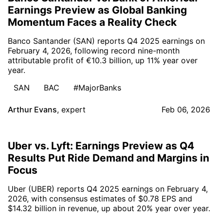
Earnings Preview as Global Banking
Momentum Faces a Reality Check
Banco Santander (SAN) reports Q4 2025 earnings on
February 4, 2026, following record nine-month
attributable profit of €10.3 billion, up 11% year over
year.
SAN
BAC
#MajorBanks
Arthur Evans
,
expert
Feb 06, 2026
Uber vs. Lyft: Earnings Preview as Q4
Results Put Ride Demand and Margins in
Focus
Uber (UBER) reports Q4 2025 earnings on February 4,
2026, with consensus estimates of $0.78 EPS and
$14.32 billion in revenue, up about 20% year over year.