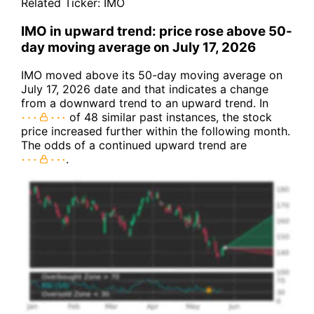
Related Ticker:
IMO
IMO in upward trend: price rose above 50-
day moving average on July 17, 2026
IMO moved above its 50-day moving average on
July 17, 2026 date and that indicates a change
from a downward trend to an upward trend. In
of 48 similar past instances, the stock
price increased further within the following month.
The odds of a continued upward trend are
.