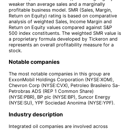
weaker than average sales and a marginally
profitable business model. SMR (Sales, Margin,
Return on Equity) rating is based on comparative
analysis of weighted Sales, Income Margin and
Return on Equity values compared against S&P
500 index constituents. The weighted SMR value is
a proprietary formula developed by Tickeron and
represents an overall profitability measure for a
stock.
Notable companies
The most notable companies in this group are
ExxonMobil Holdings Corporation (NYSE:XOM),
Chevron Corp (NYSE:CVX), Petroleo Brasileiro Sa-
Petrobras ADS (REP 1 Common Share)
(NYSE:PBR), BP plc (NYSE:BP), Suncor Energy
(NYSE:SU), YPF Sociedad Anonima (NYSE:YPF).
Industry description
Integrated oil companies are involved across