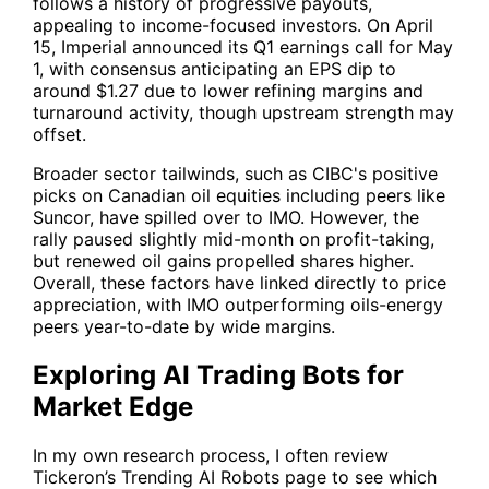
follows a history of progressive payouts,
appealing to income-focused investors. On April
15, Imperial announced its Q1 earnings call for May
1, with consensus anticipating an EPS dip to
around $1.27 due to lower refining margins and
turnaround activity, though upstream strength may
offset.
Broader sector tailwinds, such as CIBC's positive
picks on Canadian oil equities including peers like
Suncor, have spilled over to IMO. However, the
rally paused slightly mid-month on profit-taking,
but renewed oil gains propelled shares higher.
Overall, these factors have linked directly to price
appreciation, with IMO outperforming oils-energy
peers year-to-date by wide margins.
Exploring AI Trading Bots for
Market Edge
In my own research process, I often review
Tickeron’s
Trending AI Robots
page to see which