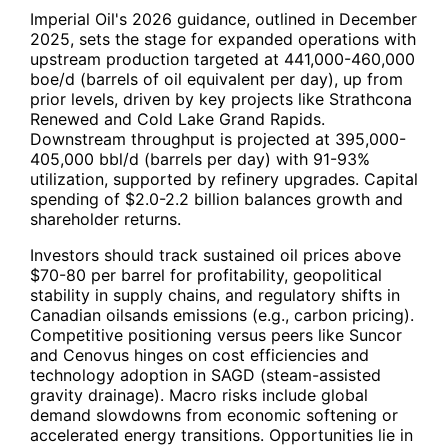
Imperial Oil's 2026 guidance, outlined in December
2025, sets the stage for expanded operations with
upstream production targeted at 441,000-460,000
boe/d (barrels of oil equivalent per day), up from
prior levels, driven by key projects like Strathcona
Renewed and Cold Lake Grand Rapids.
Downstream throughput is projected at 395,000-
405,000 bbl/d (barrels per day) with 91-93%
utilization, supported by refinery upgrades. Capital
spending of $2.0-2.2 billion balances growth and
shareholder returns.
Investors should track sustained oil prices above
$70-80 per barrel for profitability, geopolitical
stability in supply chains, and regulatory shifts in
Canadian oilsands emissions (e.g., carbon pricing).
Competitive positioning versus peers like Suncor
and Cenovus hinges on cost efficiencies and
technology adoption in SAGD (steam-assisted
gravity drainage). Macro risks include global
demand slowdowns from economic softening or
accelerated energy transitions. Opportunities lie in