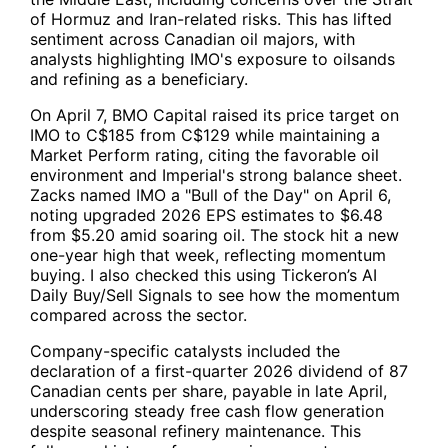
of Hormuz and Iran-related risks. This has lifted
sentiment across Canadian oil majors, with
analysts highlighting IMO's exposure to oilsands
and refining as a beneficiary.
On April 7, BMO Capital raised its price target on
IMO to C$185 from C$129 while maintaining a
Market Perform rating, citing the favorable oil
environment and Imperial's strong balance sheet.
Zacks named IMO a "Bull of the Day" on April 6,
noting upgraded 2026 EPS estimates to $6.48
from $5.20 amid soaring oil. The stock hit a new
one-year high that week, reflecting momentum
buying. I also checked this using Tickeron’s AI
Daily Buy/Sell Signals to see how the momentum
compared across the sector.
Company-specific catalysts included the
declaration of a first-quarter 2026 dividend of 87
Canadian cents per share, payable in late April,
underscoring steady free cash flow generation
despite seasonal refinery maintenance. This