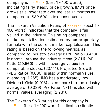
company is
(best 1 - 100 worst),
indicating fairly steady price growth. IMO’s price
grows at a lower rate over the last 12 months as
compared to S&P 500 index constituents.
The Tickeron Valuation Rating of
(best 1 -
100 worst) indicates that the company is fair
valued in the industry. This rating compares
market capitalization estimated by our proprietary
formula with the current market capitalization. This
rating is based on the following metrics, as
compared to industry averages: P/B Ratio (3.470)
is normal, around the industry mean (2.311). P/E
Ratio (20.569) is within average values for
comparable stocks, (20.141). Projected Growth
(PEG Ratio) (0.000) is also within normal values,
averaging (1.265). IMO has a moderately low
Dividend Yield (0.018) as compared to the industry
average of (0.039). P/S Ratio (1.714) is also within
normal values, averaging (2.231).
The Tickeron SMR rating for this company is
(best 1 - 100 worst), indicating slightly