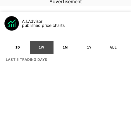
Advertisement
A.I.Advisor
published price charts
1D
1W
1M
1Y
ALL
LAST 5 TRADING DAYS