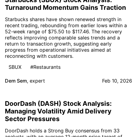
Turnaround Momentum Gains Traction
Starbucks shares have shown renewed strength in
recent trading, rebounding from earlier lows within a
52-week range of $75.50 to $117.46. The recovery
reflects improving comparable sales trends and a
return to transaction growth, suggesting early
progress from operational initiatives aimed at
reconnecting with customers.
SBUX
#Restaurants
Dem Sem
,
expert
Feb 10, 2026
DoorDash (DASH) Stock Analysis:
Managing Volatility Amid Delivery
Sector Pressures
DoorDash holds a Strong Buy consensus from 33
analysts, with an average 12-month price target of