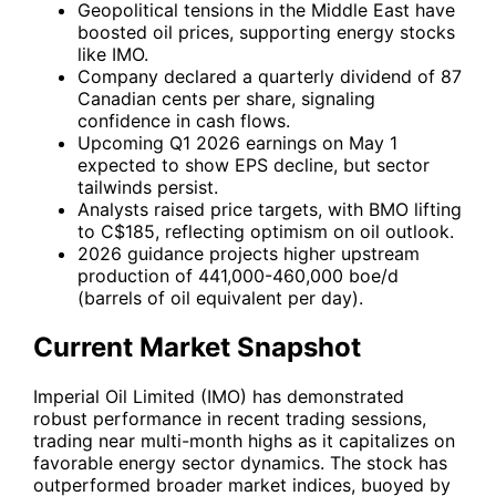
Geopolitical tensions in the Middle East have
boosted oil prices, supporting energy stocks
like IMO.
Company declared a quarterly dividend of 87
Canadian cents per share, signaling
confidence in cash flows.
Upcoming Q1 2026 earnings on May 1
expected to show EPS decline, but sector
tailwinds persist.
Analysts raised price targets, with BMO lifting
to C$185, reflecting optimism on oil outlook.
2026 guidance projects higher upstream
production of 441,000-460,000 boe/d
(barrels of oil equivalent per day).
Current Market Snapshot
Imperial Oil Limited (
IMO
) has demonstrated
robust performance in recent trading sessions,
trading near multi-month highs as it capitalizes on
favorable energy sector dynamics. The stock has
outperformed broader market indices, buoyed by