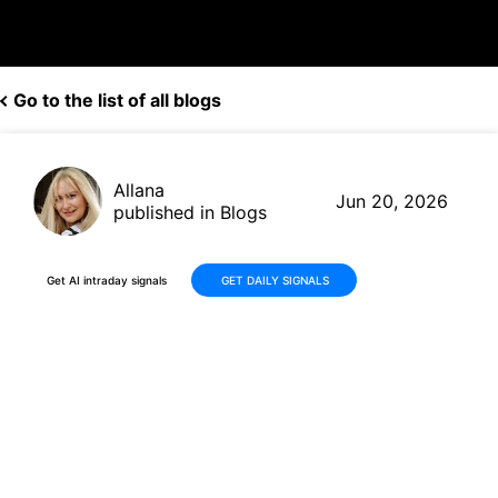
Go to the list of all blogs
Allana
Jun 20, 2026
published in Blogs
Get AI intraday signals
GET DAILY SIGNALS
Imperial Oil (IMO) Rallies to
New Highs on Crude Oil