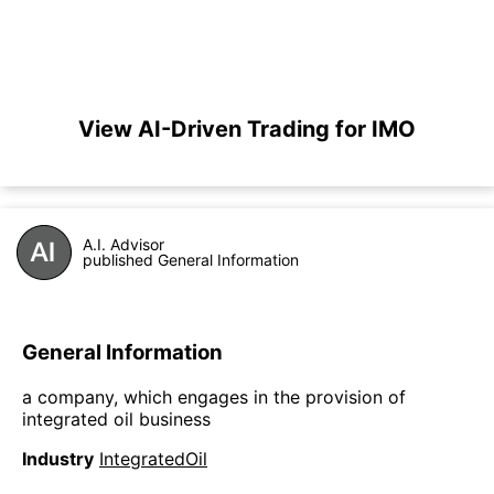
View AI-Driven Trading for IMO
A.I. Advisor
published General Information
General Information
a company, which engages in the provision of
integrated oil business
Industry
IntegratedOil