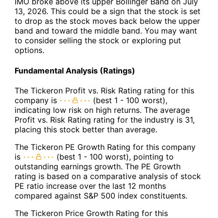
IMO broke above its upper Bollinger Band on July
13, 2026. This could be a sign that the stock is set
to drop as the stock moves back below the upper
band and toward the middle band. You may want
to consider selling the stock or exploring put
options.
Fundamental Analysis (Ratings)
The Tickeron Profit vs. Risk Rating rating for this
company is
(best 1 - 100 worst),
indicating low risk on high returns. The average
Profit vs. Risk Rating rating for the industry is 31,
placing this stock better than average.
The Tickeron PE Growth Rating for this company
is
(best 1 - 100 worst), pointing to
outstanding earnings growth. The PE Growth
rating is based on a comparative analysis of stock
PE ratio increase over the last 12 months
compared against S&P 500 index constituents.
The Tickeron Price Growth Rating for this