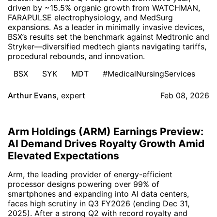
driven by ~15.5% organic growth from WATCHMAN,
FARAPULSE electrophysiology, and MedSurg
expansions. As a leader in minimally invasive devices,
BSX’s results set the benchmark against Medtronic and
Stryker—diversified medtech giants navigating tariffs,
procedural rebounds, and innovation.
BSX
SYK
MDT
#MedicalNursingServices
Arthur Evans
,
expert
Feb 08, 2026
Arm Holdings (ARM) Earnings Preview:
AI Demand Drives Royalty Growth Amid
Elevated Expectations
Arm, the leading provider of energy-efficient
processor designs powering over 99% of
smartphones and expanding into AI data centers,
faces high scrutiny in Q3 FY2026 (ending Dec 31,
2025). After a strong Q2 with record royalty and