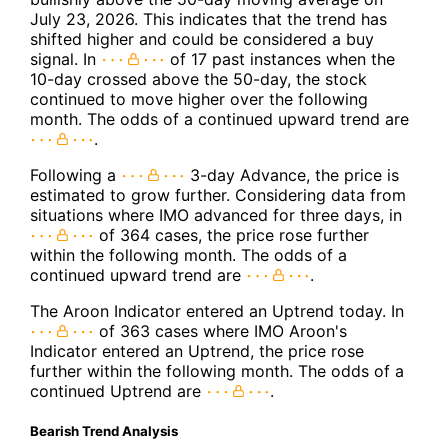
July 23, 2026. This indicates that the trend has
shifted higher and could be considered a buy
signal. In
of 17 past instances when the
10-day crossed above the 50-day, the stock
continued to move higher over the following
month. The odds of a continued upward trend are
.
Following a
3-day Advance, the price is
estimated to grow further. Considering data from
situations where IMO advanced for three days, in
of 364 cases, the price rose further
within the following month. The odds of a
continued upward trend are
.
The Aroon Indicator entered an Uptrend today. In
of 363 cases where IMO Aroon's
Indicator entered an Uptrend, the price rose
further within the following month. The odds of a
continued Uptrend are
.
Bearish Trend Analysis