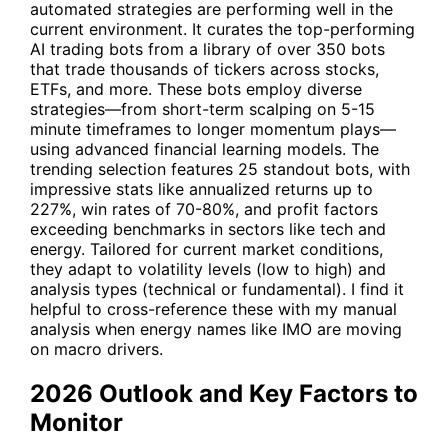
automated strategies are performing well in the
current environment. It curates the top-performing
AI trading bots from a library of over 350 bots
that trade thousands of tickers across stocks,
ETFs, and more. These bots employ diverse
strategies—from short-term scalping on 5-15
minute timeframes to longer momentum plays—
using advanced financial learning models. The
trending selection features 25 standout bots, with
impressive stats like annualized returns up to
227%, win rates of 70-80%, and profit factors
exceeding benchmarks in sectors like tech and
energy. Tailored for current market conditions,
they adapt to volatility levels (low to high) and
analysis types (technical or fundamental). I find it
helpful to cross-reference these with my manual
analysis when energy names like IMO are moving
on macro drivers.
2026 Outlook and Key Factors to
Monitor