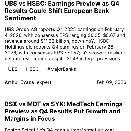
UBS vs HSBC: Earnings Preview as Q4
Results Could Shift European Bank
Sentiment
UBS Group AG reports Q4 2025 earnings on February
4, 2026, with consensus EPS ranging $0.25–$0.67 and
revenue around $11.62 billion, down YoY. HSBC
Holdings plc reports Q4 earnings on February 25,
2026, with consensus EPS ~$1.57; Q3 showed resilient
net interest income despite $1.4B in legal provisions.
UBS
HSBC
#MajorBanks
Arthur Evans
,
expert
Feb 09, 2026
BSX vs MDT vs SYK: MedTech Earnings
Preview as Q4 Results Put Growth and
Margins in Focus
Boston Scientific’s Q4 caps a transformative year,