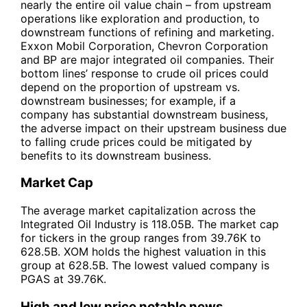
nearly the entire oil value chain – from upstream
operations like exploration and production, to
downstream functions of refining and marketing.
Exxon Mobil Corporation, Chevron Corporation
and BP are major integrated oil companies. Their
bottom lines’ response to crude oil prices could
depend on the proportion of upstream vs.
downstream businesses; for example, if a
company has substantial downstream business,
the adverse impact on their upstream business due
to falling crude prices could be mitigated by
benefits to its downstream business.
Market Cap
The average market capitalization across the
Integrated Oil Industry is 118.05B. The market cap
for tickers in the group ranges from 39.76K to
628.5B. XOM holds the highest valuation in this
group at 628.5B. The lowest valued company is
PGAS at 39.76K.
High and low price notable news