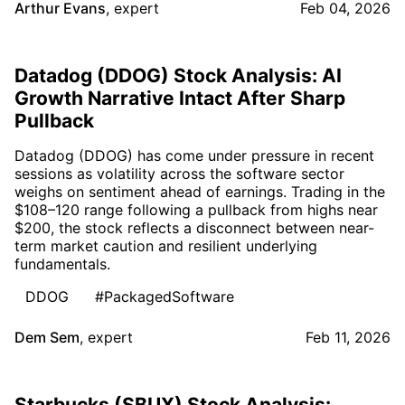
Arthur Evans
,
expert
Feb 04, 2026
Datadog (DDOG) Stock Analysis: AI
Growth Narrative Intact After Sharp
Pullback
Datadog (DDOG) has come under pressure in recent
sessions as volatility across the software sector
weighs on sentiment ahead of earnings. Trading in the
$108–120 range following a pullback from highs near
$200, the stock reflects a disconnect between near-
term market caution and resilient underlying
fundamentals.
DDOG
#PackagedSoftware
Dem Sem
,
expert
Feb 11, 2026
Starbucks (SBUX) Stock Analysis: