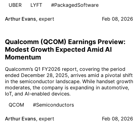
UBER
LYFT
#PackagedSoftware
Arthur Evans
,
expert
Feb 08, 2026
Qualcomm (QCOM) Earnings Preview:
Modest Growth Expected Amid AI
Momentum
Qualcomm’s Q1 FY2026 report, covering the period
ended December 28, 2025, arrives amid a pivotal shift
in the semiconductor landscape. While handset growth
moderates, the company is expanding in automotive,
IoT, and AI-enabled devices.
QCOM
#Semiconductors
Arthur Evans
,
expert
Feb 08, 2026