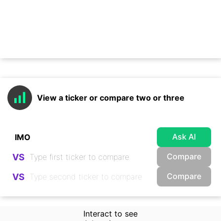
View a ticker or compare two or three
Ask AI
Compare
VS
Compare
VS
Interact to see