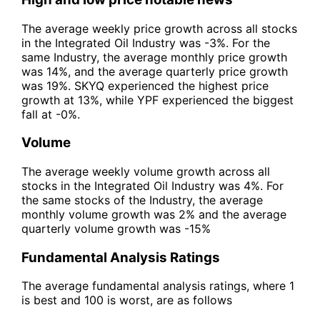
The average weekly price growth across all stocks
in the Integrated Oil Industry was -3%. For the
same Industry, the average monthly price growth
was 14%, and the average quarterly price growth
was 19%. SKYQ experienced the highest price
growth at 13%, while YPF experienced the biggest
fall at -0%.
Volume
The average weekly volume growth across all
stocks in the Integrated Oil Industry was 4%. For
the same stocks of the Industry, the average
monthly volume growth was 2% and the average
quarterly volume growth was -15%
Fundamental Analysis Ratings
The average fundamental analysis ratings, where 1
is best and 100 is worst, are as follows