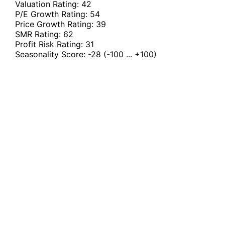
Valuation Rating:
42
P/E Growth Rating:
54
Price Growth Rating:
39
SMR Rating:
62
Profit Risk Rating:
31
Seasonality Score:
-28
(-100 ... +100)