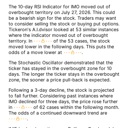
The 10-day RSI Indicator for IMO moved out of
overbought territory on July 27, 2026. This could
be a bearish sign for the stock. Traders may want
to consider selling the stock or buying put options.
Tickeron's A.I.dvisor looked at 53 similar instances
where the indicator moved out of overbought
territory. In
of the 53 cases, the stock
moved lower in the following days. This puts the
odds of a move lower at
.
The Stochastic Oscillator demonstrated that the
ticker has stayed in the overbought zone for 10
days. The longer the ticker stays in the overbought
zone, the sooner a price pull-back is expected.
Following a 3-day decline, the stock is projected
to fall further. Considering past instances where
IMO declined for three days, the price rose further
in
of 62 cases within the following month.
The odds of a continued downward trend are
.