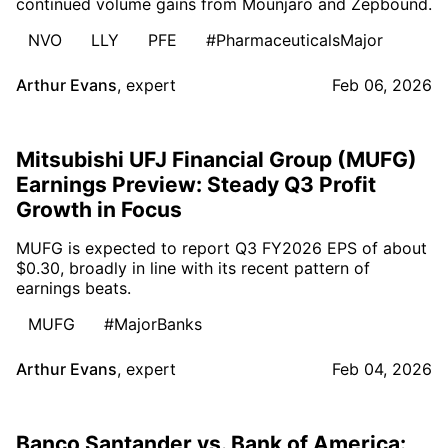
continued volume gains from Mounjaro and Zepbound.
NVO
LLY
PFE
#PharmaceuticalsMajor
Arthur Evans
,
expert
Feb 06, 2026
Mitsubishi UFJ Financial Group (MUFG)
Earnings Preview: Steady Q3 Profit
Growth in Focus
MUFG is expected to report Q3 FY2026 EPS of about
$0.30, broadly in line with its recent pattern of
earnings beats.
MUFG
#MajorBanks
Arthur Evans
,
expert
Feb 04, 2026
Banco Santander vs. Bank of America: