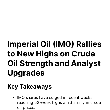
Strength and Analyst
Upgrades
Imperial Oil (IMO) Rallies
to New Highs on Crude
Oil Strength and Analyst
Upgrades
Key Takeaways
IMO shares have surged in recent weeks,
reaching 52-week highs amid a rally in crude
oil prices.