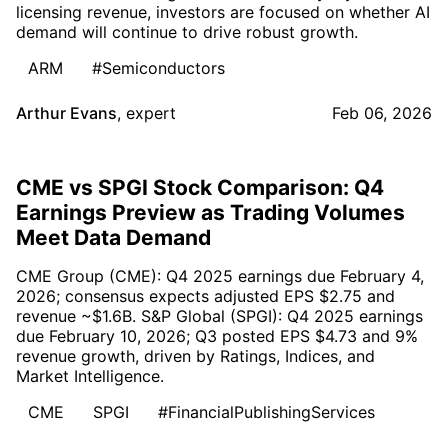
licensing revenue, investors are focused on whether AI
demand will continue to drive robust growth.
ARM
#Semiconductors
Arthur Evans
,
expert
Feb 06, 2026
CME vs SPGI Stock Comparison: Q4
Earnings Preview as Trading Volumes
Meet Data Demand
CME Group (CME): Q4 2025 earnings due February 4,
2026; consensus expects adjusted EPS $2.75 and
revenue ~$1.6B. S&P Global (SPGI): Q4 2025 earnings
due February 10, 2026; Q3 posted EPS $4.73 and 9%
revenue growth, driven by Ratings, Indices, and
Market Intelligence.
CME
SPGI
#FinancialPublishingServices