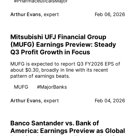
#PharmaceuticalsMajor
Arthur Evans
,
expert
Feb 06, 2026
Mitsubishi UFJ Financial Group
(MUFG) Earnings Preview: Steady
Q3 Profit Growth in Focus
MUFG is expected to report Q3 FY2026 EPS of
about $0.30, broadly in line with its recent
pattern of earnings beats.
MUFG
#MajorBanks
Arthur Evans
,
expert
Feb 04, 2026
Banco Santander vs. Bank of
America: Earnings Preview as Global