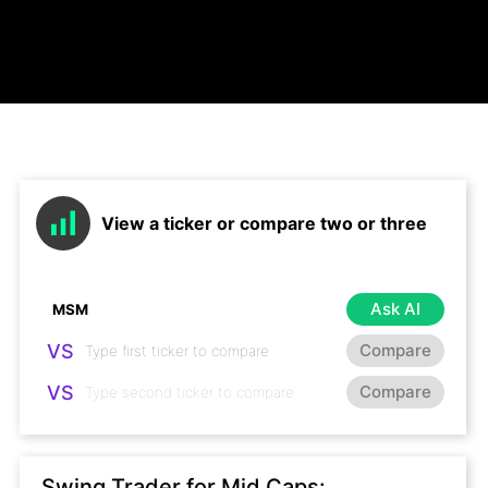
View a ticker or compare two or three
Ask AI
VS
Compare
VS
Compare
Swing Trader for Mid Caps: