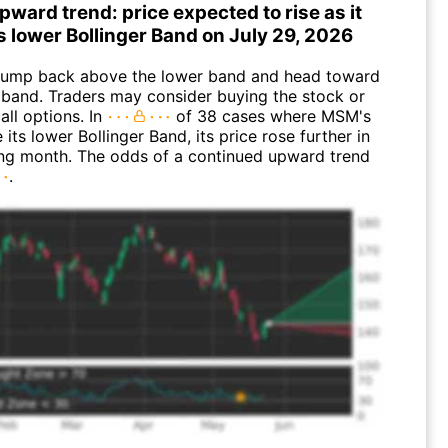
ward trend: price expected to rise as it
s lower Bollinger Band on July 29, 2026
ump back above the lower band and head toward
 band. Traders may consider buying the stock or
all options. In
of 38 cases where MSM's
 its lower Bollinger Band, its price rose further in
ing month. The odds of a continued upward trend
.