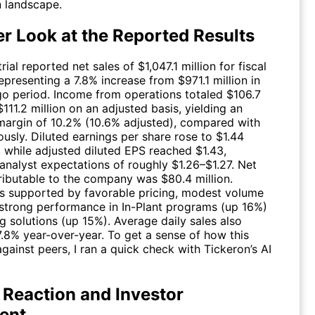
n landscape.
er Look at the Reported Results
ial reported net sales of $1,047.1 million for fiscal
presenting a 7.8% increase from $971.1 million in
go period. Income from operations totaled $106.7
 $111.2 million on an adjusted basis, yielding an
margin of 10.2% (10.6% adjusted), compared with
usly. Diluted earnings per share rose to $1.44
, while adjusted diluted EPS reached $1.43,
analyst expectations of roughly $1.26–$1.27. Net
ributable to the company was $80.4 million.
 supported by favorable pricing, modest volume
 strong performance in In-Plant programs (up 16%)
g solutions (up 15%). Average daily sales also
7.8% year-over-year. To get a sense of how this
gainst peers, I ran a quick check with Tickeron’s AI
 Reaction and Investor
ent