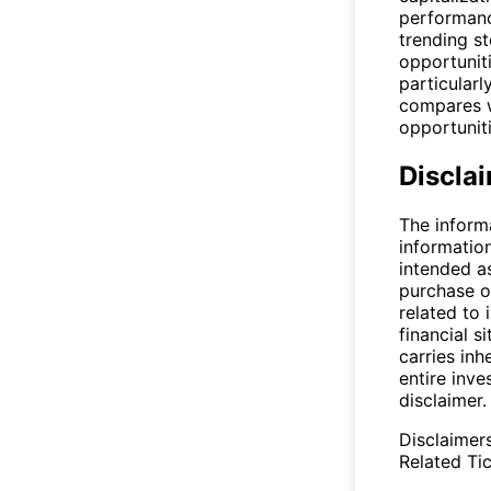
performance
trending s
opportuniti
particular
compares wi
opportuniti
Discla
The inform
informatio
intended a
purchase or
related to 
financial si
carries inh
entire inve
disclaimer.
Disclaimer
Related Tic