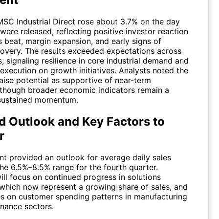
MSC Industrial Direct rose about 3.7% on the day
 were released, reflecting positive investor reaction
s beat, margin expansion, and early signs of
overy. The results exceeded expectations across
, signaling resilience in core industrial demand and
execution on growth initiatives. Analysts noted the
aise potential as supportive of near-term
 though broader economic indicators remain a
 sustained momentum.
d Outlook and Key Factors to
r
 provided an outlook for average daily sales
the 6.5%–8.5% range for the fourth quarter.
ill focus on continued progress in solutions
which now represent a growing share of sales, and
s on customer spending patterns in manufacturing
nance sectors.