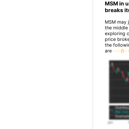
MSM in up
breaks it
MSM may j
the middle
exploring c
price broke
the follow
are