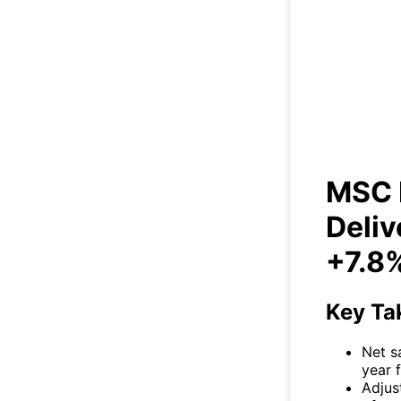
MSC I
So
MSC I
Deliv
+7.8
Key Ta
Net s
year f
Adjus