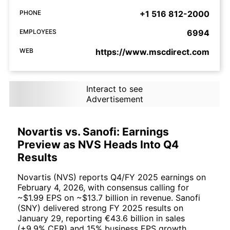
PHONE
+1 516 812-2000
EMPLOYEES
6994
WEB
https://www.mscdirect.com
Interact to see
Advertisement
Novartis vs. Sanofi: Earnings
Preview as NVS Heads Into Q4
Results
Novartis (NVS) reports Q4/FY 2025 earnings on
February 4, 2026, with consensus calling for
~$1.99 EPS on ~$13.7 billion in revenue. Sanofi
(SNY) delivered strong FY 2025 results on
January 29, reporting €43.6 billion in sales
(+9.9% CER) and 15% business EPS growth.