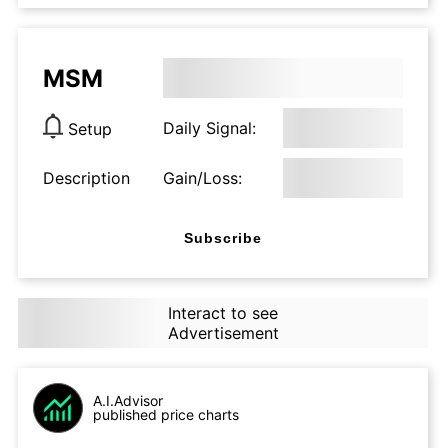
MSM
Daily Signal:
Setup
Description
Gain/Loss:
Subscribe
Interact to see
Advertisement
A.I.Advisor
published price charts