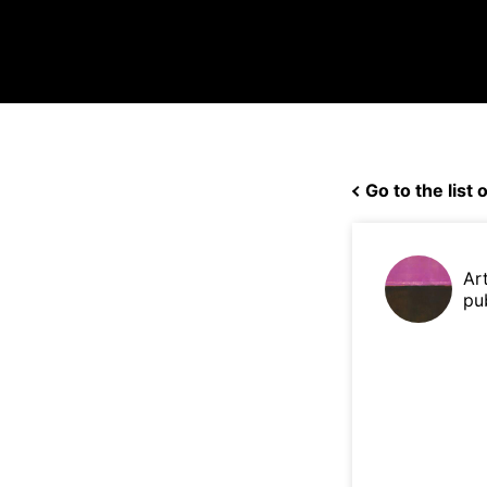
Go to the list o
Ar
pu