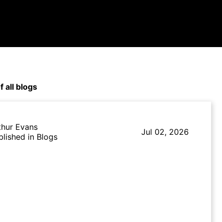
f all blogs
thur Evans
Jul 02, 2026
blished in Blogs