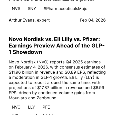
NVS
SNY
#PharmaceuticalsMajor
Arthur Evans
,
expert
Feb 04, 2026
Novo Nordisk vs. Eli Lilly vs. Pfizer:
Earnings Preview Ahead of the GLP-
1 Showdown
Novo Nordisk (NVO) reports Q4 2025 earnings
on February 4, 2026, with consensus estimates of
$11.96 billion in revenue and $0.89 EPS, reflecting
a moderation in GLP-1 growth. Eli Lilly (LLY) is
expected to report around the same time, with
projections of $17.87 billion in revenue and $6.99
EPS, driven by continued volume gains from
Mounjaro and Zepbound.
NVO
LLY
PFE