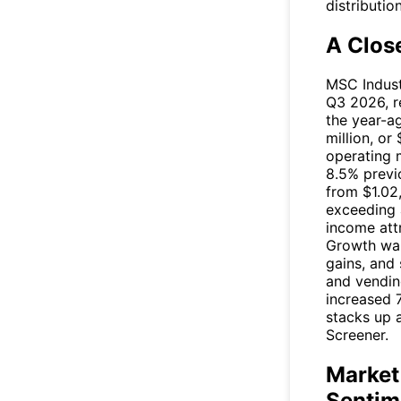
distributio
A Clos
MSC Industr
Q3 2026, re
the year-a
million, or
operating 
8.5% previo
from $1.02
exceeding 
income att
Growth was
gains, and
and vendin
increased 
stacks up a
Screener.
Market
Sentim