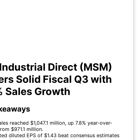
ndustrial Direct (MSM) Delivers
lid Fiscal Q3 with +7.8% Sales
Growth
ndustrial Direct (MSM)
ers Solid Fiscal Q3 with
% Sales Growth
keaways
ales reached $1,047.1 million, up 7.8% year-over-
rom $971.1 million.
ted diluted EPS of $1.43 beat consensus estimates