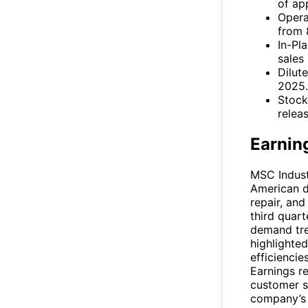
of ap
Opera
from 
In-Pl
sales
Dilut
2025.
Stock
releas
Earnin
MSC Industr
American d
repair, and
third quart
demand tren
highlighte
efficiencie
Earnings re
customer s
company’s 