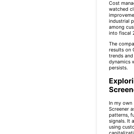
Cost manag
watched clo
improvemen
industrial 
among cust
into fiscal
The compan
results on
trends and
dynamics w
persists.
Explori
Screen
In my own 
Screener
as
patterns, f
signals. It
using custo
capitalizat