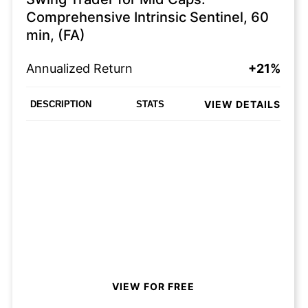
Comprehensive Intrinsic Sentinel, 60
min, (FA)
Annualized Return
+21%
VIEW DETAILS
DESCRIPTION
STATS
VIEW FOR FREE