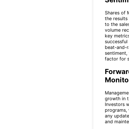
Shares of 
the results
to the sale
volume rec
key metrics
successful 
beat-and-r
sentiment,
factor for
Forwar
Monito
Management
growth in 
Investors w
programs, 
any update
and mainte