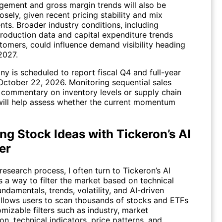
ement and gross margin trends will also be
sely, given recent pricing stability and mix
ts. Broader industry conditions, including
production data and capital expenditure trends
omers, could influence demand visibility heading
 2027.
y is scheduled to report fiscal Q4 and full-year
 October 22, 2026. Monitoring sequential sales
 commentary on inventory levels or supply chain
ill help assess whether the current momentum
ng Stock Ideas with Tickeron’s AI
er
research process, I often turn to Tickeron’s
AI
 a way to filter the market based on technical
undamentals, trends, volatility, and AI-driven
 allows users to scan thousands of stocks and ETFs
mizable filters such as industry, market
ion, technical indicators, price patterns, and