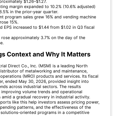
proximately $1.26–$1.27.
ting margin expanded to 10.2% (10.6% adjusted)
8.5% in the prior-year quarter.
ant program sales grew 16% and vending machine
 rose 15%.
ed EPS increased to $1.44 from $1.02 in Q3 fiscal
 rose approximately 3.7% on the day of the
e.
gs Context and Why It Matters
ial Direct Co., Inc. (
MSM
) is a leading North
istributor of metalworking and maintenance,
 operations (MRO) products and services. Its fiscal
er, ended May 30, 2026, provided insight into
ds across industrial sectors. The results
d improving volume trends and operational
s amid a gradual recovery in industrial activity.
ports like this help investors assess pricing power,
pending patterns, and the effectiveness of the
solutions-oriented programs in a competitive