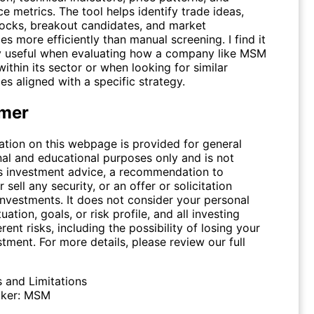
 metrics. The tool helps identify trade ideas,
tocks, breakout candidates, and market
es more efficiently than manual screening. I find it
ly useful when evaluating how a company like
MSM
thin its sector or when looking for similar
es aligned with a specific strategy.
imer
ation on this webpage is provided for general
nal and educational purposes only and is not
s investment advice, a recommendation to
 sell any security, or an offer or solicitation
investments. It does not consider your personal
tuation, goals, or risk profile, and all investing
erent risks, including the possibility of losing your
stment. For more details, please review our full
s and Limitations
ker:
MSM