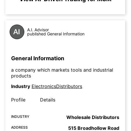
A.I. Advisor
published General Information
General Information
a company which markets tools and industrial
products
Industry
ElectronicsDistributors
Profile
Details
INDUSTRY
Wholesale Distributors
ADDRESS
515 Broadhollow Road