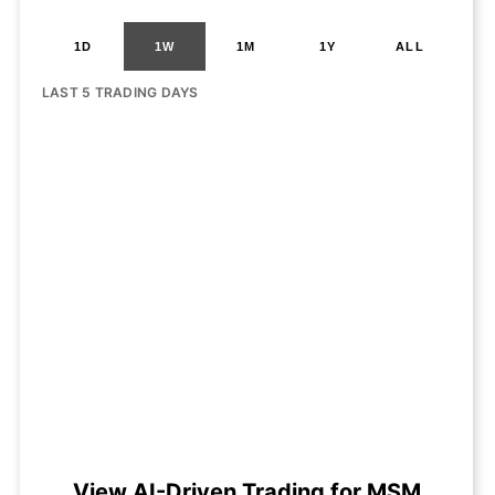
1D
1W
1M
1Y
ALL
LAST 5 TRADING DAYS
View AI-Driven Trading for MSM