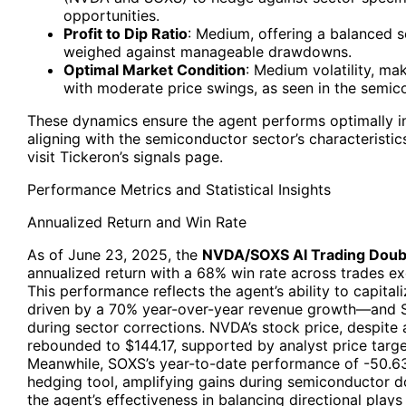
opportunities.
Profit to Dip Ratio
: Medium, offering a balanced s
weighed against manageable drawdowns.
Optimal Market Condition
: Medium volatility, ma
with moderate price swings, as seen in the semic
These dynamics ensure the agent performs optimally in 
aligning with the semiconductor sector’s characteristics
visit Tickeron’s signals page.
Performance Metrics and Statistical Insights
Annualized Return and Win Rate
As of June 23, 2025, the
NVDA/SOXS AI Trading Doub
annualized return with a 68% win rate across trades e
This performance reflects the agent’s ability to capi
driven by a 70% year-over-year revenue growth—and S
during sector corrections. NVDA’s stock price, despite 
rebounded to $144.17, supported by analyst price targ
Meanwhile, SOXS’s year-to-date performance of -50.63
hedging tool, amplifying gains during semiconductor d
the agent’s effectiveness in balancing directional play