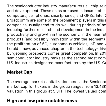
The semiconductor industry manufacturers all chip-rela
and development. These chips are used in innumerable 
computers, cell phones, smartphones, and GPSs. Intel 
Broadcomm are some of the prominent players in this 
companies usually tend to do well during periods of h
inducing further research and development in the indust
productivity and growth in the economy. In the near f
products (and possibly innovation within the segment) 
the proliferation of 5G, autonomous vehicles, IoT, and v
herald a new, advanced chapter in the technology-driv
burgeoning prospects comes great competition. In 2015
semiconductor industry ranks as the second most compe
U.S. industries designated manufacturers by the U.S. C
Market Cap
The average market capitalization across the Semicond
market cap for tickers in the group ranges from 13.43
valuation in this group at 5.31T. The lowest valued co
High and low price notable news