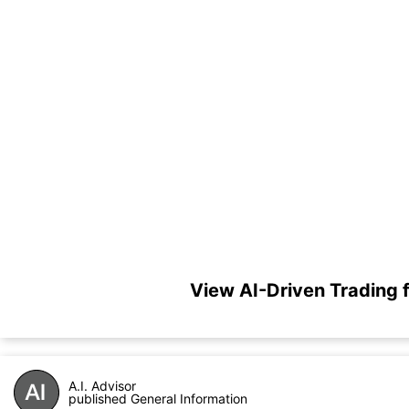
View AI-Driven Trading
A.I. Advisor
published General Information