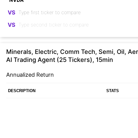
VS
VS
Minerals, Electric, Comm Tech, Semi, Oil, Ae
AI Trading Agent (25 Tickers), 15min
Annualized Return
DESCRIPTION
STATS