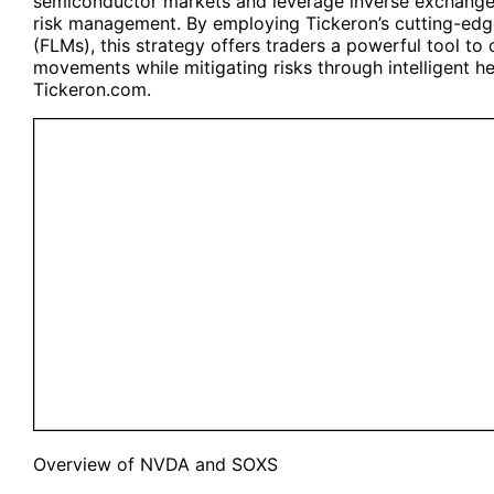
semiconductor markets and leverage inverse exchange
risk management. By employing Tickeron’s cutting-edg
(FLMs), this strategy offers traders a powerful tool to
movements while mitigating risks through intelligent hed
Tickeron.com.
Overview of
NVDA
and
SOXS