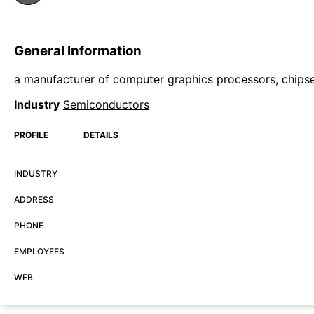
General Information
a manufacturer of computer graphics processors, chipse
Industry
Semiconductors
PROFILE
DETAILS
INDUSTRY
ADDRESS
PHONE
EMPLOYEES
WEB