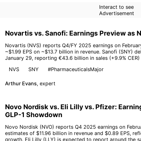
Interact to see
Advertisement
Novartis vs. Sanofi: Earnings Preview as
Novartis (NVS) reports Q4/FY 2025 earnings on February 
~$1.99 EPS on ~$13.7 billion in revenue. Sanofi (SNY) de
January 29, reporting €43.6 billion in sales (+9.9% CER
NVS
SNY
#PharmaceuticalsMajor
Arthur Evans
,
expert
Novo Nordisk vs. Eli Lilly vs. Pfizer: Earn
GLP-1 Showdown
Novo Nordisk (NVO) reports Q4 2025 earnings on Februa
estimates of $11.96 billion in revenue and $0.89 EPS, ref
growth. Eli Lilly (LLY) is expected to report around the 