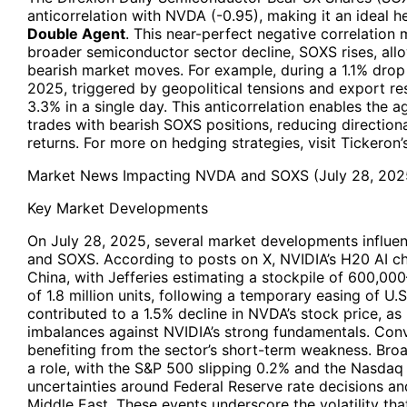
anticorrelation with NVDA (-0.95), making it an ideal h
Double Agent
. This near-perfect negative correlatio
broader semiconductor sector decline, SOXS rises, allo
bearish market moves. For example, during a 1.1% drop 
2025, triggered by geopolitical tensions and export re
3.3% in a single day. This anticorrelation enables the 
trades with bearish SOXS positions, reducing directiona
returns. For more on hedging strategies, visit Tickeron’s
Market News Impacting NVDA and SOXS (July 28, 202
Key Market Developments
On July 28, 2025, several market developments influ
and SOXS. According to posts on X, NVIDIA’s H20 AI ch
China, with Jefferies estimating a stockpile of 600,0
of 1.8 million units, following a temporary easing of U.S
contributed to a 1.5% decline in NVDA’s stock price, 
imbalances against NVIDIA’s strong fundamentals. Con
benefiting from the sector’s short-term weakness. Br
a role, with the S&P 500 slipping 0.2% and the Nasda
uncertainties around Federal Reserve rate decisions and
Middle East. These events underscore the volatility tha