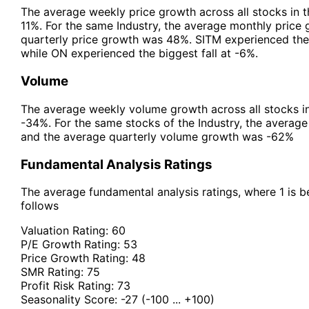
The average weekly price growth across all stocks in 
11%. For the same Industry, the average monthly price
quarterly price growth was 48%. SITM experienced the
while ON experienced the biggest fall at -6%.
Volume
The average weekly volume growth across all stocks i
-34%. For the same stocks of the Industry, the avera
and the average quarterly volume growth was -62%
Fundamental Analysis Ratings
The average fundamental analysis ratings, where 1 is be
follows
Valuation Rating:
60
P/E Growth Rating:
53
Price Growth Rating:
48
SMR Rating:
75
Profit Risk Rating:
73
Seasonality Score:
-27
(-100 ... +100)