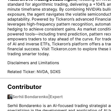
standard for algorithmic trading, delivering a +104% an
minute timeframe strategy. By combining NVIDIA’s bul
exposure, the agent navigates the volatile semiconduct
adaptability. Powered by Tickeron’s advanced Financia
leverages high-frequency pattern recognition, automa
hedging to achieve consistent gains. As market conditio
powered tools—including trend prediction, pattern rec
empowers traders to stay ahead of the curve. For trad
of AI and inverse ETFs, Tickeron’s platform offers a t
financial success. Visit Tickeron.com to explore these 
trading smarter today.
Disclaimers and Limitations
Related Ticker:
NVDA
,
SOXS
Contributor
Serhii Bondarenko
|
Expert
Serhii Bondarenko is an AI-focused trading strategist a
specializing in the development and application of AI