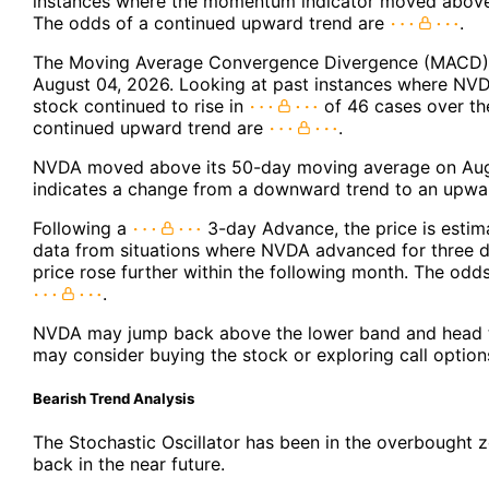
instances where the momentum indicator moved above 
The odds of a continued upward trend are
.
The Moving Average Convergence Divergence (MACD) f
August 04, 2026. Looking at past instances where NVD
stock continued to rise in
of 46 cases over th
continued upward trend are
.
NVDA moved above its 50-day moving average on Augu
indicates a change from a downward trend to an upwar
Following a
3-day Advance, the price is estim
data from situations where NVDA advanced for three d
price rose further within the following month. The odd
.
NVDA may jump back above the lower band and head t
may consider buying the stock or exploring call option
Bearish Trend Analysis
The Stochastic Oscillator has been in the overbought zo
back in the near future.