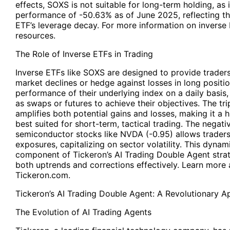
effects, SOXS is not suitable for long-term holding, as
performance of -50.63% as of June 2025, reflecting the
ETF’s leverage decay. For more information on inverse 
resources.
The Role of Inverse ETFs in Trading
Inverse ETFs like SOXS are designed to provide traders
market declines or hedge against losses in long positio
performance of their underlying index on a daily basis,
as swaps or futures to achieve their objectives. The tr
amplifies both potential gains and losses, making it a 
best suited for short-term, tactical trading. The nega
semiconductor stocks like NVDA (-0.95) allows traders 
exposures, capitalizing on sector volatility. This dyna
component of Tickeron’s AI Trading Double Agent strat
both uptrends and corrections effectively. Learn more 
Tickeron.com.
Tickeron’s AI Trading Double Agent
: A Revolutionary 
The Evolution of AI Trading Agents