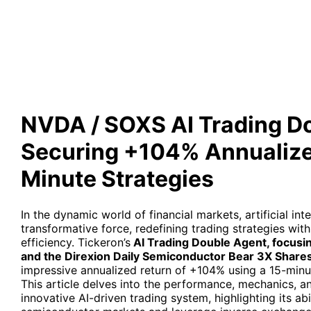
Annualized Return via 15-Mi
NVDA / SOXS AI Trading D
Securing +104% Annualized
Minute Strategies
In the dynamic world of financial markets, artificial in
transformative force, redefining trading strategies wi
efficiency. Tickeron’s
AI Trading Double Agent, focusi
and the Direxion Daily Semiconductor Bear 3X Share
impressive annualized return of +104% using a 15-minu
This article delves into the performance, mechanics, a
innovative AI-driven trading system, highlighting its abi