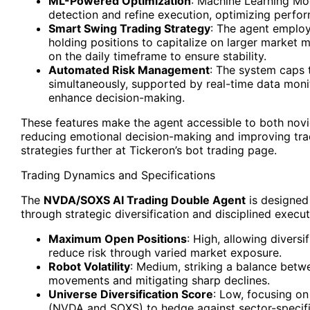
ML-Powered Optimization
: Machine Learning Mo
detection and refine execution, optimizing perfor
Smart Swing Trading Strategy
: The agent employ
holding positions to capitalize on larger market 
on the daily timeframe to ensure stability.
Automated Risk Management
: The system caps t
simultaneously, supported by real-time data moni
enhance decision-making.
These features make the agent accessible to both novi
reducing emotional decision-making and improving trad
strategies further at Tickeron’s bot trading page.
Trading Dynamics and Specifications
The
NVDA/SOXS AI Trading Double Agent
is designed
through strategic diversification and disciplined execut
Maximum Open Positions
: High, allowing diversi
reduce risk through varied market exposure.
Robot Volatility
: Medium, striking a balance betw
movements and mitigating sharp declines.
Universe Diversification Score
: Low, focusing on
(NVDA and SOXS) to hedge against sector-specif