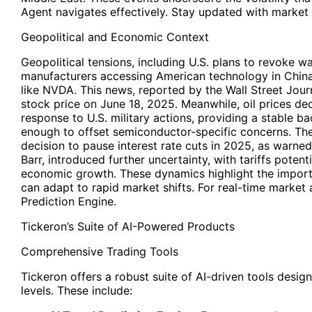
Agent navigates effectively. Stay updated with market i
Geopolitical and Economic Context
Geopolitical tensions, including U.S. plans to revoke 
manufacturers accessing American technology in China
like NVDA. This news, reported by the Wall Street Journ
stock price on June 18, 2025. Meanwhile, oil prices decl
response to U.S. military actions, providing a stable b
enough to offset semiconductor-specific concerns. The
decision to pause interest rate cuts in 2025, as warn
Barr, introduced further uncertainty, with tariffs potenti
economic growth. These dynamics highlight the importa
can adapt to rapid market shifts. For real-time market a
Prediction Engine.
Tickeron’s Suite of AI-Powered Products
Comprehensive Trading Tools
Tickeron offers a robust suite of AI-driven tools desig
levels. These include: