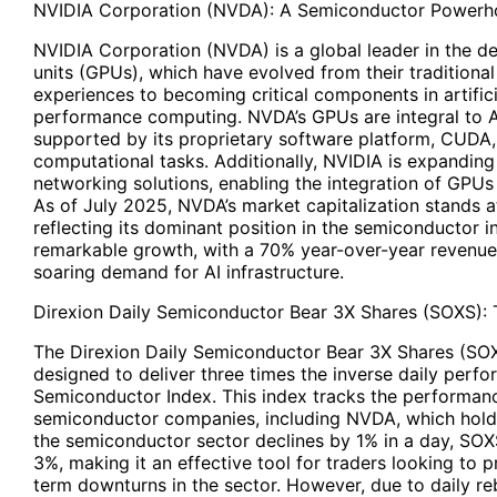
NVIDIA Corporation (NVDA): A Semiconductor Powerh
NVIDIA Corporation (NVDA) is a global leader in the d
units (GPUs), which have evolved from their traditiona
experiences to becoming critical components in artificia
performance computing. NVDA’s GPUs are integral to A
supported by its proprietary software platform, CUDA,
computational tasks. Additionally, NVIDIA is expanding 
networking solutions, enabling the integration of GPUs
As of July 2025, NVDA’s market capitalization stands at
reflecting its dominant position in the semiconductor i
remarkable growth, with a 70% year-over-year revenue
soaring demand for AI infrastructure.
Direxion Daily Semiconductor Bear 3X Shares (SOXS): 
The Direxion Daily Semiconductor Bear 3X Shares (SOX
designed to deliver three times the inverse daily per
Semiconductor Index. This index tracks the performance
semiconductor companies, including NVDA, which holds
the semiconductor sector declines by 1% in a day, SOX
3%, making it an effective tool for traders looking to 
term downturns in the sector. However, due to daily 