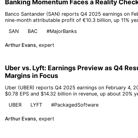
Banking Momentum Faces a Reality Chec
Banco Santander (SAN) reports Q4 2025 earnings on Febr
nine-month attributable profit of €10.3 billion, up 11% ye
SAN
BAC
#MajorBanks
Arthur Evans
,
expert
Uber vs. Lyft: Earnings Preview as Q4 Re
Margins in Focus
Uber (UBER) reports Q4 2025 earnings on February 4, 20
$0.78 EPS and $14.32 billion in revenue, up about 20% ye
UBER
LYFT
#PackagedSoftware
Arthur Evans
,
expert