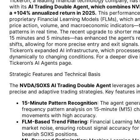
Tickeron, a leading financial technology company, has 
with its
AI Trading Double Agent, which combines NV
a +104% annualized return in 2025.
This performance 
proprietary Financial Learning Models (FLMs), which a
price action, volume, and macroeconomic indicators—to
patterns in real time. The recent upgrade to shorter 
15 minutes and 5 minutes—has enhanced the agent’s r
shifts, allowing for more precise entry and exit signals
Tickeron’s expanded AI infrastructure, which processe
dynamically to changing conditions. For a deeper dive i
Tickeron’s AI Agents page.
Strategic Features and Technical Basis
The
NVDA/SOXS AI Trading Double Agent
leverages a
precise and adaptive trading strategies. Key features i
15-Minute Pattern Recognition
: The agent genera
frequency pattern analysis on 15-minute (M15) cha
movements with high accuracy.
FLM-Based Trend Filtering
: Financial Learning Mo
market noise, ensuring robust signal accuracy fo
bearish SOXS positions.