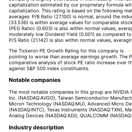
capitalization estimated by our proprietary formula wi
capitalization. This rating is based on the following m
averages: P/B Ratio (27.100) is normal, around the indu
(33.536) is within average values for comparable stoc
(PEG Ratio) (0.603) is also within normal values, aver
moderately low Dividend Yield (0.001) as compared to 
P/S Ratio (21.142) is also within normal values, averagi
The Tickeron PE Growth Rating for this company is
pointing to worse than average earnings growth. The P
comparative analysis of stock PE ratio increase over 
against S&P 500 index constituents.
Notable companies
The most notable companies in this group are NVID
Inc. (NASDAQ:AVGO), Taiwan Semiconductor Manufact
Micron Technology (NASDAQ:MU), Advanced Micro Dev
(NASDAQ:INTC), Texas Instruments (NASDAQ:TXN), Ma
Analog Devices (NASDAQ:ADI), QUALCOMM (NASDAQ
Industry description