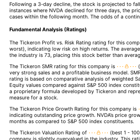
Following a 3-day decline, the stock is projected to fal
instances where NVDA declined for three days, the pric
cases within the following month. The odds of a cont
Fundamental Analysis (Ratings)
The Tickeron Profit vs. Risk Rating rating for this com
worst), indicating low risk on high returns. The average 
the industry is 73, placing this stock better than avera
The Tickeron SMR rating for this company is
(
very strong sales and a profitable business model. SMR
rating is based on comparative analysis of weighted S
Equity values compared against S&P 500 index constit
a proprietary formula developed by Tickeron and repres
measure for a stock.
The Tickeron Price Growth Rating for this company is
indicating outstanding price growth. NVDA’s price grows
months as compared to S&P 500 index constituents.
The Tickeron Valuation Rating of
(best 1 - 100
company is slightly overvalued in the industry. This r