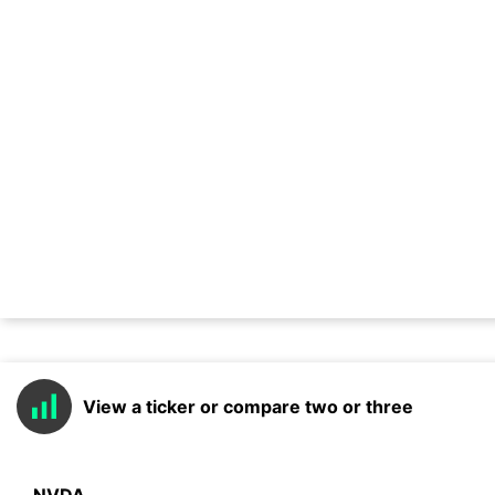
View a ticker or compare two or three