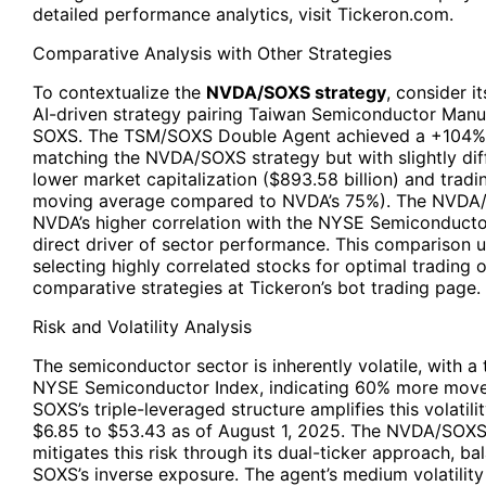
detailed performance analytics, visit Tickeron.com.
Comparative Analysis with Other Strategies
To contextualize the
NVDA/SOXS strategy
, consider i
AI-driven strategy pairing Taiwan Semiconductor Man
SOXS. The TSM/SOXS Double Agent achieved a +104% a
matching the NVDA/SOXS strategy but with slightly di
lower market capitalization ($893.58 billion) and tra
moving average compared to NVDA’s 75%). The NVDA/SO
NVDA’s higher correlation with the NYSE Semiconducto
direct driver of sector performance. This comparison 
selecting highly correlated stocks for optimal tradin
comparative strategies at Tickeron’s bot trading page.
Risk and Volatility Analysis
The semiconductor sector is inherently volatile, with a 
NYSE Semiconductor Index, indicating 60% more move
SOXS’s triple-leveraged structure amplifies this volatil
$6.85 to $53.43 as of August 1, 2025. The NVDA/SOXS
mitigates this risk through its dual-ticker approach, b
SOXS’s inverse exposure. The agent’s medium volatility