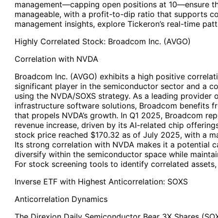
management—capping open positions at 10—ensure t
manageable, with a profit-to-dip ratio that supports c
management insights, explore Tickeron’s real-time patt
Highly Correlated Stock: Broadcom Inc. (
AVGO
)
Correlation with NVDA
Broadcom Inc. (AVGO) exhibits a high positive correlat
significant player in the semiconductor sector and a 
using the NVDA/SOXS strategy. As a leading provider 
infrastructure software solutions, Broadcom benefits
that propels NVDA’s growth. In Q1 2025, Broadcom re
revenue increase, driven by its AI-related chip offerin
stock price reached $170.32 as of July 2025, with a mar
Its strong correlation with NVDA makes it a potential c
diversify within the semiconductor space while maintai
For stock screening tools to identify correlated assets, 
Inverse ETF with Highest Anticorrelation: SOXS
Anticorrelation Dynamics
The Direxion Daily Semiconductor Bear 3X Shares (SOXS