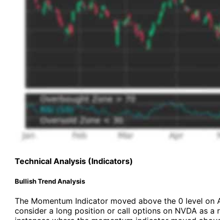
Technical Analysis (Indicators)
Bullish Trend Analysis
The Momentum Indicator moved above the 0 level on 
consider a long position or call options on NVDA as a r