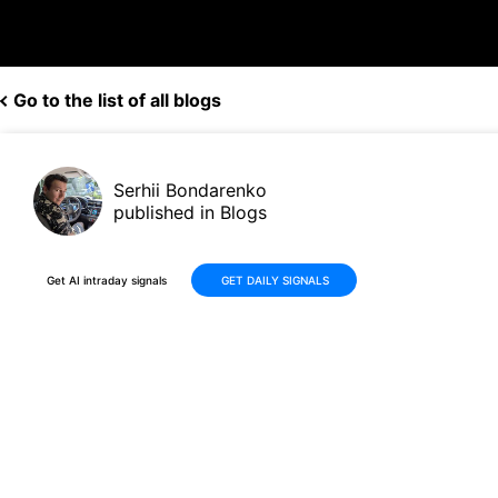
Go to the list of all blogs
Serhii Bondarenko
published in Blogs
Get AI intraday signals
GET DAILY SIGNALS
NVDA / SOXS AI Trading Double A