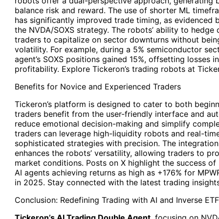
robots offer a dual-perspective approach, generating b
balance risk and reward. The use of shorter ML time
has significantly improved trade timing, as evidenced 
the NVDA/SOXS strategy. The robots’ ability to hedge d
traders to capitalize on sector downturns without bei
volatility. For example, during a 5% semiconductor sec
agent’s SOXS positions gained 15%, offsetting losses i
profitability. Explore Tickeron’s trading robots at Tick
Benefits for Novice and Experienced Traders
Tickeron’s platform is designed to cater to both begin
traders benefit from the user-friendly interface and 
reduce emotional decision-making and simplify comple
traders can leverage high-liquidity robots and real-tim
sophisticated strategies with precision. The integratio
enhances the robots’ versatility, allowing traders to pro
market conditions. Posts on X highlight the success of s
AI agents achieving returns as high as +176% for M
in 2025. Stay connected with the latest trading insights
Conclusion: Redefining Trading with AI and Inverse ET
Tickeron’s AI Trading Double Agent
, focusing on NVD