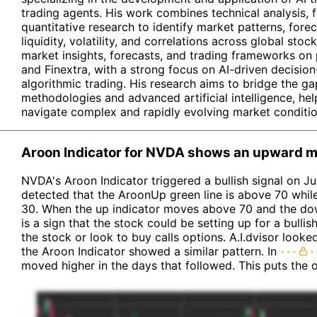
trading agents. His work combines technical analysis, 
quantitative research to identify market patterns, for
liquidity, volatility, and correlations across global stoc
market insights, forecasts, and trading frameworks on
and Finextra, with a strong focus on AI-driven decisi
algorithmic trading. His research aims to bridge the ga
methodologies and advanced artificial intelligence, hel
navigate complex and rapidly evolving market conditio
Aroon Indicator for NVDA shows an upward mo
NVDA's Aroon Indicator triggered a bullish signal on Jul
detected that the AroonUp green line is above 70 whil
30. When the up indicator moves above 70 and the dow
is a sign that the stock could be setting up for a bull
the stock or look to buy calls options. A.I.dvisor look
the Aroon Indicator showed a similar pattern. In
moved higher in the days that followed. This puts the