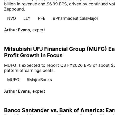
billion in revenue and $6.99 EPS, driven by continued v
Zepbound.
NVO
LLY
PFE
#PharmaceuticalsMajor
Arthur Evans
,
expert
Mitsubishi UFJ Financial Group (MUFG) E
Profit Growth in Focus
MUFG is expected to report Q3 FY2026 EPS of about $0.30
pattern of earnings beats.
MUFG
#MajorBanks
Arthur Evans
,
expert
Banco Santander vs. Bank of America: Ear