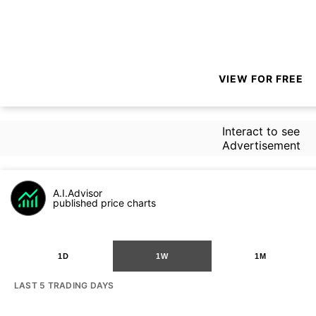
VIEW FOR FREE
Interact to see
Advertisement
A.I.Advisor
published price charts
1D
1W
1M
LAST 5 TRADING DAYS