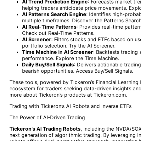
AI Trend Prediction Engine
: Forecasts market tr
helping traders anticipate price movements. Explo
AI Patterns Search Engine
: Identifies high-proba
multiple timeframes. Discover the Patterns Searc
AI Real-Time Patterns
: Provides real-time patter
Check out Real-Time Patterns.
AI Screener
: Filters stocks and ETFs based on us
portfolio selection. Try the AI Screener.
Time Machine in AI Screener
: Backtests trading 
performance. Explore the Time Machine.
Daily Buy/Sell Signals
: Delivers actionable trading
bearish opportunities. Access Buy/Sell Signals.
These tools, powered by Tickeron’s Financial Learnin
ecosystem for traders seeking data-driven insights an
more about Tickeron’s products at Tickeron.com.
Trading with Tickeron’s AI Robots and Inverse ETFs
The Power of AI-Driven Trading
Tickeron’s AI Trading Robots
, including the NVDA/SOX
next generation of algorithmic trading. By leveraging i