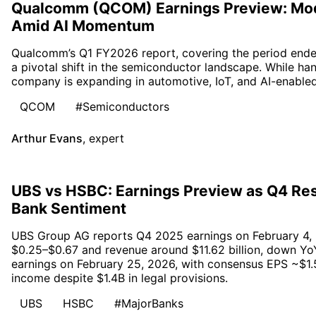
Qualcomm (QCOM) Earnings Preview: Mo
Amid AI Momentum
Qualcomm’s Q1 FY2026 report, covering the period end
a pivotal shift in the semiconductor landscape. While h
company is expanding in automotive, IoT, and AI-enabled
QCOM
#Semiconductors
Arthur Evans
,
expert
UBS vs HSBC: Earnings Preview as Q4 Res
Bank Sentiment
UBS Group AG reports Q4 2025 earnings on February 4, 
$0.25–$0.67 and revenue around $11.62 billion, down Yo
earnings on February 25, 2026, with consensus EPS ~$1.5
income despite $1.4B in legal provisions.
UBS
HSBC
#MajorBanks