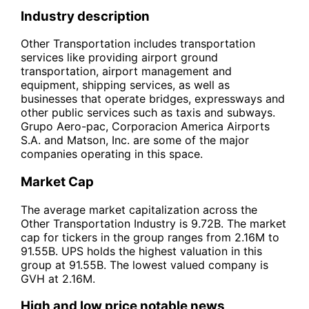
Industry description
Other Transportation includes transportation
services like providing airport ground
transportation, airport management and
equipment, shipping services, as well as
businesses that operate bridges, expressways and
other public services such as taxis and subways.
Grupo Aero-pac, Corporacion America Airports
S.A. and Matson, Inc. are some of the major
companies operating in this space.
Market Cap
The average market capitalization across the
Other Transportation Industry is 9.72B. The market
cap for tickers in the group ranges from 2.16M to
91.55B. UPS holds the highest valuation in this
group at 91.55B. The lowest valued company is
GVH at 2.16M.
High and low price notable news