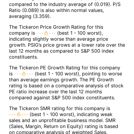
compared to the industry average of (0.019). P/S
Ratio (0.089) is also within normal values,
averaging (3.359).
The Tickeron Price Growth Rating for this
company is
(best 1 - 100 worst),
indicating slightly worse than average price
growth. PSIG’s price grows at a lower rate over the
last 12 months as compared to S&P 500 index
constituents.
The Tickeron PE Growth Rating for this company
is
(best 1 - 100 worst), pointing to worse
than average earnings growth. The PE Growth
rating is based on a comparative analysis of stock
PE ratio increase over the last 12 months
compared against S&P 500 index constituents.
The Tickeron SMR rating for this company is
(best 1 - 100 worst), indicating weak
sales and an unprofitable business model. SMR
(Sales, Margin, Return on Equity) rating is based
on comparative analysis of weighted Sales,