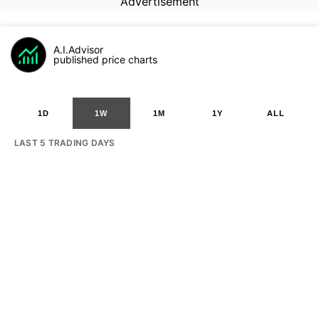
Advertisement
A.I.Advisor
published price charts
1D
1W
1M
1Y
ALL
LAST 5 TRADING DAYS