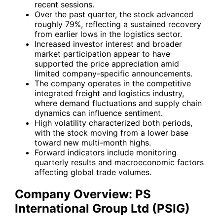
recent sessions.
Over the past quarter, the stock advanced
roughly 79%, reflecting a sustained recovery
from earlier lows in the logistics sector.
Increased investor interest and broader
market participation appear to have
supported the price appreciation amid
limited company-specific announcements.
The company operates in the competitive
integrated freight and logistics industry,
where demand fluctuations and supply chain
dynamics can influence sentiment.
High volatility characterized both periods,
with the stock moving from a lower base
toward new multi-month highs.
Forward indicators include monitoring
quarterly results and macroeconomic factors
affecting global trade volumes.
Company Overview: PS
International Group Ltd (PSIG)