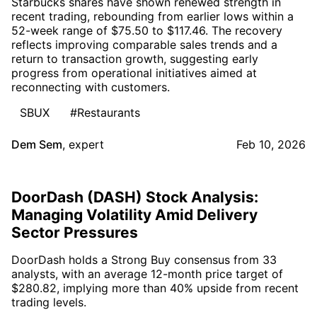
Starbucks shares have shown renewed strength in
recent trading, rebounding from earlier lows within a
52-week range of $75.50 to $117.46. The recovery
reflects improving comparable sales trends and a
return to transaction growth, suggesting early
progress from operational initiatives aimed at
reconnecting with customers.
SBUX
#Restaurants
Dem Sem
,
expert
Feb 10, 2026
DoorDash (DASH) Stock Analysis:
Managing Volatility Amid Delivery
Sector Pressures
DoorDash holds a Strong Buy consensus from 33
analysts, with an average 12-month price target of
$280.82, implying more than 40% upside from recent
trading levels.