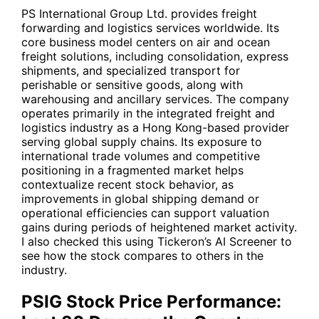
PS International Group Ltd. provides freight
forwarding and logistics services worldwide. Its
core business model centers on air and ocean
freight solutions, including consolidation, express
shipments, and specialized transport for
perishable or sensitive goods, along with
warehousing and ancillary services. The company
operates primarily in the integrated freight and
logistics industry as a Hong Kong-based provider
serving global supply chains. Its exposure to
international trade volumes and competitive
positioning in a fragmented market helps
contextualize recent stock behavior, as
improvements in global shipping demand or
operational efficiencies can support valuation
gains during periods of heightened market activity.
I also checked this using
Tickeron’s AI Screener
to
see how the stock compares to others in the
industry.
PSIG Stock Price Performance: