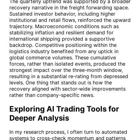
The quarterly uptrend was supported by a broader
recovery narrative in the freight forwarding space.
Sustained investor behavior, including higher
institutional and retail flows, reinforced the upward
trajectory. Macroeconomic conditions such as
stabilizing inflation and resilient demand for
international shipping provided a supportive
backdrop. Competitive positioning within the
logistics industry benefited from any uptick in
global commerce volumes. These cumulative
forces, rather than isolated events, produced the
strongest impact over the three-month window,
resulting in a substantial re-rating from depressed
levels. One thing that stands out is how the
recovery aligned with sector-wide improvements
rather than company-specific news.
Exploring AI Trading Tools for
Deeper Analysis
In my research process, I often turn to automated
systems to cross-check momentum and patterns