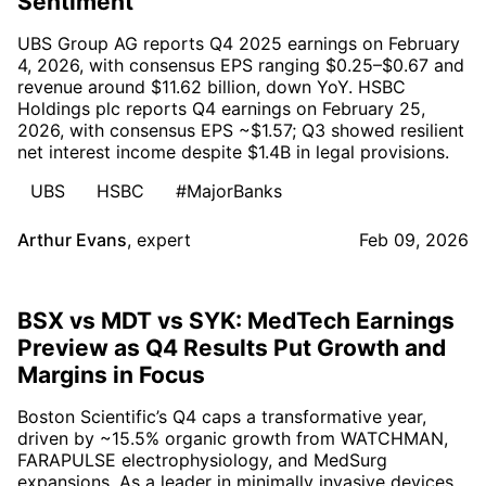
Sentiment
UBS Group AG reports Q4 2025 earnings on February
4, 2026, with consensus EPS ranging $0.25–$0.67 and
revenue around $11.62 billion, down YoY. HSBC
Holdings plc reports Q4 earnings on February 25,
2026, with consensus EPS ~$1.57; Q3 showed resilient
net interest income despite $1.4B in legal provisions.
UBS
HSBC
#MajorBanks
Arthur Evans
,
expert
Feb 09, 2026
BSX vs MDT vs SYK: MedTech Earnings
Preview as Q4 Results Put Growth and
Margins in Focus
Boston Scientific’s Q4 caps a transformative year,
driven by ~15.5% organic growth from WATCHMAN,
FARAPULSE electrophysiology, and MedSurg
expansions. As a leader in minimally invasive devices,