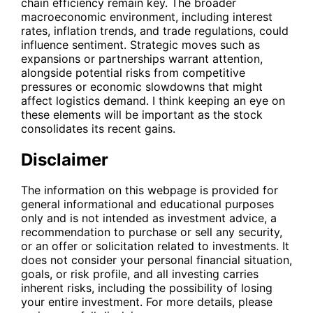
chain efficiency remain key. The broader
macroeconomic environment, including interest
rates, inflation trends, and trade regulations, could
influence sentiment. Strategic moves such as
expansions or partnerships warrant attention,
alongside potential risks from competitive
pressures or economic slowdowns that might
affect logistics demand. I think keeping an eye on
these elements will be important as the stock
consolidates its recent gains.
Disclaimer
The information on this webpage is provided for
general informational and educational purposes
only and is not intended as investment advice, a
recommendation to purchase or sell any security,
or an offer or solicitation related to investments. It
does not consider your personal financial situation,
goals, or risk profile, and all investing carries
inherent risks, including the possibility of losing
your entire investment. For more details, please