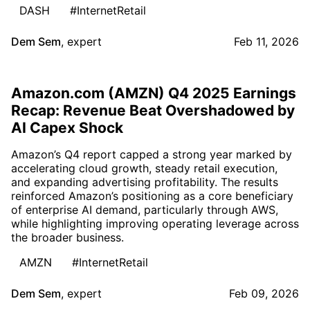
DASH
#InternetRetail
Dem Sem
,
expert
Feb 11, 2026
Amazon.com (AMZN) Q4 2025 Earnings
Recap: Revenue Beat Overshadowed by
AI Capex Shock
Amazon’s Q4 report capped a strong year marked by
accelerating cloud growth, steady retail execution,
and expanding advertising profitability. The results
reinforced Amazon’s positioning as a core beneficiary
of enterprise AI demand, particularly through AWS,
while highlighting improving operating leverage across
the broader business.
AMZN
#InternetRetail
Dem Sem
,
expert
Feb 09, 2026