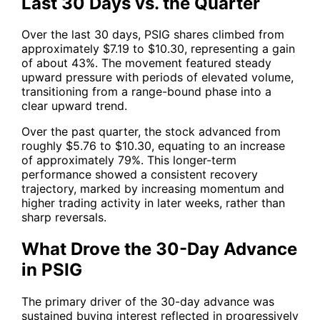
Last 30 Days vs. the Quarter
Over the last 30 days,
PSIG
shares climbed from
approximately $7.19 to $10.30, representing a gain
of about 43%. The movement featured steady
upward pressure with periods of elevated volume,
transitioning from a range-bound phase into a
clear upward trend.
Over the past quarter, the stock advanced from
roughly $5.76 to $10.30, equating to an increase
of approximately 79%. This longer-term
performance showed a consistent recovery
trajectory, marked by increasing momentum and
higher trading activity in later weeks, rather than
sharp reversals.
What Drove the 30-Day Advance
in PSIG
The primary driver of the 30-day advance was
sustained buying interest reflected in progressively