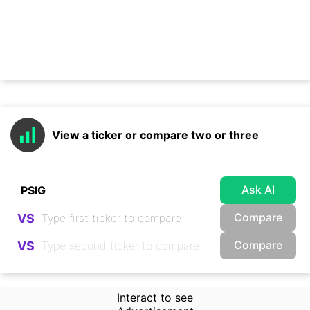
View a ticker or compare two or three
Ask AI
Compare
VS
Compare
VS
Interact to see