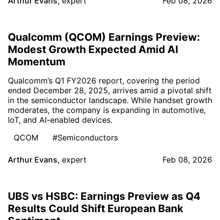
Arthur Evans
,
expert
Feb 08, 2026
Qualcomm (QCOM) Earnings Preview:
Modest Growth Expected Amid AI
Momentum
Qualcomm’s Q1 FY2026 report, covering the period
ended December 28, 2025, arrives amid a pivotal shift
in the semiconductor landscape. While handset growth
moderates, the company is expanding in automotive,
IoT, and AI-enabled devices.
QCOM
#Semiconductors
Arthur Evans
,
expert
Feb 08, 2026
UBS vs HSBC: Earnings Preview as Q4
Results Could Shift European Bank