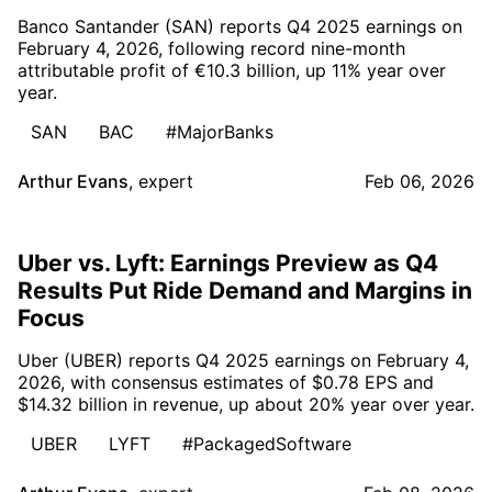
Banco Santander (SAN) reports Q4 2025 earnings on
February 4, 2026, following record nine-month
attributable profit of €10.3 billion, up 11% year over
year.
SAN
BAC
#MajorBanks
Arthur Evans
,
expert
Feb 06, 2026
Uber vs. Lyft: Earnings Preview as Q4
Results Put Ride Demand and Margins in
Focus
Uber (UBER) reports Q4 2025 earnings on February 4,
2026, with consensus estimates of $0.78 EPS and
$14.32 billion in revenue, up about 20% year over year.
UBER
LYFT
#PackagedSoftware