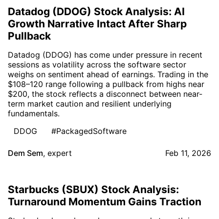
Datadog (DDOG) Stock Analysis: AI
Growth Narrative Intact After Sharp
Pullback
Datadog (DDOG) has come under pressure in recent
sessions as volatility across the software sector
weighs on sentiment ahead of earnings. Trading in the
$108–120 range following a pullback from highs near
$200, the stock reflects a disconnect between near-
term market caution and resilient underlying
fundamentals.
DDOG
#PackagedSoftware
Dem Sem
,
expert
Feb 11, 2026
Starbucks (SBUX) Stock Analysis:
Turnaround Momentum Gains Traction