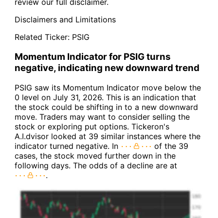
review our full disclaimer.
Disclaimers and Limitations
Related Ticker:
PSIG
Momentum Indicator for PSIG turns
negative, indicating new downward trend
PSIG saw its Momentum Indicator move below the
0 level on July 31, 2026. This is an indication that
the stock could be shifting in to a new downward
move. Traders may want to consider selling the
stock or exploring put options. Tickeron's
A.I.dvisor looked at 39 similar instances where the
indicator turned negative. In
of the 39
cases, the stock moved further down in the
following days. The odds of a decline are at
.