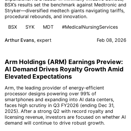
BSX’s results set the benchmark against Medtronic and
Stryker—diversified medtech giants navigating tariffs,
procedural rebounds, and innovation.
BSX
SYK
MDT
#MedicalNursingServices
Arthur Evans
,
expert
Feb 08, 2026
Arm Holdings (ARM) Earnings Preview:
AI Demand Drives Royalty Growth Amid
Elevated Expectations
Arm, the leading provider of energy-efficient
processor designs powering over 99% of
smartphones and expanding into AI data centers,
faces high scrutiny in Q3 FY2026 (ending Dec 31,
2025). After a strong Q2 with record royalty and
licensing revenue, investors are focused on whether AI
demand will continue to drive robust growth.