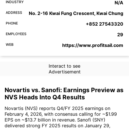
INDUSTRY
N/A
ADDRESS
No. 2-16 Kwai Fung Crescent, Kwai Chung
PHONE
+852 27543320
EMPLOYEES
29
WEB
https://www.profitsail.com
Interact to see
Advertisement
Novartis vs. Sanofi: Earnings Preview as
NVS Heads Into Q4 Results
Novartis (NVS) reports Q4/FY 2025 earnings on
February 4, 2026, with consensus calling for ~$1.99
EPS on ~$13.7 billion in revenue. Sanofi (SNY)
delivered strong FY 2025 results on January 29,