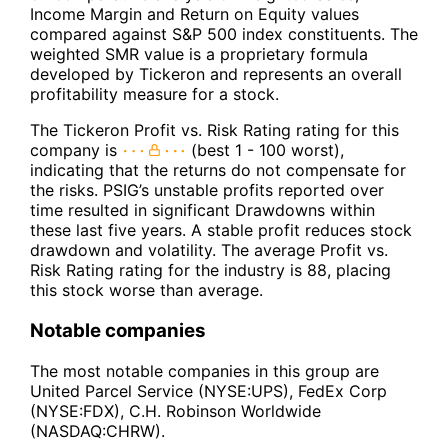
Income Margin and Return on Equity values
compared against S&P 500 index constituents. The
weighted SMR value is a proprietary formula
developed by Tickeron and represents an overall
profitability measure for a stock.
The Tickeron Profit vs. Risk Rating rating for this
company is
(best 1 - 100 worst),
indicating that the returns do not compensate for
the risks. PSIG’s unstable profits reported over
time resulted in significant Drawdowns within
these last five years. A stable profit reduces stock
drawdown and volatility. The average Profit vs.
Risk Rating rating for the industry is 88, placing
this stock worse than average.
Notable companies
The most notable companies in this group are
United Parcel Service (NYSE:UPS), FedEx Corp
(NYSE:FDX), C.H. Robinson Worldwide
(NASDAQ:CHRW).