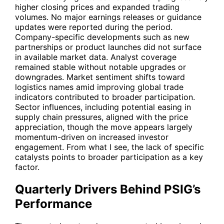
higher closing prices and expanded trading
volumes. No major earnings releases or guidance
updates were reported during the period.
Company-specific developments such as new
partnerships or product launches did not surface
in available market data. Analyst coverage
remained stable without notable upgrades or
downgrades. Market sentiment shifts toward
logistics names amid improving global trade
indicators contributed to broader participation.
Sector influences, including potential easing in
supply chain pressures, aligned with the price
appreciation, though the move appears largely
momentum-driven on increased investor
engagement. From what I see, the lack of specific
catalysts points to broader participation as a key
factor.
Quarterly Drivers Behind PSIG’s
Performance