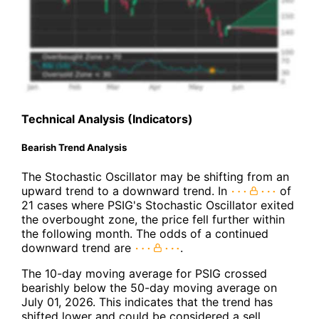
Technical Analysis (Indicators)
Bearish Trend Analysis
The Stochastic Oscillator may be shifting from an
upward trend to a downward trend. In
of
21 cases where PSIG's Stochastic Oscillator exited
the overbought zone, the price fell further within
the following month. The odds of a continued
downward trend are
.
The 10-day moving average for PSIG crossed
bearishly below the 50-day moving average on
July 01, 2026. This indicates that the trend has
shifted lower and could be considered a sell