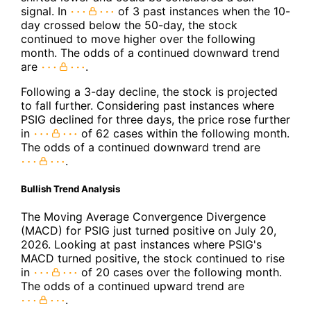
signal. In
of 3 past instances when the 10-
day crossed below the 50-day, the stock
continued to move higher over the following
month. The odds of a continued downward trend
are
.
Following a 3-day decline, the stock is projected
to fall further. Considering past instances where
PSIG declined for three days, the price rose further
in
of 62 cases within the following month.
The odds of a continued downward trend are
.
Bullish Trend Analysis
The Moving Average Convergence Divergence
(MACD) for PSIG just turned positive on July 20,
2026. Looking at past instances where PSIG's
MACD turned positive, the stock continued to rise
in
of 20 cases over the following month.
The odds of a continued upward trend are
.