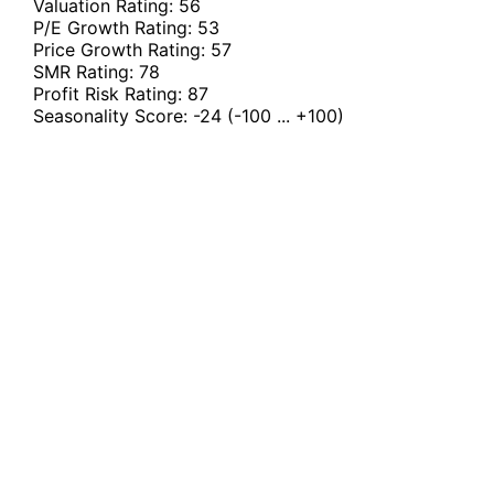
Valuation Rating:
56
P/E Growth Rating:
53
Price Growth Rating:
57
SMR Rating:
78
Profit Risk Rating:
87
Seasonality Score:
-24
(-100 ... +100)