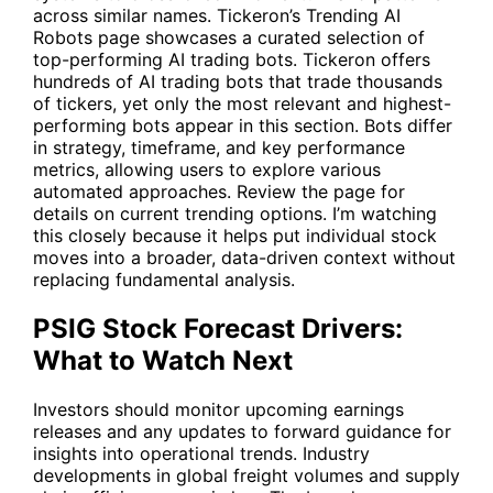
across similar names. Tickeron’s
Trending AI
Robots
page showcases a curated selection of
top-performing AI trading bots. Tickeron offers
hundreds of AI trading bots that trade thousands
of tickers, yet only the most relevant and highest-
performing bots appear in this section. Bots differ
in strategy, timeframe, and key performance
metrics, allowing users to explore various
automated approaches. Review the page for
details on current trending options. I’m watching
this closely because it helps put individual stock
moves into a broader, data-driven context without
replacing fundamental analysis.
PSIG Stock Forecast Drivers:
What to Watch Next
Investors should monitor upcoming earnings
releases and any updates to forward guidance for
insights into operational trends. Industry
developments in global freight volumes and supply