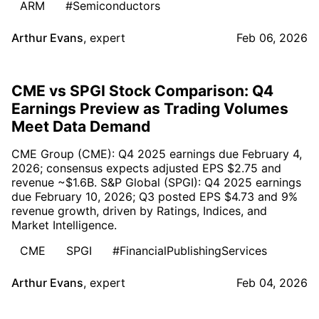
ARM
#Semiconductors
Arthur Evans
,
expert
Feb 06, 2026
CME vs SPGI Stock Comparison: Q4
Earnings Preview as Trading Volumes
Meet Data Demand
CME Group (CME): Q4 2025 earnings due February 4,
2026; consensus expects adjusted EPS $2.75 and
revenue ~$1.6B. S&P Global (SPGI): Q4 2025 earnings
due February 10, 2026; Q3 posted EPS $4.73 and 9%
revenue growth, driven by Ratings, Indices, and
Market Intelligence.
CME
SPGI
#FinancialPublishingServices
Arthur Evans
,
expert
Feb 04, 2026