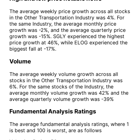
The average weekly price growth across all stocks
in the Other Transportation Industry was 4%. For
the same Industry, the average monthly price
growth was -2%, and the average quarterly price
growth was -15%. SGLY experienced the highest
price growth at 46%, while ELOG experienced the
biggest fall at -17%.
Volume
The average weekly volume growth across all
stocks in the Other Transportation Industry was
6%. For the same stocks of the Industry, the
average monthly volume growth was 42% and the
average quarterly volume growth was -39%
Fundamental Analysis Ratings
The average fundamental analysis ratings, where 1
is best and 100 is worst, are as follows