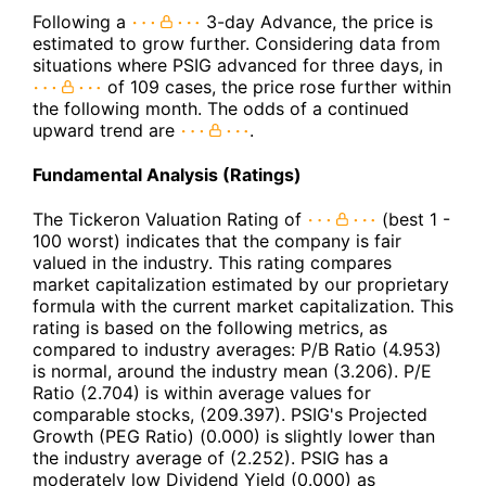
Following a
3-day Advance, the price is
estimated to grow further. Considering data from
situations where PSIG advanced for three days, in
of 109 cases, the price rose further within
the following month. The odds of a continued
upward trend are
.
Fundamental Analysis (Ratings)
The Tickeron Valuation Rating of
(best 1 -
100 worst) indicates that the company is fair
valued in the industry. This rating compares
market capitalization estimated by our proprietary
formula with the current market capitalization. This
rating is based on the following metrics, as
compared to industry averages: P/B Ratio (4.953)
is normal, around the industry mean (3.206). P/E
Ratio (2.704) is within average values for
comparable stocks, (209.397). PSIG's Projected
Growth (PEG Ratio) (0.000) is slightly lower than
the industry average of (2.252). PSIG has a
moderately low Dividend Yield (0.000) as