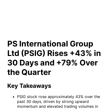
(PSIG) Rises +43% in 30 Days
and +79% Over the Quarter
PS International Group
Ltd (PSIG) Rises +43% in
30 Days and +79% Over
the Quarter
Key Takeaways
PSIG stock rose approximately 43% over the
past 30 days, driven by strong upward
momentum and elevated trading volumes in