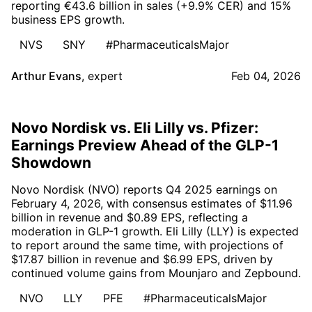
reporting €43.6 billion in sales (+9.9% CER) and 15%
business EPS growth.
NVS
SNY
#PharmaceuticalsMajor
Arthur Evans
,
expert
Feb 04, 2026
Novo Nordisk vs. Eli Lilly vs. Pfizer:
Earnings Preview Ahead of the GLP-1
Showdown
Novo Nordisk (NVO) reports Q4 2025 earnings on
February 4, 2026, with consensus estimates of $11.96
billion in revenue and $0.89 EPS, reflecting a
moderation in GLP-1 growth. Eli Lilly (LLY) is expected
to report around the same time, with projections of
$17.87 billion in revenue and $6.99 EPS, driven by
continued volume gains from Mounjaro and Zepbound.
NVO
LLY
PFE
#PharmaceuticalsMajor