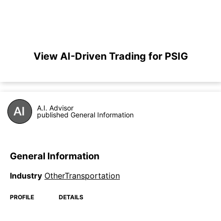
View AI-Driven Trading for PSIG
A.I. Advisor
published General Information
General Information
Industry
OtherTransportation
PROFILE
DETAILS