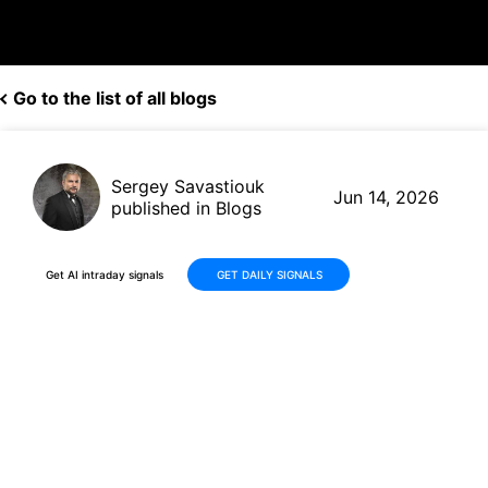
Go to the list of all blogs
Sergey Savastiouk
Jun 14, 2026
published in Blogs
Get AI intraday signals
GET DAILY SIGNALS
PS International Group Ltd