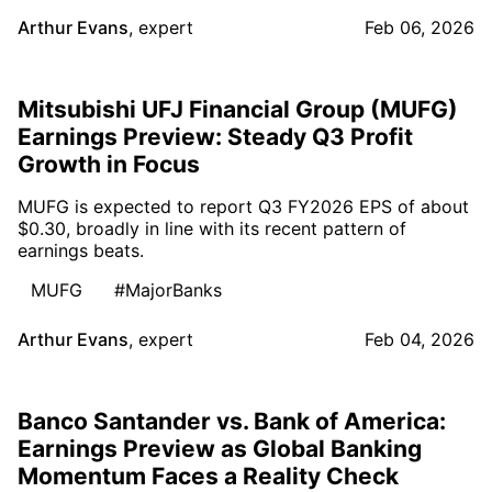
Arthur Evans
,
expert
Feb 06, 2026
Mitsubishi UFJ Financial Group (MUFG)
Earnings Preview: Steady Q3 Profit
Growth in Focus
MUFG is expected to report Q3 FY2026 EPS of about
$0.30, broadly in line with its recent pattern of
earnings beats.
MUFG
#MajorBanks
Arthur Evans
,
expert
Feb 04, 2026
Banco Santander vs. Bank of America:
Earnings Preview as Global Banking
Momentum Faces a Reality Check