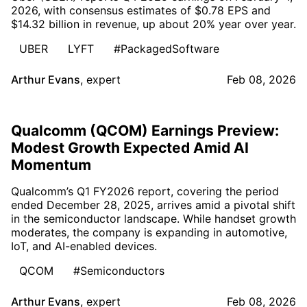
2026, with consensus estimates of $0.78 EPS and
$14.32 billion in revenue, up about 20% year over year.
UBER
LYFT
#PackagedSoftware
Arthur Evans
,
expert
Feb 08, 2026
Qualcomm (QCOM) Earnings Preview:
Modest Growth Expected Amid AI
Momentum
Qualcomm’s Q1 FY2026 report, covering the period
ended December 28, 2025, arrives amid a pivotal shift
in the semiconductor landscape. While handset growth
moderates, the company is expanding in automotive,
IoT, and AI-enabled devices.
QCOM
#Semiconductors
Arthur Evans
,
expert
Feb 08, 2026