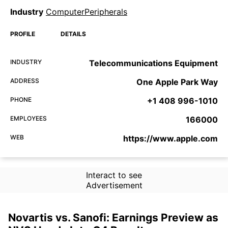
Industry
ComputerPeripherals
PROFILE
DETAILS
INDUSTRY
Telecommunications Equipment
ADDRESS
One Apple Park Way
PHONE
+1 408 996-1010
EMPLOYEES
166000
WEB
https://www.apple.com
Interact to see
Advertisement
Novartis vs. Sanofi: Earnings Preview as