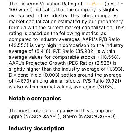
The Tickeron Valuation Rating of
(best 1 -
100 worst) indicates that the company is slightly
overvalued in the industry. This rating compares
market capitalization estimated by our proprietary
formula with the current market capitalization. This
rating is based on the following metrics, as
compared to industry averages: AAPL's P/B Ratio
(42.553) is very high in comparison to the industry
average of (5.418). P/E Ratio (35.932) is within
average values for comparable stocks, (118.558).
AAPL's Projected Growth (PEG Ratio) (2.526) is
slightly higher than the industry average of (1.393).
Dividend Yield (0.003) settles around the average
of (4.670) among similar stocks. P/S Ratio (9.921)
is also within normal values, averaging (3.035).
Notable companies
The most notable companies in this group are
Apple (NASDAQ:AAPL), GoPro (NASDAQ:GPRO).
Industry description