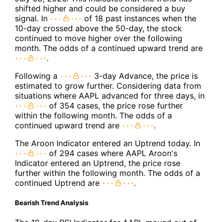
shifted higher and could be considered a buy
signal. In
of 18 past instances when the
10-day crossed above the 50-day, the stock
continued to move higher over the following
month. The odds of a continued upward trend are
.
Following a
3-day Advance, the price is
estimated to grow further. Considering data from
situations where AAPL advanced for three days, in
of 354 cases, the price rose further
within the following month. The odds of a
continued upward trend are
.
The Aroon Indicator entered an Uptrend today. In
of 294 cases where AAPL Aroon's
Indicator entered an Uptrend, the price rose
further within the following month. The odds of a
continued Uptrend are
.
Bearish Trend Analysis