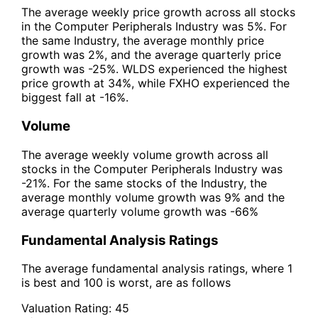
The average weekly price growth across all stocks
in the Computer Peripherals Industry was 5%. For
the same Industry, the average monthly price
growth was 2%, and the average quarterly price
growth was -25%. WLDS experienced the highest
price growth at 34%, while FXHO experienced the
biggest fall at -16%.
Volume
The average weekly volume growth across all
stocks in the Computer Peripherals Industry was
-21%. For the same stocks of the Industry, the
average monthly volume growth was 9% and the
average quarterly volume growth was -66%
Fundamental Analysis Ratings
The average fundamental analysis ratings, where 1
is best and 100 is worst, are as follows
Valuation Rating:
45