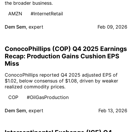
the broader business.
AMZN
#InternetRetail
Dem Sem
,
expert
Feb 09, 2026
ConocoPhillips (COP) Q4 2025 Earnings
Recap: Production Gains Cushion EPS
Miss
ConocoPhillips reported Q4 2025 adjusted EPS of
$1.02, below consensus of $1.08, driven by weaker
realized commodity prices.
COP
#OilGasProduction
Dem Sem
,
expert
Feb 13, 2026