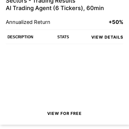
Sectors - Trading Results
AI Trading Agent (6 Tickers), 60min
Annualized Return
+50%
VIEW DETAILS
DESCRIPTION
STATS
VIEW FOR FREE