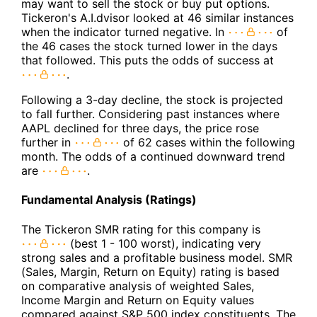
may want to sell the stock or buy put options.
Tickeron's A.I.dvisor looked at 46 similar instances
when the indicator turned negative. In
of
the 46 cases the stock turned lower in the days
that followed. This puts the odds of success at
.
Following a 3-day decline, the stock is projected
to fall further. Considering past instances where
AAPL declined for three days, the price rose
further in
of 62 cases within the following
month. The odds of a continued downward trend
are
.
Fundamental Analysis (Ratings)
The Tickeron SMR rating for this company is
(best 1 - 100 worst), indicating very
strong sales and a profitable business model. SMR
(Sales, Margin, Return on Equity) rating is based
on comparative analysis of weighted Sales,
Income Margin and Return on Equity values
compared against S&P 500 index constituents. The