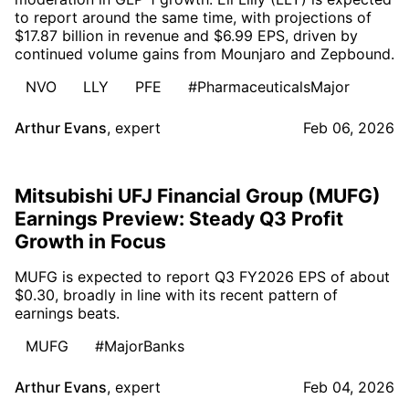
to report around the same time, with projections of
$17.87 billion in revenue and $6.99 EPS, driven by
continued volume gains from Mounjaro and Zepbound.
NVO
LLY
PFE
#PharmaceuticalsMajor
Arthur Evans
,
expert
Feb 06, 2026
Mitsubishi UFJ Financial Group (MUFG)
Earnings Preview: Steady Q3 Profit
Growth in Focus
MUFG is expected to report Q3 FY2026 EPS of about
$0.30, broadly in line with its recent pattern of
earnings beats.
MUFG
#MajorBanks
Arthur Evans
,
expert
Feb 04, 2026