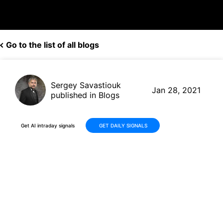
Go to the list of all blogs
Sergey Savastiouk
Jan 28, 2021
published in Blogs
Get AI intraday signals
GET DAILY SIGNALS
This Company Just Earned