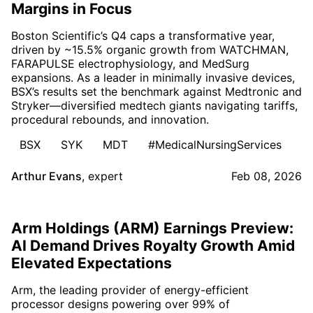
Margins in Focus
Boston Scientific’s Q4 caps a transformative year,
driven by ~15.5% organic growth from WATCHMAN,
FARAPULSE electrophysiology, and MedSurg
expansions. As a leader in minimally invasive devices,
BSX’s results set the benchmark against Medtronic and
Stryker—diversified medtech giants navigating tariffs,
procedural rebounds, and innovation.
BSX
SYK
MDT
#MedicalNursingServices
Arthur Evans
,
expert
Feb 08, 2026
Arm Holdings (ARM) Earnings Preview:
AI Demand Drives Royalty Growth Amid
Elevated Expectations
Arm, the leading provider of energy-efficient
processor designs powering over 99% of