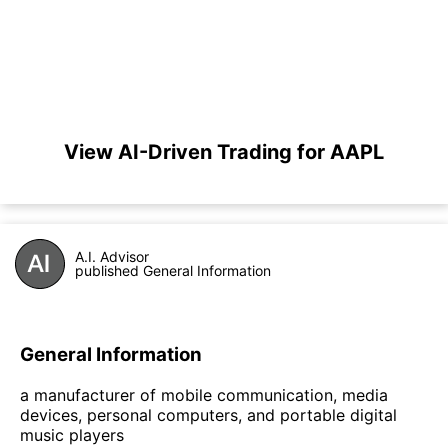
View AI-Driven Trading for AAPL
A.I. Advisor
published General Information
General Information
a manufacturer of mobile communication, media
devices, personal computers, and portable digital
music players