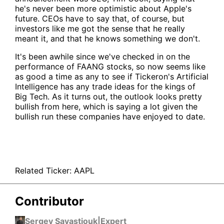
he's never been more optimistic about Apple's
future. CEOs have to say that, of course, but
investors like me got the sense that he really
meant it, and that he knows something we don't.
It's been awhile since we've checked in on the
performance of FAANG stocks, so now seems like
as good a time as any to see if Tickeron's Artificial
Intelligence has any trade ideas for the kings of
Big Tech. As it turns out, the outlook looks pretty
bullish from here, which is saying a lot given the
bullish run these companies have enjoyed to date.
Related Ticker:
AAPL
Contributor
Sergey Savastiouk
|
Expert