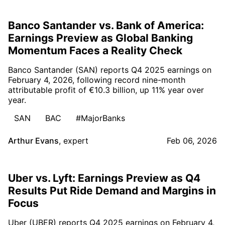
Banco Santander vs. Bank of America:
Earnings Preview as Global Banking
Momentum Faces a Reality Check
Banco Santander (SAN) reports Q4 2025 earnings on
February 4, 2026, following record nine-month
attributable profit of €10.3 billion, up 11% year over
year.
SAN
BAC
#MajorBanks
Arthur Evans
,
expert
Feb 06, 2026
Uber vs. Lyft: Earnings Preview as Q4
Results Put Ride Demand and Margins in
Focus
Uber (UBER) reports Q4 2025 earnings on February 4,