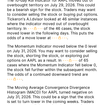
The 10-day RSI Indicator for AAPL moved out of
overbought territory on July 29, 2026. This could
be a bearish sign for the stock. Traders may want
to consider selling the stock or buying put options.
Tickeron's A.I.dvisor looked at 46 similar instances
where the indicator moved out of overbought
territory. In
of the 46 cases, the stock
moved lower in the following days. This puts the
odds of a move lower at
.
The Momentum Indicator moved below the 0 level
on July 31, 2026. You may want to consider selling
the stock, shorting the stock, or exploring put
options on AAPL as a result. In
of 65
cases where the Momentum Indicator fell below 0,
the stock fell further within the subsequent month.
The odds of a continued downward trend are
.
The Moving Average Convergence Divergence
Histogram (MACD) for AAPL turned negative on
July 31, 2026. This could be a sign that the stock
is set to turn lower in the coming weeks. Traders