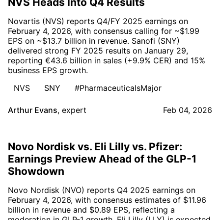
NVS Heads Into Q4 Results
Novartis (NVS) reports Q4/FY 2025 earnings on
February 4, 2026, with consensus calling for ~$1.99
EPS on ~$13.7 billion in revenue. Sanofi (SNY)
delivered strong FY 2025 results on January 29,
reporting €43.6 billion in sales (+9.9% CER) and 15%
business EPS growth.
NVS
SNY
#PharmaceuticalsMajor
Arthur Evans
,
expert
Feb 04, 2026
Novo Nordisk vs. Eli Lilly vs. Pfizer:
Earnings Preview Ahead of the GLP-1
Showdown
Novo Nordisk (NVO) reports Q4 2025 earnings on
February 4, 2026, with consensus estimates of $11.96
billion in revenue and $0.89 EPS, reflecting a
moderation in GLP-1 growth. Eli Lilly (LLY) is expected