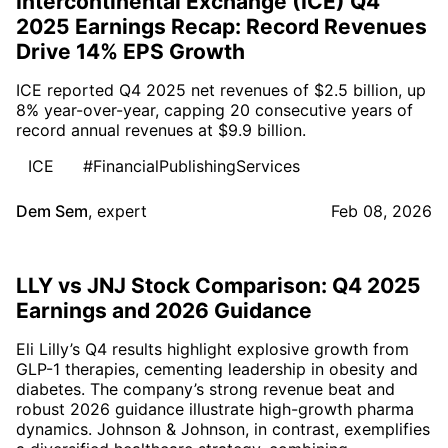
Intercontinental Exchange (ICE) Q4
2025 Earnings Recap: Record Revenues
Drive 14% EPS Growth
ICE reported Q4 2025 net revenues of $2.5 billion, up
8% year-over-year, capping 20 consecutive years of
record annual revenues at $9.9 billion.
ICE
#FinancialPublishingServices
Dem Sem
,
expert
Feb 08, 2026
LLY vs JNJ Stock Comparison: Q4 2025
Earnings and 2026 Guidance
Eli Lilly’s Q4 results highlight explosive growth from
GLP-1 therapies, cementing leadership in obesity and
diabetes. The company’s strong revenue beat and
robust 2026 guidance illustrate high-growth pharma
dynamics. Johnson & Johnson, in contrast, exemplifies