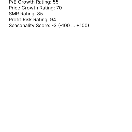
P/E Growth Rating:
55
Price Growth Rating:
70
SMR Rating:
85
Profit Risk Rating:
94
Seasonality Score:
-3
(-100 ... +100)