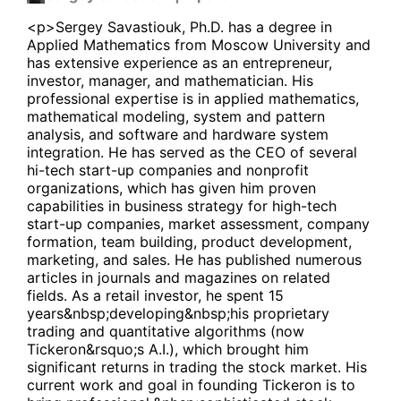
<p>Sergey Savastiouk, Ph.D. has a degree in
Applied Mathematics from Moscow University and
has extensive experience as an entrepreneur,
investor, manager, and mathematician. His
professional expertise is in applied mathematics,
mathematical modeling, system and pattern
analysis, and software and hardware system
integration. He has served as the CEO of several
hi-tech start-up companies and nonprofit
organizations, which has given him proven
capabilities in business strategy for high-tech
start-up companies, market assessment, company
formation, team building, product development,
marketing, and sales. He has published numerous
articles in journals and magazines on related
fields. As a retail investor, he spent 15
years&nbsp;developing&nbsp;his proprietary
trading and quantitative algorithms (now
Tickeron&rsquo;s A.I.), which brought him
significant returns in trading the stock market. His
current work and goal in founding Tickeron is to