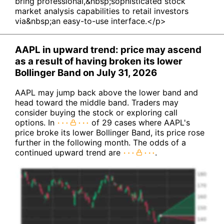
bring professional,&nbsp;sophisticated stock
market analysis capabilities to retail investors
via&nbsp;an easy-to-use interface.</p>
AAPL in upward trend: price may ascend
as a result of having broken its lower
Bollinger Band on July 31, 2026
AAPL may jump back above the lower band and
head toward the middle band. Traders may
consider buying the stock or exploring call
options. In
of 29 cases where AAPL's
price broke its lower Bollinger Band, its price rose
further in the following month. The odds of a
continued upward trend are
.