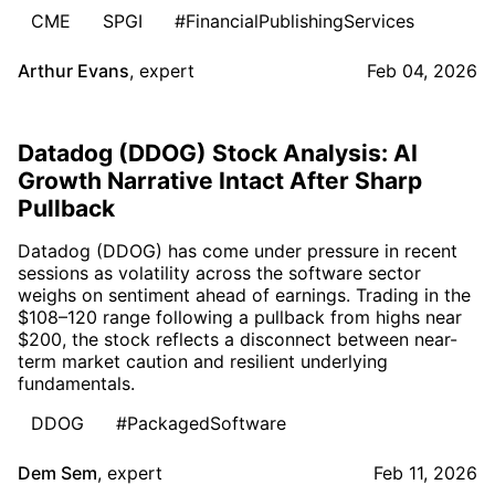
CME
SPGI
#FinancialPublishingServices
Arthur Evans
,
expert
Feb 04, 2026
Datadog (DDOG) Stock Analysis: AI
Growth Narrative Intact After Sharp
Pullback
Datadog (DDOG) has come under pressure in recent
sessions as volatility across the software sector
weighs on sentiment ahead of earnings. Trading in the
$108–120 range following a pullback from highs near
$200, the stock reflects a disconnect between near-
term market caution and resilient underlying
fundamentals.
DDOG
#PackagedSoftware
Dem Sem
,
expert
Feb 11, 2026