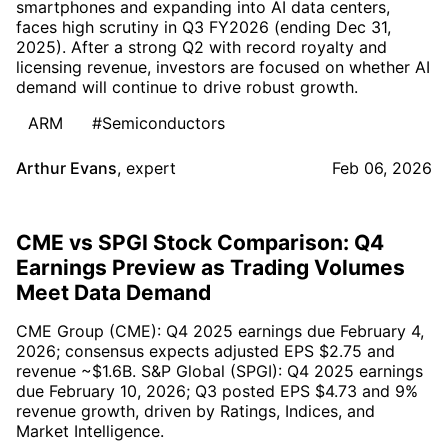
smartphones and expanding into AI data centers,
faces high scrutiny in Q3 FY2026 (ending Dec 31,
2025). After a strong Q2 with record royalty and
licensing revenue, investors are focused on whether AI
demand will continue to drive robust growth.
ARM
#Semiconductors
Arthur Evans
,
expert
Feb 06, 2026
CME vs SPGI Stock Comparison: Q4
Earnings Preview as Trading Volumes
Meet Data Demand
CME Group (CME): Q4 2025 earnings due February 4,
2026; consensus expects adjusted EPS $2.75 and
revenue ~$1.6B. S&P Global (SPGI): Q4 2025 earnings
due February 10, 2026; Q3 posted EPS $4.73 and 9%
revenue growth, driven by Ratings, Indices, and
Market Intelligence.