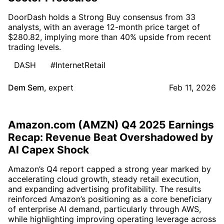
DoorDash holds a Strong Buy consensus from 33
analysts, with an average 12-month price target of
$280.82, implying more than 40% upside from recent
trading levels.
DASH
#InternetRetail
Dem Sem
,
expert
Feb 11, 2026
Amazon.com (AMZN) Q4 2025 Earnings
Recap: Revenue Beat Overshadowed by
AI Capex Shock
Amazon’s Q4 report capped a strong year marked by
accelerating cloud growth, steady retail execution,
and expanding advertising profitability. The results
reinforced Amazon’s positioning as a core beneficiary
of enterprise AI demand, particularly through AWS,
while highlighting improving operating leverage across