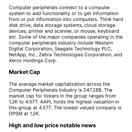
Computer peripherals connect to a computer
system to add functionality or to get information
from or put information into computers. Think hard
disk drive, data storage systems, cloud storage
devices, printer and scanner, or mouse, keyboard
etc. Some of the major companies operating in the
computer peripherals industry include Western
Digital Corporation, Seagate Technology PLC,
NetApp, Inc., Zebra Technologies Corporation, and
Xerox Holdings Corp.
Market Cap
The average market capitalization across the
Computer Peripherals Industry is 247.28B. The
market cap for tickers in the group ranges from
1.2K to 4.57T. AAPL holds the highest valuation in
this group at 4.57T. The lowest valued company is
DPSM at 1.2K.
High and low price notable news