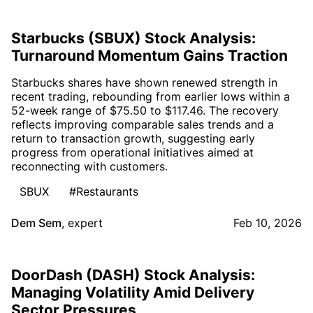
Starbucks (SBUX) Stock Analysis:
Turnaround Momentum Gains Traction
Starbucks shares have shown renewed strength in
recent trading, rebounding from earlier lows within a
52-week range of $75.50 to $117.46. The recovery
reflects improving comparable sales trends and a
return to transaction growth, suggesting early
progress from operational initiatives aimed at
reconnecting with customers.
SBUX
#Restaurants
Dem Sem
,
expert
Feb 10, 2026
DoorDash (DASH) Stock Analysis:
Managing Volatility Amid Delivery
Sector Pressures