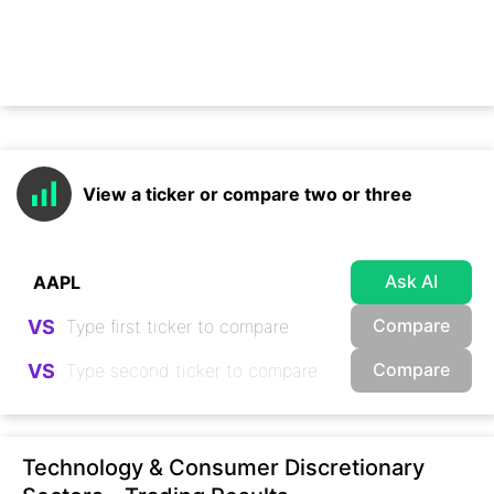
View a ticker or compare two or three
Ask AI
Compare
VS
Compare
VS
Technology & Consumer Discretionary