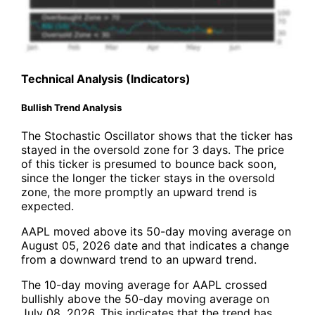
Technical Analysis (Indicators)
Bullish Trend Analysis
The Stochastic Oscillator shows that the ticker has
stayed in the oversold zone for 3 days. The price
of this ticker is presumed to bounce back soon,
since the longer the ticker stays in the oversold
zone, the more promptly an upward trend is
expected.
AAPL moved above its 50-day moving average on
August 05, 2026 date and that indicates a change
from a downward trend to an upward trend.
The 10-day moving average for AAPL crossed
bullishly above the 50-day moving average on
July 08, 2026. This indicates that the trend has