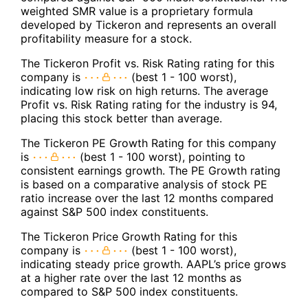
weighted SMR value is a proprietary formula
developed by Tickeron and represents an overall
profitability measure for a stock.
The Tickeron Profit vs. Risk Rating rating for this
company is
(best 1 - 100 worst),
indicating low risk on high returns. The average
Profit vs. Risk Rating rating for the industry is 94,
placing this stock better than average.
The Tickeron PE Growth Rating for this company
is
(best 1 - 100 worst), pointing to
consistent earnings growth. The PE Growth rating
is based on a comparative analysis of stock PE
ratio increase over the last 12 months compared
against S&P 500 index constituents.
The Tickeron Price Growth Rating for this
company is
(best 1 - 100 worst),
indicating steady price growth. AAPL’s price grows
at a higher rate over the last 12 months as
compared to S&P 500 index constituents.