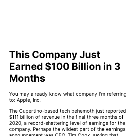
$100 Billion in 3 Months
This Company Just
Earned $100 Billion in 3
Months
You may already know what company I'm referring
to: Apple, Inc.
The Cupertino-based tech behemoth just reported
$111 billion of revenue in the final three months of
2020, a record-shattering level of earnings for the
company. Perhaps the wildest part of the earnings
announcement was CEO, Tim Cook, saying that