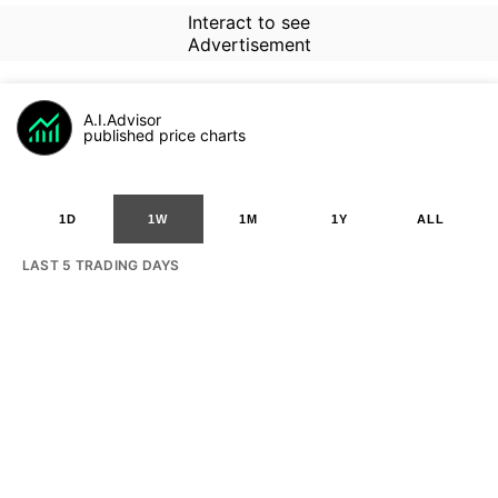
Interact to see
Advertisement
A.I.Advisor
published price charts
1D
1W
1M
1Y
ALL
LAST 5 TRADING DAYS