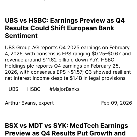
UBS vs HSBC: Earnings Preview as Q4
Results Could Shift European Bank
Sentiment
UBS Group AG reports Q4 2025 earnings on February
4, 2026, with consensus EPS ranging $0.25–$0.67 and
revenue around $11.62 billion, down YoY. HSBC
Holdings plc reports Q4 earnings on February 25,
2026, with consensus EPS ~$1.57; Q3 showed resilient
net interest income despite $1.4B in legal provisions.
UBS
HSBC
#MajorBanks
Arthur Evans
,
expert
Feb 09, 2026
BSX vs MDT vs SYK: MedTech Earnings
Preview as Q4 Results Put Growth and