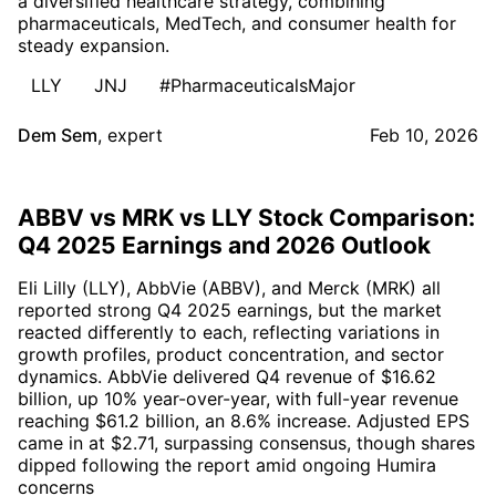
a diversified healthcare strategy, combining
pharmaceuticals, MedTech, and consumer health for
steady expansion.
LLY
JNJ
#PharmaceuticalsMajor
Dem Sem
,
expert
Feb 10, 2026
ABBV vs MRK vs LLY Stock Comparison:
Q4 2025 Earnings and 2026 Outlook
Eli Lilly (LLY), AbbVie (ABBV), and Merck (MRK) all
reported strong Q4 2025 earnings, but the market
reacted differently to each, reflecting variations in
growth profiles, product concentration, and sector
dynamics. AbbVie delivered Q4 revenue of $16.62
billion, up 10% year-over-year, with full-year revenue
reaching $61.2 billion, an 8.6% increase. Adjusted EPS
came in at $2.71, surpassing consensus, though shares
dipped following the report amid ongoing Humira
concerns