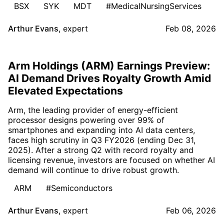
BSX
SYK
MDT
#MedicalNursingServices
Arthur Evans
,
expert
Feb 08, 2026
Arm Holdings (ARM) Earnings Preview:
AI Demand Drives Royalty Growth Amid
Elevated Expectations
Arm, the leading provider of energy-efficient
processor designs powering over 99% of
smartphones and expanding into AI data centers,
faces high scrutiny in Q3 FY2026 (ending Dec 31,
2025). After a strong Q2 with record royalty and
licensing revenue, investors are focused on whether AI
demand will continue to drive robust growth.
ARM
#Semiconductors
Arthur Evans
,
expert
Feb 06, 2026