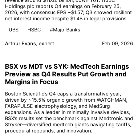
revenue around $11.62 billion, down YoY. HSBC
Holdings plc reports Q4 earnings on February 25,
2026, with consensus EPS ~$1.57; Q3 showed resilient
net interest income despite $1.4B in legal provisions.
UBS
HSBC
#MajorBanks
Arthur Evans
,
expert
Feb 09, 2026
BSX vs MDT vs SYK: MedTech Earnings
Preview as Q4 Results Put Growth and
Margins in Focus
Boston Scientific’s Q4 caps a transformative year,
driven by ~15.5% organic growth from WATCHMAN,
FARAPULSE electrophysiology, and MedSurg
expansions. As a leader in minimally invasive devices,
BSX’s results set the benchmark against Medtronic and
Stryker—diversified medtech giants navigating tariffs,
procedural rebounds, and innovation.