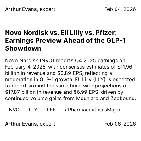
Arthur Evans
,
expert
Feb 04, 2026
Novo Nordisk vs. Eli Lilly vs. Pfizer:
Earnings Preview Ahead of the GLP-1
Showdown
Novo Nordisk (NVO) reports Q4 2025 earnings on
February 4, 2026, with consensus estimates of $11.96
billion in revenue and $0.89 EPS, reflecting a
moderation in GLP-1 growth. Eli Lilly (LLY) is expected
to report around the same time, with projections of
$17.87 billion in revenue and $6.99 EPS, driven by
continued volume gains from Mounjaro and Zepbound.
NVO
LLY
PFE
#PharmaceuticalsMajor
Arthur Evans
,
expert
Feb 06, 2026