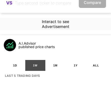
Compare
VS
Interact to see
Advertisement
A.I.Advisor
published price charts
1D
1W
1M
1Y
ALL
LAST 5 TRADING DAYS