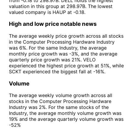
from -0.18 to 298.97B. DELL holds the highest
valuation in this group at 298.97B. The lowest
valued company is HAUP at -0.18.
High and low price notable news
The average weekly price growth across all stocks
in the Computer Processing Hardware Industry
was 6%. For the same Industry, the average
monthly price growth was -3%, and the average
quarterly price growth was 21%. VELO
experienced the highest price growth at 51%, while
SCKT experienced the biggest fall at -16%.
Volume
The average weekly volume growth across all
stocks in the Computer Processing Hardware
Industry was 2%. For the same stocks of the
Industry, the average monthly volume growth was
19% and the average quarterly volume growth was
-52%