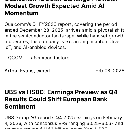
Modest Growth Expected Amid AI
Momentum
Qualcomm’s Q1 FY2026 report, covering the period
ended December 28, 2025, arrives amid a pivotal shift
in the semiconductor landscape. While handset growth
moderates, the company is expanding in automotive,
IoT, and AI-enabled devices.
QCOM
#Semiconductors
Arthur Evans
,
expert
Feb 08, 2026
UBS vs HSBC: Earnings Preview as Q4
Results Could Shift European Bank
Sentiment
UBS Group AG reports Q4 2025 earnings on February
4, 2026, with consensus EPS ranging $0.25–$0.67 and