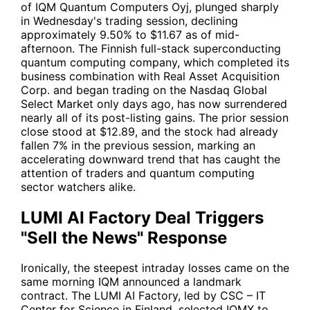
of IQM Quantum Computers Oyj, plunged sharply
in Wednesday's trading session, declining
approximately 9.50% to $11.67 as of mid-
afternoon. The Finnish full-stack superconducting
quantum computing company, which completed its
business combination with Real Asset Acquisition
Corp. and began trading on the Nasdaq Global
Select Market only days ago, has now surrendered
nearly all of its post-listing gains. The prior session
close stood at $12.89, and the stock had already
fallen 7% in the previous session, marking an
accelerating downward trend that has caught the
attention of traders and quantum computing
sector watchers alike.
LUMI AI Factory Deal Triggers
"Sell the News" Response
Ironically, the steepest intraday losses came on the
same morning IQM announced a landmark
contract. The LUMI AI Factory, led by CSC – IT
Center for Science in Finland, selected
IQMX
to