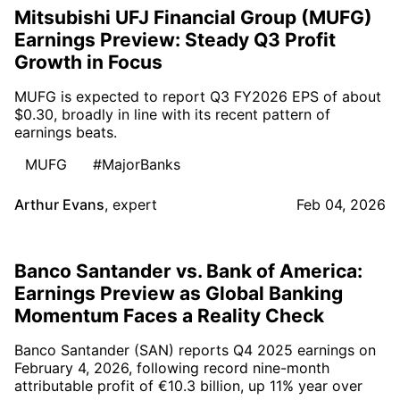
Mitsubishi UFJ Financial Group (MUFG)
Earnings Preview: Steady Q3 Profit
Growth in Focus
MUFG is expected to report Q3 FY2026 EPS of about
$0.30, broadly in line with its recent pattern of
earnings beats.
MUFG
#MajorBanks
Arthur Evans
,
expert
Feb 04, 2026
Banco Santander vs. Bank of America:
Earnings Preview as Global Banking
Momentum Faces a Reality Check
Banco Santander (SAN) reports Q4 2025 earnings on
February 4, 2026, following record nine-month
attributable profit of €10.3 billion, up 11% year over