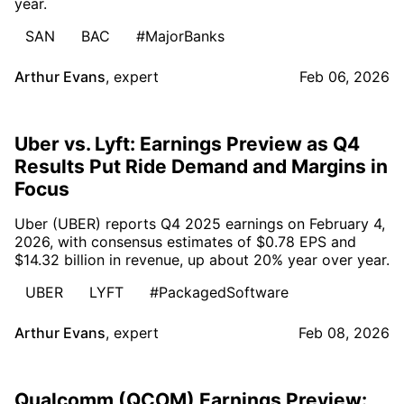
year.
SAN
BAC
#MajorBanks
Arthur Evans
,
expert
Feb 06, 2026
Uber vs. Lyft: Earnings Preview as Q4
Results Put Ride Demand and Margins in
Focus
Uber (UBER) reports Q4 2025 earnings on February 4,
2026, with consensus estimates of $0.78 EPS and
$14.32 billion in revenue, up about 20% year over year.
UBER
LYFT
#PackagedSoftware
Arthur Evans
,
expert
Feb 08, 2026
Qualcomm (QCOM) Earnings Preview: