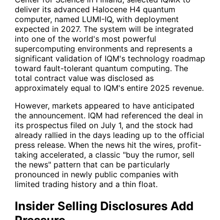
deliver its advanced Halocene H4 quantum
computer, named LUMI-IQ, with deployment
expected in 2027. The system will be integrated
into one of the world's most powerful
supercomputing environments and represents a
significant validation of IQM's technology roadmap
toward fault-tolerant quantum computing. The
total contract value was disclosed as
approximately equal to IQM's entire 2025 revenue.
However, markets appeared to have anticipated
the announcement. IQM had referenced the deal in
its prospectus filed on July 1, and the stock had
already rallied in the days leading up to the official
press release. When the news hit the wires, profit-
taking accelerated, a classic "buy the rumor, sell
the news" pattern that can be particularly
pronounced in newly public companies with
limited trading history and a thin float.
Insider Selling Disclosures Add