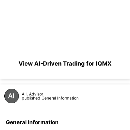
View AI-Driven Trading for IQMX
A.I. Advisor
published General Information
General Information