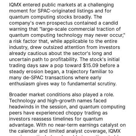
IQMX
entered public markets at a challenging
moment for SPAC-originated listings and for
quantum computing stocks broadly. The
company's own prospectus contained a candid
warning that "large-scale commercial traction of
quantum computing technology may never occur,"
a risk factor that, while applicable to the entire
industry, drew outsized attention from investors
already cautious about the sector's long and
uncertain path to profitability. The stock's initial
trading days saw a pop toward $15.09 before a
steady erosion began, a trajectory familiar to
many de-SPAC transactions where early
enthusiasm gives way to fundamental scrutiny.
Broader market conditions also played a role.
Technology and high-growth names faced
headwinds in the session, and quantum computing
peers have experienced choppy trading as
investors reassess timelines for quantum
advantage. With no near-term earnings catalyst on
the calendar and limited analyst coverage,
IQMX