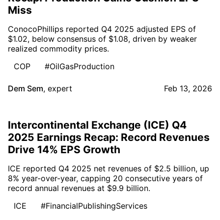
Miss
ConocoPhillips reported Q4 2025 adjusted EPS of
$1.02, below consensus of $1.08, driven by weaker
realized commodity prices.
COP
#OilGasProduction
Dem Sem
,
expert
Feb 13, 2026
Intercontinental Exchange (ICE) Q4
2025 Earnings Recap: Record Revenues
Drive 14% EPS Growth
ICE reported Q4 2025 net revenues of $2.5 billion, up
8% year-over-year, capping 20 consecutive years of
record annual revenues at $9.9 billion.
ICE
#FinancialPublishingServices