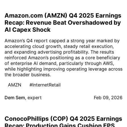
Amazon.com (AMZN) Q4 2025 Earnings
Recap: Revenue Beat Overshadowed by
AI Capex Shock
Amazon’s Q4 report capped a strong year marked by
accelerating cloud growth, steady retail execution,
and expanding advertising profitability. The results
reinforced Amazon’s positioning as a core beneficiary
of enterprise AI demand, particularly through AWS,
while highlighting improving operating leverage across
the broader business.
AMZN
#InternetRetail
Dem Sem
,
expert
Feb 09, 2026
ConocoPhillips (COP) Q4 2025 Earnings
Recap: Production Gains Cushion EPS