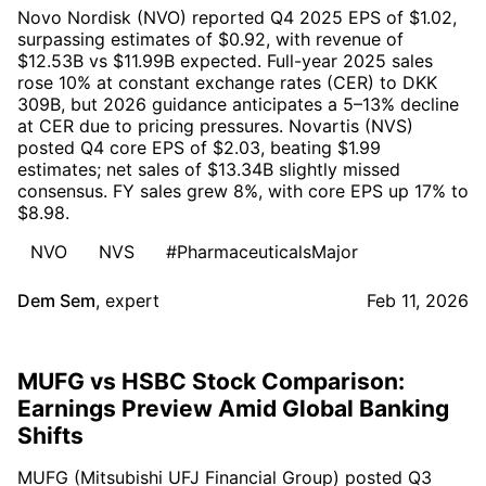
Novo Nordisk (NVO) reported Q4 2025 EPS of $1.02,
surpassing estimates of $0.92, with revenue of
$12.53B vs $11.99B expected. Full-year 2025 sales
rose 10% at constant exchange rates (CER) to DKK
309B, but 2026 guidance anticipates a 5–13% decline
at CER due to pricing pressures. Novartis (NVS)
posted Q4 core EPS of $2.03, beating $1.99
estimates; net sales of $13.34B slightly missed
consensus. FY sales grew 8%, with core EPS up 17% to
$8.98.
NVO
NVS
#PharmaceuticalsMajor
Dem Sem
,
expert
Feb 11, 2026
MUFG vs HSBC Stock Comparison:
Earnings Preview Amid Global Banking
Shifts
MUFG (Mitsubishi UFJ Financial Group) posted Q3