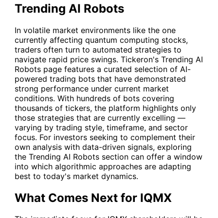
Trending AI Robots
In volatile market environments like the one
currently affecting quantum computing stocks,
traders often turn to automated strategies to
navigate rapid price swings. Tickeron's
Trending AI
Robots
page features a curated selection of AI-
powered trading bots that have demonstrated
strong performance under current market
conditions. With hundreds of bots covering
thousands of tickers, the platform highlights only
those strategies that are currently excelling —
varying by trading style, timeframe, and sector
focus. For investors seeking to complement their
own analysis with data-driven signals, exploring
the Trending AI Robots section can offer a window
into which algorithmic approaches are adapting
best to today's market dynamics.
What Comes Next for IQMX