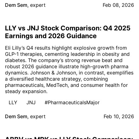
Dem Sem
,
expert
Feb 08, 2026
LLY vs JNJ Stock Comparison: Q4 2025
Earnings and 2026 Guidance
Eli Lilly’s Q4 results highlight explosive growth from
GLP-1 therapies, cementing leadership in obesity and
diabetes. The company’s strong revenue beat and
robust 2026 guidance illustrate high-growth pharma
dynamics. Johnson & Johnson, in contrast, exemplifies
a diversified healthcare strategy, combining
pharmaceuticals, MedTech, and consumer health for
steady expansion.
LLY
JNJ
#PharmaceuticalsMajor
Dem Sem
,
expert
Feb 10, 2026