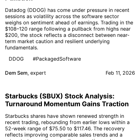
Datadog (DDOG) has come under pressure in recent
sessions as volatility across the software sector
weighs on sentiment ahead of earnings. Trading in the
$108–120 range following a pullback from highs near
$200, the stock reflects a disconnect between near-
term market caution and resilient underlying
fundamentals.
DDOG
#PackagedSoftware
Dem Sem
,
expert
Feb 11, 2026
Starbucks (SBUX) Stock Analysis:
Turnaround Momentum Gains Traction
Starbucks shares have shown renewed strength in
recent trading, rebounding from earlier lows within a
52-week range of $75.50 to $117.46. The recovery
reflects improving comparable sales trends and a