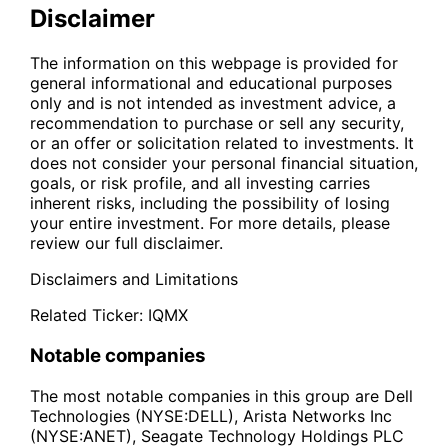
Disclaimer
The information on this webpage is provided for
general informational and educational purposes
only and is not intended as investment advice, a
recommendation to purchase or sell any security,
or an offer or solicitation related to investments. It
does not consider your personal financial situation,
goals, or risk profile, and all investing carries
inherent risks, including the possibility of losing
your entire investment. For more details, please
review our full disclaimer.
Disclaimers and Limitations
Related Ticker:
IQMX
Notable companies
The most notable companies in this group are Dell
Technologies (NYSE:DELL), Arista Networks Inc
(NYSE:ANET), Seagate Technology Holdings PLC