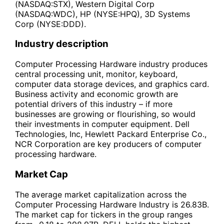
(NASDAQ:STX), Western Digital Corp
(NASDAQ:WDC), HP (NYSE:HPQ), 3D Systems
Corp (NYSE:DDD).
Industry description
Computer Processing Hardware industry produces
central processing unit, monitor, keyboard,
computer data storage devices, and graphics card.
Business activity and economic growth are
potential drivers of this industry – if more
businesses are growing or flourishing, so would
their investments in computer equipment. Dell
Technologies, Inc, Hewlett Packard Enterprise Co.,
NCR Corporation are key producers of computer
processing hardware.
Market Cap
The average market capitalization across the
Computer Processing Hardware Industry is 26.83B.
The market cap for tickers in the group ranges