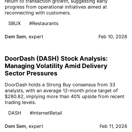
return to transaction growth, suggesting early
progress from operational initiatives aimed at
reconnecting with customers.
SBUX
#Restaurants
Dem Sem
,
expert
Feb 10, 2026
DoorDash (DASH) Stock Analysis:
Managing Volatility Amid Delivery
Sector Pressures
DoorDash holds a Strong Buy consensus from 33
analysts, with an average 12-month price target of
$280.82, implying more than 40% upside from recent
trading levels.
DASH
#InternetRetail
Dem Sem
,
expert
Feb 11, 2026