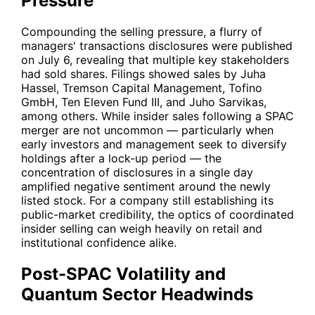
Pressure
Compounding the selling pressure, a flurry of
managers' transactions disclosures were published
on July 6, revealing that multiple key stakeholders
had sold shares. Filings showed sales by Juha
Hassel, Tremson Capital Management, Tofino
GmbH, Ten Eleven Fund III, and Juho Sarvikas,
among others. While insider sales following a SPAC
merger are not uncommon — particularly when
early investors and management seek to diversify
holdings after a lock-up period — the
concentration of disclosures in a single day
amplified negative sentiment around the newly
listed stock. For a company still establishing its
public-market credibility, the optics of coordinated
insider selling can weigh heavily on retail and
institutional confidence alike.
Post-SPAC Volatility and
Quantum Sector Headwinds