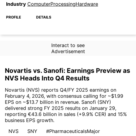
Industry
ComputerProcessingHardware
PROFILE
DETAILS
Interact to see
Advertisement
Novartis vs. Sanofi: Earnings Preview as
NVS Heads Into Q4 Results
Novartis (NVS) reports Q4/FY 2025 earnings on
February 4, 2026, with consensus calling for ~$1.99
EPS on ~$13.7 billion in revenue. Sanofi (SNY)
delivered strong FY 2025 results on January 29,
reporting €43.6 billion in sales (+9.9% CER) and 15%
business EPS growth.
NVS
SNY
#PharmaceuticalsMajor