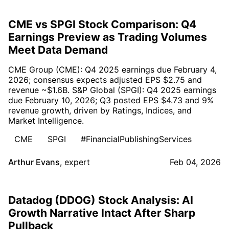
CME vs SPGI Stock Comparison: Q4
Earnings Preview as Trading Volumes
Meet Data Demand
CME Group (CME): Q4 2025 earnings due February 4,
2026; consensus expects adjusted EPS $2.75 and
revenue ~$1.6B. S&P Global (SPGI): Q4 2025 earnings
due February 10, 2026; Q3 posted EPS $4.73 and 9%
revenue growth, driven by Ratings, Indices, and
Market Intelligence.
CME
SPGI
#FinancialPublishingServices
Arthur Evans
,
expert
Feb 04, 2026
Datadog (DDOG) Stock Analysis: AI
Growth Narrative Intact After Sharp
Pullback