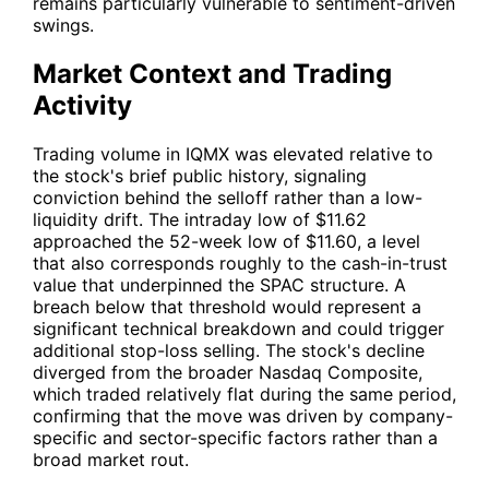
remains particularly vulnerable to sentiment-driven
swings.
Market Context and Trading
Activity
Trading volume in
IQMX
was elevated relative to
the stock's brief public history, signaling
conviction behind the selloff rather than a low-
liquidity drift. The intraday low of $11.62
approached the 52-week low of $11.60, a level
that also corresponds roughly to the cash-in-trust
value that underpinned the SPAC structure. A
breach below that threshold would represent a
significant technical breakdown and could trigger
additional stop-loss selling. The stock's decline
diverged from the broader Nasdaq Composite,
which traded relatively flat during the same period,
confirming that the move was driven by company-
specific and sector-specific factors rather than a
broad market rout.