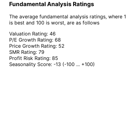
Fundamental Analysis Ratings
The average fundamental analysis ratings, where 1
is best and 100 is worst, are as follows
Valuation Rating:
46
P/E Growth Rating:
68
Price Growth Rating:
52
SMR Rating:
79
Profit Risk Rating:
85
Seasonality Score:
-13
(-100 ... +100)