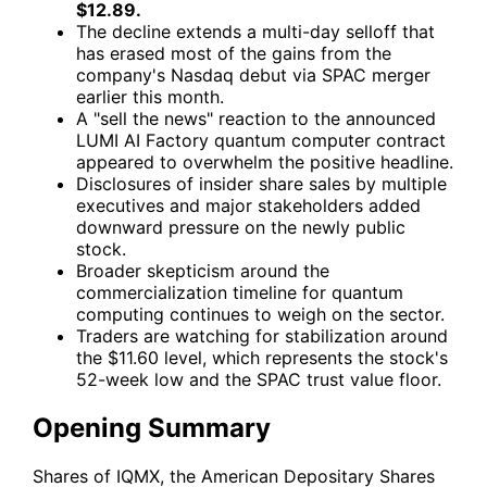
$12.89.
The decline extends a multi-day selloff that
has erased most of the gains from the
company's Nasdaq debut via SPAC merger
earlier this month.
A "sell the news" reaction to the announced
LUMI AI Factory quantum computer contract
appeared to overwhelm the positive headline.
Disclosures of insider share sales by multiple
executives and major stakeholders added
downward pressure on the newly public
stock.
Broader skepticism around the
commercialization timeline for quantum
computing continues to weigh on the sector.
Traders are watching for stabilization around
the $11.60 level, which represents the stock's
52-week low and the SPAC trust value floor.
Opening Summary
Shares of
IQMX
, the American Depositary Shares