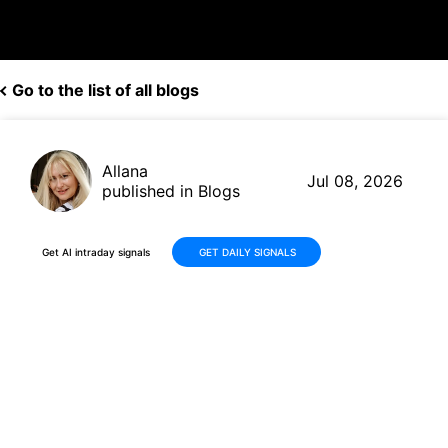
Go to the list of all blogs
Allana
Jul 08, 2026
published in Blogs
Get AI intraday signals
GET DAILY SIGNALS
Why Is IQM Quantum