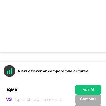
View a ticker or compare two or three
Ask AI
Compare
VS