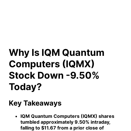
Computers (IQMX) Stock
Down -9.50% Today?
Why Is IQM Quantum
Computers (IQMX)
Stock Down -9.50%
Today?
Key Takeaways
IQM Quantum Computers (IQMX) shares
tumbled approximately 9.50% intraday,
falling to $11.67 from a prior close of