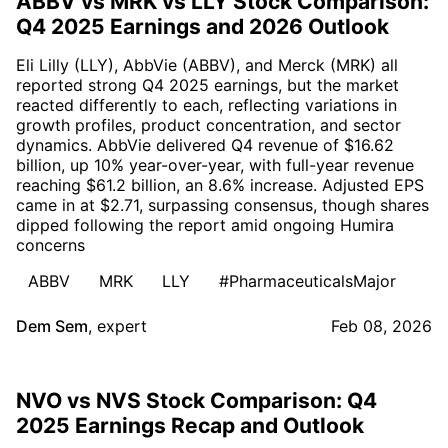
ABBV vs MRK vs LLY Stock Comparison:
Q4 2025 Earnings and 2026 Outlook
Eli Lilly (LLY), AbbVie (ABBV), and Merck (MRK) all
reported strong Q4 2025 earnings, but the market
reacted differently to each, reflecting variations in
growth profiles, product concentration, and sector
dynamics. AbbVie delivered Q4 revenue of $16.62
billion, up 10% year-over-year, with full-year revenue
reaching $61.2 billion, an 8.6% increase. Adjusted EPS
came in at $2.71, surpassing consensus, though shares
dipped following the report amid ongoing Humira
concerns
ABBV
MRK
LLY
#PharmaceuticalsMajor
Dem Sem
,
expert
Feb 08, 2026
NVO vs NVS Stock Comparison: Q4
2025 Earnings Recap and Outlook