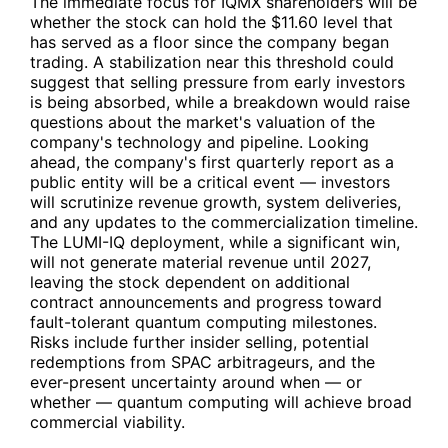
The immediate focus for
IQMX
shareholders will be
whether the stock can hold the $11.60 level that
has served as a floor since the company began
trading. A stabilization near this threshold could
suggest that selling pressure from early investors
is being absorbed, while a breakdown would raise
questions about the market's valuation of the
company's technology and pipeline. Looking
ahead, the company's first quarterly report as a
public entity will be a critical event — investors
will scrutinize revenue growth, system deliveries,
and any updates to the commercialization timeline.
The LUMI-IQ deployment, while a significant win,
will not generate material revenue until 2027,
leaving the stock dependent on additional
contract announcements and progress toward
fault-tolerant quantum computing milestones.
Risks include further insider selling, potential
redemptions from SPAC arbitrageurs, and the
ever-present uncertainty around when — or
whether — quantum computing will achieve broad
commercial viability.