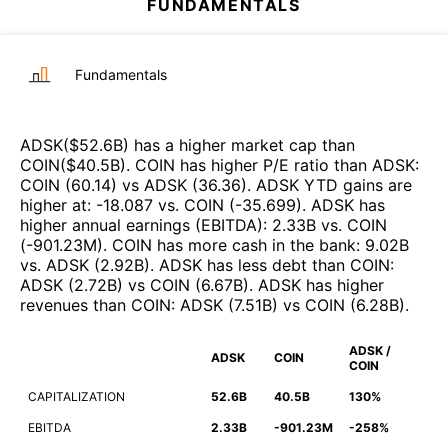
FUNDAMENTALS
Fundamentals
ADSK
($
52.6B
)
has a higher market cap than
COIN
($
40.5B
)
.
COIN
has higher P/E ratio than
ADSK
:
COIN
(
60.14
)
vs
ADSK
(
36.36
)
.
ADSK
YTD gains are
higher at
:
-18.087
vs.
COIN
(
-35.699
)
.
ADSK
has
higher annual earnings (EBITDA)
:
2.33B
vs.
COIN
(
-901.23M
)
.
COIN
has more cash in the bank
:
9.02B
vs.
ADSK
(
2.92B
)
.
ADSK
has less debt than
COIN
:
ADSK
(
2.72B
)
vs
COIN
(
6.67B
)
.
ADSK
has higher
revenues than
COIN
:
ADSK
(
7.51B
)
vs
COIN
(
6.28B
)
.
ADSK /
ADSK
COIN
COIN
CAPITALIZATION
52.6B
40.5B
130%
EBITDA
2.33B
-901.23M
-258%