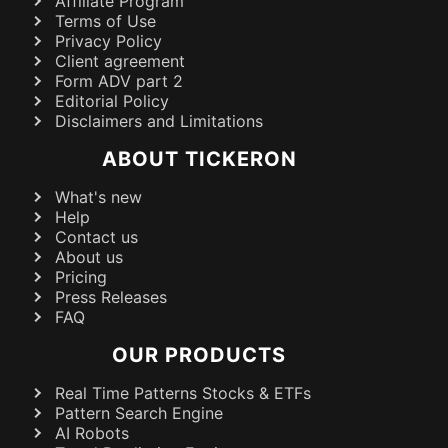
Affiliate Program
Terms of Use
Privacy Policy
Client agreement
Form ADV part 2
Editorial Policy
Disclaimers and Limitations
ABOUT TICKERON
What's new
Help
Contact us
About us
Pricing
Press Releases
FAQ
OUR PRODUCTS
Real Time Patterns Stocks & ETFs
Pattern Search Engine
AI Robots