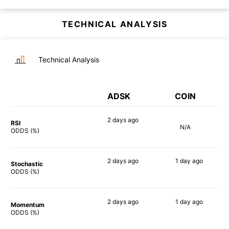
TECHNICAL ANALYSIS
Technical Analysis
ADSK
COIN
2 days
ago
RSI
N/A
54%
ODDS (%)
2 days
ago
1 day
ago
Stochastic
79%
83%
ODDS (%)
2 days
ago
1 day
ago
Momentum
69%
90%
ODDS (%)