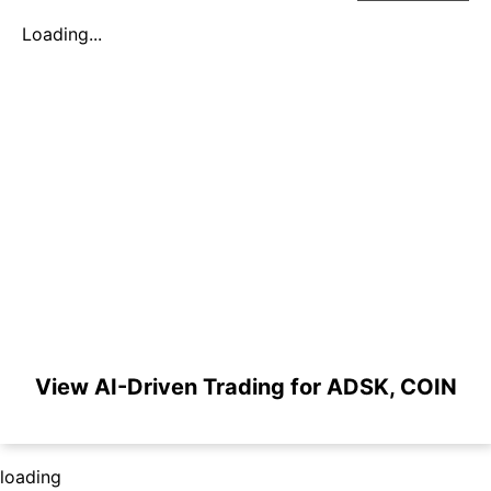
Loading...
View AI-Driven Trading for ADSK, COIN
loading