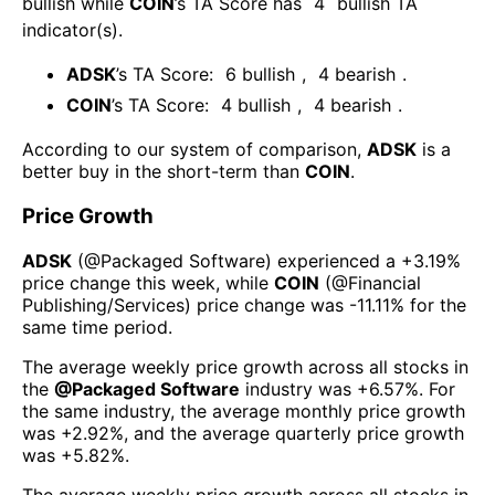
bullish
while
COIN
’s TA Score has
4
bullish TA
indicator(s)
.
ADSK
’s TA Score:
6
bullish
,
4
bearish
.
COIN
’s TA Score:
4
bullish
,
4
bearish
.
According to our system of comparison,
ADSK
is a
better buy in the short-term than
COIN
.
Price Growth
ADSK
(@
Packaged Software
) experienced а
+3.19%
price change this week
, while
COIN
(@
Financial
Publishing/Services
) price change was
-11.11%
for the
same time period.
The average weekly price growth across all stocks in
the
@
Packaged Software
industry was
+6.57%
. For
the same industry, the average monthly price growth
was
+2.92%
, and the average quarterly price growth
was
+5.82%
.
The average weekly price growth across all stocks in