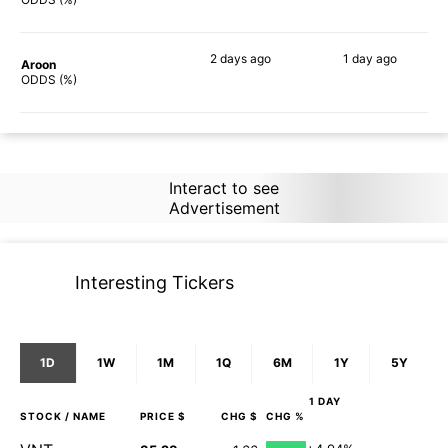
2 days
ago
1 day
ago
Aroon
64%
77%
ODDS (%)
Interact to see
Advertisement
Interesting Tickers
1D
1W
1M
1Q
6M
1Y
5Y
1 DAY
STOCK
/ NAME
PRICE $
CHG $
CHG %