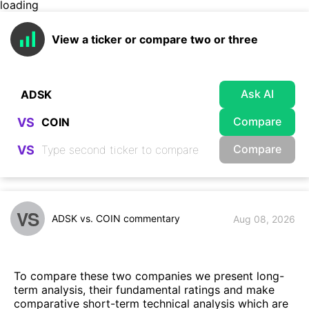
loading
View a ticker or compare two or three
Ask AI
Compare
VS
Compare
VS
VS
ADSK vs. COIN commentary
Aug 08, 2026
To compare these two companies we present long-
term analysis, their fundamental ratings and make
comparative short-term technical analysis which are