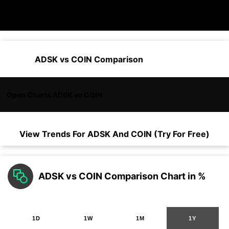
ADSK vs COIN Comparison
Open Charts ADSK vs COIN
View Trends For
ADSK
And
COIN
(Try For Free)
ADSK vs COIN Comparison Chart in %
1D
1W
1M
1Y