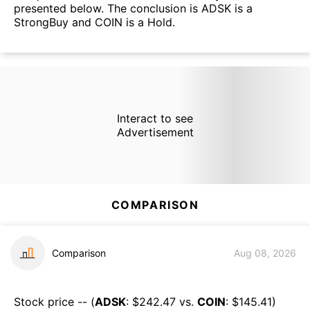
presented below. The conclusion is ADSK is a
StrongBuy and COIN is a Hold.
Interact to see
Advertisement
COMPARISON
Comparison
Aug 08, 2026
Stock price -- (
ADSK
: $
242.47
vs.
COIN
: $
145.41
)