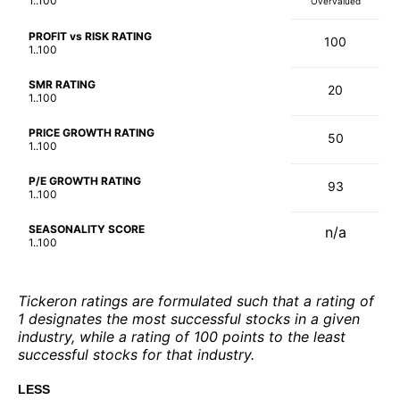
1..100
Overvalued
PROFIT vs RISK RATING
100
1..100
SMR RATING
20
1..100
PRICE GROWTH RATING
50
1..100
P/E GROWTH RATING
93
1..100
SEASONALITY SCORE
n/a
1..100
Tickeron ratings are formulated such that a rating of
1 designates the most successful stocks in a given
industry, while a rating of 100 points to the least
successful stocks for that industry.
LESS