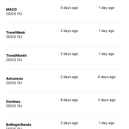
5 days
ago
1 day
ago
MACD
64%
82%
ODDS (%)
2 days
ago
1 day
ago
TrendWeek
63%
83%
ODDS (%)
2 days
ago
1 day
ago
TrendMonth
61%
87%
ODDS (%)
2 days
ago
4 days
ago
Advances
62%
85%
ODDS (%)
8 days
ago
2 days
ago
Declines
68%
85%
ODDS (%)
2 days
ago
1 day
ago
BollingerBands
67%
86%
ODDS (%)