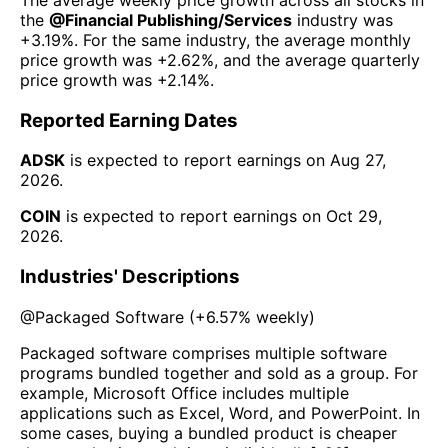
the
@
Financial Publishing/Services
industry was
+3.19%
. For the same industry, the average monthly
price growth was
+2.62%
, and the average quarterly
price growth was
+2.14%
.
Reported Earning Dates
ADSK
is expected to report earnings on
Aug 27,
2026
.
COIN
is expected to report earnings on
Oct 29,
2026
.
Industries' Descriptions
@
Packaged Software
(
+6.57%
weekly)
Packaged software comprises multiple software
programs bundled together and sold as a group. For
example, Microsoft Office includes multiple
applications such as Excel, Word, and PowerPoint. In
some cases, buying a bundled product is cheaper