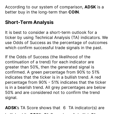
According to our system of comparison,
ADSK
is a
better buy in the long-term than
COIN
.
Short-Term Analysis
It is best to consider a short-term outlook for a
ticker by using Technical Analysis (TA) indicators. We
use Odds of Success as the percentage of outcomes
which confirm successful trade signals in the past.
If the Odds of Success (the likelihood of the
continuation of a trend) for each indicator are
greater than 50%, then the generated signal is
confirmed. A green percentage from 90% to 51%
indicates that the ticker is in a bullish trend. A red
percentage from 90% - 51% indicates that the ticker
is in a bearish trend. All grey percentages are below
50% and are considered not to confirm the trend
signal.
ADSK
’s TA Score shows that
6
TA indicator(s) are