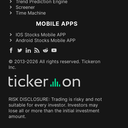
Trend Prediction Engine
Screener
Time Machine
MOBILE APPS
IOS Stocks Mobile APP
Android Stocks Mobile APP
© 2013-
2026
All rights reserved. Tickeron
Inc.
RISK DISCLOSURE: Trading is risky and not
suitable for every investor. Investors may
lose all or more than the initial investment
amount.