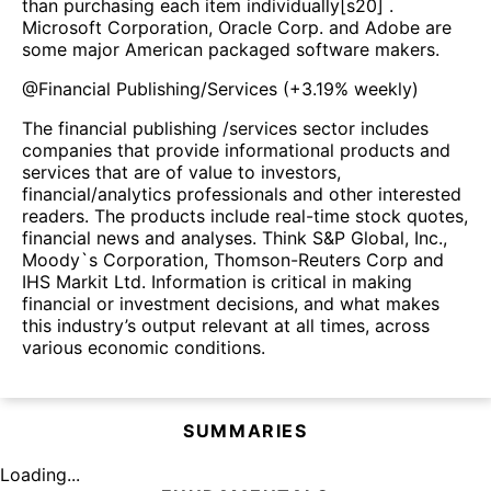
than purchasing each item individually[s20] .
Microsoft Corporation, Oracle Corp. and Adobe are
some major American packaged software makers.
@
Financial Publishing/Services
(
+3.19%
weekly)
The financial publishing /services sector includes
companies that provide informational products and
services that are of value to investors,
financial/analytics professionals and other interested
readers. The products include real-time stock quotes,
financial news and analyses. Think S&P Global, Inc.,
Moody`s Corporation, Thomson-Reuters Corp and
IHS Markit Ltd. Information is critical in making
financial or investment decisions, and what makes
this industry’s output relevant at all times, across
various economic conditions.
SUMMARIES
Loading...