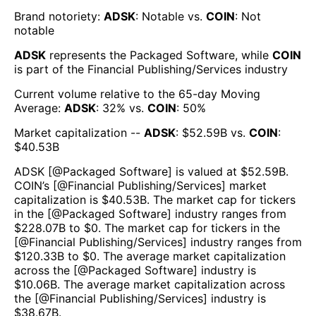
Brand notoriety:
ADSK
:
Notable
vs.
COIN
:
Not
notable
ADSK
represents the
Packaged Software
, while
COIN
is part of the
Financial Publishing/Services
industry
Current volume relative to the 65-day Moving
Average:
ADSK
:
32
% vs.
COIN
:
50
%
Market capitalization --
ADSK
: $
52.59B
vs.
COIN
:
$
40.53B
ADSK
[@
Packaged Software
] is valued at $
52.59B
.
COIN
’s [@
Financial Publishing/Services
] market
capitalization is $
40.53B
. The market cap for tickers
in the [@
Packaged Software
] industry ranges from
$
228.07B
to $
0
. The market cap for tickers in the
[@
Financial Publishing/Services
] industry ranges from
$
120.33B
to $
0
. The average market capitalization
across the [@
Packaged Software
] industry is
$
10.06B
. The average market capitalization across
the [@
Financial Publishing/Services
] industry is
$
38.67B
.