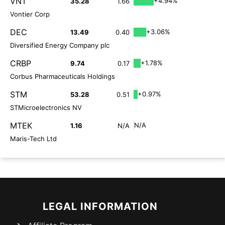
VNT
+4.94%
35.28
1.66
Vontier Corp
DEC
+3.06%
13.49
0.40
Diversified Energy Company plc
CRBP
+1.78%
9.74
0.17
Corbus Pharmaceuticals Holdings
STM
+0.97%
53.28
0.51
STMicroelectronics NV
MTEK
N/A
1.16
N/A
Maris-Tech Ltd
LEGAL INFORMATION