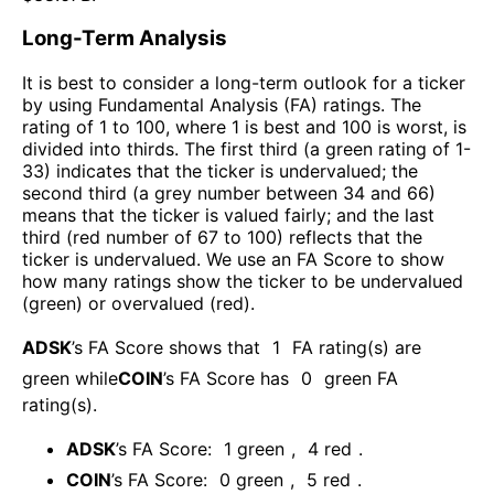
Long-Term Analysis
It is best to consider a long-term outlook for a ticker
by using Fundamental Analysis (FA) ratings. The
rating of 1 to 100, where 1 is best and 100 is worst, is
divided into thirds. The first third (a green rating of 1-
33) indicates that the ticker is undervalued; the
second third (a grey number between 34 and 66)
means that the ticker is valued fairly; and the last
third (red number of 67 to 100) reflects that the
ticker is undervalued. We use an FA Score to show
how many ratings show the ticker to be undervalued
(green) or overvalued (red).
ADSK
’s FA Score shows that
1
FA rating(s) are
green while
COIN
’s FA Score has
0
green FA
rating(s)
.
ADSK
’s FA Score:
1
green
,
4
red
.
COIN
’s FA Score:
0
green
,
5
red
.