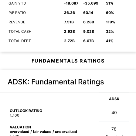
GAIN YTD
-18.087
-35.699
51%
P/E RATIO
36.36
60.14
60%
REVENUE
7.51B
6.28B
119%
TOTAL CASH
2.92B
9.02B
32%
TOTAL DEBT
2.72B
6.67B
41%
FUNDAMENTALS RATINGS
ADSK
: Fundamental Ratings
ADSK
OUTLOOK RATING
40
1..100
VALUATION
78
overvalued / fair valued / undervalued