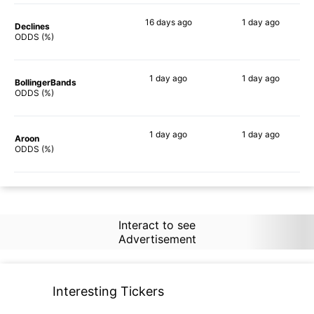
16 days
ago
1 day
ago
Declines
79%
82%
ODDS (%)
1 day
ago
1 day
ago
BollingerBands
76%
85%
ODDS (%)
1 day
ago
1 day
ago
Aroon
68%
85%
ODDS (%)
Interact to see
Advertisement
Interesting Tickers