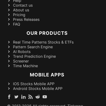
Help
Contact us
About us
Pricing
Press Releases
FAQ
OUR PRODUCTS
Real Time Patterns Stocks & ETFs
Pattern Search Engine
AI Robots
Trend Prediction Engine
Screener
Time Machine
MOBILE APPS
IOS Stocks Mobile APP
Android Stocks Mobile APP
© 2013-
2026
All rights reserved. Tickeron