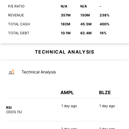
P/E RATIO
N/A
N/A
-
REVENUE
357M
150M
238%
TOTAL CASH
182M
45.5M
400%
TOTAL DEBT
10.1M
62.4M
16%
TECHNICAL ANALYSIS
Technical Analysis
AMPL
BLZE
1 day
ago
1 day
ago
RSI
90%
75%
ODDS (%)
1 day
ago
1 day
ago