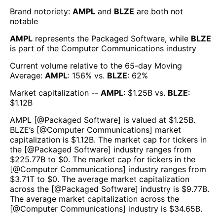
Brand notoriety:
AMPL
and
BLZE
are both
not
notable
AMPL
represents the
Packaged Software
, while
BLZE
is part of the
Computer Communications
industry
Current volume relative to the 65-day Moving
Average:
AMPL
:
156
% vs.
BLZE
:
62
%
Market capitalization --
AMPL
: $
1.25B
vs.
BLZE
:
$
1.12B
AMPL
[@
Packaged Software
] is valued at $
1.25B
.
BLZE
’s [@
Computer Communications
] market
capitalization is $
1.12B
. The market cap for tickers in
the [@
Packaged Software
] industry ranges from
$
225.77B
to $
0
. The market cap for tickers in the
[@
Computer Communications
] industry ranges from
$
3.71T
to $
0
. The average market capitalization
across the [@
Packaged Software
] industry is $
9.77B
.
The average market capitalization across the
[@
Computer Communications
] industry is $
34.65B
.