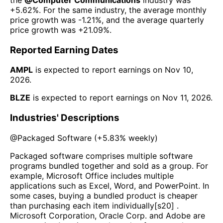
+5.62%
. For the same industry, the average monthly
price growth was
-1.21%
, and the average quarterly
price growth was
+21.09%
.
Reported Earning Dates
AMPL
is expected to report earnings on
Nov 10,
2026
.
BLZE
is expected to report earnings on
Nov 11, 2026
.
Industries' Descriptions
@
Packaged Software
(
+5.83%
weekly)
Packaged software comprises multiple software
programs bundled together and sold as a group. For
example, Microsoft Office includes multiple
applications such as Excel, Word, and PowerPoint. In
some cases, buying a bundled product is cheaper
than purchasing each item individually[s20] .
Microsoft Corporation, Oracle Corp. and Adobe are