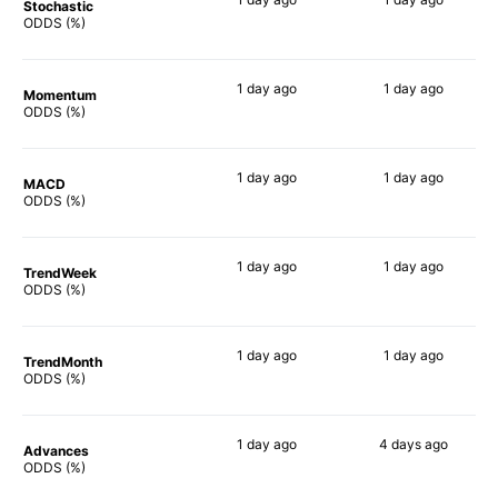
Stochastic
76%
90%
ODDS (%)
1 day
ago
1 day
ago
Momentum
79%
80%
ODDS (%)
1 day
ago
1 day
ago
MACD
76%
81%
ODDS (%)
1 day
ago
1 day
ago
TrendWeek
75%
80%
ODDS (%)
1 day
ago
1 day
ago
TrendMonth
76%
79%
ODDS (%)
1 day
ago
4 days
ago
Advances
73%
80%
ODDS (%)