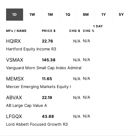
1D
1W
1M
1Q
6M
1Y
5Y
1 DAY
MFs
/ NAME
PRICE $
CHG $
CHG %
HQIRX
N/A
22.76
N/A
Hartford Equity Income R3
VSMAX
N/A
145.38
N/A
Vanguard Morn Small Cap Index Admiral
MEMSX
N/A
11.65
N/A
Mercer Emerging Markets Equity I
ABVAX
N/A
22.19
N/A
AB Large Cap Value A
LFGQX
N/A
43.88
N/A
Lord Abbett Focused Growth R3