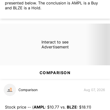
presented below. The conclusion is AMPL is a Buy
and BLZE is a Hold.
Interact to see
Advertisement
COMPARISON
Comparison
Aug 07, 2026
Stock price -- (
AMPL
: $
10.77
vs.
BLZE
: $
18.11
)