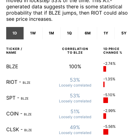
moved in lockstep 53% of the time. This A.I.-
generated data suggests there is some statistical
probability that if BLZE jumps, then RIOT could also
see price increases.
1D
1W
1M
1Q
6M
1Y
5Y
TICKER /
CORRELATION
1D
PRICE
NAME
TO
BLZE
CHANGE %
-2.74%
BLZE
100%
53%
-1.35%
RIOT
-
BLZE
Loosely
correlated
53%
-5.10%
SPT
-
BLZE
Loosely
correlated
51%
-2.99%
COIN
-
BLZE
Loosely
correlated
49%
-5.56%
CLSK
-
BLZE
Loosely
correlated