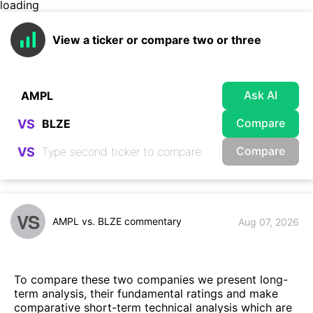
loading
View a ticker or compare two or three
Ask AI
Compare
VS
Compare
VS
VS
AMPL vs. BLZE commentary
Aug 07, 2026
To compare these two companies we present long-
term analysis, their fundamental ratings and make
comparative short-term technical analysis which are