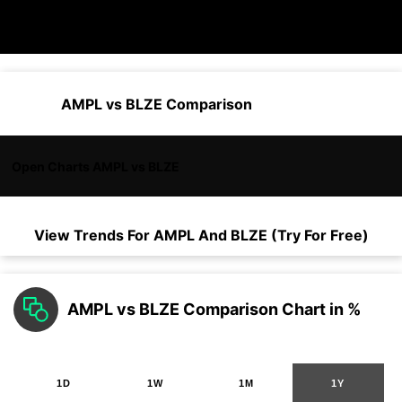
AMPL vs BLZE Comparison
Open Charts AMPL vs BLZE
View Trends For
AMPL
And
BLZE
(Try For Free)
AMPL vs BLZE Comparison Chart in %
1D
1W
1M
1Y