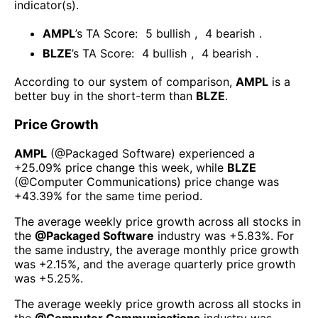
indicator(s)
.
AMPL
’s TA Score:
5
bullish
,
4
bearish
.
BLZE
’s TA Score:
4
bullish
,
4
bearish
.
According to our system of comparison,
AMPL
is a
better buy in the short-term than
BLZE
.
Price Growth
AMPL
(@
Packaged Software
) experienced а
+25.09%
price change this week
, while
BLZE
(@
Computer Communications
) price change was
+43.39%
for the same time period.
The average weekly price growth across all stocks in
the
@
Packaged Software
industry was
+5.83%
. For
the same industry, the average monthly price growth
was
+2.15%
, and the average quarterly price growth
was
+5.25%
.
The average weekly price growth across all stocks in
the
@
Computer Communications
industry was