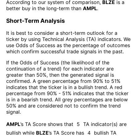
According to our system of comparison,
BLZE
is a
better buy in the long-term than
AMPL
.
Short-Term Analysis
It is best to consider a short-term outlook for a
ticker by using Technical Analysis (TA) indicators. We
use Odds of Success as the percentage of outcomes
which confirm successful trade signals in the past.
If the Odds of Success (the likelihood of the
continuation of a trend) for each indicator are
greater than 50%, then the generated signal is
confirmed. A green percentage from 90% to 51%
indicates that the ticker is in a bullish trend. A red
percentage from 90% - 51% indicates that the ticker
is in a bearish trend. All grey percentages are below
50% and are considered not to confirm the trend
signal.
AMPL
’s TA Score shows that
5
TA indicator(s) are
bullish
while
BLZE
’s TA Score has
4
bullish TA