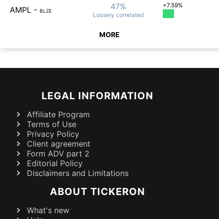
47%
+7.59%
AMPL
-
BLZE
Loosely
correlated
MORE
LEGAL INFORMATION
Affiliate Program
Terms of Use
Privacy Policy
Client agreement
Form ADV part 2
Editorial Policy
Disclaimers and Limitations
ABOUT TICKERON
What's new