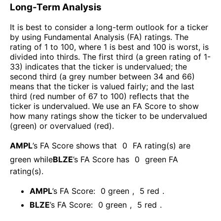
Long-Term Analysis
It is best to consider a long-term outlook for a ticker
by using Fundamental Analysis (FA) ratings. The
rating of 1 to 100, where 1 is best and 100 is worst, is
divided into thirds. The first third (a green rating of 1-
33) indicates that the ticker is undervalued; the
second third (a grey number between 34 and 66)
means that the ticker is valued fairly; and the last
third (red number of 67 to 100) reflects that the
ticker is undervalued. We use an FA Score to show
how many ratings show the ticker to be undervalued
(green) or overvalued (red).
AMPL
’s FA Score shows that
0
FA rating(s) are
green while
BLZE
’s FA Score has
0
green FA
rating(s)
.
AMPL
’s FA Score:
0
green
,
5
red
.
BLZE
’s FA Score:
0
green
,
5
red
.