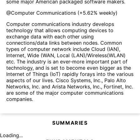
some major American packaged software makers.
@
Computer Communications
(
+5.62%
weekly)
Computer communications industry develops
technology that allows computing devices to
exchange data with each other using
connections/data links between nodes. Common
types of computer network include Cloud (IAN),
Internet, Wide (WAN, Local (LAN)/Wireless(WLAN)
etc. The industry is an ever-more important part of
technology, and is set to become even bigger as the
Internet of Things (IoT) rapidly forays into the various
aspects of our lives. Cisco Systems, Inc., Palo Alto
Networks, Inc. and Arista Networks, Inc., Fortinet, Inc.
are some of the major computer communications
companies.
SUMMARIES
Loading...