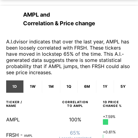
AMPL
and
Correlation & Price change
A.I.dvisor indicates that over the last year, AMPL has
been loosely correlated with FRSH. These tickers
have moved in lockstep 65% of the time. This A.I.-
generated data suggests there is some statistical
probability that if AMPL jumps, then FRSH could also
see price increases.
1D
1W
1M
1Q
6M
1Y
5Y
TICKER /
CORRELATION
1D
PRICE
NAME
TO
AMPL
CHANGE %
+7.59%
AMPL
100%
65%
+0.61%
FRSH
-
AMPL