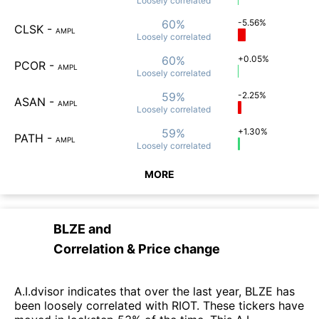
Loosely
correlated
60%
-5.56%
CLSK
-
AMPL
Loosely
correlated
60%
+0.05%
PCOR
-
AMPL
Loosely
correlated
59%
-2.25%
ASAN
-
AMPL
Loosely
correlated
59%
+1.30%
PATH
-
AMPL
Loosely
correlated
MORE
BLZE
and
Correlation & Price change
A.I.dvisor indicates that over the last year, BLZE has
been loosely correlated with RIOT. These tickers have