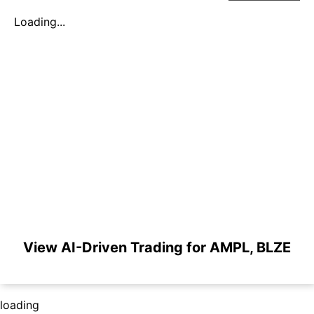
Loading...
View AI-Driven Trading for AMPL, BLZE
loading