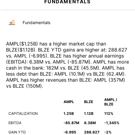
FUNDAMENTALS
Fundamentals
AMPL
($
1.25B
)
has a higher market cap than
BLZE
($
1.12B
)
.
BLZE
YTD gains are higher at
:
288.627
vs.
AMPL
(
-6.995
)
.
BLZE
has higher annual earnings
(EBITDA)
:
6.38M
vs.
AMPL
(
-85.87M
)
.
AMPL
has more
cash in the bank
:
182M
vs.
BLZE
(
45.5M
)
.
AMPL
has
less debt than
BLZE
:
AMPL
(
10.1M
)
vs
BLZE
(
62.4M
)
.
AMPL
has higher revenues than
BLZE
:
AMPL
(
357M
)
vs
BLZE
(
150M
)
.
AMPL /
AMPL
BLZE
BLZE
CAPITALIZATION
1.25B
1.12B
112%
EBITDA
-85.87M
6.38M
-1,345%
GAIN YTD
-6.995
288.627
-2%