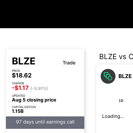
BLZE vs 
BLZE
Trade
PRICE
$18.62
BLZE 
CHANGE
-$1.17
(-5.91%)
UPDATED
Aug 5 closing price
1D
CAPITALIZATION
1.15B
Loading...
97 days until earnings call