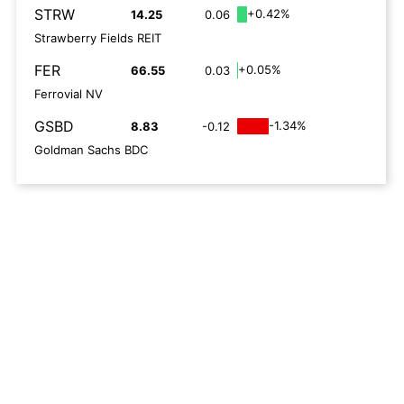
STRW
+0.42%
14.25
0.06
Strawberry Fields REIT
FER
+0.05%
66.55
0.03
Ferrovial NV
GSBD
-1.34%
8.83
-0.12
Goldman Sachs BDC