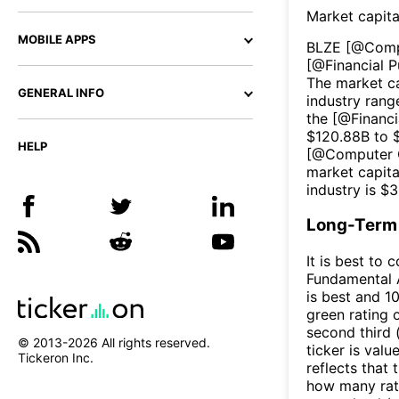
Market capita
MOBILE APPS
BLZE
[@
Comp
[@
Financial P
The market ca
GENERAL INFO
industry rang
the [@
Financi
$
120.88B
to 
HELP
[@
Computer 
market capita
industry is $
3
Long-Term 
It is best to 
Fundamental A
is best and 10
green rating o
second third
© 2013-
2026
All rights reserved.
ticker is valu
Tickeron Inc.
reflects that
how many rati