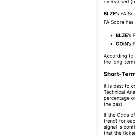
overvalued (r
BLZE
’s FA Sc
FA Score has
BLZE
’s 
COIN
’s 
According to
the long-ter
Short-Term
It is best to 
Technical Ana
percentage of
the past.
If the Odds o
trend) for ea
signal is con
that the ticke