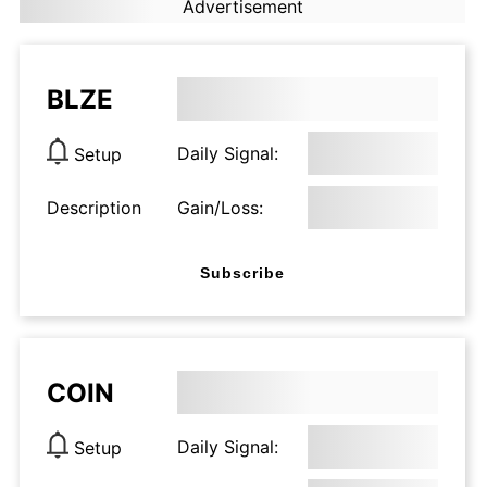
Advertisement
BLZE
Daily Signal:
Setup
Description
Gain/Loss:
Subscribe
COIN
Daily Signal:
Setup