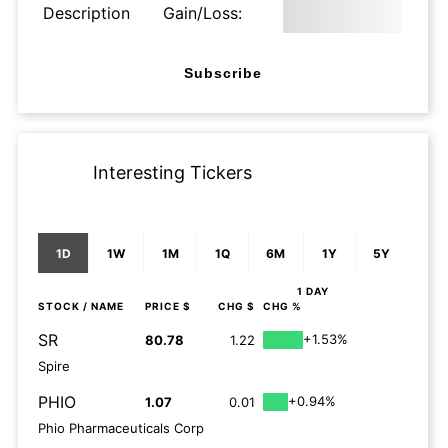
Description
Gain/Loss:
Subscribe
Interesting Tickers
1D
1W
1M
1Q
6M
1Y
5Y
1 DAY
STOCK
/ NAME
PRICE $
CHG $
CHG %
SR
+1.53%
80.78
1.22
Spire
PHIO
+0.94%
1.07
0.01
Phio Pharmaceuticals Corp