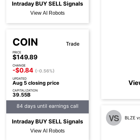
Intraday
BUY
SELL
Signals
View AI Robots
COIN
Trade
PRICE
$149.89
CHANGE
-$0.84
(-0.56%)
UPDATED
Vie
Aug 5 closing price
CAPITALIZATION
39.55B
84 days until earnings call
VS
BLZE v
Intraday
BUY
SELL
Signals
View AI Robots