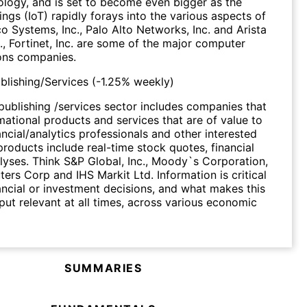
ology, and is set to become even bigger as the
ings (IoT) rapidly forays into the various aspects of
co Systems, Inc., Palo Alto Networks, Inc. and Arista
., Fortinet, Inc. are some of the major computer
ns companies.
ublishing/Services
(
-1.25%
weekly)
 publishing /services sector includes companies that
mational products and services that are of value to
ancial/analytics professionals and other interested
products include real-time stock quotes, financial
yses. Think S&P Global, Inc., Moody`s Corporation,
rs Corp and IHS Markit Ltd. Information is critical
ancial or investment decisions, and what makes this
tput relevant at all times, across various economic
SUMMARIES