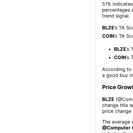
51% indicates 
percentages 
trend signal.
BLZE
’s TA Sc
COIN
’s TA Sc
BLZE
’s 
COIN
’s 
According to
a good buy in
Price Grow
BLZE
(@
Comp
change this 
price change
The average w
@
Computer 