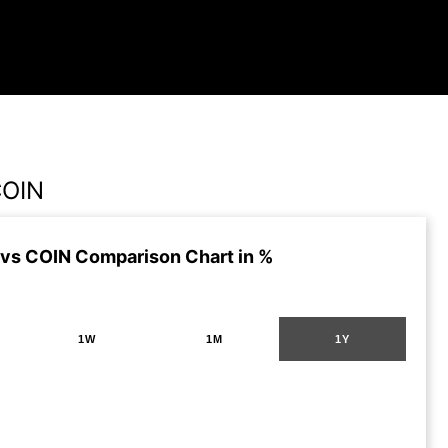
COIN
vs COIN Comparison Chart in %
1W
1M
1Y