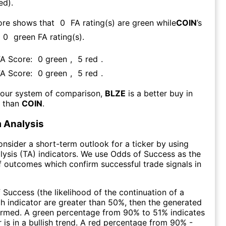
ed).
ore shows that
0
FA rating(s) are green while
COIN
’s
0
green FA rating(s)
.
FA Score:
0
green
,
5
red
.
FA Score:
0
green
,
5
red
.
 our system of comparison,
BLZE
is a better buy in
m than
COIN
.
 Analysis
consider a short-term outlook for a ticker by using
lysis (TA) indicators. We use Odds of Success as the
 outcomes which confirm successful trade signals in
f Success (the likelihood of the continuation of a
ch indicator are greater than 50%, then the generated
firmed. A green percentage from 90% to 51% indicates
r is in a bullish trend. A red percentage from 90% -