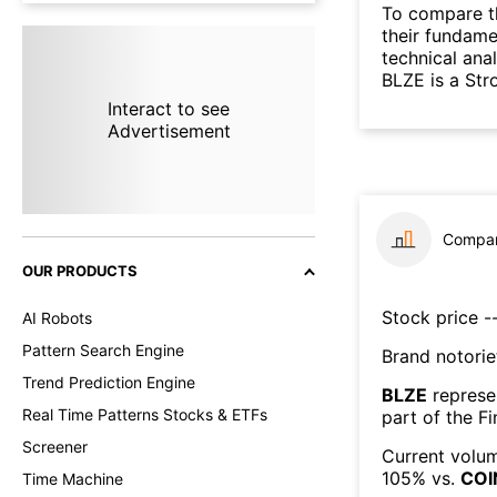
To compare t
their fundame
technical ana
BLZE is a Str
Interact to see
Advertisement
Compar
OUR PRODUCTS
Stock price --
AI Robots
Pattern Search Engine
Brand notorie
Trend Prediction Engine
BLZE
represe
Real Time Patterns Stocks & ETFs
part of the
Fi
Screener
Current volum
105
% vs.
COI
Time Machine