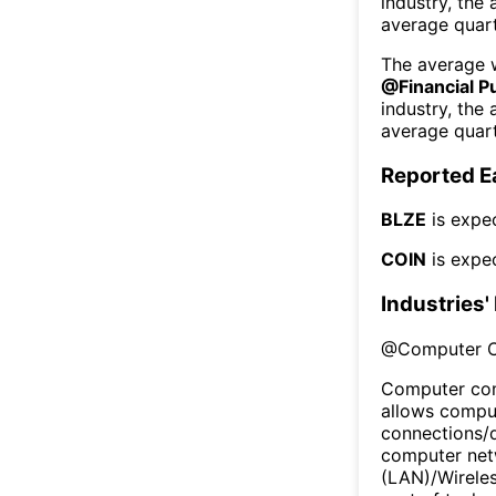
industry, the
average quart
The average w
@
Financial P
industry, the
average quart
Reported E
BLZE
is expe
COIN
is expe
Industries'
@
Computer 
Computer com
allows comput
connections/
computer netw
(LAN)/Wireles