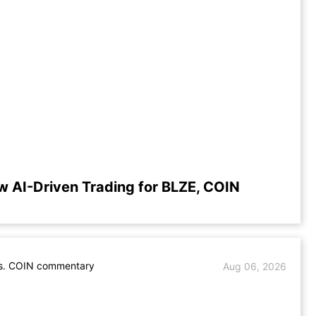
w AI-Driven Trading for BLZE, COIN
s. COIN commentary
Aug 06, 2026