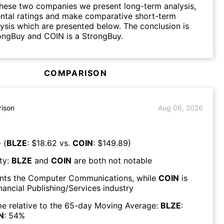
hese two companies we present long-term analysis,
ntal ratings and make comparative short-term
lysis which are presented below. The conclusion is
ongBuy and COIN is a StrongBuy.
COMPARISON
ison
Aug 06, 2026
 (
BLZE
: $
18.62
vs.
COIN
: $
149.89
)
ty:
BLZE
and
COIN
are both
not notable
nts the
Computer Communications
, while
COIN
is
nancial Publishing/Services
industry
e relative to the 65-day Moving Average:
BLZE
:
N
:
54
%