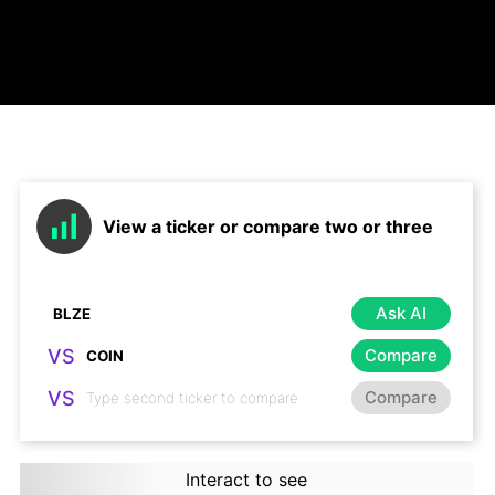
View a ticker or compare two or three
Ask AI
VS
Compare
VS
Compare
Interact to see