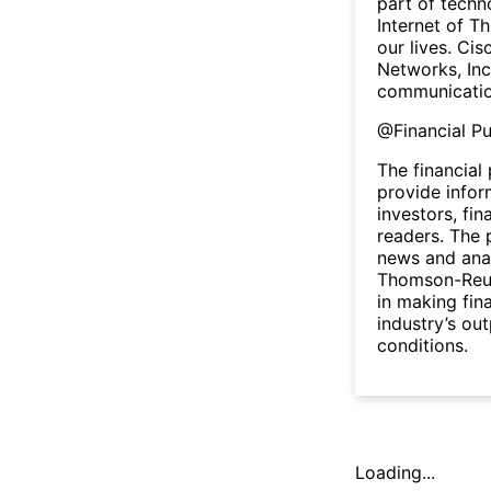
part of techn
Internet of Th
our lives. Cis
Networks, Inc
communicatio
@
Financial P
The financial
provide infor
investors, fin
readers. The 
news and anal
Thomson-Reute
in making fin
industry’s ou
conditions.
Loading...