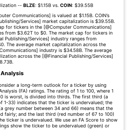
lization --
BLZE
: $
1.15B
vs.
COIN
: $
39.55B
uter Communications
] is valued at $
1.15B
.
COIN
’s
ublishing/Services
] market capitalization is $
39.55B
.
p for tickers in the [@
Computer Communications
]
es from $
3.62T
to $
0
. The market cap for tickers in
al Publishing/Services
] industry ranges from
$
0
. The average market capitalization across the
Communications
] industry is $
34.58B
. The average
lization across the [@
Financial Publishing/Services
]
8.73B
.
Analysis
consider a long-term outlook for a ticker by using
nalysis (FA) ratings. The rating of 1 to 100, where 1
0 is worst, is divided into thirds. The first third (a
f 1-33) indicates that the ticker is undervalued; the
 (a grey number between 34 and 66) means that the
ed fairly; and the last third (red number of 67 to 100)
 the ticker is undervalued. We use an FA Score to show
ngs show the ticker to be undervalued (green) or