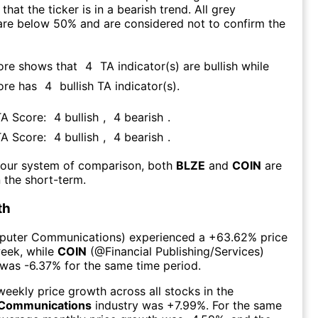
that the ticker is in a bearish trend. All grey
are below 50% and are considered not to confirm the
ore shows that
4
TA indicator(s) are bullish
while
ore has
4
bullish TA indicator(s)
.
TA Score:
4
bullish
,
4
bearish
.
TA Score:
4
bullish
,
4
bearish
.
 our system of comparison, both
BLZE
and
COIN
are
 the short-term.
th
uter Communications
) experienced а
+63.62%
price
week
, while
COIN
(@
Financial Publishing/Services
)
 was
-6.37%
for the same time period.
eekly price growth across all stocks in the
Communications
industry was
+7.99%
. For the same