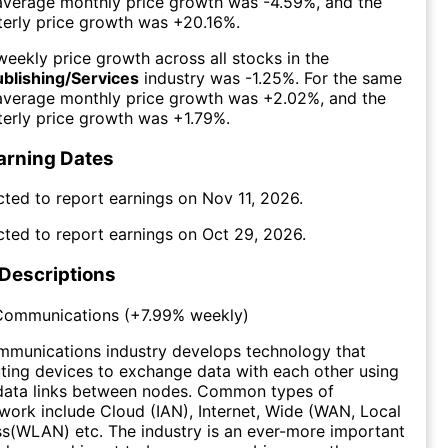
 average monthly price growth was
-4.59%
, and the
erly price growth was
+20.16%
.
eekly price growth across all stocks in the
ublishing/Services
industry was
-1.25%
. For the same
 average monthly price growth was
+2.02%
, and the
erly price growth was
+1.79%
.
arning Dates
cted to report earnings on
Nov 11, 2026
.
cted to report earnings on
Oct 29, 2026
.
 Descriptions
Communications
(
+7.99%
weekly)
munications industry develops technology that
ing devices to exchange data with each other using
data links between nodes. Common types of
ork include Cloud (IAN), Internet, Wide (WAN, Local
s(WLAN) etc. The industry is an ever-more important