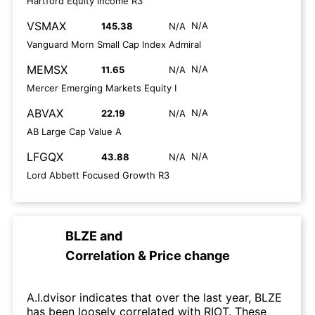
Hartford Equity Income R3
VSMAX
N/A
145.38
N/A
Vanguard Morn Small Cap Index Admiral
MEMSX
N/A
11.65
N/A
Mercer Emerging Markets Equity I
ABVAX
N/A
22.19
N/A
AB Large Cap Value A
LFGQX
N/A
43.88
N/A
Lord Abbett Focused Growth R3
BLZE
and
Correlation & Price change
A.I.dvisor indicates that over the last year, BLZE
has been loosely correlated with RIOT. These