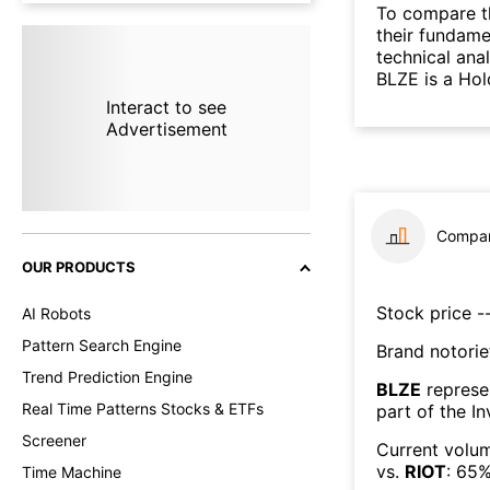
To compare t
their fundame
technical ana
BLZE is a Hol
Interact to see
Advertisement
Compar
OUR PRODUCTS
Stock price --
AI Robots
Pattern Search Engine
Brand notorie
Trend Prediction Engine
BLZE
represe
Real Time Patterns Stocks & ETFs
part of the
In
Screener
Current volum
vs.
RIOT
:
65
Time Machine