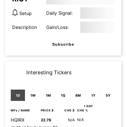
Daily Signal:
Setup
Description
Gain/Loss:
Subscribe
Interesting Tickers
1D
1W
1M
1Q
6M
1Y
5Y
1 DAY
MFs
/ NAME
PRICE $
CHG $
CHG %
HQIRX
N/A
22.76
N/A