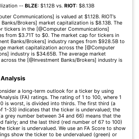
lization --
BLZE
: $
1.12B
vs.
RIOT
: $
8.13B
uter Communications
] is valued at $
1.12B
.
RIOT
’s
 Banks/Brokers
] market capitalization is $
8.13B
. The
r tickers in the [@
Computer Communications
]
es from $
3.71T
to $
0
. The market cap for tickers in
ment Banks/Brokers
] industry ranges from $
928.5B
to
age market capitalization across the [@
Computer
ons
] industry is $
34.65B
. The average market
n across the [@
Investment Banks/Brokers
] industry is
Analysis
consider a long-term outlook for a ticker by using
nalysis (FA) ratings. The rating of 1 to 100, where 1
0 is worst, is divided into thirds. The first third (a
f 1-33) indicates that the ticker is undervalued; the
 (a grey number between 34 and 66) means that the
ed fairly; and the last third (red number of 67 to 100)
 the ticker is undervalued. We use an FA Score to show
ngs show the ticker to be undervalued (green) or