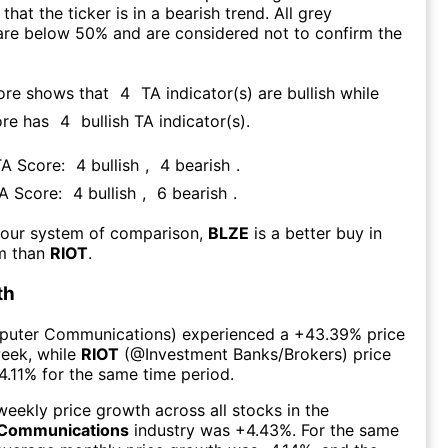
that the ticker is in a bearish trend. All grey
are below 50% and are considered not to confirm the
ore shows that
4
TA indicator(s) are bullish
while
ore has
4
bullish TA indicator(s)
.
TA Score:
4
bullish
,
4
bearish
.
TA Score:
4
bullish
,
6
bearish
.
 our system of comparison,
BLZE
is a better buy in
rm than
RIOT
.
th
uter Communications
) experienced а
+43.39%
price
week
, while
RIOT
(@
Investment Banks/Brokers
) price
4.11%
for the same time period.
eekly price growth across all stocks in the
Communications
industry was
+4.43%
. For the same