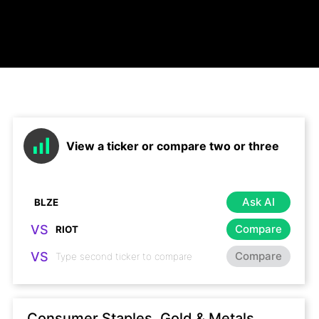
View a ticker or compare two or three
Ask AI
VS
Compare
VS
Compare
Consumer Staples, Gold & Metals,