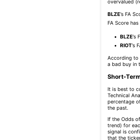
overvalued (r
BLZE
’s FA Sc
FA Score has
BLZE
’s 
RIOT
’s 
According to
a bad buy in 
Short-Term
It is best to 
Technical Ana
percentage of
the past.
If the Odds o
trend) for ea
signal is con
that the ticke