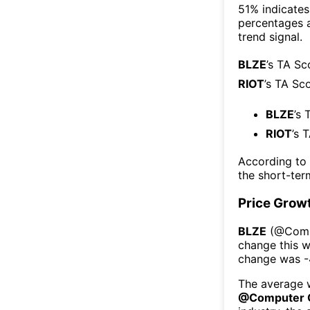
51% indicates 
percentages 
trend signal.
BLZE
’s TA Sc
RIOT
’s TA Sc
BLZE
’s 
RIOT
’s 
According to
the short-te
Price Grow
BLZE
(@
Comp
change this 
change was
-
The average w
@
Computer 