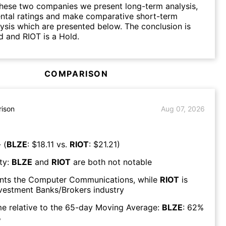
hese two companies we present long-term analysis,
ntal ratings and make comparative short-term
lysis which are presented below. The conclusion is
d and RIOT is a Hold.
COMPARISON
ison
Aug 07, 2026
 (
BLZE
: $
18.11
vs.
RIOT
: $
21.21
)
ty:
BLZE
and
RIOT
are both
not notable
nts the
Computer Communications
, while
RIOT
is
vestment Banks/Brokers
industry
e relative to the 65-day Moving Average:
BLZE
:
62
%
%