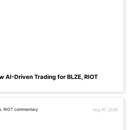
w AI-Driven Trading for BLZE, RIOT
s. RIOT commentary
Aug 07, 2026