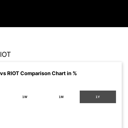
IOT
vs RIOT Comparison Chart in %
1W
1M
1Y