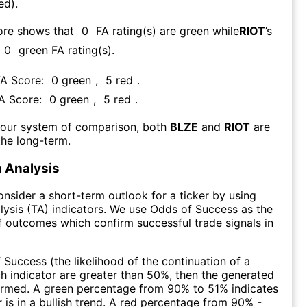
ed).
ore shows that
0
FA rating(s) are green while
RIOT
’s
0
green FA rating(s)
.
FA Score:
0
green
,
5
red
.
FA Score:
0
green
,
5
red
.
 our system of comparison, both
BLZE
and
RIOT
are
the long-term.
 Analysis
consider a short-term outlook for a ticker by using
lysis (TA) indicators. We use Odds of Success as the
 outcomes which confirm successful trade signals in
f Success (the likelihood of the continuation of a
ch indicator are greater than 50%, then the generated
firmed. A green percentage from 90% to 51% indicates
r is in a bullish trend. A red percentage from 90% -