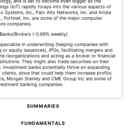
ology, and is set to become even bigger as the
ings (IoT) rapidly forays into the various aspects of
co Systems, Inc., Palo Alto Networks, Inc. and Arista
., Fortinet, Inc. are some of the major computer
ns companies.
 Banks/Brokers
(
-0.89%
weekly)
pecialize in underwriting (helping companies with
g or equity issuances), IPOs, facilitating mergers and
te reorganizations and acting as a broker or financial
stitutions. They might also trade securities on their
 Investment banks potentially thrive on expanding
 clients, since that could help them increase profits.
s, Morgan Stanley and CME Group Inc are some of
nvestment banking companies.
SUMMARIES
FUNDAMENTALS