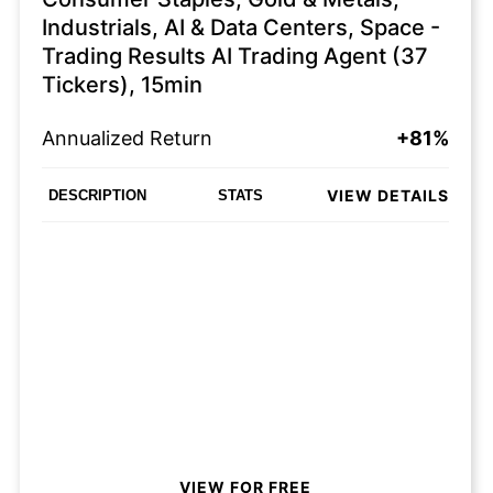
Industrials, AI & Data Centers, Space -
Trading Results AI Trading Agent (37
Tickers), 15min
Annualized Return
+81%
VIEW DETAILS
DESCRIPTION
STATS
VIEW FOR FREE