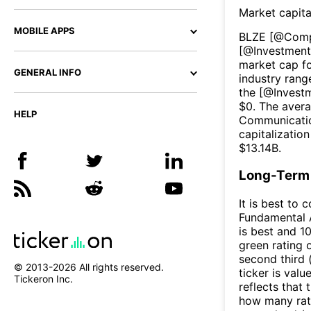
Market capita
MOBILE APPS
BLZE
[@
Comp
[@
Investment
market cap fo
GENERAL INFO
industry rang
the [@
Invest
$
0
. The aver
HELP
Communicati
capitalizatio
$
13.14B
.
Long-Term 
It is best to 
Fundamental A
is best and 10
green rating o
second third
© 2013-
2026
All rights reserved.
ticker is valu
Tickeron Inc.
reflects that
how many rati