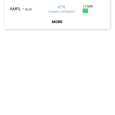
47%
+7.59%
AMPL
-
BLZE
Loosely
correlated
MORE