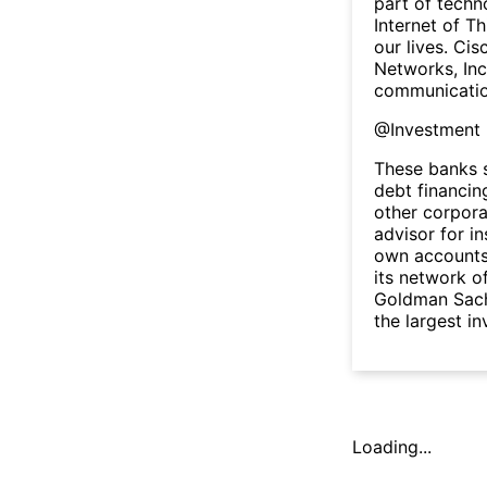
part of techn
Internet of Th
our lives. Cis
Networks, Inc
communicatio
@
Investment
These banks s
debt financin
other corpora
advisor for in
own accounts.
its network of
Goldman Sach
the largest i
Loading...