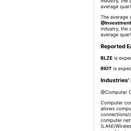
industry, the
average quart
The average w
@
Investment
industry, the
average quart
Reported E
BLZE
is expe
RIOT
is expec
Industries'
@
Computer 
Computer com
allows comput
connections/
computer netw
(LAN)/Wireles