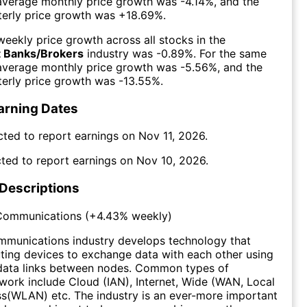
 average monthly price growth was
-4.14%
, and the
erly price growth was
+18.69%
.
eekly price growth across all stocks in the
 Banks/Brokers
industry was
-0.89%
. For the same
 average monthly price growth was
-5.56%
, and the
erly price growth was
-13.55%
.
arning Dates
cted to report earnings on
Nov 11, 2026
.
ted to report earnings on
Nov 10, 2026
.
 Descriptions
Communications
(
+4.43%
weekly)
munications industry develops technology that
ing devices to exchange data with each other using
data links between nodes. Common types of
ork include Cloud (IAN), Internet, Wide (WAN, Local
s(WLAN) etc. The industry is an ever-more important