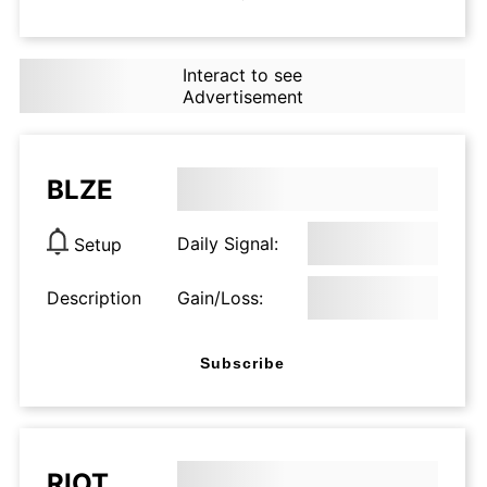
Interact to see
Advertisement
BLZE
Daily Signal:
Setup
Description
Gain/Loss:
Subscribe
RIOT