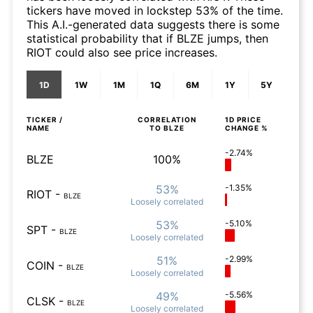
tickers have moved in lockstep 53% of the time.
This A.I.-generated data suggests there is some
statistical probability that if BLZE jumps, then
RIOT could also see price increases.
1D
1W
1M
1Q
6M
1Y
5Y
TICKER /
CORRELATION
1D
PRICE
NAME
TO
BLZE
CHANGE %
-2.74%
BLZE
100%
53%
-1.35%
RIOT
-
BLZE
Loosely
correlated
53%
-5.10%
SPT
-
BLZE
Loosely
correlated
51%
-2.99%
COIN
-
BLZE
Loosely
correlated
49%
-5.56%
CLSK
-
BLZE
Loosely
correlated