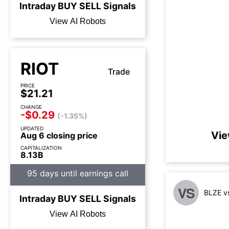
Intraday
BUY
SELL
Signals
View AI Robots
RIOT
Trade
PRICE
$21.21
CHANGE
-$0.29
(-1.35%)
UPDATED
Vie
Aug 6 closing price
CAPITALIZATION
8.13B
95 days until earnings call
VS
BLZE v
Intraday
BUY
SELL
Signals
View AI Robots