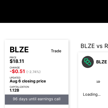
BLZE vs R
BLZE
Trade
PRICE
$18.11
BLZE 
CHANGE
-$0.51
(-2.74%)
UPDATED
Aug 6 closing price
1D
CAPITALIZATION
1.12B
Loading...
96 days until earnings call