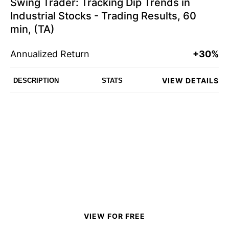
Swing Trader: Tracking Dip Trends in
Industrial Stocks - Trading Results, 60
min, (TA)
Annualized Return
+30%
VIEW DETAILS
DESCRIPTION
STATS
VIEW FOR FREE