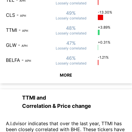
APH
Loosely
correlated
49%
-13.30%
CLS
-
APH
Loosely
correlated
48%
+3.89%
TTMI
-
APH
Loosely
correlated
47%
+0.31%
GLW
-
APH
Loosely
correlated
46%
-1.21%
BELFA
-
APH
Loosely
correlated
MORE
TTMI
and
Correlation & Price change
A.I.dvisor indicates that over the last year, TTMI has
been closely correlated with BHE. These tickers have