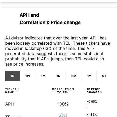
APH
and
Correlation & Price change
A.I.dvisor indicates that over the last year, APH has
been loosely correlated with TEL. These tickers have
moved in lockstep 63% of the time. This A.I.-
generated data suggests there is some statistical
probability that if APH jumps, then TEL could also
see price increases.
1D
1W
1M
1Q
6M
1Y
5Y
TICKER /
CORRELATION
1D
PRICE
NAME
TO
APH
CHANGE %
-0.95%
APH
100%
63%
-1.35%
TEL
-