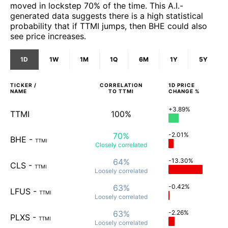
moved in lockstep 70% of the time. This A.I.-
generated data suggests there is a high statistical
probability that if TTMI jumps, then BHE could also
see price increases.
1D
1W
1M
1Q
6M
1Y
5Y
TICKER /
CORRELATION
1D
PRICE
NAME
TO
TTMI
CHANGE %
+3.89%
TTMI
100%
70%
-2.01%
BHE
-
TTMI
Closely
correlated
64%
-13.30%
CLS
-
TTMI
Loosely
correlated
63%
-0.42%
LFUS
-
TTMI
Loosely
correlated
63%
-2.26%
PLXS
-
TTMI
Loosely
correlated