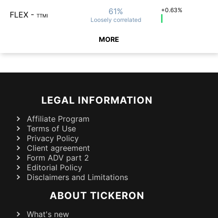
61%
+0.63%
FLEX
-
TTMI
Loosely
correlated
MORE
LEGAL INFORMATION
Affiliate Program
Terms of Use
Privacy Policy
Client agreement
Form ADV part 2
Editorial Policy
Disclaimers and Limitations
ABOUT TICKERON
What's new