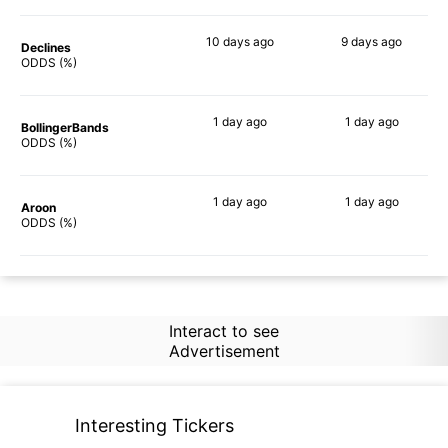
10 days
ago
9 days
ago
Declines
53%
68%
ODDS (%)
1 day
ago
1 day
ago
BollingerBands
51%
76%
ODDS (%)
1 day
ago
1 day
ago
Aroon
65%
64%
ODDS (%)
Interact to see
Advertisement
Interesting Tickers