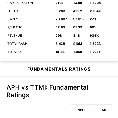
CAPITALIZATION
210B
13.8B
1,522%
EBITDA
9.26B
422M
2,194%
GAIN YTD
26.687
97.616
27%
P/E RATIO
42.65
61.39
69%
REVENUE
29B
3.1B
934%
TOTAL CASH
5.42B
410M
1,322%
TOTAL DEBT
18.8B
1.05B
1,792%
FUNDAMENTALS RATINGS
APH vs TTMI
: Fundamental
Ratings
APH
TTMI