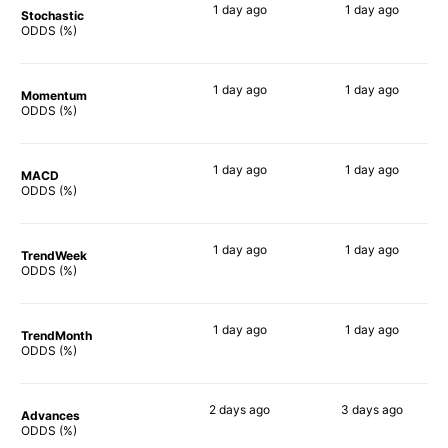
1 day
ago
1 day
ago
Stochastic
57%
85%
ODDS (%)
1 day
ago
1 day
ago
Momentum
61%
72%
ODDS (%)
1 day
ago
1 day
ago
MACD
64%
78%
ODDS (%)
1 day
ago
1 day
ago
TrendWeek
69%
78%
ODDS (%)
1 day
ago
1 day
ago
TrendMonth
71%
66%
ODDS (%)
2 days
ago
3 days
ago
Advances
69%
79%
ODDS (%)