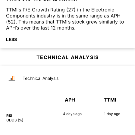
TTMI's P/E Growth Rating (27) in the Electronic
Components industry is in the same range as APH
(52). This means that TTMI’s stock grew similarly to
APH’s over the last 12 months.
LESS
TECHNICAL ANALYSIS
Technical Analysis
APH
TTMI
4 days
ago
1 day
ago
RSI
63%
80%
ODDS (%)