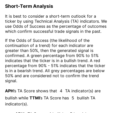
Short-Term Analysis
It is best to consider a short-term outlook for a
ticker by using Technical Analysis (TA) indicators. We
use Odds of Success as the percentage of outcomes
which confirm successful trade signals in the past.
If the Odds of Success (the likelihood of the
continuation of a trend) for each indicator are
greater than 50%, then the generated signal is
confirmed. A green percentage from 90% to 51%
indicates that the ticker is in a bullish trend. A red
percentage from 90% - 51% indicates that the ticker
is in a bearish trend. All grey percentages are below
50% and are considered not to confirm the trend
signal.
APH
’s TA Score shows that
4
TA indicator(s) are
bullish
while
TTMI
’s TA Score has
5
bullish TA
indicator(s)
.