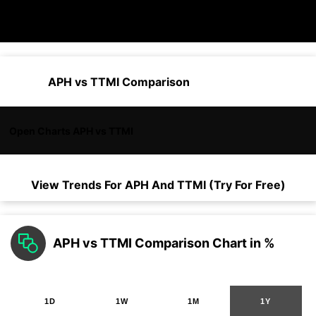
APH vs TTMI Comparison
Open Charts APH vs TTMI
View Trends For
APH
And
TTMI
(Try For Free)
APH vs TTMI Comparison Chart in %
1D
1W
1M
1Y