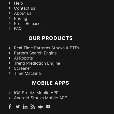
Help
Contact us
About us
Pricing
Press Releases
FAQ
OUR PRODUCTS
Real Time Patterns Stocks & ETFs
Pattern Search Engine
AI Robots
Trend Prediction Engine
Screener
Time Machine
MOBILE APPS
IOS Stocks Mobile APP
Android Stocks Mobile APP