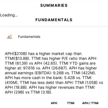
SUMMARIES
Loading...
FUNDAMENTALS
Fundamentals
APH
($
210B
)
has a higher market cap than
TTMI
($
13.8B
)
.
TTMI
has higher P/E ratio than
APH
:
TTMI
(
61.39
)
vs
APH
(
42.65
)
.
TTMI
YTD gains are
higher at
:
97.616
vs.
APH
(
26.687
)
.
APH
has higher
annual earnings (EBITDA)
:
9.26B
vs.
TTMI
(
422M
)
.
APH
has more cash in the bank
:
5.42B
vs.
TTMI
(
410M
)
.
TTMI
has less debt than
APH
:
TTMI
(
1.05B
)
vs
APH
(
18.8B
)
.
APH
has higher revenues than
TTMI
:
APH
(
29B
)
vs
TTMI
(
3.1B
)
.
APH
TTMI
APH / TTMI