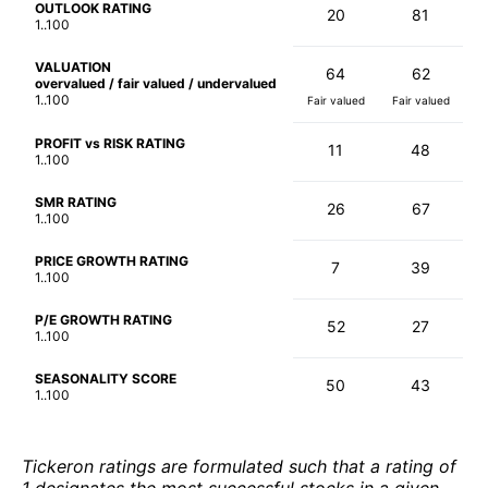
OUTLOOK RATING
20
81
1..100
VALUATION
64
62
overvalued / fair valued / undervalued
1..100
Fair valued
Fair valued
PROFIT vs RISK RATING
11
48
1..100
SMR RATING
26
67
1..100
PRICE GROWTH RATING
7
39
1..100
P/E GROWTH RATING
52
27
1..100
SEASONALITY SCORE
50
43
1..100
Tickeron ratings are formulated such that a rating of
1 designates the most successful stocks in a given