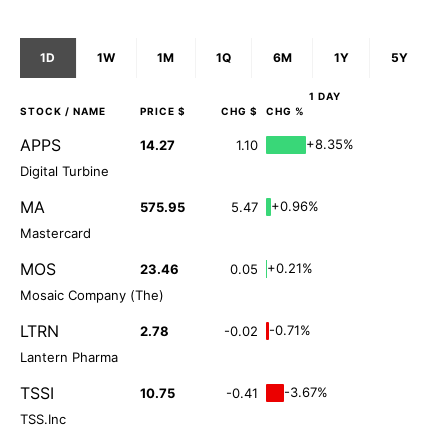
1D
1W
1M
1Q
6M
1Y
5Y
1 DAY
STOCK
/ NAME
PRICE $
CHG $
CHG %
APPS
+8.35%
14.27
1.10
Digital Turbine
MA
+0.96%
575.95
5.47
Mastercard
MOS
+0.21%
23.46
0.05
Mosaic Company (The)
LTRN
-0.71%
2.78
-0.02
Lantern Pharma
TSSI
-3.67%
10.75
-0.41
TSS.Inc