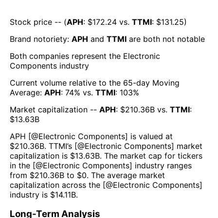
Stock price -- (
APH
: $
172.24
vs.
TTMI
: $
131.25
)
Brand notoriety:
APH
and
TTMI
are both
not notable
Both companies represent the
Electronic
Components
industry
Current volume relative to the 65-day Moving
Average:
APH
:
74
% vs.
TTMI
:
103
%
Market capitalization --
APH
: $
210.36B
vs.
TTMI
:
$
13.63B
APH
[@
Electronic Components
] is valued at
$
210.36B
.
TTMI
’s [@
Electronic Components
] market
capitalization is $
13.63B
. The market cap for tickers
in the [@
Electronic Components
] industry ranges
from $
210.36B
to $
0
. The average market
capitalization across the [@
Electronic Components
]
industry is $
14.11B
.
Long-Term Analysis