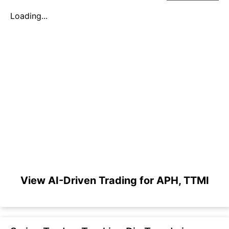
Loading...
View AI-Driven Trading for APH, TTMI