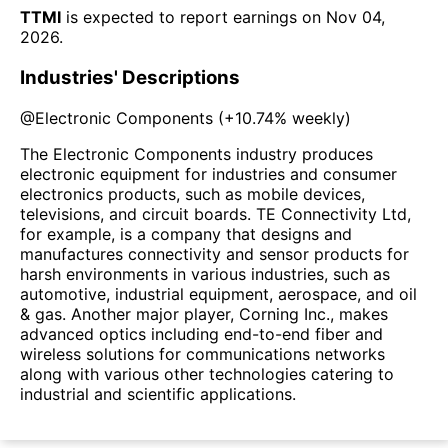
TTMI
is expected to report earnings on
Nov 04,
2026
.
Industries' Descriptions
@
Electronic Components
(
+10.74%
weekly)
The Electronic Components industry produces
electronic equipment for industries and consumer
electronics products, such as mobile devices,
televisions, and circuit boards. TE Connectivity Ltd,
for example, is a company that designs and
manufactures connectivity and sensor products for
harsh environments in various industries, such as
automotive, industrial equipment, aerospace, and oil
& gas. Another major player, Corning Inc., makes
advanced optics including end-to-end fiber and
wireless solutions for communications networks
along with various other technologies catering to
industrial and scientific applications.