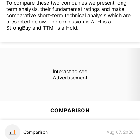
To compare these two companies we present long-
term analysis, their fundamental ratings and make
comparative short-term technical analysis which are
presented below. The conclusion is APH is a
StrongBuy and TTMI is a Hold.
Interact to see
Advertisement
COMPARISON
Comparison
Aug 07, 2026