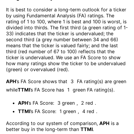
It is best to consider a long-term outlook for a ticker
by using Fundamental Analysis (FA) ratings. The
rating of 1 to 100, where 1 is best and 100 is worst, is
divided into thirds. The first third (a green rating of 1-
33) indicates that the ticker is undervalued; the
second third (a grey number between 34 and 66)
means that the ticker is valued fairly; and the last
third (red number of 67 to 100) reflects that the
ticker is undervalued. We use an FA Score to show
how many ratings show the ticker to be undervalued
(green) or overvalued (red).
APH
’s FA Score shows that
3
FA rating(s) are green
while
TTMI
’s FA Score has
1
green FA rating(s)
.
APH
’s FA Score:
3
green
,
2
red
.
TTMI
’s FA Score:
1
green
,
4
red
.
According to our system of comparison,
APH
is a
better buy in the long-term than
TTMI
.