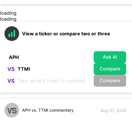
loading
loading
View a ticker or compare two or three
Ask AI
Compare
VS
Compare
VS
VS
APH vs. TTMI commentary
Aug 07, 2026