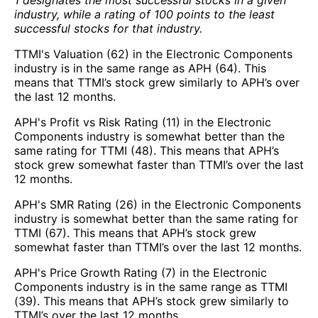
industry, while a rating of 100 points to the least
successful stocks for that industry.
TTMI's Valuation (62) in the Electronic Components
industry is in the same range as APH (64). This
means that TTMI’s stock grew similarly to APH’s over
the last 12 months.
APH's Profit vs Risk Rating (11) in the Electronic
Components industry is somewhat better than the
same rating for TTMI (48). This means that APH’s
stock grew somewhat faster than TTMI’s over the last
12 months.
APH's SMR Rating (26) in the Electronic Components
industry is somewhat better than the same rating for
TTMI (67). This means that APH’s stock grew
somewhat faster than TTMI’s over the last 12 months.
APH's Price Growth Rating (7) in the Electronic
Components industry is in the same range as TTMI
(39). This means that APH’s stock grew similarly to
TTMI’s over the last 12 months.