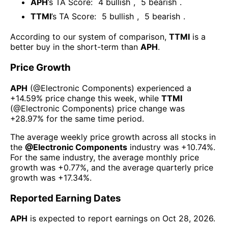
APH
’s TA Score:
4
bullish
,
5
bearish
.
TTMI
’s TA Score:
5
bullish
,
5
bearish
.
According to our system of comparison,
TTMI
is a
better buy in the short-term than
APH
.
Price Growth
APH
(@
Electronic Components
) experienced а
+14.59%
price change this week
, while
TTMI
(@
Electronic Components
) price change was
+28.97%
for the same time period.
The average weekly price growth across all stocks in
the
@
Electronic Components
industry was
+10.74%
.
For the same industry, the average monthly price
growth was
+0.77%
, and the average quarterly price
growth was
+17.34%
.
Reported Earning Dates
APH
is expected to report earnings on
Oct 28, 2026
.