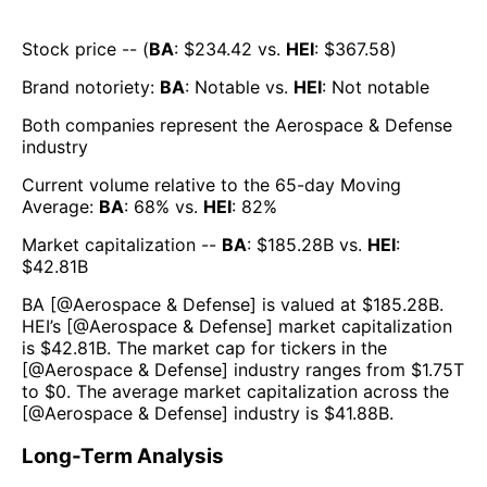
Stock price -- (
BA
: $
234.42
vs.
HEI
: $
367.58
)
Brand notoriety:
BA
:
Notable
vs.
HEI
:
Not notable
Both companies represent the
Aerospace & Defense
industry
Current volume relative to the 65-day Moving
Average:
BA
:
68
% vs.
HEI
:
82
%
Market capitalization --
BA
: $
185.28B
vs.
HEI
:
$
42.81B
BA
[@
Aerospace & Defense
] is valued at $
185.28B
.
HEI
’s [@
Aerospace & Defense
] market capitalization
is $
42.81B
. The market cap for tickers in the
[@
Aerospace & Defense
] industry ranges from $
1.75T
to $
0
. The average market capitalization across the
[@
Aerospace & Defense
] industry is $
41.88B
.
Long-Term Analysis