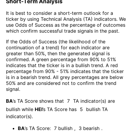
Short-Term Analysis
It is best to consider a short-term outlook for a
ticker by using Technical Analysis (TA) indicators. We
use Odds of Success as the percentage of outcomes
which confirm successful trade signals in the past.
If the Odds of Success (the likelihood of the
continuation of a trend) for each indicator are
greater than 50%, then the generated signal is
confirmed. A green percentage from 90% to 51%
indicates that the ticker is in a bullish trend. A red
percentage from 90% - 51% indicates that the ticker
is in a bearish trend. All grey percentages are below
50% and are considered not to confirm the trend
signal.
BA
’s TA Score shows that
7
TA indicator(s) are
bullish
while
HEI
’s TA Score has
5
bullish TA
indicator(s)
.
BA
’s TA Score:
7
bullish
,
3
bearish
.