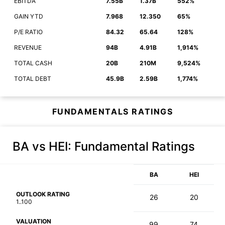
EBITDA
7.55B
1.37B
552%
GAIN YTD
7.968
12.350
65%
P/E RATIO
84.32
65.64
128%
REVENUE
94B
4.91B
1,914%
TOTAL CASH
20B
210M
9,524%
TOTAL DEBT
45.9B
2.59B
1,774%
FUNDAMENTALS RATINGS
BA vs HEI
: Fundamental Ratings
BA
HEI
OUTLOOK RATING
26
20
1..100
VALUATION
99
74