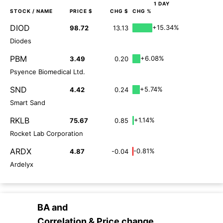
1 DAY
STOCK
/ NAME
PRICE $
CHG $
CHG %
DIOD
+15.34%
98.72
13.13
Diodes
PBM
+6.08%
3.49
0.20
Psyence Biomedical Ltd.
SND
+5.74%
4.42
0.24
Smart Sand
RKLB
+1.14%
75.67
0.85
Rocket Lab Corporation
ARDX
-0.81%
4.87
-0.04
Ardelyx
BA
and
Correlation & Price change