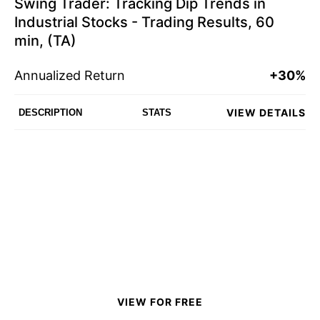
Swing Trader: Tracking Dip Trends in
Industrial Stocks - Trading Results, 60
min, (TA)
Annualized Return
+30%
VIEW DETAILS
DESCRIPTION
STATS
VIEW FOR FREE