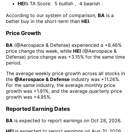
HEI
’s TA Score:
5
bullish
,
4
bearish
.
According to our system of comparison,
BA
is a
better buy in the short-term than
HEI
.
Price Growth
BA
(@
Aerospace & Defense
) experienced а
+8.46%
price change this week
, while
HEI
(@
Aerospace &
Defense
) price change was
+3.15%
for the same time
period.
The average weekly price growth across all stocks in
the
@
Aerospace & Defense
industry was
+11.26%
.
For the same industry, the average monthly price
growth was
+1.91%
, and the average quarterly price
growth was
+4.95%
.
Reported Earning Dates
BA
is expected to report earnings on
Oct 28, 2026
.
HEI
is expected to report earnings on
Aug 31, 2026
.