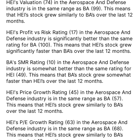
HEI's Valuation (74) in the Aerospace And Defense
industry is in the same range as BA (99). This means
that HEI’s stock grew similarly to BA’s over the last 12
months.
HEI's Profit vs Risk Rating (17) in the Aerospace And
Defense industry is significantly better than the same
rating for BA (100). This means that HEI’s stock grew
significantly faster than BA’s over the last 12 months.
BA's SMR Rating (10) in the Aerospace And Defense
industry is somewhat better than the same rating for
HEI (49). This means that BA’s stock grew somewhat
faster than HEI’s over the last 12 months.
HEI's Price Growth Rating (45) in the Aerospace And
Defense industry is in the same range as BA (57).
This means that HEI’s stock grew similarly to BA’s
over the last 12 months.
HEI's P/E Growth Rating (63) in the Aerospace And
Defense industry is in the same range as BA (68).
This means that HEI’s stock grew similarly to BA’s