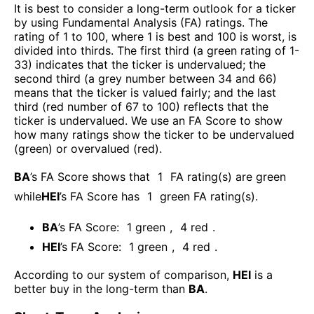
It is best to consider a long-term outlook for a ticker
by using Fundamental Analysis (FA) ratings. The
rating of 1 to 100, where 1 is best and 100 is worst, is
divided into thirds. The first third (a green rating of 1-
33) indicates that the ticker is undervalued; the
second third (a grey number between 34 and 66)
means that the ticker is valued fairly; and the last
third (red number of 67 to 100) reflects that the
ticker is undervalued. We use an FA Score to show
how many ratings show the ticker to be undervalued
(green) or overvalued (red).
BA
’s FA Score shows that
1
FA rating(s) are green
while
HEI
’s FA Score has
1
green FA rating(s)
.
BA
’s FA Score:
1
green
,
4
red
.
HEI
’s FA Score:
1
green
,
4
red
.
According to our system of comparison,
HEI
is a
better buy in the long-term than
BA
.