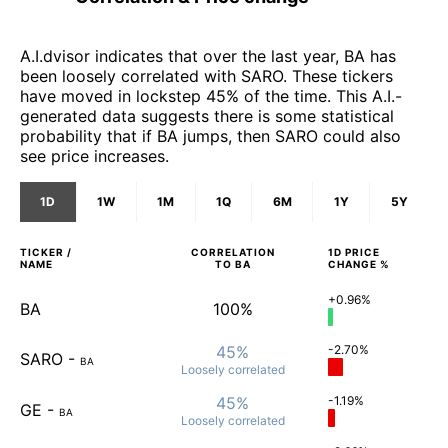
A.I.dvisor indicates that over the last year, BA has
been loosely correlated with SARO. These tickers
have moved in lockstep 45% of the time. This A.I.-
generated data suggests there is some statistical
probability that if BA jumps, then SARO could also
see price increases.
1D
1W
1M
1Q
6M
1Y
5Y
TICKER /
CORRELATION
1D
PRICE
NAME
TO
BA
CHANGE %
+0.96%
BA
100%
45%
-2.70%
SARO
-
BA
Loosely
correlated
45%
-1.19%
GE
-
BA
Loosely
correlated