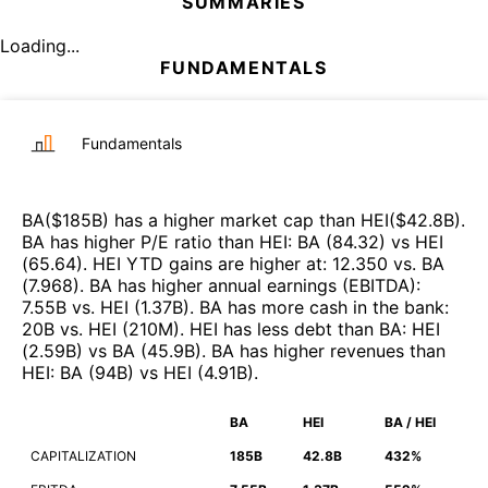
SUMMARIES
Loading...
FUNDAMENTALS
Fundamentals
BA
($
185B
)
has a higher market cap than
HEI
($
42.8B
)
.
BA
has higher P/E ratio than
HEI
:
BA
(
84.32
)
vs
HEI
(
65.64
)
.
HEI
YTD gains are higher at
:
12.350
vs.
BA
(
7.968
)
.
BA
has higher annual earnings (EBITDA)
:
7.55B
vs.
HEI
(
1.37B
)
.
BA
has more cash in the bank
:
20B
vs.
HEI
(
210M
)
.
HEI
has less debt than
BA
:
HEI
(
2.59B
)
vs
BA
(
45.9B
)
.
BA
has higher revenues than
HEI
:
BA
(
94B
)
vs
HEI
(
4.91B
)
.
BA
HEI
BA / HEI
CAPITALIZATION
185B
42.8B
432%