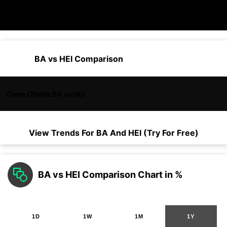
BA vs HEI Comparison
Open Charts BA vs HEI
View Trends For
BA
And
HEI
(Try For Free)
BA vs HEI Comparison Chart in %
1D
1W
1M
1Y