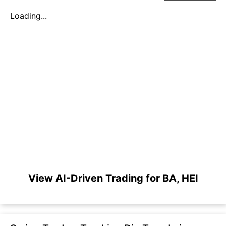
Loading...
View AI-Driven Trading for BA, HEI