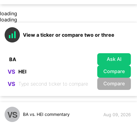
loading
loading
View a ticker or compare two or three
Ask AI
Compare
VS
Compare
VS
VS
BA vs. HEI commentary
Aug 09, 2026