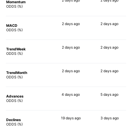
2 days
ago
2 days
ago
Momentum
67%
72%
ODDS (%)
2 days
ago
2 days
ago
MACD
68%
63%
ODDS (%)
2 days
ago
2 days
ago
TrendWeek
69%
66%
ODDS (%)
2 days
ago
2 days
ago
TrendMonth
69%
60%
ODDS (%)
4 days
ago
5 days
ago
Advances
66%
64%
ODDS (%)
19 days
ago
3 days
ago
Declines
75%
54%
ODDS (%)