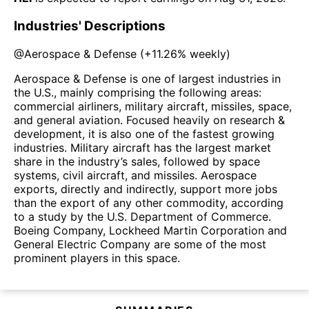
Industries' Descriptions
@
Aerospace & Defense
(
+11.26%
weekly)
Aerospace & Defense is one of largest industries in
the U.S., mainly comprising the following areas:
commercial airliners, military aircraft, missiles, space,
and general aviation. Focused heavily on research &
development, it is also one of the fastest growing
industries. Military aircraft has the largest market
share in the industry’s sales, followed by space
systems, civil aircraft, and missiles. Aerospace
exports, directly and indirectly, support more jobs
than the export of any other commodity, according
to a study by the U.S. Department of Commerce.
Boeing Company, Lockheed Martin Corporation and
General Electric Company are some of the most
prominent players in this space.