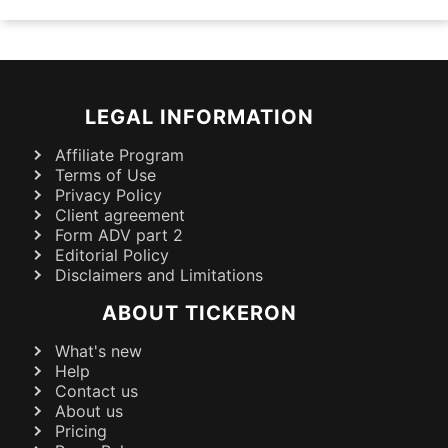
LEGAL INFORMATION
Affiliate Program
Terms of Use
Privacy Policy
Client agreement
Form ADV part 2
Editorial Policy
Disclaimers and Limitations
ABOUT TICKERON
What's new
Help
Contact us
About us
Pricing