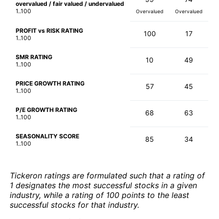
overvalued / fair valued / undervalued
1..100
Overvalued
Overvalued
PROFIT vs RISK RATING
100
17
1..100
SMR RATING
10
49
1..100
PRICE GROWTH RATING
57
45
1..100
P/E GROWTH RATING
68
63
1..100
SEASONALITY SCORE
85
34
1..100
Tickeron ratings are formulated such that a rating of
1 designates the most successful stocks in a given
industry, while a rating of 100 points to the least
successful stocks for that industry.