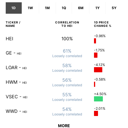
1D
1W
1M
1Q
6M
1Y
5Y
TICKER /
CORRELATION
1D
PRICE
NAME
TO
HEI
CHANGE %
-0.96%
HEI
100%
61%
-1.75%
GE
-
HEI
Loosely
correlated
58%
-4.12%
LOAR
-
HEI
Loosely
correlated
56%
-0.58%
HWM
-
HEI
Loosely
correlated
55%
+4.50%
VSEC
-
HEI
Loosely
correlated
54%
-2.01%
WWD
-
HEI
Loosely
correlated
MORE