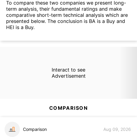
To compare these two companies we present long-
term analysis, their fundamental ratings and make
comparative short-term technical analysis which are
presented below. The conclusion is BA is a Buy and
HEI is a Buy.
Interact to see
Advertisement
COMPARISON
Comparison
Aug 09, 2026