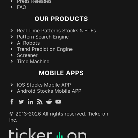
Press Releases
FAQ
OUR PRODUCTS
Real Time Patterns Stocks & ETFs
Pattern Search Engine
AI Robots
Trend Prediction Engine
Screener
Time Machine
MOBILE APPS
IOS Stocks Mobile APP
Android Stocks Mobile APP
© 2013-
2026
All rights reserved. Tickeron
Inc.