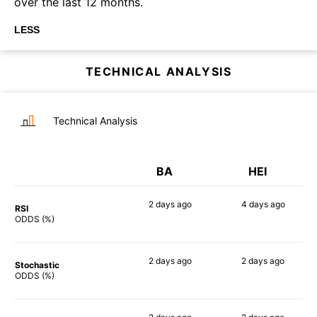
over the last 12 months.
LESS
TECHNICAL ANALYSIS
Technical Analysis
BA
HEI
2 days
ago
4 days
ago
RSI
75%
56%
ODDS (%)
2 days
ago
2 days
ago
Stochastic
72%
51%
ODDS (%)