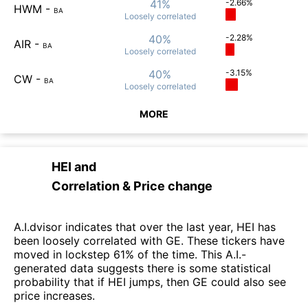
41%
-2.66%
HWM
-
BA
Loosely
correlated
40%
-2.28%
AIR
-
BA
Loosely
correlated
40%
-3.15%
CW
-
BA
Loosely
correlated
MORE
HEI
and
Correlation & Price change
A.I.dvisor indicates that over the last year, HEI has
been loosely correlated with GE. These tickers have
moved in lockstep 61% of the time. This A.I.-
generated data suggests there is some statistical
probability that if HEI jumps, then GE could also see
price increases.