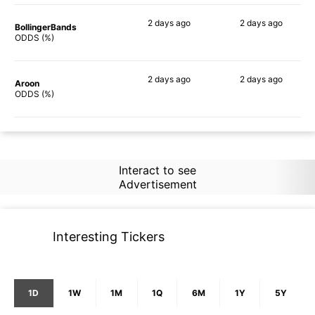
2 days
ago
2 days
ago
BollingerBands
53%
40%
ODDS (%)
2 days
ago
2 days
ago
Aroon
58%
57%
ODDS (%)
Interact to see
Advertisement
Interesting Tickers
1D
1W
1M
1Q
6M
1Y
5Y