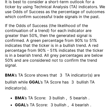
It is best to consider a short-term outlook for a
ticker by using Technical Analysis (TA) indicators. We
use Odds of Success as the percentage of outcomes
which confirm successful trade signals in the past.
If the Odds of Success (the likelihood of the
continuation of a trend) for each indicator are
greater than 50%, then the generated signal is
confirmed. A green percentage from 90% to 51%
indicates that the ticker is in a bullish trend. A red
percentage from 90% - 51% indicates that the ticker
is in a bearish trend. All grey percentages are below
50% and are considered not to confirm the trend
signal.
BMA
’s TA Score shows that
3
TA indicator(s) are
bullish
while
GGAL
’s TA Score has
3
bullish TA
indicator(s)
.
BMA
’s TA Score:
3
bullish
,
5
bearish
.
GGAL
’s TA Score:
3
bullish
,
4
bearish
.