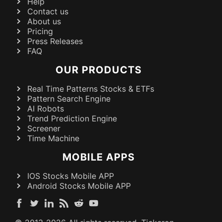
Help
Contact us
About us
Pricing
Press Releases
FAQ
OUR PRODUCTS
Real Time Patterns Stocks & ETFs
Pattern Search Engine
AI Robots
Trend Prediction Engine
Screener
Time Machine
MOBILE APPS
IOS Stocks Mobile APP
Android Stocks Mobile APP