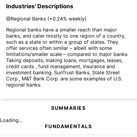
Industries' Descriptions
@
Regional Banks
(
+0.24%
weekly)
Regional banks have a smaller reach than major
banks, and cater mostly to one region of a country,
such as a state or within a group of states. They
offer services often similar – albeit with some
limitations/smaller scale – compared to major banks.
Taking deposits, making loans, mortgages, leases,
credit cards , fund management, insurance and
investment banking. SunTrust Banks, State Street
Corp., M&T Bank Corp. are some examples of U.S.
regional banks.
SUMMARIES
Loading...
FUNDAMENTALS