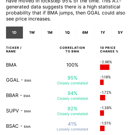
have moved in lockstep 95% of the time. This A.I.-
generated data suggests there is a high statistical
probability that if BMA jumps, then GGAL could also
see price increases.
1D
1W
1M
1Q
6M
1Y
5Y
TICKER /
CORRELATION
1D
PRICE
NAME
TO
BMA
CHANGE %
-2.96%
BMA
100%
95%
-1.18%
GGAL
-
BMA
Closely
correlated
94%
-1.72%
BBAR
-
BMA
Closely
correlated
92%
-1.38%
SUPV
-
BMA
Closely
correlated
41%
-1.51%
BSAC
-
BMA
Loosely
correlated