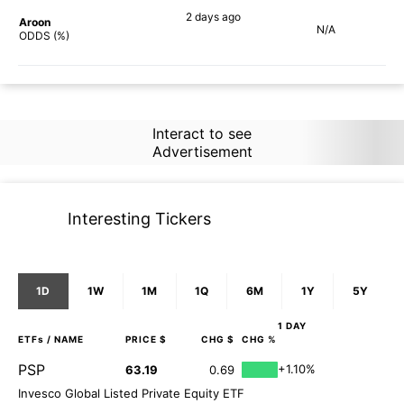
2 days
ago
Aroon
N/A
72%
ODDS (%)
Interact to see
Advertisement
Interesting Tickers
1D
1W
1M
1Q
6M
1Y
5Y
1 DAY
ETFs
/ NAME
PRICE $
CHG $
CHG %
PSP
+1.10%
63.19
0.69
Invesco Global Listed Private Equity ETF