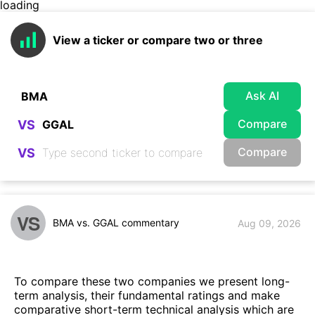
loading
View a ticker or compare two or three
Ask AI
Compare
VS
Compare
VS
VS
BMA vs. GGAL commentary
Aug 09, 2026
To compare these two companies we present long-
term analysis, their fundamental ratings and make
comparative short-term technical analysis which are