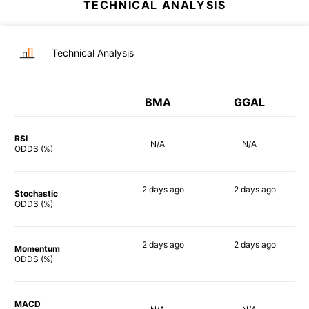
TECHNICAL ANALYSIS
Technical Analysis
BMA
GGAL
RSI
N/A
N/A
ODDS (%)
2 days
ago
2 days
ago
Stochastic
84%
82%
ODDS (%)
2 days
ago
2 days
ago
Momentum
74%
76%
ODDS (%)
MACD