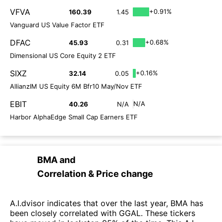
VFVA
+0.91%
160.39
1.45
Vanguard US Value Factor ETF
DFAC
+0.68%
45.93
0.31
Dimensional US Core Equity 2 ETF
SIXZ
+0.16%
32.14
0.05
AllianzIM US Equity 6M Bfr10 May/Nov ETF
EBIT
N/A
40.26
N/A
Harbor AlphaEdge Small Cap Earners ETF
BMA
and
Correlation & Price change
A.I.dvisor indicates that over the last year, BMA has
been closely correlated with GGAL. These tickers