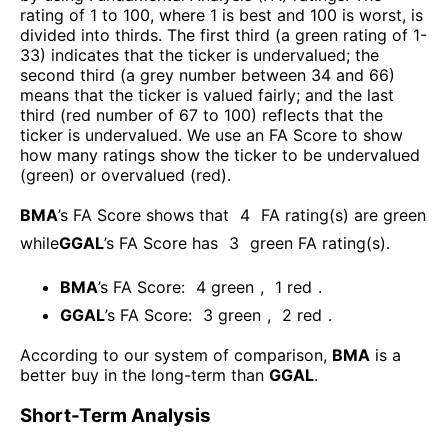
rating of 1 to 100, where 1 is best and 100 is worst, is
divided into thirds. The first third (a green rating of 1-
33) indicates that the ticker is undervalued; the
second third (a grey number between 34 and 66)
means that the ticker is valued fairly; and the last
third (red number of 67 to 100) reflects that the
ticker is undervalued. We use an FA Score to show
how many ratings show the ticker to be undervalued
(green) or overvalued (red).
BMA
’s FA Score shows that
4
FA rating(s) are green
while
GGAL
’s FA Score has
3
green FA rating(s)
.
BMA
’s FA Score:
4
green
,
1
red
.
GGAL
’s FA Score:
3
green
,
2
red
.
According to our system of comparison,
BMA
is a
better buy in the long-term than
GGAL
.
Short-Term Analysis