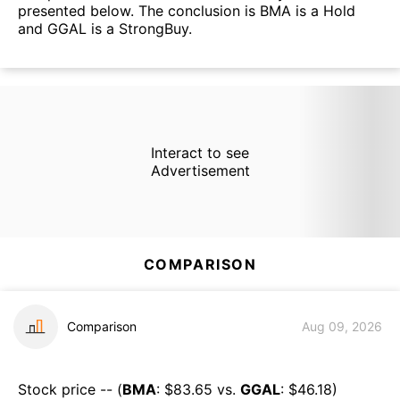
presented below. The conclusion is BMA is a Hold
and GGAL is a StrongBuy.
Interact to see
Advertisement
COMPARISON
Comparison
Aug 09, 2026
Stock price -- (
BMA
: $
83.65
vs.
GGAL
: $
46.18
)