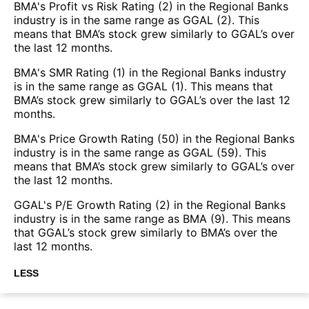
BMA's Profit vs Risk Rating (2) in the Regional Banks
industry is in the same range as GGAL (2). This
means that BMA’s stock grew similarly to GGAL’s over
the last 12 months.
BMA's SMR Rating (1) in the Regional Banks industry
is in the same range as GGAL (1). This means that
BMA’s stock grew similarly to GGAL’s over the last 12
months.
BMA's Price Growth Rating (50) in the Regional Banks
industry is in the same range as GGAL (59). This
means that BMA’s stock grew similarly to GGAL’s over
the last 12 months.
GGAL's P/E Growth Rating (2) in the Regional Banks
industry is in the same range as BMA (9). This means
that GGAL’s stock grew similarly to BMA’s over the
last 12 months.
LESS