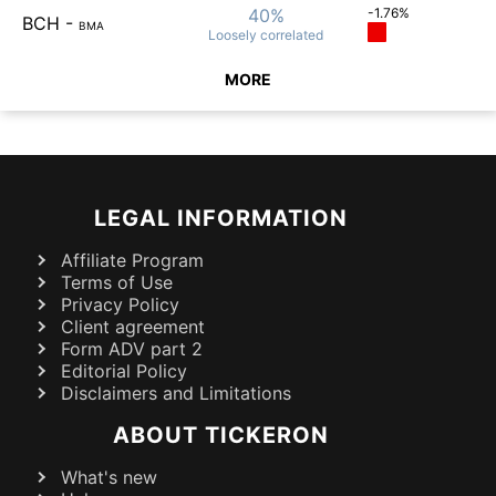
40%
-1.76%
BCH
-
BMA
Loosely
correlated
MORE
LEGAL INFORMATION
Affiliate Program
Terms of Use
Privacy Policy
Client agreement
Form ADV part 2
Editorial Policy
Disclaimers and Limitations
ABOUT TICKERON
What's new