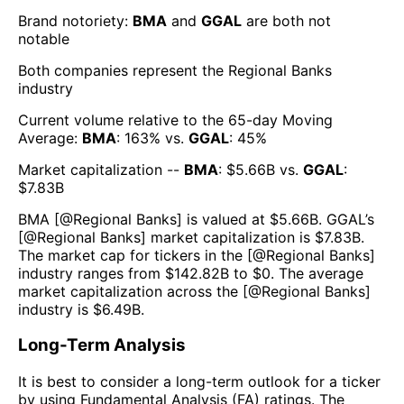
Brand notoriety:
BMA
and
GGAL
are both
not
notable
Both companies represent the
Regional Banks
industry
Current volume relative to the 65-day Moving
Average:
BMA
:
163
% vs.
GGAL
:
45
%
Market capitalization --
BMA
: $
5.66B
vs.
GGAL
:
$
7.83B
BMA
[@
Regional Banks
] is valued at $
5.66B
.
GGAL
’s
[@
Regional Banks
] market capitalization is $
7.83B
.
The market cap for tickers in the [@
Regional Banks
]
industry ranges from $
142.82B
to $
0
. The average
market capitalization across the [@
Regional Banks
]
industry is $
6.49B
.
Long-Term Analysis
It is best to consider a long-term outlook for a ticker
by using Fundamental Analysis (FA) ratings. The