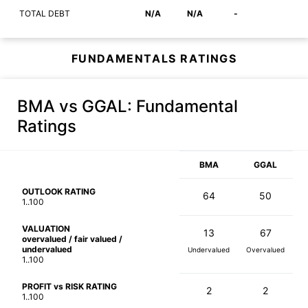
TOTAL DEBT
N/A
N/A
-
FUNDAMENTALS RATINGS
BMA vs GGAL
: Fundamental
Ratings
BMA
GGAL
OUTLOOK RATING
64
50
1..100
VALUATION
13
67
overvalued / fair valued /
undervalued
Undervalued
Overvalued
1..100
PROFIT vs RISK RATING
2
2
1..100