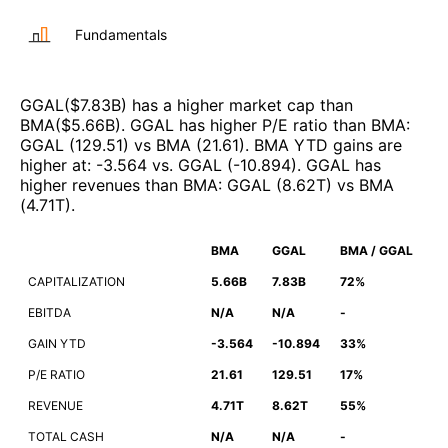
Fundamentals
GGAL
($
7.83B
)
has a higher market cap than
BMA
($
5.66B
)
.
GGAL
has higher P/E ratio than
BMA
:
GGAL
(
129.51
)
vs
BMA
(
21.61
)
.
BMA
YTD gains are
higher at
:
-3.564
vs.
GGAL
(
-10.894
)
.
GGAL
has
higher revenues than
BMA
:
GGAL
(
8.62T
)
vs
BMA
(
4.71T
)
.
BMA
GGAL
BMA / GGAL
CAPITALIZATION
5.66B
7.83B
72%
EBITDA
N/A
N/A
-
GAIN YTD
-3.564
-10.894
33%
P/E RATIO
21.61
129.51
17%
REVENUE
4.71T
8.62T
55%
TOTAL CASH
N/A
N/A
-