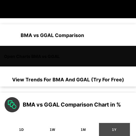
BMA vs GGAL Comparison
Open Charts BMA vs GGAL
View Trends For
BMA
And
GGAL
(Try For Free)
BMA vs GGAL Comparison Chart in %
1D
1W
1M
1Y