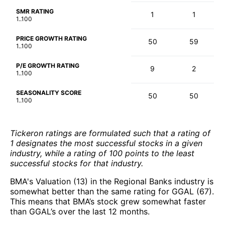
SMR RATING
1
1
1..100
PRICE GROWTH RATING
50
59
1..100
P/E GROWTH RATING
9
2
1..100
SEASONALITY SCORE
50
50
1..100
Tickeron ratings are formulated such that a rating of
1 designates the most successful stocks in a given
industry, while a rating of 100 points to the least
successful stocks for that industry.
BMA's Valuation (13) in the Regional Banks industry is
somewhat better than the same rating for GGAL (67).
This means that BMA’s stock grew somewhat faster
than GGAL’s over the last 12 months.