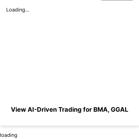
Loading...
View AI-Driven Trading for BMA, GGAL
loading