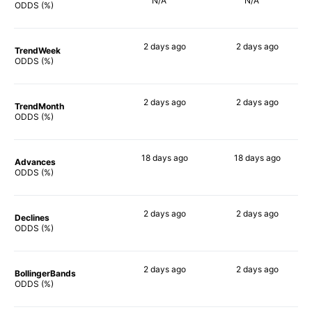
N/A
N/A
ODDS (%)
2 days
ago
2 days
ago
TrendWeek
75%
75%
ODDS (%)
2 days
ago
2 days
ago
TrendMonth
78%
76%
ODDS (%)
18 days
ago
18 days
ago
Advances
82%
83%
ODDS (%)
2 days
ago
2 days
ago
Declines
77%
76%
ODDS (%)
2 days
ago
2 days
ago
BollingerBands
85%
81%
ODDS (%)