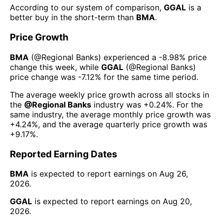
According to our system of comparison,
GGAL
is a
better buy in the short-term than
BMA
.
Price Growth
BMA
(@
Regional Banks
) experienced а
-8.98%
price
change this week
, while
GGAL
(@
Regional Banks
)
price change was
-7.12%
for the same time period.
The average weekly price growth across all stocks in
the
@
Regional Banks
industry was
+0.24%
. For the
same industry, the average monthly price growth was
+4.24%
, and the average quarterly price growth was
+9.17%
.
Reported Earning Dates
BMA
is expected to report earnings on
Aug 26,
2026
.
GGAL
is expected to report earnings on
Aug 20,
2026
.