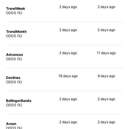
2 days
ago
2 days
ago
TrendWeek
57%
69%
ODDS (%)
2 days
ago
2 days
ago
TrendMonth
52%
69%
ODDS (%)
2 days
ago
11 days
ago
Advances
55%
70%
ODDS (%)
18 days
ago
9 days
ago
Declines
54%
53%
ODDS (%)
2 days
ago
2 days
ago
BollingerBands
65%
54%
ODDS (%)
2 days
ago
2 days
ago
Aroon
45%
61%
ODDS (%)