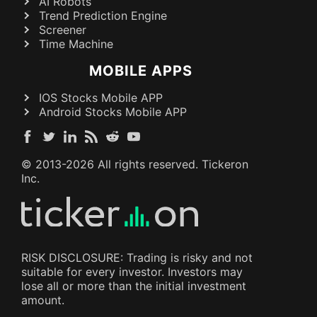
AI Robots
Trend Prediction Engine
Screener
Time Machine
MOBILE APPS
IOS Stocks Mobile APP
Android Stocks Mobile APP
© 2013-
2026
All rights reserved. Tickeron
Inc.
RISK DISCLOSURE: Trading is risky and not
suitable for every investor. Investors may
lose all or more than the initial investment
amount.