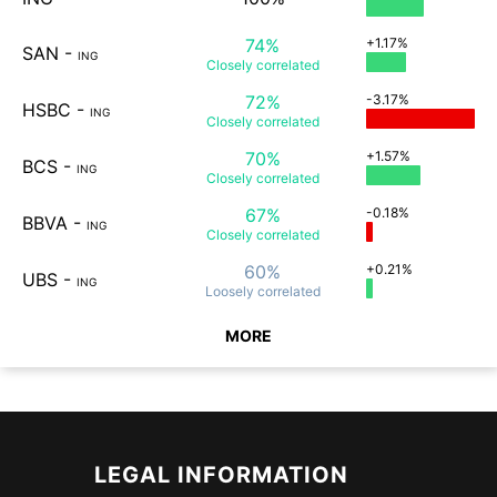
74%
+1.17%
SAN
-
ING
Closely
correlated
72%
-3.17%
HSBC
-
ING
Closely
correlated
70%
+1.57%
BCS
-
ING
Closely
correlated
67%
-0.18%
BBVA
-
ING
Closely
correlated
60%
+0.21%
UBS
-
ING
Loosely
correlated
MORE
LEGAL INFORMATION