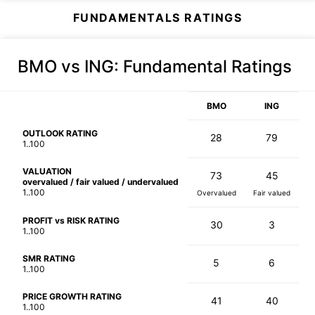
FUNDAMENTALS RATINGS
BMO vs ING
: Fundamental Ratings
BMO
ING
OUTLOOK RATING
28
79
1..100
VALUATION
73
45
overvalued / fair valued / undervalued
1..100
Overvalued
Fair valued
PROFIT vs RISK RATING
30
3
1..100
SMR RATING
5
6
1..100
PRICE GROWTH RATING
41
40
1..100