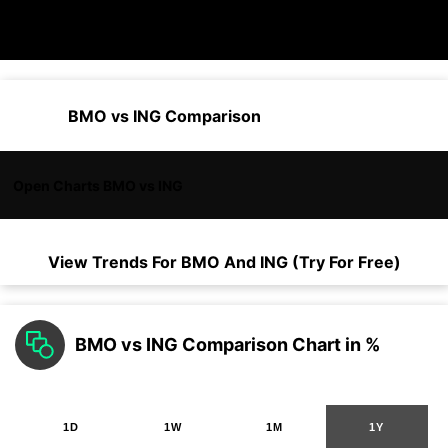
BMO vs ING Comparison
Open Charts BMO vs ING
View Trends For
BMO
And
ING
(Try For Free)
BMO vs ING Comparison Chart in %
1D
1W
1M
1Y