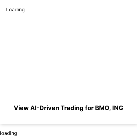
Loading...
View AI-Driven Trading for BMO, ING
loading