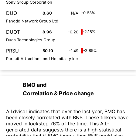
Sony Group Corporation
DUO
-0.63%
0.60
N/A
Fangdd Network Group Ltd
DUOT
-2.18%
8.96
-0.20
Duos Technologies Group
PRSU
-2.89%
50.10
-1.49
Pursuit Attractions and Hospitality Inc
BMO
and
Correlation & Price change
A.I.dvisor indicates that over the last year, BMO has
been closely correlated with BNS. These tickers have
moved in lockstep 76% of the time. This A.I.-
generated data suggests there is a high statistical
probability that if BMO jumps, then BNS could also