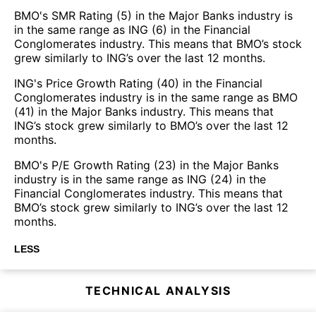
BMO's SMR Rating (5) in the Major Banks industry is
in the same range as ING (6) in the Financial
Conglomerates industry. This means that BMO’s stock
grew similarly to ING’s over the last 12 months.
ING's Price Growth Rating (40) in the Financial
Conglomerates industry is in the same range as BMO
(41) in the Major Banks industry. This means that
ING’s stock grew similarly to BMO’s over the last 12
months.
BMO's P/E Growth Rating (23) in the Major Banks
industry is in the same range as ING (24) in the
Financial Conglomerates industry. This means that
BMO’s stock grew similarly to ING’s over the last 12
months.
LESS
TECHNICAL ANALYSIS