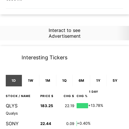
Interact to see
Advertisement
Interesting Tickers
1D
1W
1M
1Q
6M
1Y
5Y
1 DAY
STOCK
/ NAME
PRICE $
CHG $
CHG %
QLYS
+13.78%
183.25
22.19
Qualys
SONY
+0.40%
22.44
0.09