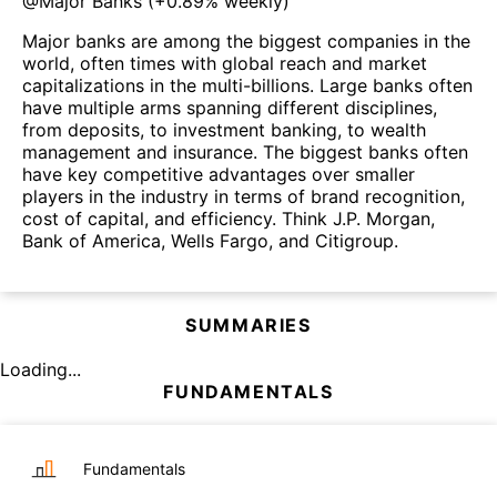
@
Major Banks
(
+0.89%
weekly)
Major banks are among the biggest companies in the
world, often times with global reach and market
capitalizations in the multi-billions. Large banks often
have multiple arms spanning different disciplines,
from deposits, to investment banking, to wealth
management and insurance. The biggest banks often
have key competitive advantages over smaller
players in the industry in terms of brand recognition,
cost of capital, and efficiency. Think J.P. Morgan,
Bank of America, Wells Fargo, and Citigroup.
SUMMARIES
Loading...
FUNDAMENTALS
Fundamentals