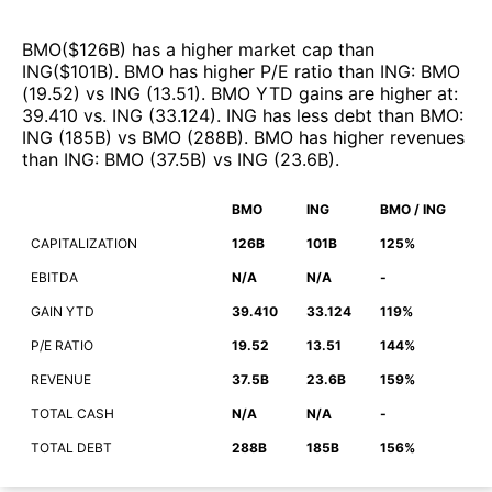
BMO
($
126B
)
has a higher market cap than
ING
($
101B
)
.
BMO
has higher P/E ratio than
ING
:
BMO
(
19.52
)
vs
ING
(
13.51
)
.
BMO
YTD gains are higher at
:
39.410
vs.
ING
(
33.124
)
.
ING
has less debt than
BMO
:
ING
(
185B
)
vs
BMO
(
288B
)
.
BMO
has higher revenues
than
ING
:
BMO
(
37.5B
)
vs
ING
(
23.6B
)
.
BMO
ING
BMO / ING
CAPITALIZATION
126B
101B
125%
EBITDA
N/A
N/A
-
GAIN YTD
39.410
33.124
119%
P/E RATIO
19.52
13.51
144%
REVENUE
37.5B
23.6B
159%
TOTAL CASH
N/A
N/A
-
TOTAL DEBT
288B
185B
156%