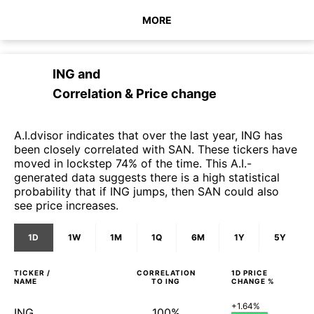
MORE
ING
and
Correlation & Price change
A.I.dvisor indicates that over the last year, ING has
been closely correlated with SAN. These tickers have
moved in lockstep 74% of the time. This A.I.-
generated data suggests there is a high statistical
probability that if ING jumps, then SAN could also
see price increases.
1D
1W
1M
1Q
6M
1Y
5Y
TICKER /
CORRELATION
1D
PRICE
NAME
TO
ING
CHANGE %
+1.64%
ING
100%