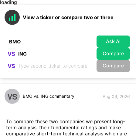
loading
View a ticker or compare two or three
Ask AI
Compare
VS
Compare
VS
VS
BMO vs. ING commentary
Aug 06, 2026
To compare these two companies we present long-
term analysis, their fundamental ratings and make
comparative short-term technical analysis which are