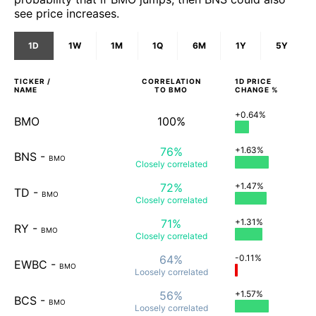
see price increases.
1D
1W
1M
1Q
6M
1Y
5Y
TICKER /
CORRELATION
1D
PRICE
NAME
TO
BMO
CHANGE %
+0.64%
BMO
100%
76%
+1.63%
BNS
-
BMO
Closely
correlated
72%
+1.47%
TD
-
BMO
Closely
correlated
71%
+1.31%
RY
-
BMO
Closely
correlated
64%
-0.11%
EWBC
-
BMO
Loosely
correlated
56%
+1.57%
BCS
-
BMO
Loosely
correlated