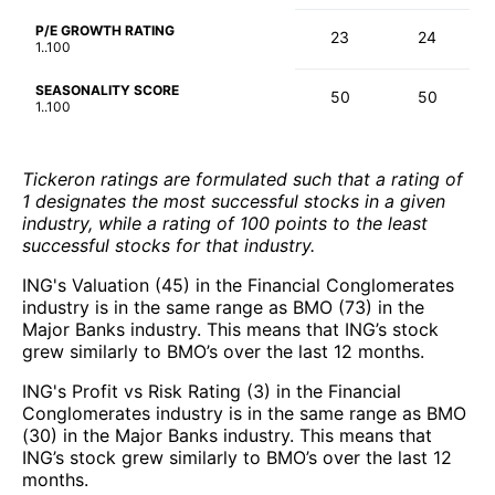
P/E GROWTH RATING
23
24
1..100
SEASONALITY SCORE
50
50
1..100
Tickeron ratings are formulated such that a rating of
1 designates the most successful stocks in a given
industry, while a rating of 100 points to the least
successful stocks for that industry.
ING's Valuation (45) in the Financial Conglomerates
industry is in the same range as BMO (73) in the
Major Banks industry. This means that ING’s stock
grew similarly to BMO’s over the last 12 months.
ING's Profit vs Risk Rating (3) in the Financial
Conglomerates industry is in the same range as BMO
(30) in the Major Banks industry. This means that
ING’s stock grew similarly to BMO’s over the last 12
months.