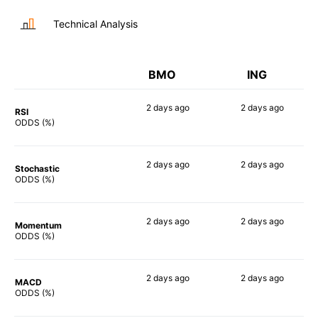
Technical Analysis
BMO
ING
2 days
ago
2 days
ago
RSI
49%
47%
ODDS (%)
2 days
ago
2 days
ago
Stochastic
50%
54%
ODDS (%)
2 days
ago
2 days
ago
Momentum
60%
70%
ODDS (%)
2 days
ago
2 days
ago
MACD
52%
67%
ODDS (%)