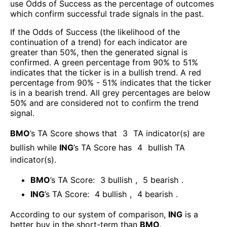
use Odds of Success as the percentage of outcomes
which confirm successful trade signals in the past.
If the Odds of Success (the likelihood of the
continuation of a trend) for each indicator are
greater than 50%, then the generated signal is
confirmed. A green percentage from 90% to 51%
indicates that the ticker is in a bullish trend. A red
percentage from 90% - 51% indicates that the ticker
is in a bearish trend. All grey percentages are below
50% and are considered not to confirm the trend
signal.
BMO
’s TA Score shows that
3
TA indicator(s) are
bullish
while
ING
’s TA Score has
4
bullish TA
indicator(s)
.
BMO
’s TA Score:
3
bullish
,
5
bearish
.
ING
’s TA Score:
4
bullish
,
4
bearish
.
According to our system of comparison,
ING
is a
better buy in the short-term than
BMO
.