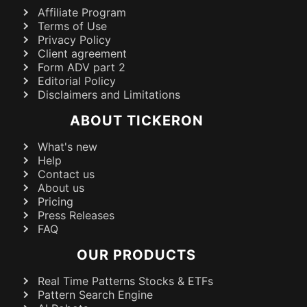
Affiliate Program
Terms of Use
Privacy Policy
Client agreement
Form ADV part 2
Editorial Policy
Disclaimers and Limitations
ABOUT TICKERON
What's new
Help
Contact us
About us
Pricing
Press Releases
FAQ
OUR PRODUCTS
Real Time Patterns Stocks & ETFs
Pattern Search Engine