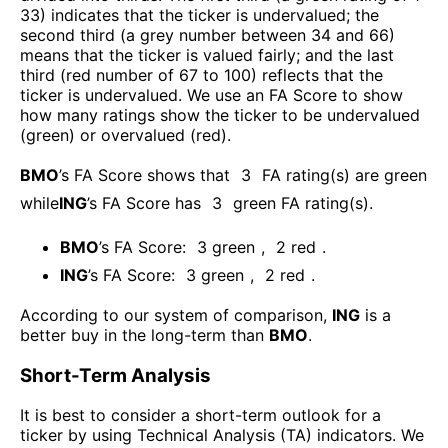
33) indicates that the ticker is undervalued; the
second third (a grey number between 34 and 66)
means that the ticker is valued fairly; and the last
third (red number of 67 to 100) reflects that the
ticker is undervalued. We use an FA Score to show
how many ratings show the ticker to be undervalued
(green) or overvalued (red).
BMO
’s FA Score shows that
3
FA rating(s) are green
while
ING
’s FA Score has
3
green FA rating(s)
.
BMO
’s FA Score:
3
green
,
2
red
.
ING
’s FA Score:
3
green
,
2
red
.
According to our system of comparison,
ING
is a
better buy in the long-term than
BMO
.
Short-Term Analysis
It is best to consider a short-term outlook for a
ticker by using Technical Analysis (TA) indicators. We