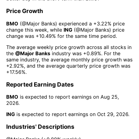
Price Growth
BMO
(@
Major Banks
) experienced а
+3.22%
price
change this week
, while
ING
(@
Major Banks
) price
change was
+10.49%
for the same time period.
The average weekly price growth across all stocks in
the
@
Major Banks
industry was
+0.89%
. For the
same industry, the average monthly price growth was
+2.92%
, and the average quarterly price growth was
+17.56%
.
Reported Earning Dates
BMO
is expected to report earnings on
Aug 25,
2026
.
ING
is expected to report earnings on
Oct 29, 2026
.
Industries' Descriptions