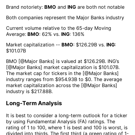
Brand notoriety:
BMO
and
ING
are both
not notable
Both companies represent the
Major Banks
industry
Current volume relative to the 65-day Moving
Average:
BMO
:
62
% vs.
ING
:
136
%
Market capitalization --
BMO
: $
126.29B
vs.
ING
:
$
101.07B
BMO
[@
Major Banks
] is valued at $
126.29B
.
ING
’s
[@
Major Banks
] market capitalization is $
101.07B
.
The market cap for tickers in the [@
Major Banks
]
industry ranges from $
954.93B
to $
0
. The average
market capitalization across the [@
Major Banks
]
industry is $
217.88B
.
Long-Term Analysis
It is best to consider a long-term outlook for a ticker
by using Fundamental Analysis (FA) ratings. The
rating of 1 to 100, where 1 is best and 100 is worst, is
divided into thirds. The first third (a green rating of 1-