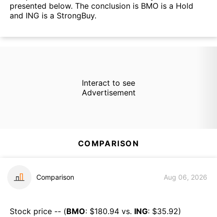
presented below. The conclusion is BMO is a Hold
and ING is a StrongBuy.
Interact to see
Advertisement
COMPARISON
Comparison
Aug 06, 2026
Stock price -- (
BMO
: $
180.94
vs.
ING
: $
35.92
)