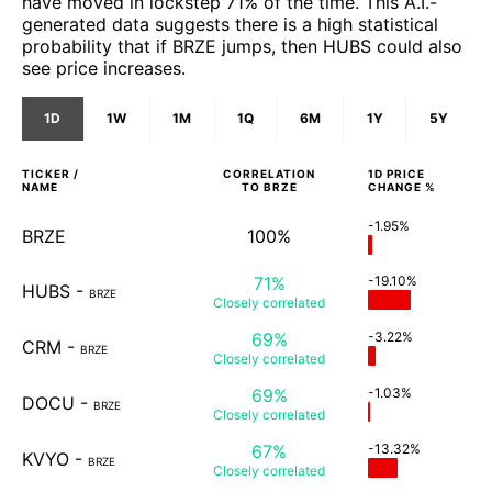
have moved in lockstep 71% of the time. This A.I.-
generated data suggests there is a high statistical
probability that if BRZE jumps, then HUBS could also
see price increases.
1D
1W
1M
1Q
6M
1Y
5Y
TICKER /
CORRELATION
1D
PRICE
NAME
TO
BRZE
CHANGE %
-1.95%
BRZE
100%
71%
-19.10%
HUBS
-
BRZE
Closely
correlated
69%
-3.22%
CRM
-
BRZE
Closely
correlated
69%
-1.03%
DOCU
-
BRZE
Closely
correlated
67%
-13.32%
KVYO
-
BRZE
Closely
correlated