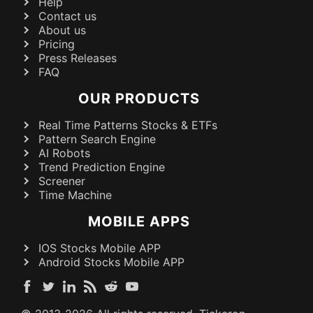
Help
Contact us
About us
Pricing
Press Releases
FAQ
OUR PRODUCTS
Real Time Patterns Stocks & ETFs
Pattern Search Engine
AI Robots
Trend Prediction Engine
Screener
Time Machine
MOBILE APPS
IOS Stocks Mobile APP
Android Stocks Mobile APP