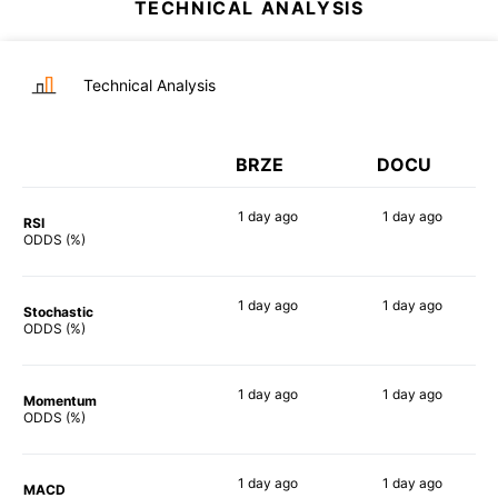
TECHNICAL ANALYSIS
Technical Analysis
BRZE
DOCU
1 day
ago
1 day
ago
RSI
90%
73%
ODDS (%)
1 day
ago
1 day
ago
Stochastic
84%
75%
ODDS (%)
1 day
ago
1 day
ago
Momentum
78%
62%
ODDS (%)
1 day
ago
1 day
ago
MACD