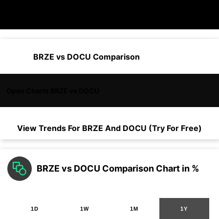
BRZE vs DOCU Comparison
Open Charts BRZE vs DOCU
View Trends For
BRZE
And
DOCU
(Try For Free)
BRZE vs DOCU Comparison Chart in %
1D
1W
1M
1Y