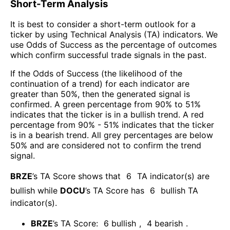
Short-Term Analysis
It is best to consider a short-term outlook for a
ticker by using Technical Analysis (TA) indicators. We
use Odds of Success as the percentage of outcomes
which confirm successful trade signals in the past.
If the Odds of Success (the likelihood of the
continuation of a trend) for each indicator are
greater than 50%, then the generated signal is
confirmed. A green percentage from 90% to 51%
indicates that the ticker is in a bullish trend. A red
percentage from 90% - 51% indicates that the ticker
is in a bearish trend. All grey percentages are below
50% and are considered not to confirm the trend
signal.
BRZE
’s TA Score shows that
6
TA indicator(s) are
bullish
while
DOCU
’s TA Score has
6
bullish TA
indicator(s)
.
BRZE
’s TA Score:
6
bullish
,
4
bearish
.