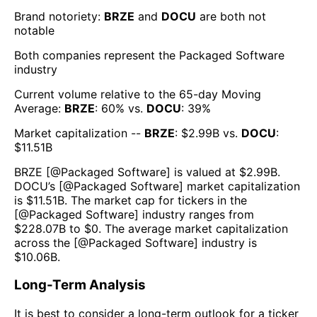
Brand notoriety:
BRZE
and
DOCU
are both
not
notable
Both companies represent the
Packaged Software
industry
Current volume relative to the 65-day Moving
Average:
BRZE
:
60
% vs.
DOCU
:
39
%
Market capitalization --
BRZE
: $
2.99B
vs.
DOCU
:
$
11.51B
BRZE
[@
Packaged Software
] is valued at $
2.99B
.
DOCU
’s [@
Packaged Software
] market capitalization
is $
11.51B
. The market cap for tickers in the
[@
Packaged Software
] industry ranges from
$
228.07B
to $
0
. The average market capitalization
across the [@
Packaged Software
] industry is
$
10.06B
.
Long-Term Analysis
It is best to consider a long-term outlook for a ticker