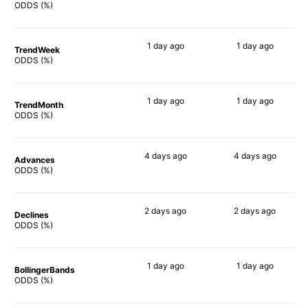
85%
68%
ODDS (%)
1 day
ago
1 day
ago
TrendWeek
79%
70%
ODDS (%)
1 day
ago
1 day
ago
TrendMonth
76%
66%
ODDS (%)
4 days
ago
4 days
ago
Advances
80%
69%
ODDS (%)
2 days
ago
2 days
ago
Declines
78%
79%
ODDS (%)
1 day
ago
1 day
ago
BollingerBands
82%
84%
ODDS (%)