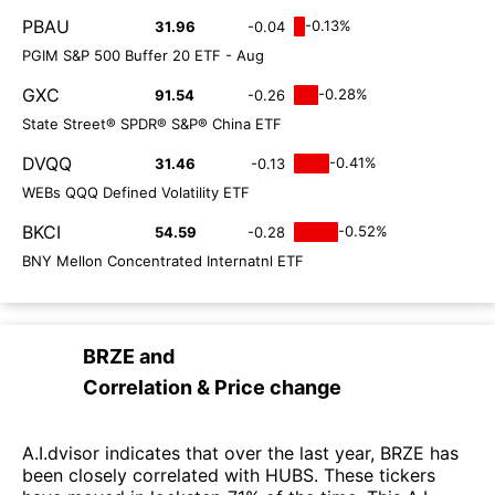
PBAU
-0.13%
31.96
-0.04
PGIM S&P 500 Buffer 20 ETF - Aug
GXC
-0.28%
91.54
-0.26
State Street® SPDR® S&P® China ETF
DVQQ
-0.41%
31.46
-0.13
WEBs QQQ Defined Volatility ETF
BKCI
-0.52%
54.59
-0.28
BNY Mellon Concentrated Internatnl ETF
BRZE
and
Correlation & Price change
A.I.dvisor indicates that over the last year, BRZE has
been closely correlated with HUBS. These tickers