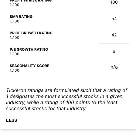
PROFIT vs RISK RATING
100
1..100
SMR RATING
54
1..100
PRICE GROWTH RATING
42
1..100
P/E GROWTH RATING
6
1..100
SEASONALITY SCORE
n/a
1..100
Tickeron ratings are formulated such that a rating of
1 designates the most successful stocks in a given
industry, while a rating of 100 points to the least
successful stocks for that industry.
LESS