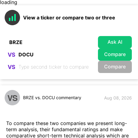
loading
View a ticker or compare two or three
Ask AI
Compare
VS
Compare
VS
VS
BRZE vs. DOCU commentary
Aug 08, 2026
To compare these two companies we present long-
term analysis, their fundamental ratings and make
comparative short-term technical analysis which are