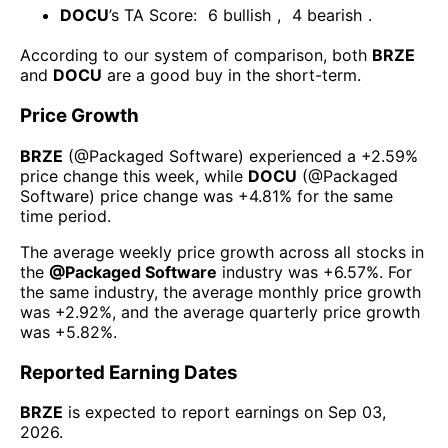
DOCU
’s TA Score:
6
bullish
,
4
bearish
.
According to our system of comparison, both
BRZE
and
DOCU
are a good buy in the short-term.
Price Growth
BRZE
(@
Packaged Software
) experienced а
+2.59%
price change this week
, while
DOCU
(@
Packaged
Software
) price change was
+4.81%
for the same
time period.
The average weekly price growth across all stocks in
the
@
Packaged Software
industry was
+6.57%
. For
the same industry, the average monthly price growth
was
+2.92%
, and the average quarterly price growth
was
+5.82%
.
Reported Earning Dates
BRZE
is expected to report earnings on
Sep 03,
2026
.