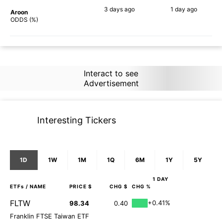
3 days
ago
1 day
ago
Aroon
76%
70%
ODDS (%)
Interact to see
Advertisement
Interesting Tickers
1D
1W
1M
1Q
6M
1Y
5Y
1 DAY
ETFs
/ NAME
PRICE $
CHG $
CHG %
FLTW
+0.41%
98.34
0.40
Franklin FTSE Taiwan ETF