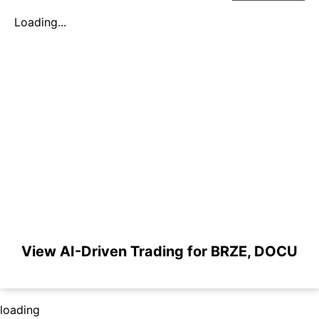
Loading...
View AI-Driven Trading for BRZE, DOCU
loading