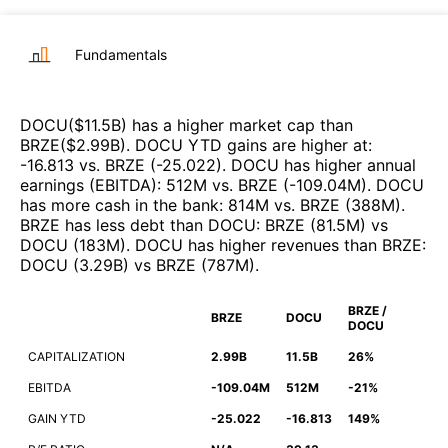
Fundamentals
DOCU
($
11.5B
)
has a higher market cap than
BRZE
($
2.99B
)
.
DOCU
YTD gains are higher at
:
-16.813
vs.
BRZE
(
-25.022
)
.
DOCU
has higher annual
earnings (EBITDA)
:
512M
vs.
BRZE
(
-109.04M
)
.
DOCU
has more cash in the bank
:
814M
vs.
BRZE
(
388M
)
.
BRZE
has less debt than
DOCU
:
BRZE
(
81.5M
)
vs
DOCU
(
183M
)
.
DOCU
has higher revenues than
BRZE
:
DOCU
(
3.29B
)
vs
BRZE
(
787M
)
.
BRZE /
BRZE
DOCU
DOCU
CAPITALIZATION
2.99B
11.5B
26%
EBITDA
-109.04M
512M
-21%
GAIN YTD
-25.022
-16.813
149%