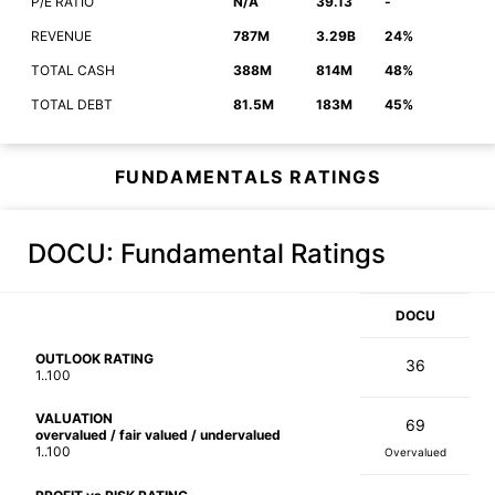
P/E RATIO
N/A
39.13
-
REVENUE
787M
3.29B
24%
TOTAL CASH
388M
814M
48%
TOTAL DEBT
81.5M
183M
45%
FUNDAMENTALS RATINGS
DOCU
: Fundamental Ratings
DOCU
OUTLOOK RATING
36
1..100
VALUATION
69
overvalued / fair valued / undervalued
1..100
Overvalued