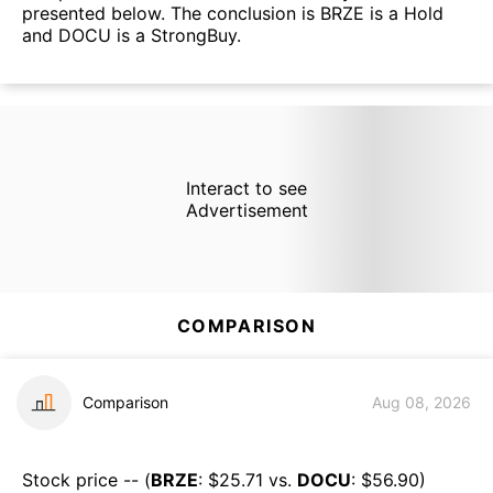
presented below. The conclusion is BRZE is a Hold
and DOCU is a StrongBuy.
Interact to see
Advertisement
COMPARISON
Comparison
Aug 08, 2026
Stock price -- (
BRZE
: $
25.71
vs.
DOCU
: $
56.90
)