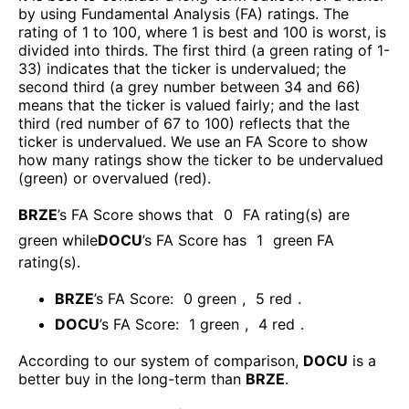
by using Fundamental Analysis (FA) ratings. The
rating of 1 to 100, where 1 is best and 100 is worst, is
divided into thirds. The first third (a green rating of 1-
33) indicates that the ticker is undervalued; the
second third (a grey number between 34 and 66)
means that the ticker is valued fairly; and the last
third (red number of 67 to 100) reflects that the
ticker is undervalued. We use an FA Score to show
how many ratings show the ticker to be undervalued
(green) or overvalued (red).
BRZE
’s FA Score shows that
0
FA rating(s) are
green while
DOCU
’s FA Score has
1
green FA
rating(s)
.
BRZE
’s FA Score:
0
green
,
5
red
.
DOCU
’s FA Score:
1
green
,
4
red
.
According to our system of comparison,
DOCU
is a
better buy in the long-term than
BRZE
.