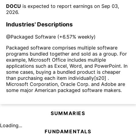
DOCU
is expected to report earnings on
Sep 03,
2026
.
Industries' Descriptions
@
Packaged Software
(
+6.57%
weekly)
Packaged software comprises multiple software
programs bundled together and sold as a group. For
example, Microsoft Office includes multiple
applications such as Excel, Word, and PowerPoint. In
some cases, buying a bundled product is cheaper
than purchasing each item individually[s20] .
Microsoft Corporation, Oracle Corp. and Adobe are
some major American packaged software makers.
SUMMARIES
Loading...
FUNDAMENTALS