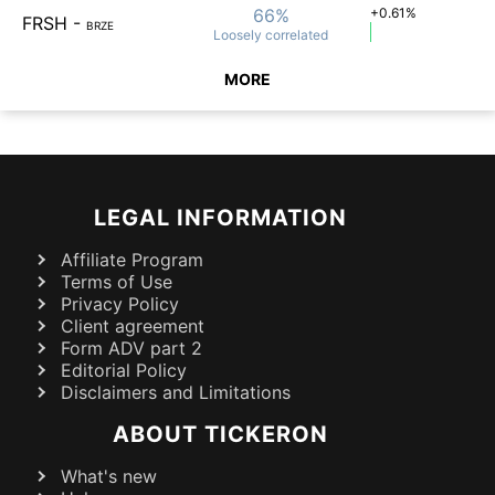
66%
+0.61%
FRSH
-
BRZE
Loosely
correlated
MORE
LEGAL INFORMATION
Affiliate Program
Terms of Use
Privacy Policy
Client agreement
Form ADV part 2
Editorial Policy
Disclaimers and Limitations
ABOUT TICKERON
What's new