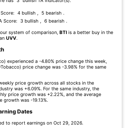
ore has
3
bullish TA indicator(s)
.
 Score:
4
bullish
,
5
bearish
.
TA Score:
3
bullish
,
6
bearish
.
 our system of comparison,
BTI
is a better buy in the
han
UVV
.
th
co
) experienced а
-4.80%
price change this week
,
@
Tobacco
) price change was
-3.98%
for the same
eekly price growth across all stocks in the
dustry was
+6.09%
. For the same industry, the
hly price growth was
+2.22%
, and the average
ce growth was
-19.13%
.
arning Dates
ed to report earnings on
Oct 29, 2026
.