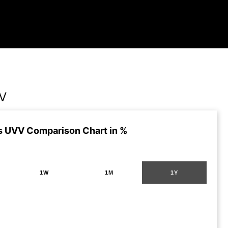
VV
s UVV Comparison Chart in %
1W
1M
1Y