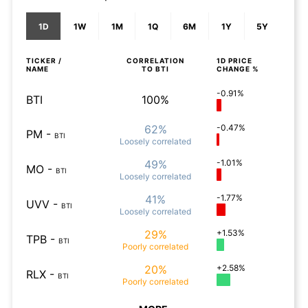
1D
1W
1M
1Q
6M
1Y
5Y
TICKER /
CORRELATION
1D
PRICE
NAME
TO
BTI
CHANGE %
-0.91%
BTI
100%
62%
-0.47%
PM
-
BTI
Loosely
correlated
49%
-1.01%
MO
-
BTI
Loosely
correlated
41%
-1.77%
UVV
-
BTI
Loosely
correlated
29%
+1.53%
TPB
-
BTI
Poorly
correlated
20%
+2.58%
RLX
-
BTI
Poorly
correlated