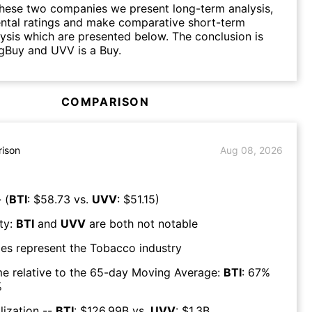
hese two companies we present long-term analysis,
ntal ratings and make comparative short-term
lysis which are presented below. The conclusion is
ngBuy and UVV is a Buy.
COMPARISON
ison
Aug 08, 2026
 (
BTI
: $
58.73
vs.
UVV
: $
51.15
)
ty:
BTI
and
UVV
are both
not notable
es represent the
Tobacco
industry
e relative to the 65-day Moving Average:
BTI
:
67
%
%
lization --
BTI
: $
126.99B
vs.
UVV
: $
1.3B