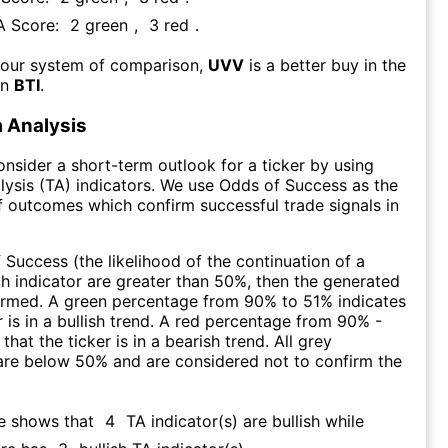
FA Score:
2
green
,
3
red
.
 our system of comparison,
UVV
is a better buy in the
an
BTI
.
 Analysis
consider a short-term outlook for a ticker by using
lysis (TA) indicators. We use Odds of Success as the
 outcomes which confirm successful trade signals in
f Success (the likelihood of the continuation of a
ch indicator are greater than 50%, then the generated
firmed. A green percentage from 90% to 51% indicates
r is in a bullish trend. A red percentage from 90% -
that the ticker is in a bearish trend. All grey
are below 50% and are considered not to confirm the
re shows that
4
TA indicator(s) are bullish
while