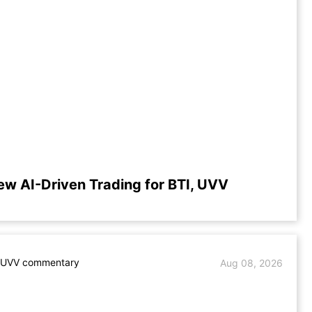
ew AI-Driven Trading for BTI, UVV
. UVV commentary
Aug 08, 2026