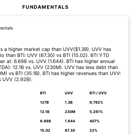
FUNDAMENTALS
entals
s a higher market cap than
UVV
($
1.3B
)
.
UVV
has
tio than
BTI
:
UVV
(
67.30
)
vs
BTI
(
15.02
)
.
BTI
YTD
er at
:
6.698
vs.
UVV
(
1.644
)
.
BTI
has higher annual
ITDA)
:
12.1B
vs.
UVV
(
230M
)
.
UVV
has less debt than
0M
)
vs
BTI
(
35.1B
)
.
BTI
has higher revenues than
UVV
:
s
UVV
(
2.92B
)
.
BTI
UVV
BTI / UVV
N
127B
1.3B
9,792%
12.1B
230M
5,261%
6.698
1.644
407%
15.02
67.30
22%