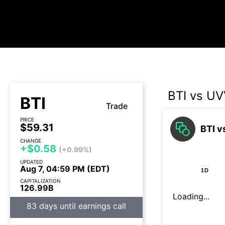
BTI vs U
BTI
Trade
PRICE
$59.31
BTI v
CHANGE
+$0.58
(+0.99%)
UPDATED
Aug 7, 04:59 PM (EDT)
1D
CAPITALIZATION
126.99B
Loading...
83 days until earnings call