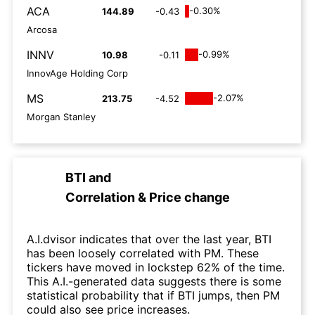
ACA
-0.30%
144.89
-0.43
Arcosa
INNV
-0.99%
10.98
-0.11
InnovAge Holding Corp
MS
-2.07%
213.75
-4.52
Morgan Stanley
BTI
and
Correlation & Price change
A.I.dvisor indicates that over the last year, BTI
has been loosely correlated with PM. These
tickers have moved in lockstep 62% of the time.
This A.I.-generated data suggests there is some
statistical probability that if BTI jumps, then PM
could also see price increases.