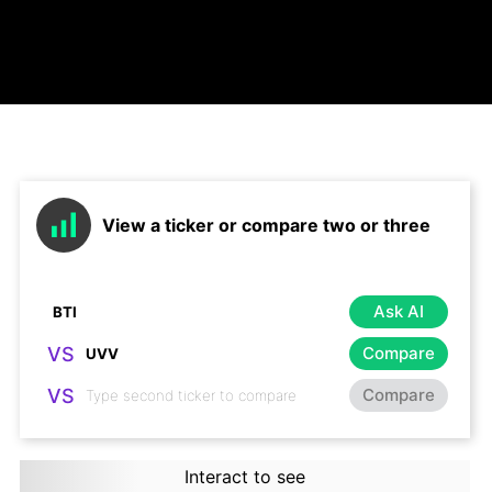
View a ticker or compare two or three
Ask AI
VS
Compare
VS
Compare
Interact to see