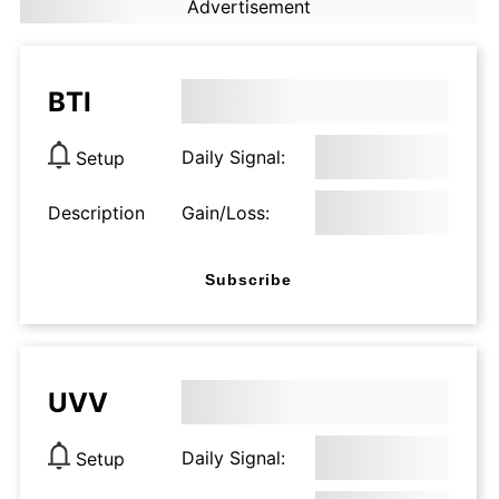
Advertisement
BTI
Daily Signal:
Setup
Description
Gain/Loss:
Subscribe
UVV
Daily Signal:
Setup