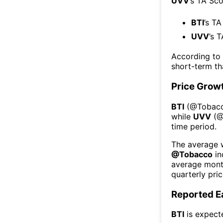
UVV
’s TA Sc
BTI
’s TA
UVV
’s 
According to
short-term t
Price Grow
BTI
(@
Tobac
while
UVV
(
time period.
The average w
@
Tobacco
in
average mont
quarterly pri
Reported E
BTI
is expect