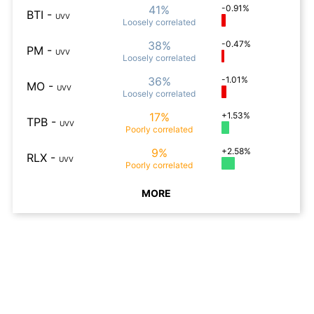
41%
-0.91%
BTI
-
UVV
Loosely
correlated
38%
-0.47%
PM
-
UVV
Loosely
correlated
36%
-1.01%
MO
-
UVV
Loosely
correlated
17%
+1.53%
TPB
-
UVV
Poorly
correlated
9%
+2.58%
RLX
-
UVV
Poorly
correlated
MORE