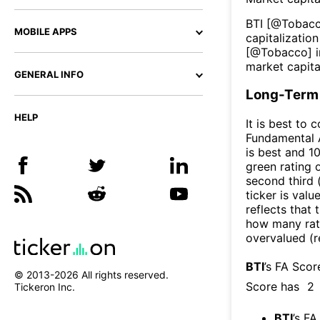
BTI
[@
Tobac
MOBILE APPS
capitalization
[@
Tobacco
] 
market capita
GENERAL INFO
Long-Term 
HELP
It is best to 
Fundamental A
is best and 10
green rating o
second third
ticker is valu
reflects that
how many rati
overvalued (r
BTI
’s FA Scor
© 2013-
2026
All rights reserved.
Score has
2
Tickeron Inc.
BTI
’s FA