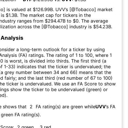
co
] is valued at $
126.99B
.
UVV
’s [@
Tobacco
] market
 is $
1.3B
. The market cap for tickers in the
industry ranges from $
294.47B
to $
0
. The average
lization across the [@
Tobacco
] industry is $
54.23B
.
Analysis
consider a long-term outlook for a ticker by using
nalysis (FA) ratings. The rating of 1 to 100, where 1
0 is worst, is divided into thirds. The first third (a
f 1-33) indicates that the ticker is undervalued; the
 (a grey number between 34 and 66) means that the
ed fairly; and the last third (red number of 67 to 100)
 the ticker is undervalued. We use an FA Score to show
ngs show the ticker to be undervalued (green) or
ed).
e shows that
2
FA rating(s) are green while
UVV
’s FA
green FA rating(s)
.
 Score:
2
green
,
3
red
.