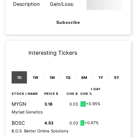
Description
Gain/Loss:
Subscribe
Interesting Tickers
1D
1W
1M
1Q
6M
1Y
5Y
1 DAY
STOCK
/ NAME
PRICE $
CHG $
CHG %
MYGN
+0.95%
3.18
0.03
Myriad Genetics
BOSC
+0.67%
4.53
0.03
B.O.S. Better Online Solutions