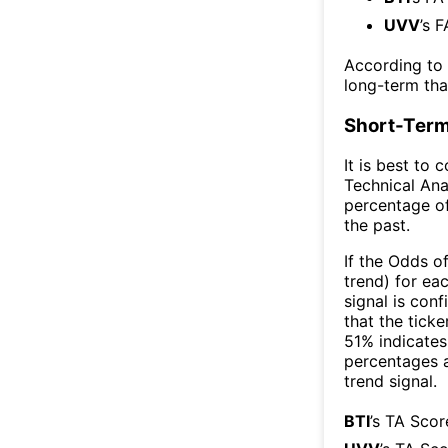
UVV
’s 
According to
long-term th
Short-Term
It is best to 
Technical Ana
percentage of
the past.
If the Odds o
trend) for ea
signal is con
that the ticke
51% indicates 
percentages 
trend signal.
BTI
’s TA Sco