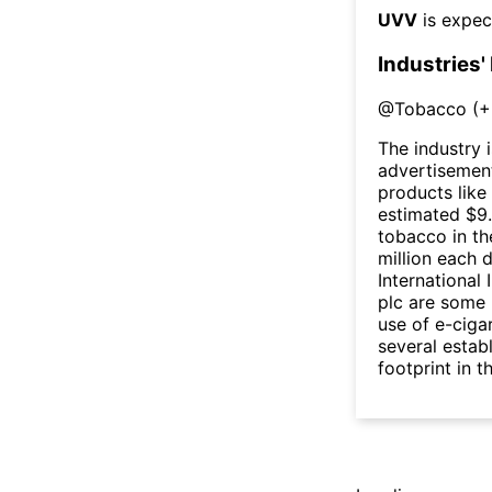
UVV
is expec
Industries'
@
Tobacco
(
+
The industry 
advertisement
products like
estimated $9.
tobacco in th
million each 
International 
plc are some 
use of e-ciga
several estab
footprint in t