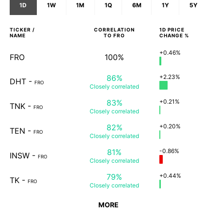
1D
1W
1M
1Q
6M
1Y
5Y
TICKER /
CORRELATION
1D
PRICE
NAME
TO
FRO
CHANGE %
+0.46%
FRO
100%
86%
+2.23%
DHT
-
FRO
Closely
correlated
83%
+0.21%
TNK
-
FRO
Closely
correlated
82%
+0.20%
TEN
-
FRO
Closely
correlated
81%
-0.86%
INSW
-
FRO
Closely
correlated
79%
+0.44%
TK
-
FRO
Closely
correlated
MORE