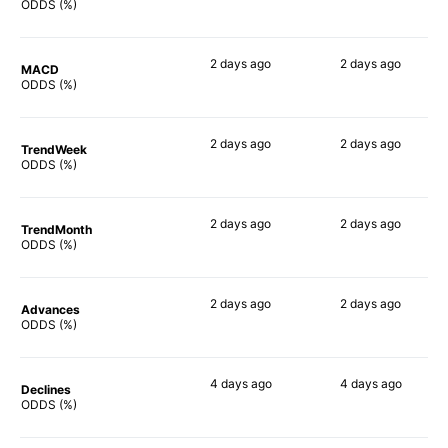
77%
78%
ODDS (%)
2 days
ago
2 days
ago
MACD
64%
83%
ODDS (%)
2 days
ago
2 days
ago
TrendWeek
63%
82%
ODDS (%)
2 days
ago
2 days
ago
TrendMonth
73%
82%
ODDS (%)
2 days
ago
2 days
ago
Advances
82%
82%
ODDS (%)
4 days
ago
4 days
ago
Declines
67%
69%
ODDS (%)