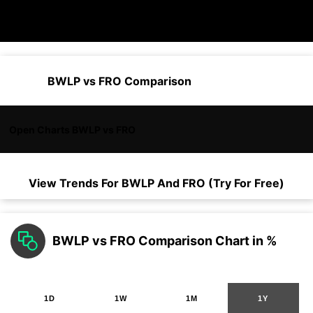
BWLP vs FRO Comparison
Open Charts BWLP vs FRO
View Trends For
BWLP
And
FRO
(Try For Free)
BWLP vs FRO Comparison Chart in %
1D
1W
1M
1Y