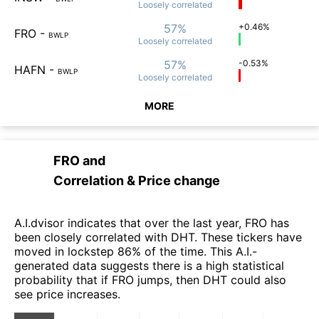
Loosely
correlated
57%
+0.46%
FRO
-
BWLP
Loosely
correlated
57%
-0.53%
HAFN
-
BWLP
Loosely
correlated
MORE
FRO
and
Correlation & Price change
A.I.dvisor indicates that over the last year, FRO has
been closely correlated with DHT. These tickers have
moved in lockstep 86% of the time. This A.I.-
generated data suggests there is a high statistical
probability that if FRO jumps, then DHT could also
see price increases.