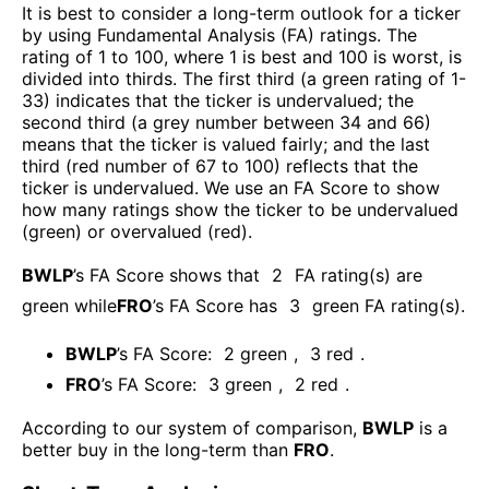
It is best to consider a long-term outlook for a ticker
by using Fundamental Analysis (FA) ratings. The
rating of 1 to 100, where 1 is best and 100 is worst, is
divided into thirds. The first third (a green rating of 1-
33) indicates that the ticker is undervalued; the
second third (a grey number between 34 and 66)
means that the ticker is valued fairly; and the last
third (red number of 67 to 100) reflects that the
ticker is undervalued. We use an FA Score to show
how many ratings show the ticker to be undervalued
(green) or overvalued (red).
BWLP
’s FA Score shows that
2
FA rating(s) are
green while
FRO
’s FA Score has
3
green FA rating(s)
.
BWLP
’s FA Score:
2
green
,
3
red
.
FRO
’s FA Score:
3
green
,
2
red
.
According to our system of comparison,
BWLP
is a
better buy in the long-term than
FRO
.