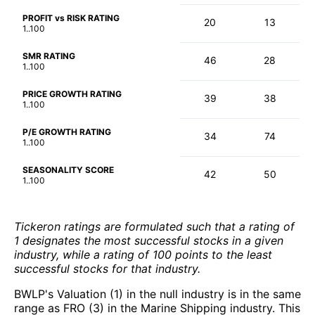
PROFIT vs RISK RATING
20
13
1..100
SMR RATING
46
28
1..100
PRICE GROWTH RATING
39
38
1..100
P/E GROWTH RATING
34
74
1..100
SEASONALITY SCORE
42
50
1..100
Tickeron ratings are formulated such that a rating of
1 designates the most successful stocks in a given
industry, while a rating of 100 points to the least
successful stocks for that industry.
BWLP's Valuation (1) in the null industry is in the same
range as FRO (3) in the Marine Shipping industry. This