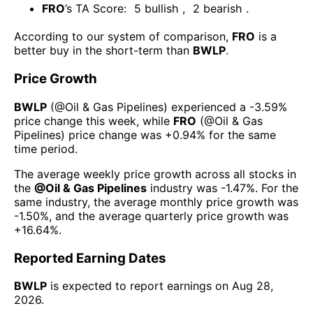
FRO
’s TA Score:
5
bullish
,
2
bearish
.
According to our system of comparison,
FRO
is a
better buy in the short-term than
BWLP
.
Price Growth
BWLP
(@
Oil & Gas Pipelines
) experienced а
-3.59%
price change this week
, while
FRO
(@
Oil & Gas
Pipelines
) price change was
+0.94%
for the same
time period.
The average weekly price growth across all stocks in
the
@
Oil & Gas Pipelines
industry was
-1.47%
. For the
same industry, the average monthly price growth was
-1.50%
, and the average quarterly price growth was
+16.64%
.
Reported Earning Dates
BWLP
is expected to report earnings on
Aug 28,
2026
.