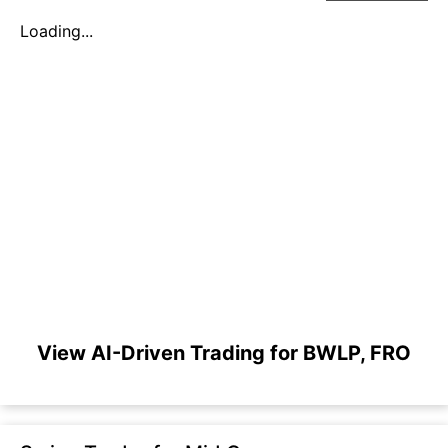
Loading...
View AI-Driven Trading for BWLP, FRO