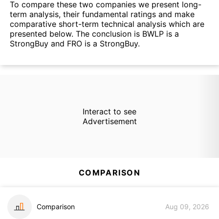
To compare these two companies we present long-
term analysis, their fundamental ratings and make
comparative short-term technical analysis which are
presented below. The conclusion is BWLP is a
StrongBuy and FRO is a StrongBuy.
Interact to see
Advertisement
COMPARISON
Comparison
Aug 09, 2026