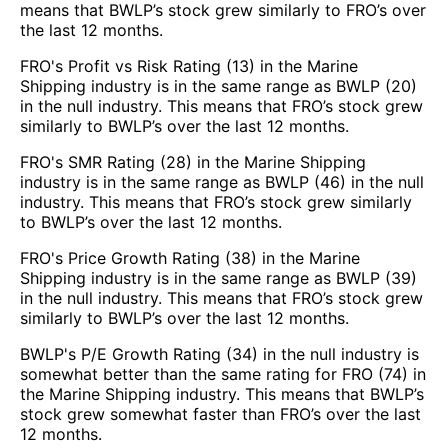
means that BWLP’s stock grew similarly to FRO’s over
the last 12 months.
FRO's Profit vs Risk Rating (13) in the Marine
Shipping industry is in the same range as BWLP (20)
in the null industry. This means that FRO’s stock grew
similarly to BWLP’s over the last 12 months.
FRO's SMR Rating (28) in the Marine Shipping
industry is in the same range as BWLP (46) in the null
industry. This means that FRO’s stock grew similarly
to BWLP’s over the last 12 months.
FRO's Price Growth Rating (38) in the Marine
Shipping industry is in the same range as BWLP (39)
in the null industry. This means that FRO’s stock grew
similarly to BWLP’s over the last 12 months.
BWLP's P/E Growth Rating (34) in the null industry is
somewhat better than the same rating for FRO (74) in
the Marine Shipping industry. This means that BWLP’s
stock grew somewhat faster than FRO’s over the last
12 months.