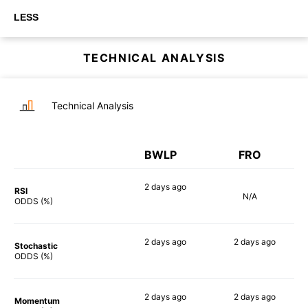
LESS
TECHNICAL ANALYSIS
Technical Analysis
BWLP
FRO
2 days
ago
RSI
N/A
51%
ODDS (%)
2 days
ago
2 days
ago
Stochastic
76%
66%
ODDS (%)
2 days
ago
2 days
ago
Momentum