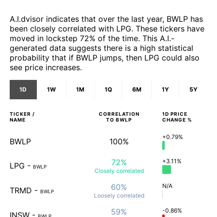
A.I.dvisor indicates that over the last year, BWLP has
been closely correlated with LPG. These tickers have
moved in lockstep 72% of the time. This A.I.-
generated data suggests there is a high statistical
probability that if BWLP jumps, then LPG could also
see price increases.
1D
1W
1M
1Q
6M
1Y
5Y
TICKER /
CORRELATION
1D
PRICE
NAME
TO
BWLP
CHANGE %
+0.79%
BWLP
100%
72%
+3.11%
LPG
-
BWLP
Closely
correlated
60%
N/A
TRMD
-
BWLP
Loosely
correlated
59%
-0.86%
INSW
-
BWLP