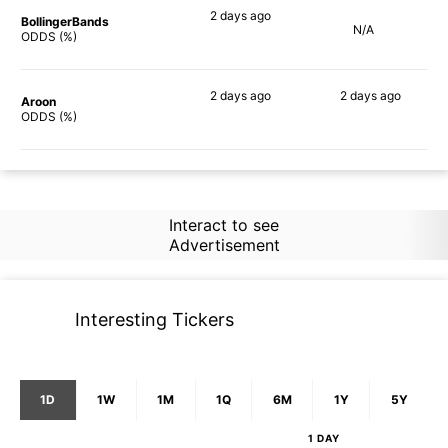
2 days
ago
BollingerBands
N/A
64%
ODDS (%)
2 days
ago
2 days
ago
Aroon
79%
82%
ODDS (%)
Interact to see
Advertisement
Interesting Tickers
1D
1W
1M
1Q
6M
1Y
5Y
1 DAY