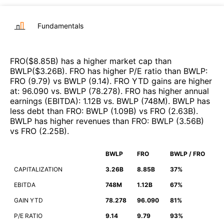
Fundamentals
FRO
($
8.85B
)
has a higher market cap than
BWLP
($
3.26B
)
.
FRO
has higher P/E ratio than
BWLP
:
FRO
(
9.79
)
vs
BWLP
(
9.14
)
.
FRO
YTD gains are higher
at
:
96.090
vs.
BWLP
(
78.278
)
.
FRO
has higher annual
earnings (EBITDA)
:
1.12B
vs.
BWLP
(
748M
)
.
BWLP
has
less debt than
FRO
:
BWLP
(
1.09B
)
vs
FRO
(
2.63B
)
.
BWLP
has higher revenues than
FRO
:
BWLP
(
3.56B
)
vs
FRO
(
2.25B
)
.
BWLP
FRO
BWLP / FRO
CAPITALIZATION
3.26B
8.85B
37%
EBITDA
748M
1.12B
67%
GAIN YTD
78.278
96.090
81%
P/E RATIO
9.14
9.79
93%