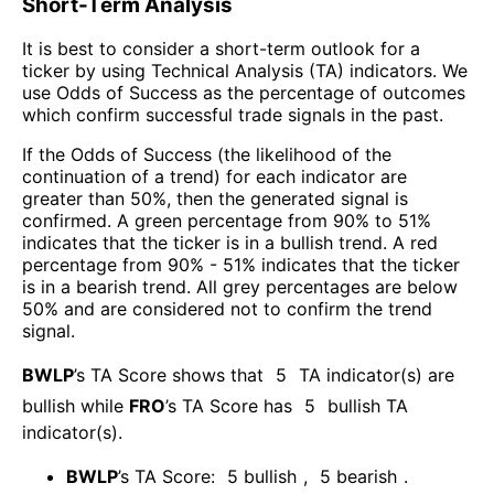
Short-Term Analysis
It is best to consider a short-term outlook for a
ticker by using Technical Analysis (TA) indicators. We
use Odds of Success as the percentage of outcomes
which confirm successful trade signals in the past.
If the Odds of Success (the likelihood of the
continuation of a trend) for each indicator are
greater than 50%, then the generated signal is
confirmed. A green percentage from 90% to 51%
indicates that the ticker is in a bullish trend. A red
percentage from 90% - 51% indicates that the ticker
is in a bearish trend. All grey percentages are below
50% and are considered not to confirm the trend
signal.
BWLP
’s TA Score shows that
5
TA indicator(s) are
bullish
while
FRO
’s TA Score has
5
bullish TA
indicator(s)
.
BWLP
’s TA Score:
5
bullish
,
5
bearish
.