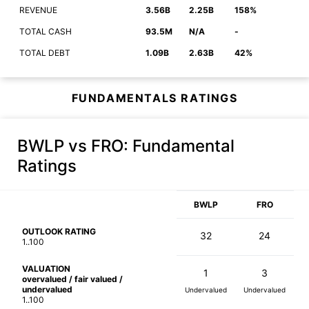
REVENUE
3.56B
2.25B
158%
TOTAL CASH
93.5M
N/A
-
TOTAL DEBT
1.09B
2.63B
42%
FUNDAMENTALS RATINGS
BWLP vs FRO
: Fundamental
Ratings
BWLP
FRO
OUTLOOK RATING
32
24
1..100
VALUATION
1
3
overvalued / fair valued /
undervalued
Undervalued
Undervalued
1..100