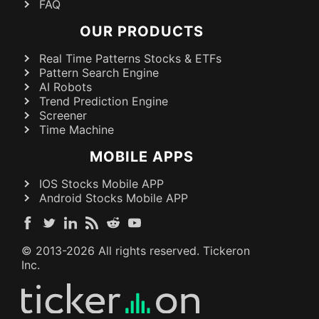
FAQ
OUR PRODUCTS
Real Time Patterns Stocks & ETFs
Pattern Search Engine
AI Robots
Trend Prediction Engine
Screener
Time Machine
MOBILE APPS
IOS Stocks Mobile APP
Android Stocks Mobile APP
© 2013-
2026
All rights reserved. Tickeron
Inc.