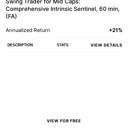
Swing Trader for Mid Caps:
Comprehensive Intrinsic Sentinel, 60 min,
(FA)
Annualized Return
+21%
VIEW DETAILS
DESCRIPTION
STATS
VIEW FOR FREE