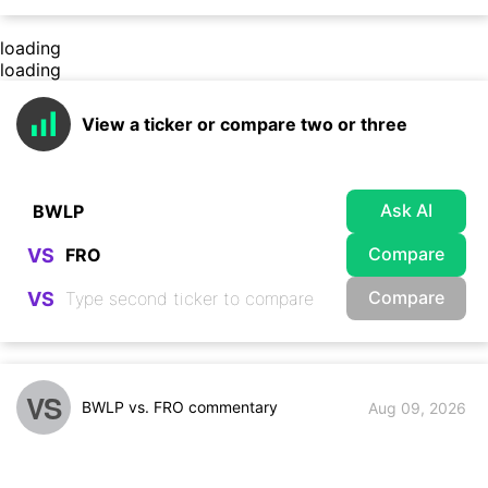
loading
loading
View a ticker or compare two or three
Ask AI
Compare
VS
Compare
VS
VS
BWLP vs. FRO commentary
Aug 09, 2026