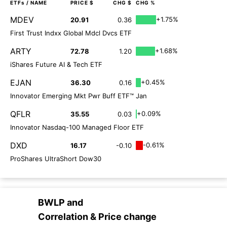
ETFs
/ NAME
PRICE $
CHG $
CHG %
MDEV
+1.75%
20.91
0.36
First Trust Indxx Global Mdcl Dvcs ETF
ARTY
+1.68%
72.78
1.20
iShares Future AI & Tech ETF
EJAN
+0.45%
36.30
0.16
Innovator Emerging Mkt Pwr Buff ETF™ Jan
QFLR
+0.09%
35.55
0.03
Innovator Nasdaq-100 Managed Floor ETF
DXD
-0.61%
16.17
-0.10
ProShares UltraShort Dow30
BWLP
and
Correlation & Price change