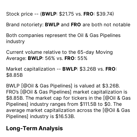
Stock price -- (
BWLP
: $
21.75
vs.
FRO
: $
39.74
)
Brand notoriety:
BWLP
and
FRO
are both
not notable
Both companies represent the
Oil & Gas Pipelines
industry
Current volume relative to the 65-day Moving
Average:
BWLP
:
56
% vs.
FRO
:
55
%
Market capitalization --
BWLP
: $
3.26B
vs.
FRO
:
$
8.85B
BWLP
[@
Oil & Gas Pipelines
] is valued at $
3.26B
.
FRO
’s [@
Oil & Gas Pipelines
] market capitalization is
$
8.85B
. The market cap for tickers in the [@
Oil & Gas
Pipelines
] industry ranges from $
111.5B
to $
0
. The
average market capitalization across the [@
Oil & Gas
Pipelines
] industry is $
16.53B
.
Long-Term Analysis