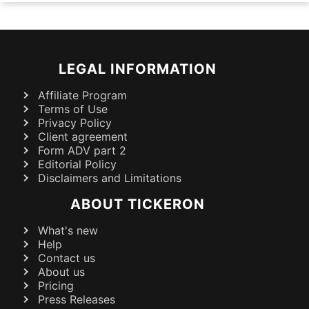
LEGAL INFORMATION
Affiliate Program
Terms of Use
Privacy Policy
Client agreement
Form ADV part 2
Editorial Policy
Disclaimers and Limitations
ABOUT TICKERON
What's new
Help
Contact us
About us
Pricing
Press Releases