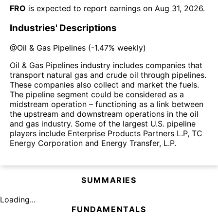
FRO
is expected to report earnings on
Aug 31, 2026
.
Industries' Descriptions
@
Oil & Gas Pipelines
(
-1.47%
weekly)
Oil & Gas Pipelines industry includes companies that
transport natural gas and crude oil through pipelines.
These companies also collect and market the fuels.
The pipeline segment could be considered as a
midstream operation – functioning as a link between
the upstream and downstream operations in the oil
and gas industry. Some of the largest U.S. pipeline
players include Enterprise Products Partners L.P, TC
Energy Corporation and Energy Transfer, L.P.
SUMMARIES
Loading...
FUNDAMENTALS