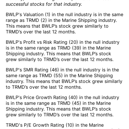
successful stocks for that industry.
BWLP's Valuation (1) in the null industry is in the same
range as TRMD (2) in the Marine Shipping industry.
This means that BWLP’s stock grew similarly to
TRMD’s over the last 12 months.
BWLP's Profit vs Risk Rating (20) in the null industry
is in the same range as TRMD (39) in the Marine
Shipping industry. This means that BWLP’s stock
grew similarly to TRMD’s over the last 12 months.
BWLP's SMR Rating (46) in the null industry is in the
same range as TRMD (55) in the Marine Shipping
industry. This means that BWLP’s stock grew similarly
to TRMD’s over the last 12 months.
BWLP's Price Growth Rating (40) in the null industry
is in the same range as TRMD (45) in the Marine
Shipping industry. This means that BWLP’s stock
grew similarly to TRMD’s over the last 12 months.
TRMD's P/E Growth Rating (10) in the Marine