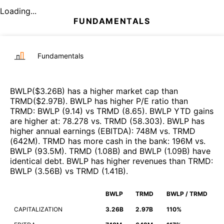
Loading...
FUNDAMENTALS
Fundamentals
BWLP
($
3.26B
)
has a higher market cap than
TRMD
($
2.97B
)
.
BWLP
has higher P/E ratio than
TRMD
:
BWLP
(
9.14
)
vs
TRMD
(
8.65
)
.
BWLP
YTD gains
are higher at
:
78.278
vs.
TRMD
(
58.303
)
.
BWLP
has
higher annual earnings (EBITDA)
:
748M
vs.
TRMD
(
642M
)
.
TRMD
has more cash in the bank
:
196M
vs.
BWLP
(
93.5M
)
.
TRMD
(
1.08B
)
and
BWLP
(
1.09B
)
have
identical debt
.
BWLP
has higher revenues than
TRMD
:
BWLP
(
3.56B
)
vs
TRMD
(
1.41B
)
.
BWLP
TRMD
BWLP / TRMD
CAPITALIZATION
3.26B
2.97B
110%