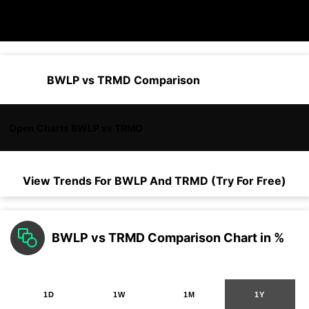
BWLP vs TRMD Comparison
Open Charts BWLP vs TRMD
View Trends For
BWLP
And
TRMD
(Try For Free)
BWLP vs TRMD Comparison Chart in %
1D
1W
1M
1Y