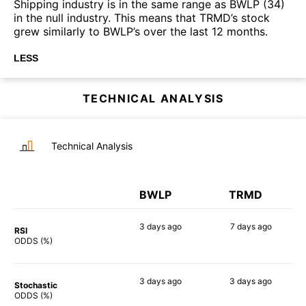
Shipping industry is in the same range as BWLP (34)
in the null industry. This means that TRMD’s stock
grew similarly to BWLP’s over the last 12 months.
LESS
TECHNICAL ANALYSIS
Technical Analysis
BWLP
TRMD
3 days
ago
7 days
ago
RSI
51%
83%
ODDS (%)
3 days
ago
3 days
ago
Stochastic
76%
77%
ODDS (%)