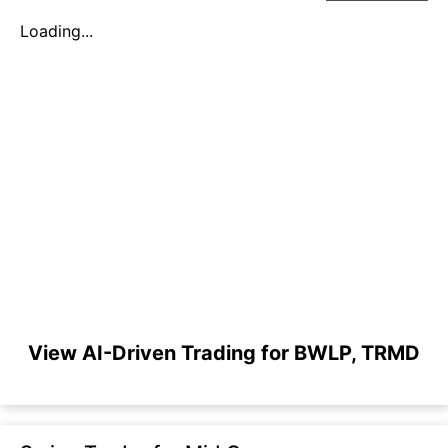
Loading...
View AI-Driven Trading for BWLP, TRMD