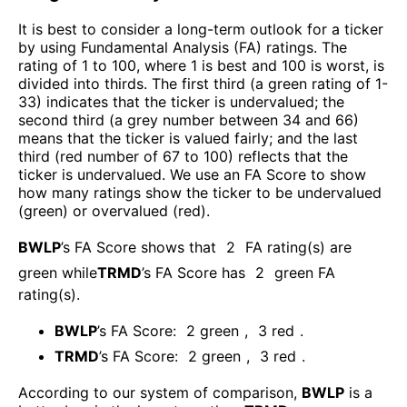
It is best to consider a long-term outlook for a ticker
by using Fundamental Analysis (FA) ratings. The
rating of 1 to 100, where 1 is best and 100 is worst, is
divided into thirds. The first third (a green rating of 1-
33) indicates that the ticker is undervalued; the
second third (a grey number between 34 and 66)
means that the ticker is valued fairly; and the last
third (red number of 67 to 100) reflects that the
ticker is undervalued. We use an FA Score to show
how many ratings show the ticker to be undervalued
(green) or overvalued (red).
BWLP
’s FA Score shows that
2
FA rating(s) are
green while
TRMD
’s FA Score has
2
green FA
rating(s)
.
BWLP
’s FA Score:
2
green
,
3
red
.
TRMD
’s FA Score:
2
green
,
3
red
.
According to our system of comparison,
BWLP
is a