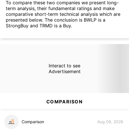
To compare these two companies we present long-
term analysis, their fundamental ratings and make
comparative short-term technical analysis which are
presented below. The conclusion is BWLP is a
StrongBuy and TRMD is a Buy.
Interact to see
Advertisement
COMPARISON
Comparison
Aug 09, 2026