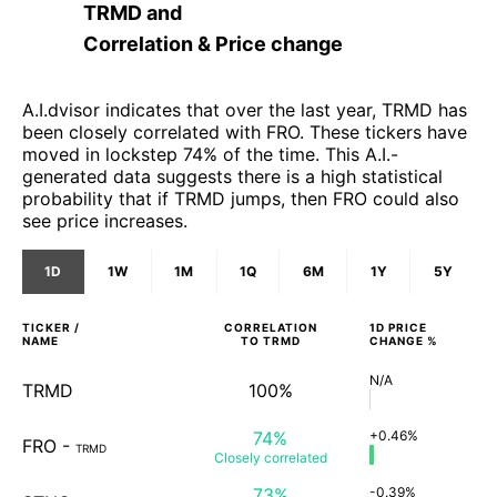
TRMD
and
Correlation & Price change
A.I.dvisor indicates that over the last year, TRMD has
been closely correlated with FRO. These tickers have
moved in lockstep 74% of the time. This A.I.-
generated data suggests there is a high statistical
probability that if TRMD jumps, then FRO could also
see price increases.
1D
1W
1M
1Q
6M
1Y
5Y
TICKER /
CORRELATION
1D
PRICE
NAME
TO
TRMD
CHANGE %
N/A
TRMD
100%
74%
+0.46%
FRO
-
TRMD
Closely
correlated
73%
-0.39%