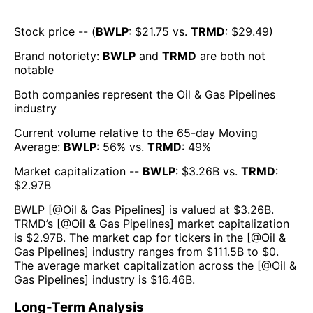
Stock price -- (
BWLP
: $
21.75
vs.
TRMD
: $
29.49
)
Brand notoriety:
BWLP
and
TRMD
are both
not
notable
Both companies represent the
Oil & Gas Pipelines
industry
Current volume relative to the 65-day Moving
Average:
BWLP
:
56
% vs.
TRMD
:
49
%
Market capitalization --
BWLP
: $
3.26B
vs.
TRMD
:
$
2.97B
BWLP
[@
Oil & Gas Pipelines
] is valued at $
3.26B
.
TRMD
’s [@
Oil & Gas Pipelines
] market capitalization
is $
2.97B
. The market cap for tickers in the [@
Oil &
Gas Pipelines
] industry ranges from $
111.5B
to $
0
.
The average market capitalization across the [@
Oil &
Gas Pipelines
] industry is $
16.46B
.
Long-Term Analysis