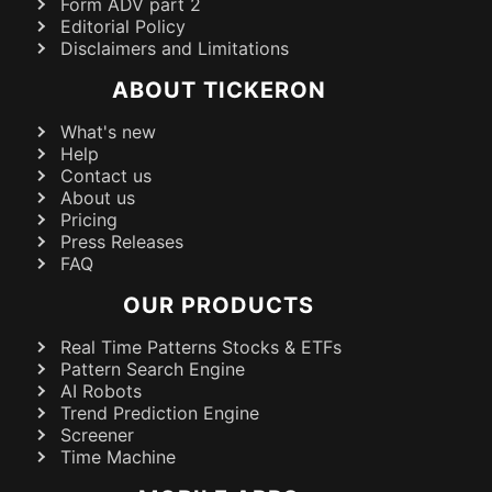
Form ADV part 2
Editorial Policy
Disclaimers and Limitations
ABOUT TICKERON
What's new
Help
Contact us
About us
Pricing
Press Releases
FAQ
OUR PRODUCTS
Real Time Patterns Stocks & ETFs
Pattern Search Engine
AI Robots
Trend Prediction Engine
Screener
Time Machine