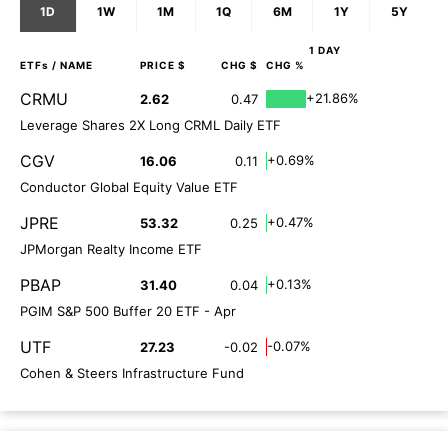
1D
1W
1M
1Q
6M
1Y
5Y
1 DAY
ETFs
/ NAME
PRICE $
CHG $
CHG %
CRMU
+21.86%
2.62
0.47
Leverage Shares 2X Long CRML Daily ETF
CGV
+0.69%
16.06
0.11
Conductor Global Equity Value ETF
JPRE
+0.47%
53.32
0.25
JPMorgan Realty Income ETF
PBAP
+0.13%
31.40
0.04
PGIM S&P 500 Buffer 20 ETF - Apr
UTF
-0.07%
27.23
-0.02
Cohen & Steers Infrastructure Fund