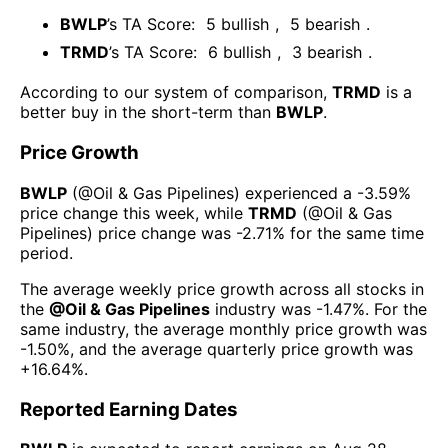
BWLP
’s TA Score:
5
bullish
,
5
bearish
.
TRMD
’s TA Score:
6
bullish
,
3
bearish
.
According to our system of comparison,
TRMD
is a
better buy in the short-term than
BWLP
.
Price Growth
BWLP
(@
Oil & Gas Pipelines
) experienced а
-3.59%
price change this week
, while
TRMD
(@
Oil & Gas
Pipelines
) price change was
-2.71%
for the same time
period.
The average weekly price growth across all stocks in
the
@
Oil & Gas Pipelines
industry was
-1.47%
. For the
same industry, the average monthly price growth was
-1.50%
, and the average quarterly price growth was
+16.64%
.
Reported Earning Dates