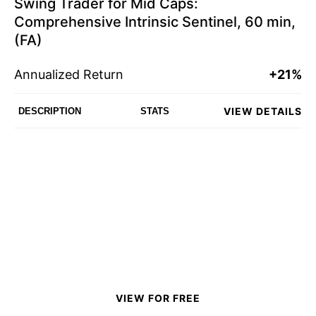
Swing Trader for Mid Caps:
Comprehensive Intrinsic Sentinel, 60 min,
(FA)
Annualized Return
+21%
VIEW DETAILS
DESCRIPTION
STATS
VIEW FOR FREE