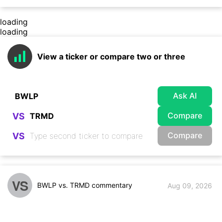
loading
loading
View a ticker or compare two or three
Ask AI
Compare
VS
Compare
VS
VS
BWLP vs. TRMD commentary
Aug 09, 2026