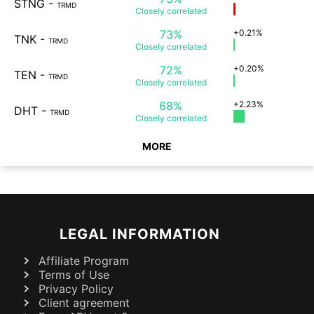
STNG
-
TRMD
Closely
correlated
73%
+0.21%
TNK
-
TRMD
Closely
correlated
72%
+0.20%
TEN
-
TRMD
Closely
correlated
68%
+2.23%
DHT
-
TRMD
Closely
correlated
MORE
LEGAL INFORMATION
Affiliate Program
Terms of Use
Privacy Policy
Client agreement