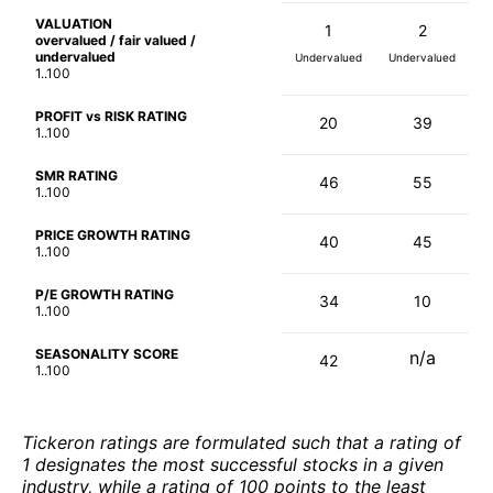
VALUATION
1
2
overvalued / fair valued /
undervalued
Undervalued
Undervalued
1..100
PROFIT vs RISK RATING
20
39
1..100
SMR RATING
46
55
1..100
PRICE GROWTH RATING
40
45
1..100
P/E GROWTH RATING
34
10
1..100
SEASONALITY SCORE
n/a
42
1..100
Tickeron ratings are formulated such that a rating of
1 designates the most successful stocks in a given
industry, while a rating of 100 points to the least