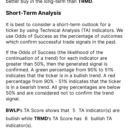
better buy in the long-term than
TRMD
.
Short-Term Analysis
It is best to consider a short-term outlook for a
ticker by using Technical Analysis (TA) indicators. We
use Odds of Success as the percentage of outcomes
which confirm successful trade signals in the past.
If the Odds of Success (the likelihood of the
continuation of a trend) for each indicator are
greater than 50%, then the generated signal is
confirmed. A green percentage from 90% to 51%
indicates that the ticker is in a bullish trend. A red
percentage from 90% - 51% indicates that the ticker
is in a bearish trend. All grey percentages are below
50% and are considered not to confirm the trend
signal.
BWLP
’s TA Score shows that
5
TA indicator(s) are
bullish
while
TRMD
’s TA Score has
6
bullish TA
indicator(s)
.