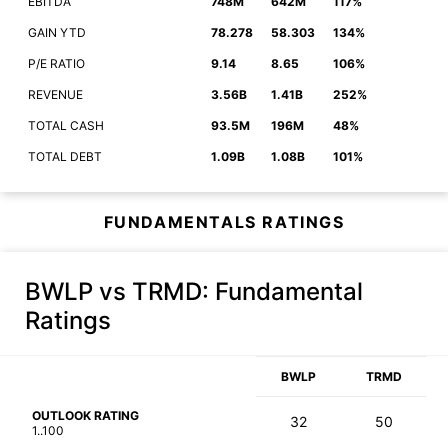
EBITDA
748M
642M
117%
GAIN YTD
78.278
58.303
134%
P/E RATIO
9.14
8.65
106%
REVENUE
3.56B
1.41B
252%
TOTAL CASH
93.5M
196M
48%
TOTAL DEBT
1.09B
1.08B
101%
FUNDAMENTALS RATINGS
BWLP vs TRMD
: Fundamental
Ratings
BWLP
TRMD
OUTLOOK RATING
32
50
1..100