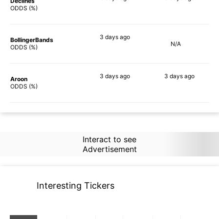
Declines
67%
66%
ODDS (%)
3 days
ago
BollingerBands
N/A
64%
ODDS (%)
3 days
ago
3 days
ago
Aroon
79%
78%
ODDS (%)
Interact to see
Advertisement
Interesting Tickers