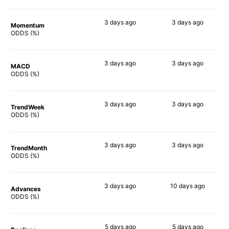
3 days
ago
3 days
ago
Momentum
77%
65%
ODDS (%)
3 days
ago
3 days
ago
MACD
64%
70%
ODDS (%)
3 days
ago
3 days
ago
TrendWeek
63%
66%
ODDS (%)
3 days
ago
3 days
ago
TrendMonth
73%
81%
ODDS (%)
3 days
ago
10 days
ago
Advances
82%
82%
ODDS (%)
5 days
ago
5 days
ago