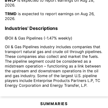
BWLP
is expected to report earnings on
Aug 28,
2026
.
TRMD
is expected to report earnings on
Aug 26,
2026
.
Industries' Descriptions
@
Oil & Gas Pipelines
(
-1.47%
weekly)
Oil & Gas Pipelines industry includes companies that
transport natural gas and crude oil through pipelines.
These companies also collect and market the fuels.
The pipeline segment could be considered as a
midstream operation – functioning as a link between
the upstream and downstream operations in the oil
and gas industry. Some of the largest U.S. pipeline
players include Enterprise Products Partners L.P, TC
Energy Corporation and Energy Transfer, L.P.
SUMMARIES