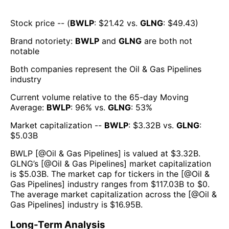
Stock price -- (
BWLP
: $
21.42
vs.
GLNG
: $
49.43
)
Brand notoriety:
BWLP
and
GLNG
are both
not
notable
Both companies represent the
Oil & Gas Pipelines
industry
Current volume relative to the 65-day Moving
Average:
BWLP
:
96
% vs.
GLNG
:
53
%
Market capitalization --
BWLP
: $
3.32B
vs.
GLNG
:
$
5.03B
BWLP
[@
Oil & Gas Pipelines
] is valued at $
3.32B
.
GLNG
’s [@
Oil & Gas Pipelines
] market capitalization
is $
5.03B
. The market cap for tickers in the [@
Oil &
Gas Pipelines
] industry ranges from $
117.03B
to $
0
.
The average market capitalization across the [@
Oil &
Gas Pipelines
] industry is $
16.95B
.
Long-Term Analysis