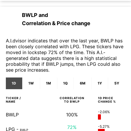
BWLP
and
Correlation & Price change
A.I.dvisor indicates that over the last year, BWLP has
been closely correlated with LPG. These tickers have
moved in lockstep 72% of the time. This A.I.-
generated data suggests there is a high statistical
probability that if BWLP jumps, then LPG could also
see price increases.
1D
1W
1M
1Q
6M
1Y
5Y
TICKER /
CORRELATION
1D
PRICE
NAME
TO
BWLP
CHANGE %
-2.06%
BWLP
100%
72%
-5.27%
LPG
-
BWLP