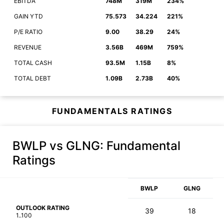
EBITDA
748M
319M
234%
GAIN YTD
75.573
34.224
221%
P/E RATIO
9.00
38.29
24%
REVENUE
3.56B
469M
759%
TOTAL CASH
93.5M
1.15B
8%
TOTAL DEBT
1.09B
2.73B
40%
FUNDAMENTALS RATINGS
BWLP vs GLNG
: Fundamental
Ratings
BWLP
GLNG
OUTLOOK RATING
39
18
1..100