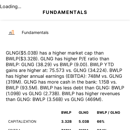
Loading...
FUNDAMENTALS
Fundamentals
GLNG
($
5.03B
)
has a higher market cap than
BWLP
($
3.32B
)
.
GLNG
has higher P/E ratio than
BWLP
:
GLNG
(
38.29
)
vs
BWLP
(
9.00
)
.
BWLP
YTD
gains are higher at
:
75.573
vs.
GLNG
(
34.224
)
.
BWLP
has higher annual earnings (EBITDA)
:
748M
vs.
GLNG
(
319M
)
.
GLNG
has more cash in the bank
:
1.15B
vs.
BWLP
(
93.5M
)
.
BWLP
has less debt than
GLNG
:
BWLP
(
1.09B
)
vs
GLNG
(
2.73B
)
.
BWLP
has higher revenues
than
GLNG
:
BWLP
(
3.56B
)
vs
GLNG
(
469M
)
.
BWLP
GLNG
BWLP / GLNG
CAPITALIZATION
3.32B
5.03B
66%