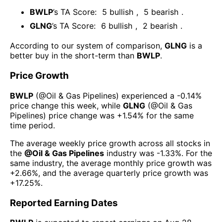
BWLP
’s TA Score:
5
bullish
,
5
bearish
.
GLNG
’s TA Score:
6
bullish
,
2
bearish
.
According to our system of comparison,
GLNG
is a
better buy in the short-term than
BWLP
.
Price Growth
BWLP
(@
Oil & Gas Pipelines
) experienced а
-0.14%
price change this week
, while
GLNG
(@
Oil & Gas
Pipelines
) price change was
+1.54%
for the same
time period.
The average weekly price growth across all stocks in
the
@
Oil & Gas Pipelines
industry was
-1.33%
. For the
same industry, the average monthly price growth was
+2.66%
, and the average quarterly price growth was
+17.25%
.
Reported Earning Dates