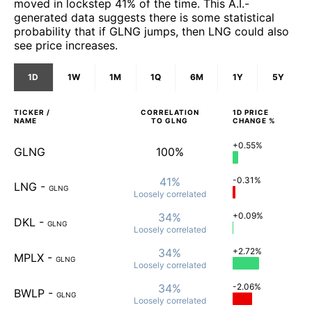
moved in lockstep 41% of the time. This A.I.-
generated data suggests there is some statistical
probability that if GLNG jumps, then LNG could also
see price increases.
1D
1W
1M
1Q
6M
1Y
5Y
TICKER /
CORRELATION
1D
PRICE
NAME
TO
GLNG
CHANGE %
+0.55%
GLNG
100%
41%
-0.31%
LNG
-
GLNG
Loosely
correlated
34%
+0.09%
DKL
-
GLNG
Loosely
correlated
34%
+2.72%
MPLX
-
GLNG
Loosely
correlated
34%
-2.06%
BWLP
-
GLNG
Loosely
correlated