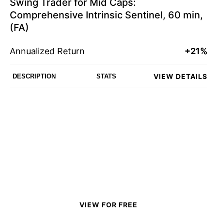
Swing Trader for Mid Caps:
Comprehensive Intrinsic Sentinel, 60 min,
(FA)
Annualized Return
+21%
VIEW DETAILS
DESCRIPTION
STATS
VIEW FOR FREE