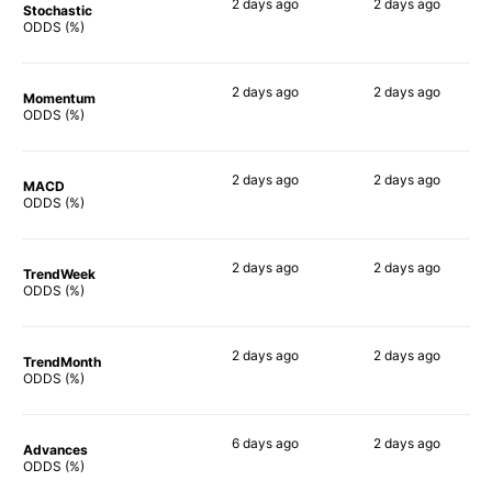
2 days
ago
2 days
ago
Stochastic
60%
73%
ODDS (%)
2 days
ago
2 days
ago
Momentum
74%
70%
ODDS (%)
2 days
ago
2 days
ago
MACD
76%
83%
ODDS (%)
2 days
ago
2 days
ago
TrendWeek
63%
70%
ODDS (%)
2 days
ago
2 days
ago
TrendMonth
73%
70%
ODDS (%)
6 days
ago
2 days
ago
Advances
81%
72%
ODDS (%)