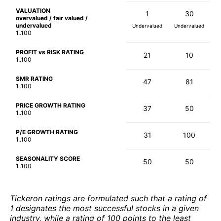
VALUATION
1
30
overvalued / fair valued /
undervalued
Undervalued
Undervalued
1..100
PROFIT vs RISK RATING
21
10
1..100
SMR RATING
47
81
1..100
PRICE GROWTH RATING
37
50
1..100
P/E GROWTH RATING
31
100
1..100
SEASONALITY SCORE
50
50
1..100
Tickeron ratings are formulated such that a rating of
1 designates the most successful stocks in a given
industry, while a rating of 100 points to the least