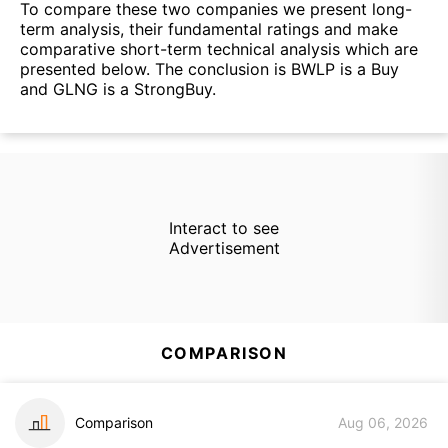
To compare these two companies we present long-
term analysis, their fundamental ratings and make
comparative short-term technical analysis which are
presented below. The conclusion is BWLP is a Buy
and GLNG is a StrongBuy.
Interact to see
Advertisement
COMPARISON
Comparison
Aug 06, 2026