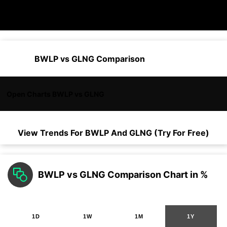
BWLP vs GLNG Comparison
Open Charts BWLP vs GLNG
View Trends For
BWLP
And
GLNG
(Try For Free)
BWLP vs GLNG Comparison Chart in %
1D
1W
1M
1Y