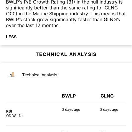
BWLP's P/E Growth Rating (31) in the null industry is
significantly better than the same rating for GLNG
(100) in the Marine Shipping industry. This means that
BWLP’s stock grew significantly faster than GLNG’s
over the last 12 months.
LESS
TECHNICAL ANALYSIS
Technical Analysis
BWLP
GLNG
2 days
ago
2 days
ago
RSI
55%
90%
ODDS (%)