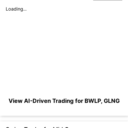
Loading...
View AI-Driven Trading for BWLP, GLNG