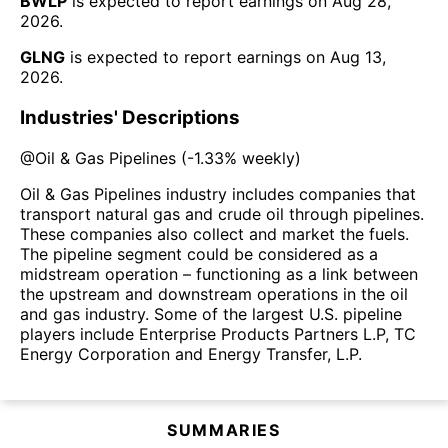
BWLP
is expected to report earnings on
Aug 28,
2026
.
GLNG
is expected to report earnings on
Aug 13,
2026
.
Industries' Descriptions
@
Oil & Gas Pipelines
(
-1.33%
weekly)
Oil & Gas Pipelines industry includes companies that
transport natural gas and crude oil through pipelines.
These companies also collect and market the fuels.
The pipeline segment could be considered as a
midstream operation – functioning as a link between
the upstream and downstream operations in the oil
and gas industry. Some of the largest U.S. pipeline
players include Enterprise Products Partners L.P, TC
Energy Corporation and Energy Transfer, L.P.
SUMMARIES