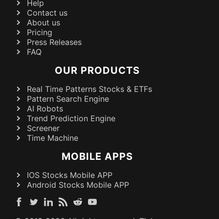
Help
Contact us
About us
Pricing
Press Releases
FAQ
OUR PRODUCTS
Real Time Patterns Stocks & ETFs
Pattern Search Engine
AI Robots
Trend Prediction Engine
Screener
Time Machine
MOBILE APPS
IOS Stocks Mobile APP
Android Stocks Mobile APP