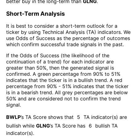
better buy in the long-term than
GLNG
.
Short-Term Analysis
It is best to consider a short-term outlook for a
ticker by using Technical Analysis (TA) indicators. We
use Odds of Success as the percentage of outcomes
which confirm successful trade signals in the past.
If the Odds of Success (the likelihood of the
continuation of a trend) for each indicator are
greater than 50%, then the generated signal is
confirmed. A green percentage from 90% to 51%
indicates that the ticker is in a bullish trend. A red
percentage from 90% - 51% indicates that the ticker
is in a bearish trend. All grey percentages are below
50% and are considered not to confirm the trend
signal.
BWLP
’s TA Score shows that
5
TA indicator(s) are
bullish
while
GLNG
’s TA Score has
6
bullish TA
indicator(s)
.