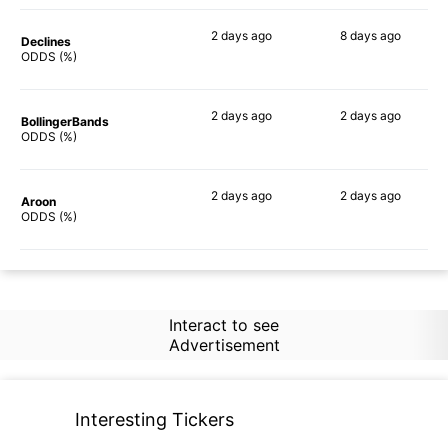
2 days
ago
8 days
ago
Declines
67%
66%
ODDS (%)
2 days
ago
2 days
ago
BollingerBands
59%
79%
ODDS (%)
2 days
ago
2 days
ago
Aroon
79%
76%
ODDS (%)
Interact to see
Advertisement
Interesting Tickers