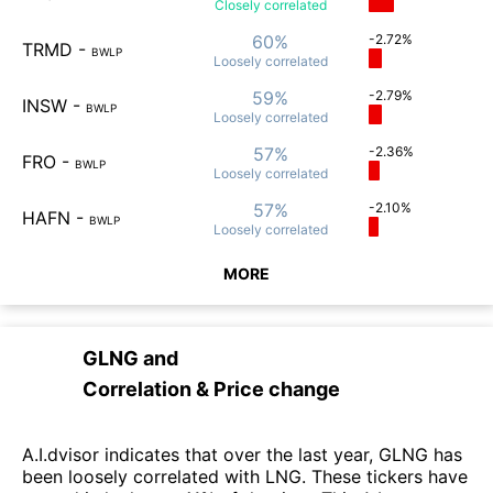
Closely
correlated
60%
-2.72%
TRMD
-
BWLP
Loosely
correlated
59%
-2.79%
INSW
-
BWLP
Loosely
correlated
57%
-2.36%
FRO
-
BWLP
Loosely
correlated
57%
-2.10%
HAFN
-
BWLP
Loosely
correlated
MORE
GLNG
and
Correlation & Price change
A.I.dvisor indicates that over the last year, GLNG has
been loosely correlated with LNG. These tickers have