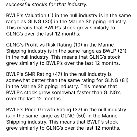
successful stocks for that industry.
BWLP's Valuation (1) in the null industry is in the same
range as GLNG (30) in the Marine Shipping industry.
This means that BWLP’s stock grew similarly to
GLNG’s over the last 12 months.
GLNG's Profit vs Risk Rating (10) in the Marine
Shipping industry is in the same range as BWLP (21)
in the null industry. This means that GLNG’s stock
grew similarly to BWLP’s over the last 12 months.
BWLP's SMR Rating (47) in the null industry is
somewhat better than the same rating for GLNG (81)
in the Marine Shipping industry. This means that
BWLP’s stock grew somewhat faster than GLNG’s
over the last 12 months.
BWLP's Price Growth Rating (37) in the null industry
is in the same range as GLNG (50) in the Marine
Shipping industry. This means that BWLP’s stock
grew similarly to GLNG’s over the last 12 months.