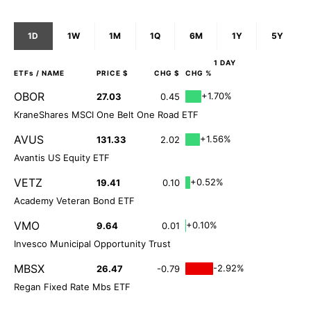
1D
1W
1M
1Q
6M
1Y
5Y
1 DAY
ETFs
/ NAME
PRICE $
CHG $
CHG %
OBOR
+1.70%
27.03
0.45
KraneShares MSCI One Belt One Road ETF
AVUS
+1.56%
131.33
2.02
Avantis US Equity ETF
VETZ
+0.52%
19.41
0.10
Academy Veteran Bond ETF
VMO
+0.10%
9.64
0.01
Invesco Municipal Opportunity Trust
MBSX
-2.92%
26.47
-0.79
Regan Fixed Rate Mbs ETF