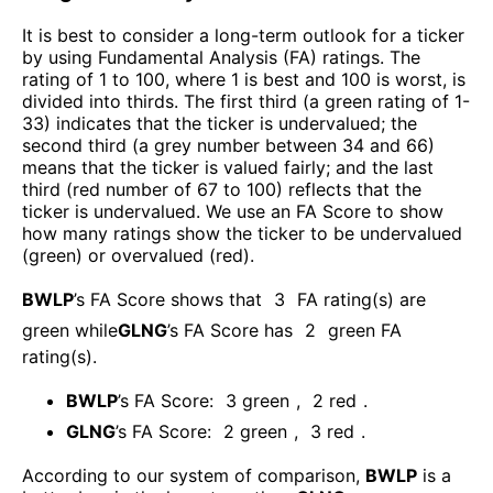
It is best to consider a long-term outlook for a ticker
by using Fundamental Analysis (FA) ratings. The
rating of 1 to 100, where 1 is best and 100 is worst, is
divided into thirds. The first third (a green rating of 1-
33) indicates that the ticker is undervalued; the
second third (a grey number between 34 and 66)
means that the ticker is valued fairly; and the last
third (red number of 67 to 100) reflects that the
ticker is undervalued. We use an FA Score to show
how many ratings show the ticker to be undervalued
(green) or overvalued (red).
BWLP
’s FA Score shows that
3
FA rating(s) are
green while
GLNG
’s FA Score has
2
green FA
rating(s)
.
BWLP
’s FA Score:
3
green
,
2
red
.
GLNG
’s FA Score:
2
green
,
3
red
.
According to our system of comparison,
BWLP
is a