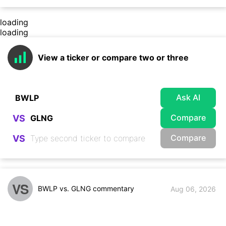
loading
loading
View a ticker or compare two or three
Ask AI
Compare
VS
Compare
VS
VS
BWLP vs. GLNG commentary
Aug 06, 2026