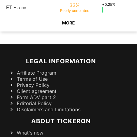
33%
+0.25%
ET
-
GLNG
Poorly
correlated
MORE
LEGAL INFORMATION
Affiliate Program
Terms of Use
Privacy Policy
Client agreement
Form ADV part 2
Editorial Policy
Disclaimers and Limitations
ABOUT TICKERON
What's new