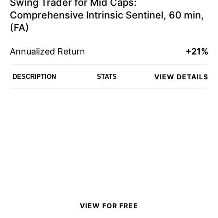
Swing Trader for Mid Caps:
Comprehensive Intrinsic Sentinel, 60 min,
(FA)
Annualized Return
+21%
VIEW DETAILS
DESCRIPTION
STATS
VIEW FOR FREE