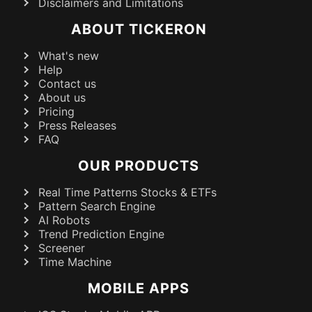
Disclaimers and Limitations
ABOUT TICKERON
What's new
Help
Contact us
About us
Pricing
Press Releases
FAQ
OUR PRODUCTS
Real Time Patterns Stocks & ETFs
Pattern Search Engine
AI Robots
Trend Prediction Engine
Screener
Time Machine
MOBILE APPS