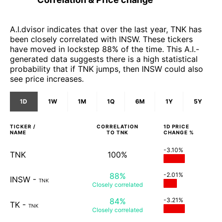
A.I.dvisor indicates that over the last year, TNK has
been closely correlated with INSW. These tickers
have moved in lockstep 88% of the time. This A.I.-
generated data suggests there is a high statistical
probability that if TNK jumps, then INSW could also
see price increases.
1D
1W
1M
1Q
6M
1Y
5Y
TICKER /
CORRELATION
1D
PRICE
NAME
TO
TNK
CHANGE %
-3.10%
TNK
100%
88%
-2.01%
INSW
-
TNK
Closely
correlated
84%
-3.21%
TK
-
TNK
Closely
correlated