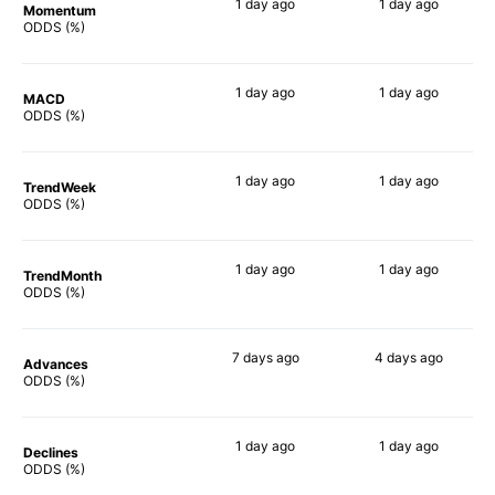
1 day
ago
1 day
ago
Momentum
77%
79%
ODDS (%)
1 day
ago
1 day
ago
MACD
57%
80%
ODDS (%)
1 day
ago
1 day
ago
TrendWeek
63%
73%
ODDS (%)
1 day
ago
1 day
ago
TrendMonth
73%
79%
ODDS (%)
7 days
ago
4 days
ago
Advances
81%
82%
ODDS (%)
1 day
ago
1 day
ago
Declines
67%
72%
ODDS (%)