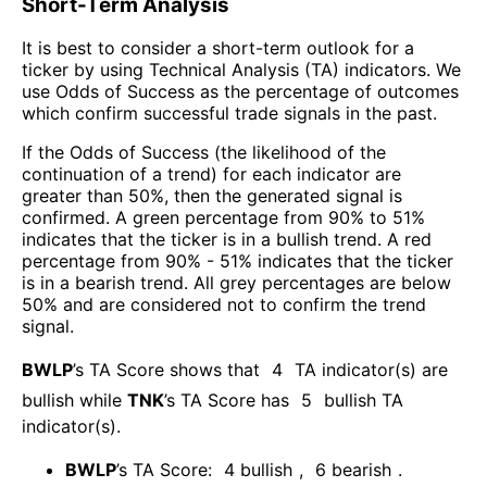
Short-Term Analysis
It is best to consider a short-term outlook for a
ticker by using Technical Analysis (TA) indicators. We
use Odds of Success as the percentage of outcomes
which confirm successful trade signals in the past.
If the Odds of Success (the likelihood of the
continuation of a trend) for each indicator are
greater than 50%, then the generated signal is
confirmed. A green percentage from 90% to 51%
indicates that the ticker is in a bullish trend. A red
percentage from 90% - 51% indicates that the ticker
is in a bearish trend. All grey percentages are below
50% and are considered not to confirm the trend
signal.
BWLP
’s TA Score shows that
4
TA indicator(s) are
bullish
while
TNK
’s TA Score has
5
bullish TA
indicator(s)
.
BWLP
’s TA Score:
4
bullish
,
6
bearish
.