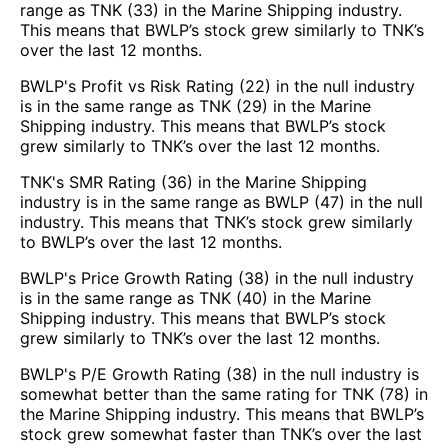
range as TNK (33) in the Marine Shipping industry.
This means that BWLP’s stock grew similarly to TNK’s
over the last 12 months.
BWLP's Profit vs Risk Rating (22) in the null industry
is in the same range as TNK (29) in the Marine
Shipping industry. This means that BWLP’s stock
grew similarly to TNK’s over the last 12 months.
TNK's SMR Rating (36) in the Marine Shipping
industry is in the same range as BWLP (47) in the null
industry. This means that TNK’s stock grew similarly
to BWLP’s over the last 12 months.
BWLP's Price Growth Rating (38) in the null industry
is in the same range as TNK (40) in the Marine
Shipping industry. This means that BWLP’s stock
grew similarly to TNK’s over the last 12 months.
BWLP's P/E Growth Rating (38) in the null industry is
somewhat better than the same rating for TNK (78) in
the Marine Shipping industry. This means that BWLP’s
stock grew somewhat faster than TNK’s over the last