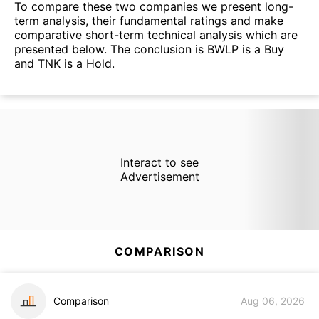
To compare these two companies we present long-
term analysis, their fundamental ratings and make
comparative short-term technical analysis which are
presented below. The conclusion is BWLP is a Buy
and TNK is a Hold.
Interact to see
Advertisement
COMPARISON
Comparison
Aug 06, 2026