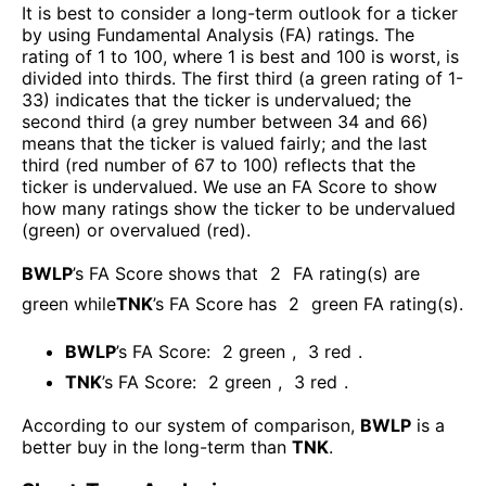
It is best to consider a long-term outlook for a ticker
by using Fundamental Analysis (FA) ratings. The
rating of 1 to 100, where 1 is best and 100 is worst, is
divided into thirds. The first third (a green rating of 1-
33) indicates that the ticker is undervalued; the
second third (a grey number between 34 and 66)
means that the ticker is valued fairly; and the last
third (red number of 67 to 100) reflects that the
ticker is undervalued. We use an FA Score to show
how many ratings show the ticker to be undervalued
(green) or overvalued (red).
BWLP
’s FA Score shows that
2
FA rating(s) are
green while
TNK
’s FA Score has
2
green FA rating(s)
.
BWLP
’s FA Score:
2
green
,
3
red
.
TNK
’s FA Score:
2
green
,
3
red
.
According to our system of comparison,
BWLP
is a
better buy in the long-term than
TNK
.