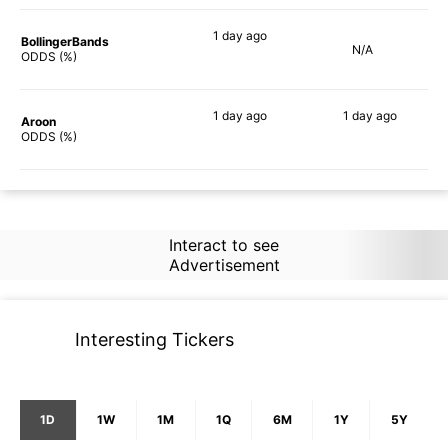
1 day
ago
BollingerBands
N/A
66%
ODDS (%)
1 day
ago
1 day
ago
Aroon
79%
70%
ODDS (%)
Interact to see
Advertisement
Interesting Tickers
1D
1W
1M
1Q
6M
1Y
5Y