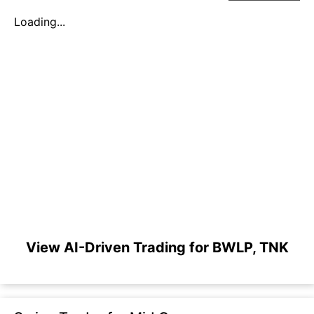
Loading...
View AI-Driven Trading for BWLP, TNK