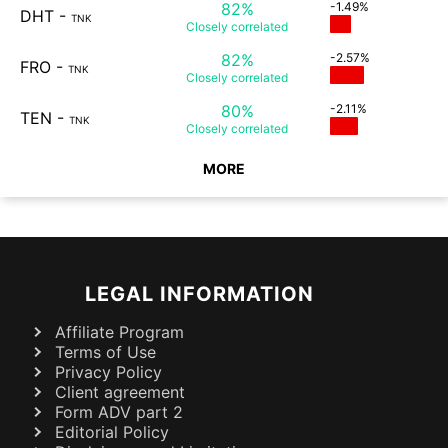
82%
-1.49%
DHT
-
TNK
Closely
correlated
82%
-2.57%
FRO
-
TNK
Closely
correlated
80%
-2.11%
TEN
-
TNK
Closely
correlated
MORE
LEGAL INFORMATION
Affiliate Program
Terms of Use
Privacy Policy
Client agreement
Form ADV part 2
Editorial Policy