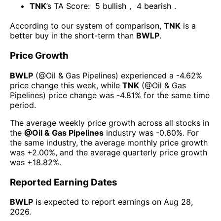
TNK
’s TA Score:
5
bullish
,
4
bearish
.
According to our system of comparison,
TNK
is a
better buy in the short-term than
BWLP
.
Price Growth
BWLP
(@
Oil & Gas Pipelines
) experienced а
-4.62%
price change this week
, while
TNK
(@
Oil & Gas
Pipelines
) price change was
-4.81%
for the same time
period.
The average weekly price growth across all stocks in
the
@
Oil & Gas Pipelines
industry was
-0.60%
. For
the same industry, the average monthly price growth
was
+2.00%
, and the average quarterly price growth
was
+18.82%
.
Reported Earning Dates
BWLP
is expected to report earnings on
Aug 28,
2026
.