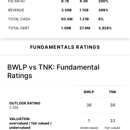
P/E RATIO
8.76
4.39
200%
REVENUE
3.56B
1.15B
309%
TOTAL CASH
93.5M
1.21B
8%
TOTAL DEBT
1.09B
27.8M
3,928%
FUNDAMENTALS RATINGS
BWLP vs TNK
: Fundamental
Ratings
BWLP
TNK
OUTLOOK RATING
36
39
1..100
VALUATION
1
33
overvalued / fair valued /
undervalued
Undervalued
Fair valued