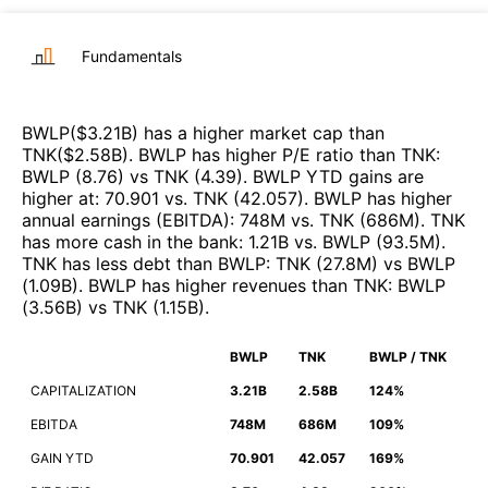
Fundamentals
BWLP
($
3.21B
)
has a higher market cap than
TNK
($
2.58B
)
.
BWLP
has higher P/E ratio than
TNK
:
BWLP
(
8.76
)
vs
TNK
(
4.39
)
.
BWLP
YTD gains are
higher at
:
70.901
vs.
TNK
(
42.057
)
.
BWLP
has higher
annual earnings (EBITDA)
:
748M
vs.
TNK
(
686M
)
.
TNK
has more cash in the bank
:
1.21B
vs.
BWLP
(
93.5M
)
.
TNK
has less debt than
BWLP
:
TNK
(
27.8M
)
vs
BWLP
(
1.09B
)
.
BWLP
has higher revenues than
TNK
:
BWLP
(
3.56B
)
vs
TNK
(
1.15B
)
.
BWLP
TNK
BWLP / TNK
CAPITALIZATION
3.21B
2.58B
124%
EBITDA
748M
686M
109%
GAIN YTD
70.901
42.057
169%