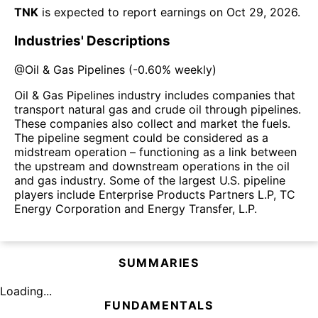
TNK
is expected to report earnings on
Oct 29, 2026
.
Industries' Descriptions
@
Oil & Gas Pipelines
(
-0.60%
weekly)
Oil & Gas Pipelines industry includes companies that
transport natural gas and crude oil through pipelines.
These companies also collect and market the fuels.
The pipeline segment could be considered as a
midstream operation – functioning as a link between
the upstream and downstream operations in the oil
and gas industry. Some of the largest U.S. pipeline
players include Enterprise Products Partners L.P, TC
Energy Corporation and Energy Transfer, L.P.
SUMMARIES
Loading...
FUNDAMENTALS