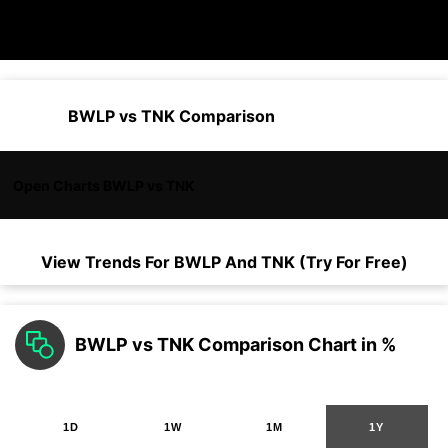
BWLP vs TNK Comparison
Open Charts BWLP vs TNK
View Trends For
BWLP
And
TNK
(Try For Free)
BWLP vs TNK Comparison Chart in %
1D
1W
1M
1Y