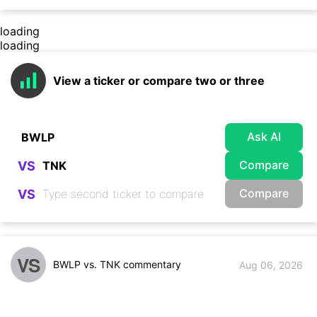
loading
loading
View a ticker or compare two or three
Ask AI
Compare
VS
Compare
VS
VS
BWLP vs. TNK commentary
Aug 06, 2026