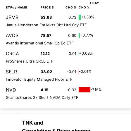
1 DAY
ETFs
/ NAME
PRICE $
CHG $
CHG %
JEMB
+1.38%
53.63
0.73
Janus Henderson Em Mkts Dbt Hrd Ccy ETF
AVDS
+0.77%
78.57
0.60
Avantis International Small Cp Eq ETF
CRCA
+0.08%
12.12
0.01
ProShares Ultra CRCL ETF
SFLR
-0.01%
38.92
-0.01
Innovator Equity Managed Floor ETF
NVD
-7.16%
4.15
-0.32
GraniteShares 2x Short NVDA Daily ETF
TNK
and
Correlation & Price change