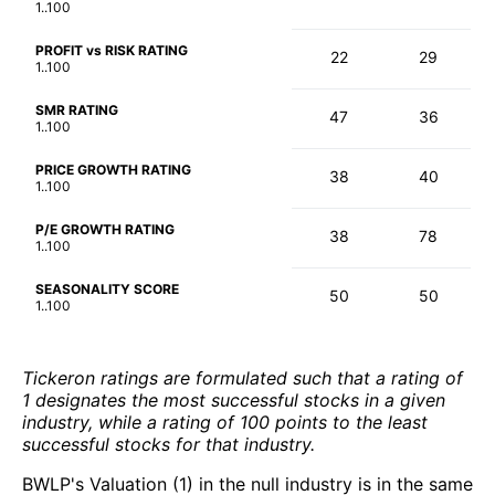
1..100
PROFIT vs RISK RATING
22
29
1..100
SMR RATING
47
36
1..100
PRICE GROWTH RATING
38
40
1..100
P/E GROWTH RATING
38
78
1..100
SEASONALITY SCORE
50
50
1..100
Tickeron ratings are formulated such that a rating of
1 designates the most successful stocks in a given
industry, while a rating of 100 points to the least
successful stocks for that industry.
BWLP's Valuation (1) in the null industry is in the same