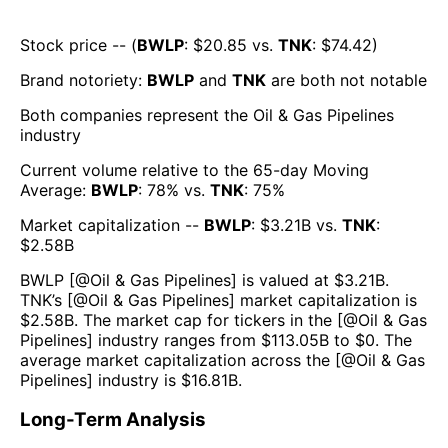
Stock price -- (
BWLP
: $
20.85
vs.
TNK
: $
74.42
)
Brand notoriety:
BWLP
and
TNK
are both
not notable
Both companies represent the
Oil & Gas Pipelines
industry
Current volume relative to the 65-day Moving
Average:
BWLP
:
78
% vs.
TNK
:
75
%
Market capitalization --
BWLP
: $
3.21B
vs.
TNK
:
$
2.58B
BWLP
[@
Oil & Gas Pipelines
] is valued at $
3.21B
.
TNK
’s [@
Oil & Gas Pipelines
] market capitalization is
$
2.58B
. The market cap for tickers in the [@
Oil & Gas
Pipelines
] industry ranges from $
113.05B
to $
0
. The
average market capitalization across the [@
Oil & Gas
Pipelines
] industry is $
16.81B
.
Long-Term Analysis