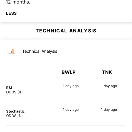
12 months.
LESS
TECHNICAL ANALYSIS
Technical Analysis
BWLP
TNK
1 day
ago
1 day
ago
RSI
55%
83%
ODDS (%)
1 day
ago
1 day
ago
Stochastic
64%
86%
ODDS (%)