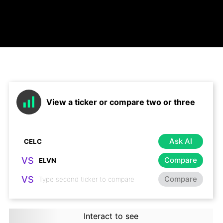
View a ticker or compare two or three
Ask AI
VS
Compare
VS
Compare
Interact to see