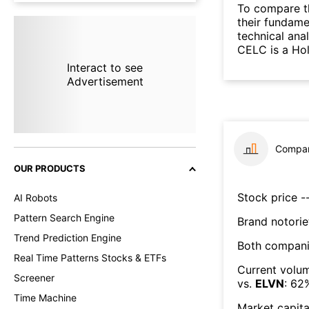
To compare t
their fundame
technical ana
CELC is a Hol
Interact to see
Advertisement
Compar
OUR PRODUCTS
Stock price --
AI Robots
Pattern Search Engine
Brand notorie
Trend Prediction Engine
Both compani
Real Time Patterns Stocks & ETFs
Current volum
Screener
vs.
ELVN
:
62
Time Machine
Market capita