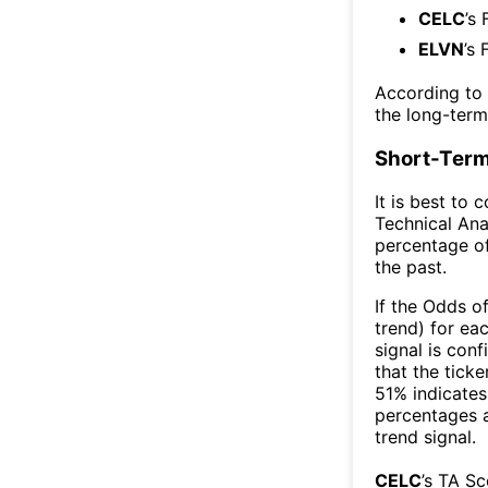
CELC
’s
ELVN
’s 
According to
the long-ter
Short-Term
It is best to 
Technical Ana
percentage of
the past.
If the Odds o
trend) for ea
signal is con
that the ticke
51% indicates 
percentages 
trend signal.
CELC
’s TA S