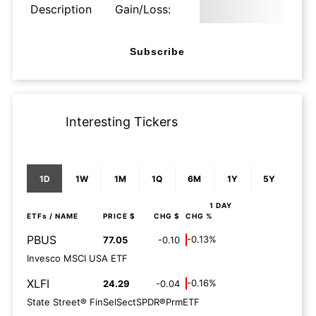
Description
Gain/Loss:
Subscribe
Interesting Tickers
1D
1W
1M
1Q
6M
1Y
5Y
1 DAY
ETFs
/ NAME
PRICE $
CHG $
CHG %
PBUS
-0.13%
77.05
-0.10
Invesco MSCI USA ETF
XLFI
-0.16%
24.29
-0.04
State Street® FinSelSectSPDR®PrmETF