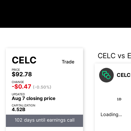
CELC vs 
CELC
Trade
PRICE
$92.78
CELC 
CHANGE
-$0.47
(-0.50%)
UPDATED
Aug 7 closing price
1D
CAPITALIZATION
4.52B
Loading...
102 days until earnings call