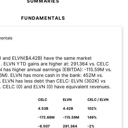
SUMMARIES
FUNDAMENTALS
entals
)
and
ELVN
($
4.42B
)
have the same market
n
.
ELVN
YTD gains are higher at
:
291.364
vs.
CELC
N
has higher annual earnings (EBITDA)
:
-115.59M
vs.
66M
)
.
ELVN
has more cash in the bank
:
452M
vs.
.
ELVN
has less debt than
CELC
:
ELVN
(
302K
)
vs
.
CELC
(
0
)
and
ELVN
(
0
)
have equivalent revenues
.
CELC
ELVN
CELC / ELVN
N
4.53B
4.42B
102%
-172.66M
-115.59M
149%
-6.507
291.364
-2%