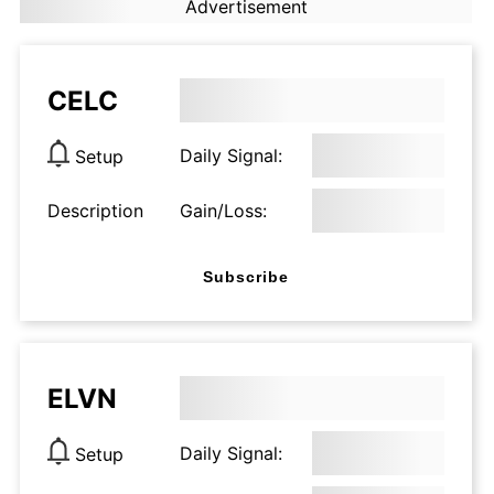
Advertisement
CELC
Daily Signal:
Setup
Description
Gain/Loss:
Subscribe
ELVN
Daily Signal:
Setup