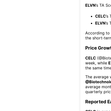
ELVN
’s TA Sc
CELC
’s
ELVN
’s 
According to
the short-te
Price Grow
CELC
(@
Biot
week
, while
E
the same time
The average w
@
Biotechnol
average mont
quarterly pri
Reported E