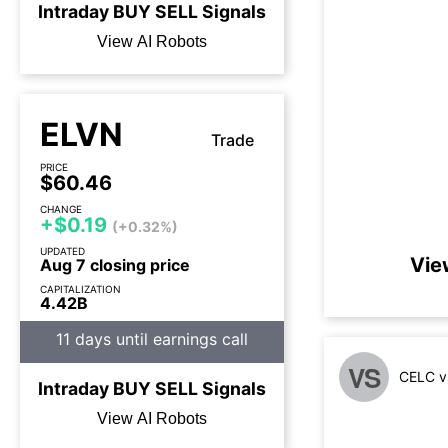
Intraday
BUY
SELL
Signals
View AI Robots
ELVN
Trade
PRICE
$60.46
CHANGE
+$0.19
(+0.32%)
UPDATED
Vie
Aug 7 closing price
CAPITALIZATION
4.42B
11 days until earnings call
VS
CELC v
Intraday
BUY
SELL
Signals
View AI Robots