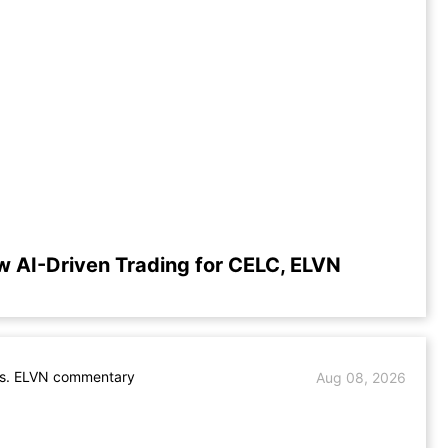
w AI-Driven Trading for CELC, ELVN
s. ELVN commentary
Aug 08, 2026