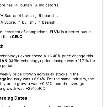
ore has
4
bullish TA indicator(s)
.
 TA Score:
4
bullish
,
6
bearish
.
TA Score:
4
bullish
,
4
bearish
.
 our system of comparison,
ELVN
is a better buy in
rm than
CELC
.
th
echnology
) experienced а
+6.40%
price change this
LVN
(@
Biotechnology
) price change was
+11.71%
for
 period.
eekly price growth across all stocks in the
ogy
industry was
+6.94%
. For the same industry, the
hly price growth was
+0.31%
, and the average
ce growth was
+2915.40%
.
arning Dates