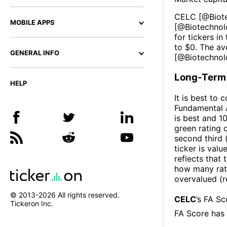
CELC
[@
Biot
MOBILE APPS
[@
Biotechno
for tickers in
to $
0
. The av
GENERAL INFO
[@
Biotechno
Long-Term 
HELP
It is best to 
Fundamental A
is best and 10
green rating o
second third
ticker is valu
reflects that
how many rati
overvalued (r
© 2013-
2026
All rights reserved.
CELC
’s FA S
Tickeron Inc.
FA Score has