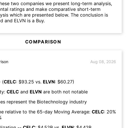
hese two companies we present long-term analysis,
ntal ratings and make comparative short-term
lysis which are presented below. The conclusion is
d and ELVN is a Buy.
COMPARISON
ison
Aug 08, 2026
 (
CELC
: $
93.25
vs.
ELVN
: $
60.27
)
ty:
CELC
and
ELVN
are both
not notable
es represent the
Biotechnology
industry
e relative to the 65-day Moving Average:
CELC
:
20
%
%
lization --
CELC
: $
4.52B
vs.
ELVN
: $
4.42B