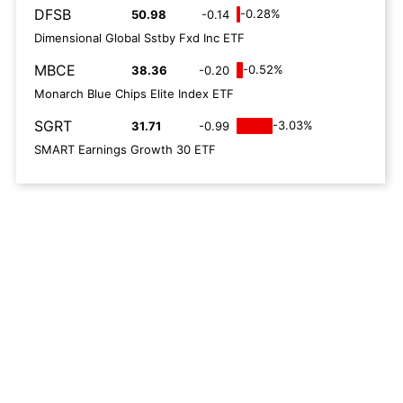
DFSB
-0.28%
50.98
-0.14
Dimensional Global Sstby Fxd Inc ETF
MBCE
-0.52%
38.36
-0.20
Monarch Blue Chips Elite Index ETF
SGRT
-3.03%
31.71
-0.99
SMART Earnings Growth 30 ETF