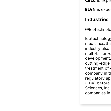
CELC
is expe
ELVN
is expe
Industries'
@
Biotechnol
Biotechnology
medicines/the
industry also 
multi-billion-
development,
cutting-edge 
treatment of 
company in th
regulatory ap
(FDA) before 
Sciences, Inc
companies in 