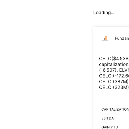
Loading...
Fundam
CELC
($
4.53B
capitalizatio
(
-6.507
)
.
ELV
CELC
(
-172.
CELC
(
387M
)
CELC
(
323M
)
CAPITALIZATIO
EBITDA
GAIN YTD