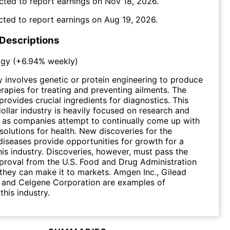
cted to report earnings on
Nov 18, 2026
.
cted to report earnings on
Aug 19, 2026
.
 Descriptions
ogy
(
+6.94%
weekly)
 involves genetic or protein engineering to produce
rapies for treating and preventing ailments. The
provides crucial ingredients for diagnostics. This
dollar industry is heavily focused on research and
 as companies attempt to continually come up with
solutions for health. New discoveries for the
diseases provide opportunities for growth for a
is industry. Discoveries, however, must pass the
proval from the U.S. Food and Drug Administration
they can make it to markets. Amgen Inc., Gilead
. and Celgene Corporation are examples of
this industry.