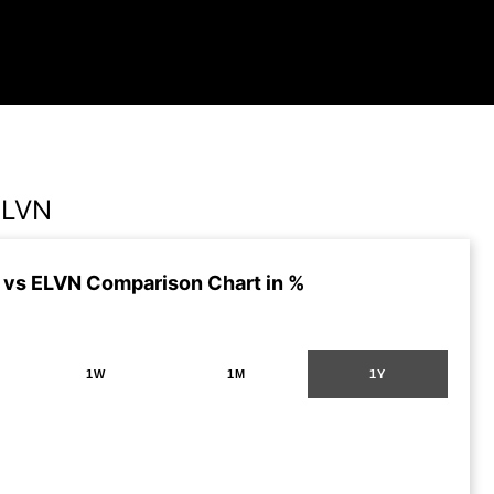
ELVN
vs ELVN Comparison Chart in %
1W
1M
1Y