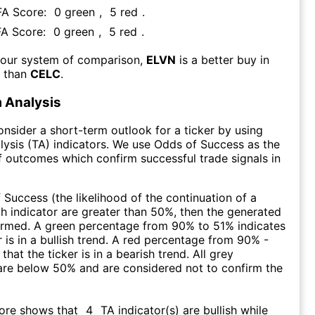
 FA Score:
0
green
,
5
red
.
FA Score:
0
green
,
5
red
.
 our system of comparison,
ELVN
is a better buy in
m than
CELC
.
 Analysis
consider a short-term outlook for a ticker by using
lysis (TA) indicators. We use Odds of Success as the
 outcomes which confirm successful trade signals in
f Success (the likelihood of the continuation of a
ch indicator are greater than 50%, then the generated
firmed. A green percentage from 90% to 51% indicates
r is in a bullish trend. A red percentage from 90% -
that the ticker is in a bearish trend. All grey
are below 50% and are considered not to confirm the
core shows that
4
TA indicator(s) are bullish
while