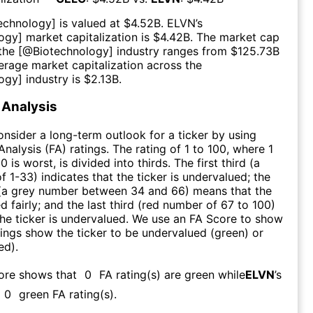
echnology
] is valued at $
4.52B
.
ELVN
’s
logy
] market capitalization is $
4.42B
. The market cap
 the [@
Biotechnology
] industry ranges from $
125.73B
erage market capitalization across the
logy
] industry is $
2.13B
.
Analysis
consider a long-term outlook for a ticker by using
nalysis (FA) ratings. The rating of 1 to 100, where 1
0 is worst, is divided into thirds. The first third (a
f 1-33) indicates that the ticker is undervalued; the
 (a grey number between 34 and 66) means that the
ed fairly; and the last third (red number of 67 to 100)
 the ticker is undervalued. We use an FA Score to show
ngs show the ticker to be undervalued (green) or
ed).
core shows that
0
FA rating(s) are green while
ELVN
’s
0
green FA rating(s)
.