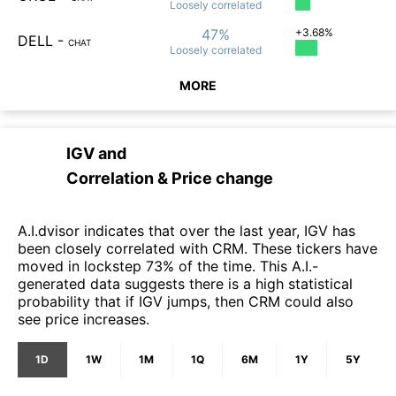
Loosely
correlated
47%
+3.68%
DELL
-
CHAT
Loosely
correlated
MORE
IGV
and
Correlation & Price change
A.I.dvisor indicates that over the last year, IGV has
been closely correlated with CRM. These tickers have
moved in lockstep 73% of the time. This A.I.-
generated data suggests there is a high statistical
probability that if IGV jumps, then CRM could also
see price increases.
1D
1W
1M
1Q
6M
1Y
5Y