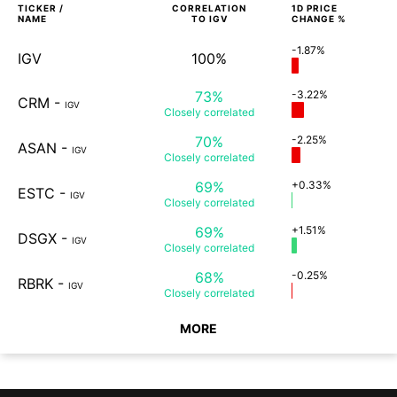
TICKER /
CORRELATION
1D
PRICE
NAME
TO
IGV
CHANGE %
-1.87%
IGV
100%
73%
-3.22%
CRM
-
IGV
Closely
correlated
70%
-2.25%
ASAN
-
IGV
Closely
correlated
69%
+0.33%
ESTC
-
IGV
Closely
correlated
69%
+1.51%
DSGX
-
IGV
Closely
correlated
68%
-0.25%
RBRK
-
IGV
Closely
correlated
MORE