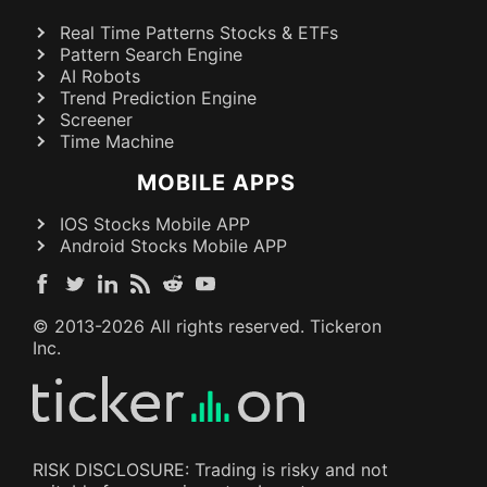
Real Time Patterns Stocks & ETFs
Pattern Search Engine
AI Robots
Trend Prediction Engine
Screener
Time Machine
MOBILE APPS
IOS Stocks Mobile APP
Android Stocks Mobile APP
© 2013-
2026
All rights reserved. Tickeron
Inc.
RISK DISCLOSURE: Trading is risky and not