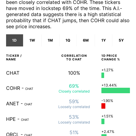
been closely correlated with COHR. These tickers
have moved in lockstep 69% of the time. This A.I.-
generated data suggests there is a high statistical
probability that if CHAT jumps, then COHR could also
see price increases.
1D
1W
1M
1Q
6M
1Y
5Y
TICKER /
CORRELATION
1D
PRICE
NAME
TO
CHAT
CHANGE %
+1.27%
CHAT
100%
69%
+13.44%
COHR
-
CHAT
Closely
correlated
59%
-1.90%
ANET
-
CHAT
Loosely
correlated
53%
+1.51%
HPE
-
CHAT
Loosely
correlated
51%
+2.47%
ORCL
-
CHAT