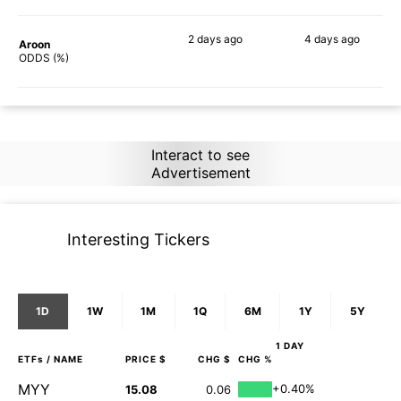
2 days
ago
4 days
ago
Aroon
89%
89%
ODDS (%)
Interact to see
Advertisement
Interesting Tickers
1D
1W
1M
1Q
6M
1Y
5Y
1 DAY
ETFs
/ NAME
PRICE $
CHG $
CHG %
MYY
+0.40%
15.08
0.06