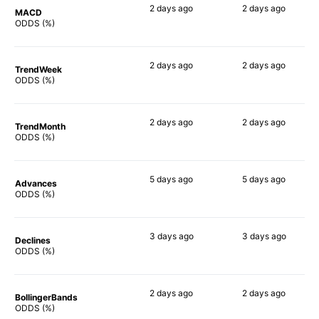
2 days
ago
2 days
ago
MACD
90%
81%
ODDS (%)
2 days
ago
2 days
ago
TrendWeek
90%
87%
ODDS (%)
2 days
ago
2 days
ago
TrendMonth
89%
87%
ODDS (%)
5 days
ago
5 days
ago
Advances
90%
86%
ODDS (%)
3 days
ago
3 days
ago
Declines
75%
84%
ODDS (%)
2 days
ago
2 days
ago
BollingerBands
90%
90%
ODDS (%)