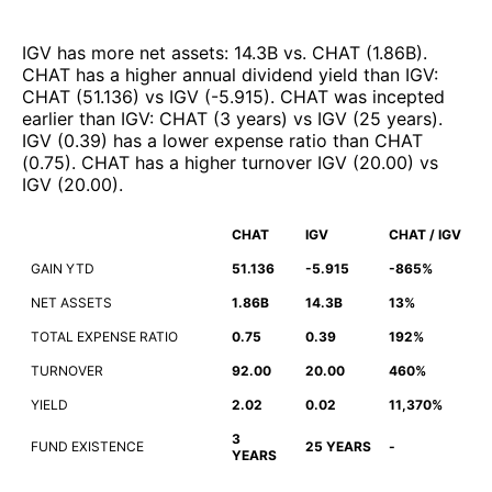
IGV
has more net assets
:
14.3B
vs.
CHAT
(
1.86B
)
.
CHAT
has a higher annual dividend yield than
IGV
:
CHAT
(
51.136
)
vs
IGV
(
-5.915
)
.
CHAT
was incepted
earlier than
IGV
:
CHAT
(
3 years
)
vs
IGV
(
25 years
)
.
IGV
(
0.39
)
has a lower expense ratio than
CHAT
(
0.75
)
.
CHAT
has a higher turnover
IGV
(
20.00
)
vs
IGV
(
20.00
)
.
CHAT
IGV
CHAT / IGV
GAIN YTD
51.136
-5.915
-865%
NET ASSETS
1.86B
14.3B
13%
TOTAL EXPENSE RATIO
0.75
0.39
192%
TURNOVER
92.00
20.00
460%
YIELD
2.02
0.02
11,370%
3
FUND EXISTENCE
25 YEARS
-
YEARS