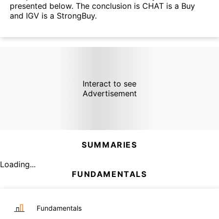
presented below. The conclusion is CHAT is a Buy
and IGV is a StrongBuy.
Interact to see
Advertisement
SUMMARIES
Loading...
FUNDAMENTALS
Fundamentals