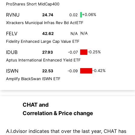
ProShares Short MidCap400
RVNU
+0.06%
24.74
0.02
Xtrackers Municipal Infras Rev Bd ActETF
FELV
N/A
42.62
N/A
Fidelity Enhanced Large Cap Value ETF
IDUB
-0.25%
27.93
-0.07
Aptus International Enhanced Yield ETF
ISWN
-0.42%
22.53
-0.09
Amplify BlackSwan ISWN ETF
CHAT
and
Correlation & Price change
A.I.dvisor indicates that over the last year, CHAT has