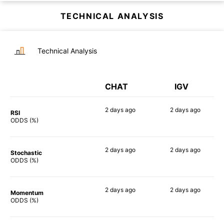
TECHNICAL ANALYSIS
Technical Analysis
CHAT
IGV
2 days
ago
2 days
ago
RSI
90%
89%
ODDS (%)
2 days
ago
2 days
ago
Stochastic
79%
88%
ODDS (%)
2 days
ago
2 days
ago
Momentum
84%
86%
ODDS (%)