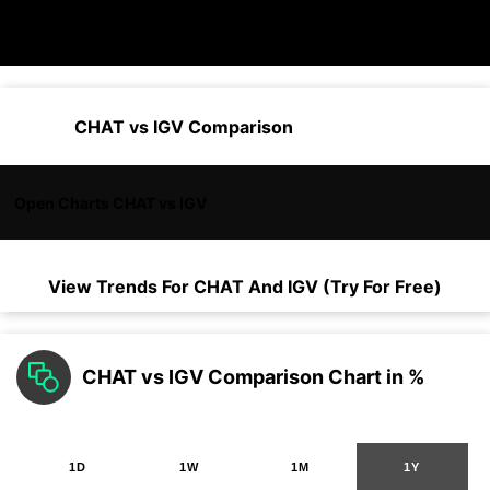
CHAT vs IGV Comparison
Open Charts CHAT vs IGV
View Trends For
CHAT
And
IGV
(Try For Free)
CHAT vs IGV Comparison Chart in %
1D
1W
1M
1Y