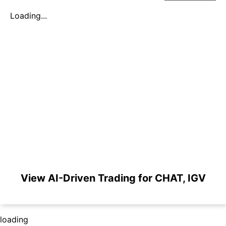
Loading...
View AI-Driven Trading for CHAT, IGV
loading