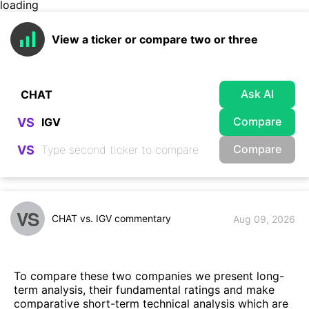
loading
View a ticker or compare two or three
Ask AI
Compare
VS
Compare
VS
VS
CHAT vs. IGV commentary
Aug 09, 2026
To compare these two companies we present long-
term analysis, their fundamental ratings and make
comparative short-term technical analysis which are