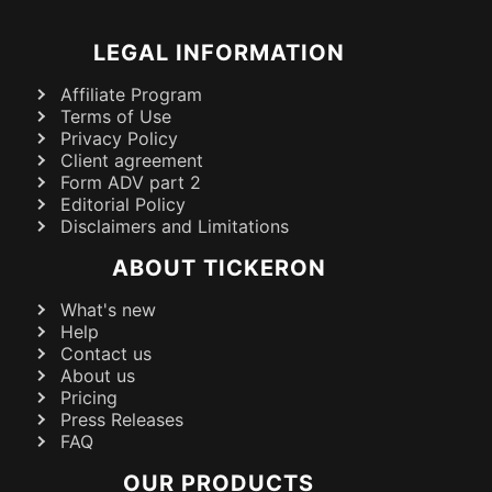
LEGAL INFORMATION
Affiliate Program
Terms of Use
Privacy Policy
Client agreement
Form ADV part 2
Editorial Policy
Disclaimers and Limitations
ABOUT TICKERON
What's new
Help
Contact us
About us
Pricing
Press Releases
FAQ
OUR PRODUCTS