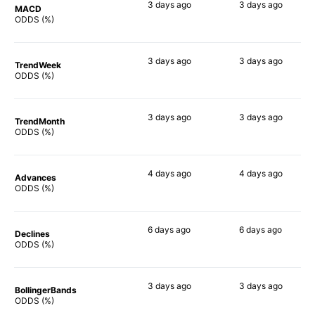
3 days
ago
3 days
ago
MACD
90%
90%
ODDS (%)
3 days
ago
3 days
ago
TrendWeek
90%
90%
ODDS (%)
3 days
ago
3 days
ago
TrendMonth
90%
90%
ODDS (%)
4 days
ago
4 days
ago
Advances
88%
86%
ODDS (%)
6 days
ago
6 days
ago
Declines
90%
90%
ODDS (%)
3 days
ago
3 days
ago
BollingerBands
90%
86%
ODDS (%)