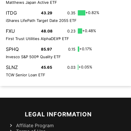
Matthews Japan Active ETF
ITDG
+0.82%
43.29
0.35
iShares LifePath Target Date 2055 ETF
FXU
+0.48%
48.08
0.23
First Trust Utilities AlphaDEX® ETF
SPHQ
+0.17%
85.97
0.15
Invesco S&P 500® Quality ETF
SLNZ
+0.05%
45.65
0.03
TCW Senior Loan ETF
LEGAL INFORMATION
Affiliate Program