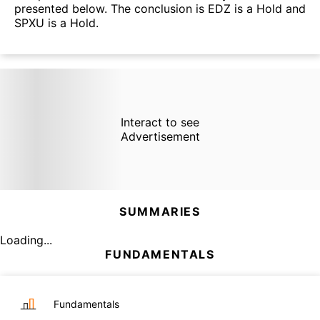
presented below. The conclusion is EDZ is a Hold and
SPXU is a Hold.
Interact to see
Advertisement
SUMMARIES
Loading...
FUNDAMENTALS
Fundamentals