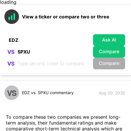
loading
View a ticker or compare two or three
Ask AI
Compare
VS
Compare
VS
VS
EDZ vs. SPXU commentary
Aug 09, 2026
To compare these two companies we present long-
term analysis, their fundamental ratings and make
comparative short-term technical analysis which are