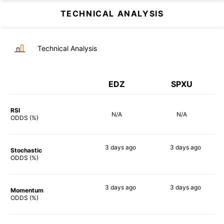
TECHNICAL ANALYSIS
Technical Analysis
EDZ
SPXU
RSI
N/A
N/A
ODDS (%)
3 days
ago
3 days
ago
Stochastic
90%
85%
ODDS (%)
3 days
ago
3 days
ago
Momentum
90%
90%
ODDS (%)