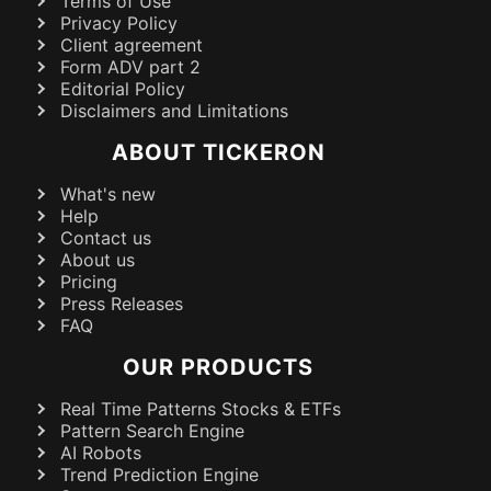
Terms of Use
Privacy Policy
Client agreement
Form ADV part 2
Editorial Policy
Disclaimers and Limitations
ABOUT TICKERON
What's new
Help
Contact us
About us
Pricing
Press Releases
FAQ
OUR PRODUCTS
Real Time Patterns Stocks & ETFs
Pattern Search Engine
AI Robots
Trend Prediction Engine