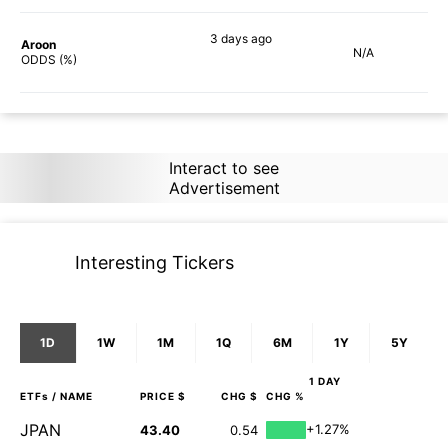
3 days
ago
Aroon
N/A
90%
ODDS (%)
Interact to see
Advertisement
Interesting Tickers
1D
1W
1M
1Q
6M
1Y
5Y
1 DAY
ETFs
/ NAME
PRICE $
CHG $
CHG %
JPAN
+1.27%
43.40
0.54