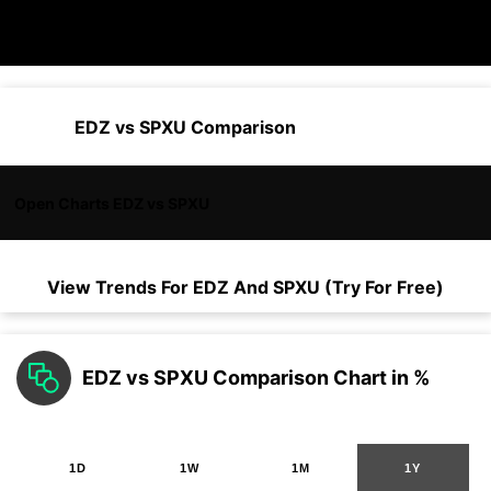
EDZ vs SPXU Comparison
Open Charts EDZ vs SPXU
View Trends For
EDZ
And
SPXU
(Try For Free)
EDZ vs SPXU Comparison Chart in %
1D
1W
1M
1Y