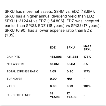
SPXU
has more net assets
:
384M
vs.
EDZ
(
18.6M
)
.
SPXU
has a higher annual dividend yield than
EDZ
:
SPXU
(
-31.244
)
vs
EDZ
(
-54.806
)
.
EDZ
was incepted
earlier than
SPXU
:
EDZ
(
18 years
)
vs
SPXU
(
17 years
)
.
SPXU
(
0.90
)
has a lower expense ratio than
EDZ
(
1.05
)
.
EDZ /
EDZ
SPXU
SPXU
GAIN YTD
-54.806
-31.244
175%
NET ASSETS
18.6M
384M
5%
TOTAL EXPENSE RATIO
1.05
0.90
117%
TURNOVER
0.00
N/A
-
YIELD
6.89
6.79
101%
18
17
FUND EXISTENCE
-
YEARS
YEARS