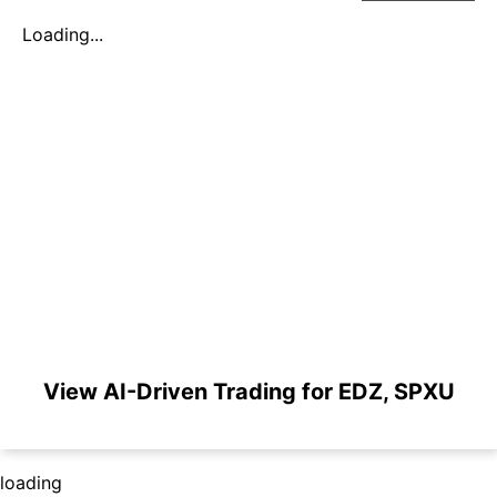
Loading...
View AI-Driven Trading for EDZ, SPXU
loading