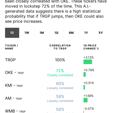
been closely correlated with OKE. These tickers have
moved in lockstep 72% of the time. This A.I.-
generated data suggests there is a high statistical
probability that if TRGP jumps, then OKE could also
see price increases.
1D
1W
1M
1Q
6M
1Y
5Y
TICKER /
CORRELATION
1D
PRICE
NAME
TO
TRGP
CHANGE %
+3.12%
TRGP
100%
72%
+0.79%
OKE
-
TRGP
Closely
correlated
60%
+0.51%
KMI
-
TRGP
Loosely
correlated
58%
+1.56%
AM
-
TRGP
Loosely
correlated
58%
-0.07%
WMB
-
TRGP