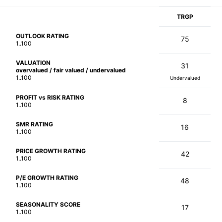
TRGP
OUTLOOK RATING
75
1..100
VALUATION
31
overvalued / fair valued / undervalued
1..100
Undervalued
PROFIT vs RISK RATING
8
1..100
SMR RATING
16
1..100
PRICE GROWTH RATING
42
1..100
P/E GROWTH RATING
48
1..100
SEASONALITY SCORE
17
1..100