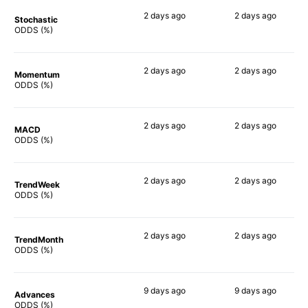
2 days
ago
2 days
ago
Stochastic
90%
73%
ODDS (%)
2 days
ago
2 days
ago
Momentum
71%
57%
ODDS (%)
2 days
ago
2 days
ago
MACD
63%
57%
ODDS (%)
2 days
ago
2 days
ago
TrendWeek
66%
48%
ODDS (%)
2 days
ago
2 days
ago
TrendMonth
85%
50%
ODDS (%)
9 days
ago
9 days
ago
Advances
83%
76%
ODDS (%)