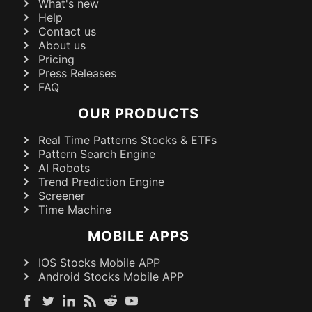
What's new
Help
Contact us
About us
Pricing
Press Releases
FAQ
OUR PRODUCTS
Real Time Patterns Stocks & ETFs
Pattern Search Engine
AI Robots
Trend Prediction Engine
Screener
Time Machine
MOBILE APPS
IOS Stocks Mobile APP
Android Stocks Mobile APP