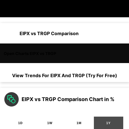
EIPX vs TRGP Comparison
Open Charts EIPX vs TRGP
View Trends For
EIPX
And
TRGP
(Try For Free)
EIPX vs TRGP Comparison Chart in %
1D
1W
1M
1Y