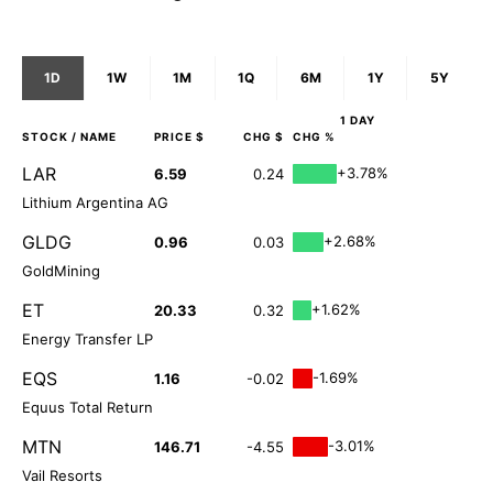
1D
1W
1M
1Q
6M
1Y
5Y
1 DAY
STOCK
/ NAME
PRICE $
CHG $
CHG %
LAR
+3.78%
6.59
0.24
Lithium Argentina AG
GLDG
+2.68%
0.96
0.03
GoldMining
ET
+1.62%
20.33
0.32
Energy Transfer LP
EQS
-1.69%
1.16
-0.02
Equus Total Return
MTN
-3.01%
146.71
-4.55
Vail Resorts