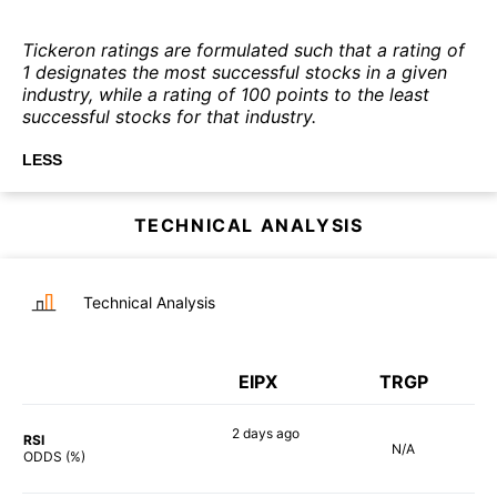
Tickeron ratings are formulated such that a rating of
1 designates the most successful stocks in a given
industry, while a rating of 100 points to the least
successful stocks for that industry.
LESS
TECHNICAL ANALYSIS
Technical Analysis
EIPX
TRGP
2 days
ago
RSI
N/A
80%
ODDS (%)