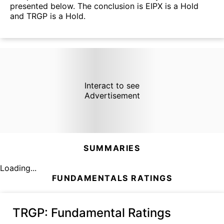
presented below. The conclusion is EIPX is a Hold
and TRGP is a Hold.
Interact to see
Advertisement
SUMMARIES
Loading...
FUNDAMENTALS RATINGS
TRGP
: Fundamental Ratings