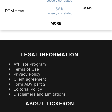
Loosely
correlated
56%
-0.14%
DTM
-
TRGP
Loosely
correlated
MORE
LEGAL INFORMATION
Affiliate Program
Terms of Use
Privacy Policy
Client agreement
Form ADV part 2
Editorial Policy
Disclaimers and Limitations
ABOUT TICKERON