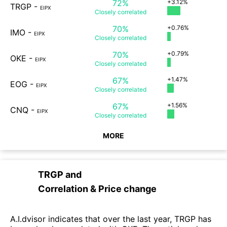
72%
+3.12%
TRGP
-
EIPX
Closely
correlated
70%
+0.76%
IMO
-
EIPX
Closely
correlated
70%
+0.79%
OKE
-
EIPX
Closely
correlated
67%
+1.47%
EOG
-
EIPX
Closely
correlated
67%
+1.56%
CNQ
-
EIPX
Closely
correlated
MORE
TRGP
and
Correlation & Price change
A.I.dvisor indicates that over the last year, TRGP has