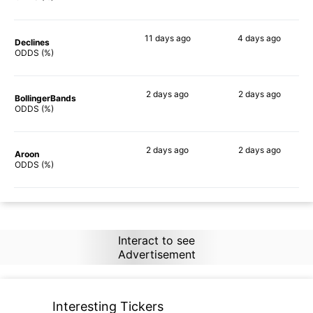
11 days
ago
4 days
ago
Declines
67%
51%
ODDS (%)
2 days
ago
2 days
ago
BollingerBands
65%
88%
ODDS (%)
2 days
ago
2 days
ago
Aroon
88%
78%
ODDS (%)
Interact to see
Advertisement
Interesting Tickers