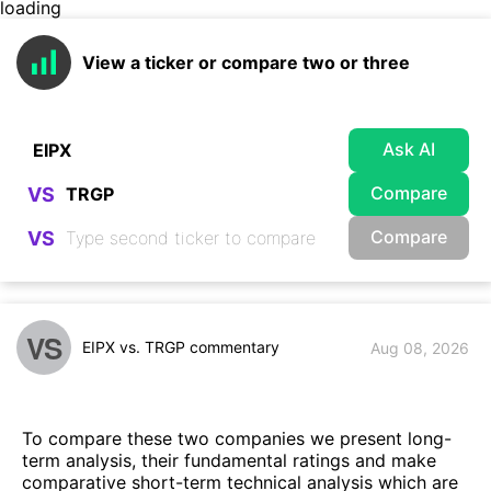
loading
View a ticker or compare two or three
Ask AI
Compare
VS
Compare
VS
VS
EIPX vs. TRGP commentary
Aug 08, 2026
To compare these two companies we present long-
term analysis, their fundamental ratings and make
comparative short-term technical analysis which are