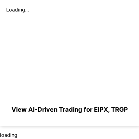
Loading...
View AI-Driven Trading for EIPX, TRGP
loading