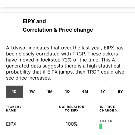
EIPX
and
Correlation & Price change
A.I.dvisor indicates that over the last year, EIPX has
been closely correlated with TRGP. These tickers
have moved in lockstep 72% of the time. This A.I.-
generated data suggests there is a high statistical
probability that if EIPX jumps, then TRGP could also
see price increases.
1D
1W
1M
1Q
6M
1Y
5Y
TICKER /
CORRELATION
1D
PRICE
NAME
TO
EIPX
CHANGE %
+0.87%
EIPX
100%