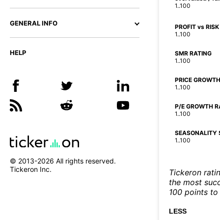
1..100
GENERAL INFO
PROFIT vs RISK
1..100
HELP
SMR RATING
1..100
PRICE GROWTH
1..100
P/E GROWTH R
1..100
SEASONALITY 
1..100
© 2013-
2026
All rights reserved.
Tickeron Inc.
Tickeron rati
the most succe
100 points to 
LESS