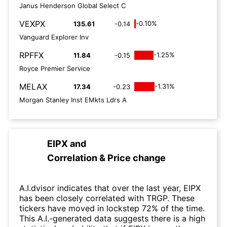
Janus Henderson Global Select C
VEXPX
-0.10%
135.61
-0.14
Vanguard Explorer Inv
RPFFX
-1.25%
11.84
-0.15
Royce Premier Service
MELAX
-1.31%
17.34
-0.23
Morgan Stanley Inst EMkts Ldrs A
EIPX
and
Correlation & Price change
A.I.dvisor indicates that over the last year, EIPX
has been closely correlated with TRGP. These
tickers have moved in lockstep 72% of the time.
This A.I.-generated data suggests there is a high