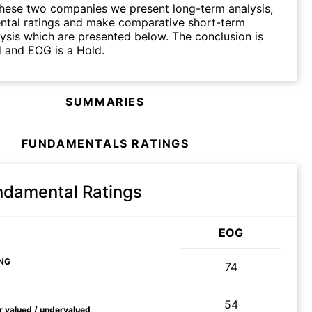
hese two companies we present long-term analysis,
ntal ratings and make comparative short-term
lysis which are presented below. The conclusion is
d and EOG is a Hold.
SUMMARIES
FUNDAMENTALS RATINGS
ndamental Ratings
EOG
NG
74
54
ir valued / undervalued