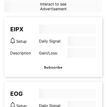
Interact to see
Advertisement
EIPX
Daily Signal:
Setup
Description
Gain/Loss:
Subscribe
EOG
Daily Signal:
Setup