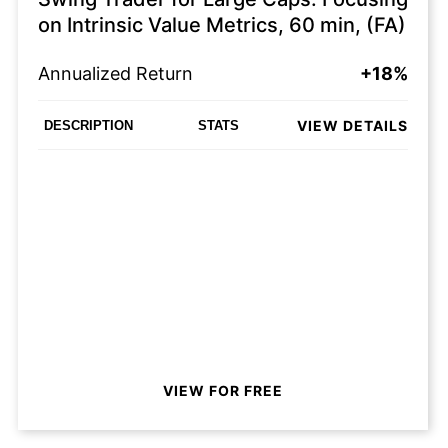
on Intrinsic Value Metrics, 60 min, (FA)
Annualized Return
+18%
VIEW DETAILS
DESCRIPTION
STATS
VIEW FOR FREE