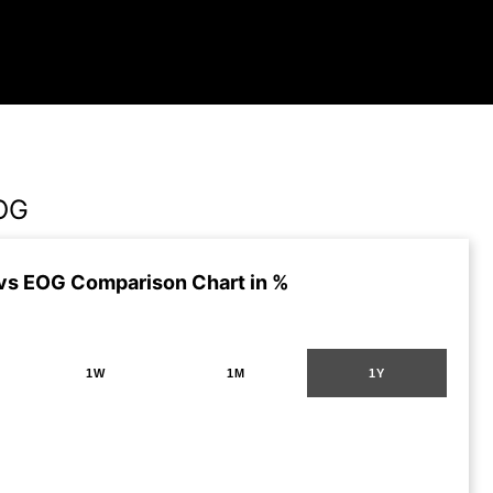
EOG
vs EOG Comparison Chart in %
1W
1M
1Y