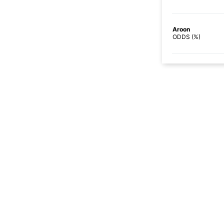
Aroon
ODDS (%)