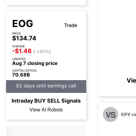
EOG
Trade
PRICE
$134.74
CHANGE
-$1.46
(-1.07%)
UPDATED
Aug 7 closing price
CAPITALIZATION
70.68B
Vie
82 days until earnings call
Intraday
BUY
SELL
Signals
View AI Robots
VS
EIPX v