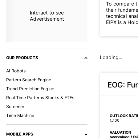
To compare t
their fundame
Interact to see
technical ana
Advertisement
EIPX is a Hol
Loading...
OUR PRODUCTS
AI Robots
Pattern Search Engine
EOG
: Fu
Trend Prediction Engine
Real Time Patterns Stocks & ETFs
Screener
Time Machine
OUTLOOK RATI
1..100
VALUATION
MOBILE APPS
overvalued / fa