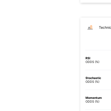
Technic
RSI
ODDS (%)
Stochastic
ODDS (%)
Momentum
ODDS (%)