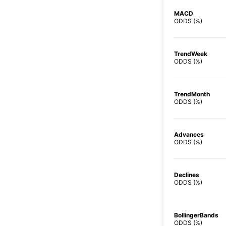
MACD
ODDS (%)
TrendWeek
ODDS (%)
TrendMonth
ODDS (%)
Advances
ODDS (%)
Declines
ODDS (%)
BollingerBands
ODDS (%)