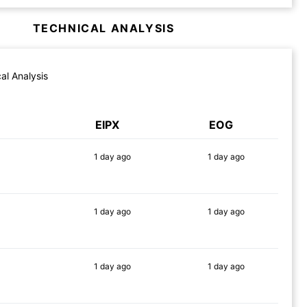
TECHNICAL ANALYSIS
al Analysis
EIPX
EOG
1 day
ago
1 day
ago
80%
64%
1 day
ago
1 day
ago
90%
69%
1 day
ago
1 day
ago
71%
65%