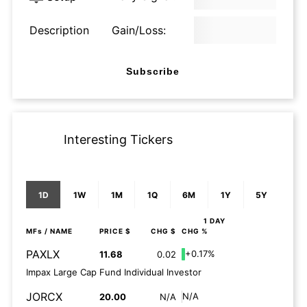
Description
Gain/Loss:
Subscribe
Interesting Tickers
1D
1W
1M
1Q
6M
1Y
5Y
1 DAY
MFs
/ NAME
PRICE $
CHG $
CHG %
PAXLX
+0.17%
11.68
0.02
Impax Large Cap Fund Individual Investor
JORCX
N/A
20.00
N/A