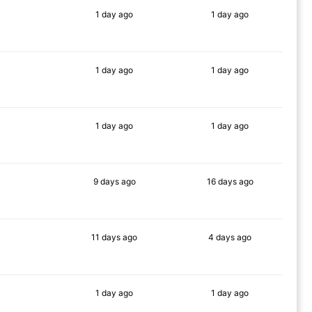
1 day
ago
1 day
ago
63%
68%
1 day
ago
1 day
ago
66%
58%
1 day
ago
1 day
ago
85%
52%
9 days
ago
16 days
ago
83%
66%
11 days
ago
4 days
ago
67%
58%
1 day
ago
1 day
ago
65%
65%