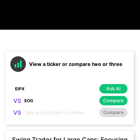
View a ticker or compare two or three
Ask AI
VS
Compare
VS
Compare
Swing Trader for Large Caps: Focusing