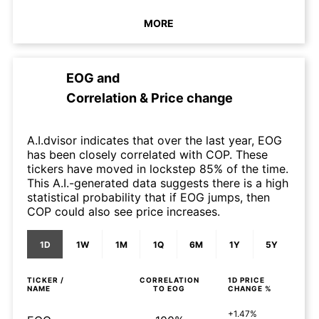
MORE
EOG
and
Correlation & Price change
A.I.dvisor indicates that over the last year, EOG
has been closely correlated with COP. These
tickers have moved in lockstep 85% of the time.
This A.I.-generated data suggests there is a high
statistical probability that if EOG jumps, then
COP could also see price increases.
1D
1W
1M
1Q
6M
1Y
5Y
TICKER /
CORRELATION
1D
PRICE
NAME
TO
EOG
CHANGE %
+1.47%