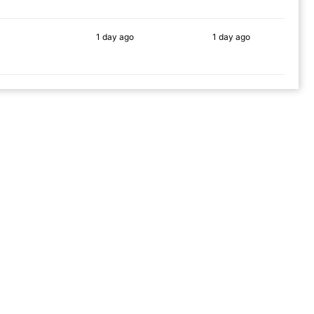
1 day
ago
1 day
ago
88%
66%