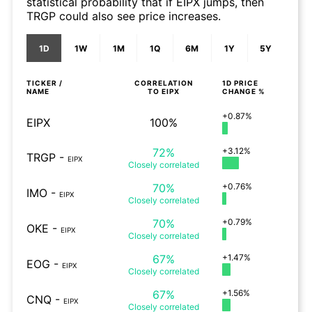
statistical probability that if EIPX jumps, then
TRGP could also see price increases.
1D
1W
1M
1Q
6M
1Y
5Y
TICKER /
CORRELATION
1D
PRICE
NAME
TO
EIPX
CHANGE %
+0.87%
EIPX
100%
72%
+3.12%
TRGP
-
EIPX
Closely
correlated
70%
+0.76%
IMO
-
EIPX
Closely
correlated
70%
+0.79%
OKE
-
EIPX
Closely
correlated
67%
+1.47%
EOG
-
EIPX
Closely
correlated
67%
+1.56%
CNQ
-
EIPX
Closely
correlated