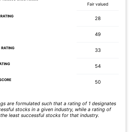
Fair valued
 RATING
28
49
 RATING
33
ATING
54
SCORE
50
ngs are formulated such that a rating of 1 designates
ssful stocks in a given industry, while a rating of
the least successful stocks for that industry.