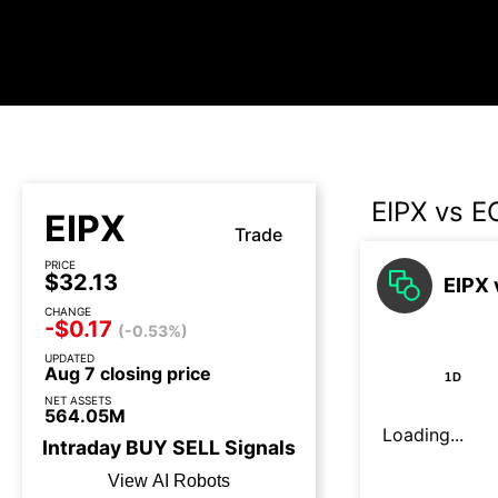
EIPX vs 
EIPX
Trade
PRICE
$32.13
EIPX 
CHANGE
-$0.17
(-0.53%)
UPDATED
Aug 7 closing price
1D
NET ASSETS
564.05M
Loading...
Intraday
BUY
SELL
Signals
View AI Robots