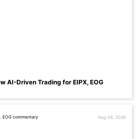
w AI-Driven Trading for EIPX, EOG
s. EOG commentary
Aug 08, 2026