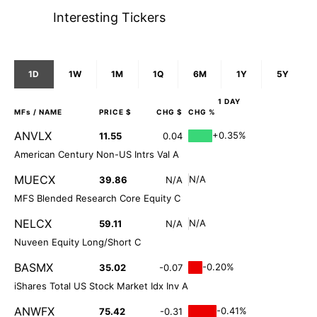
Interesting Tickers
1D
1W
1M
1Q
6M
1Y
5Y
1 DAY
MFs
/ NAME
PRICE $
CHG $
CHG %
ANVLX
+0.35%
11.55
0.04
American Century Non-US Intrs Val A
MUECX
N/A
39.86
N/A
MFS Blended Research Core Equity C
NELCX
N/A
59.11
N/A
Nuveen Equity Long/Short C
BASMX
-0.20%
35.02
-0.07
iShares Total US Stock Market Idx Inv A
ANWFX
-0.41%
75.42
-0.31