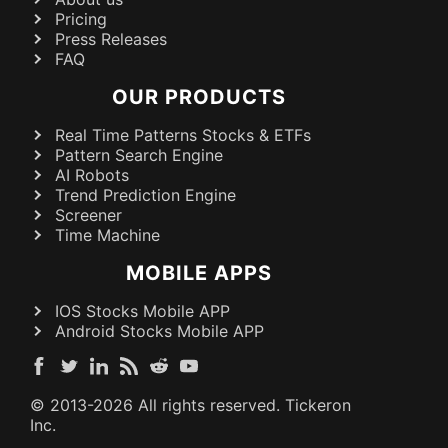
Pricing
Press Releases
FAQ
OUR PRODUCTS
Real Time Patterns Stocks & ETFs
Pattern Search Engine
AI Robots
Trend Prediction Engine
Screener
Time Machine
MOBILE APPS
IOS Stocks Mobile APP
Android Stocks Mobile APP
© 2013-
2026
All rights reserved. Tickeron
Inc.