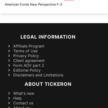
American Funds New Perspective F-2
LEGAL INFORMATION
Affiliate Program
Terms of Use
Privacy Policy
Client agreement
Form ADV part 2
Editorial Policy
Disclaimers and Limitations
ABOUT TICKERON
What's new
Help
Contact us
About us