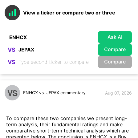
View a ticker or compare two or three
Ask AI
Compare
VS
Compare
VS
VS
ENHCX vs. JEPAX commentary
Aug 07, 2026
To compare these two companies we present long-
term analysis, their fundamental ratings and make
comparative short-term technical analysis which are
presented below. The conclusion is ENHCX is a Buy