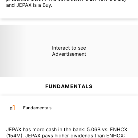
and JEPAX is a Buy.
Interact to see
Advertisement
FUNDAMENTALS
Fundamentals
JEPAX
has more cash in the bank
:
5.06B
vs.
ENHCX
(
154M
)
.
JEPAX
pays higher dividends than
ENHCX
: