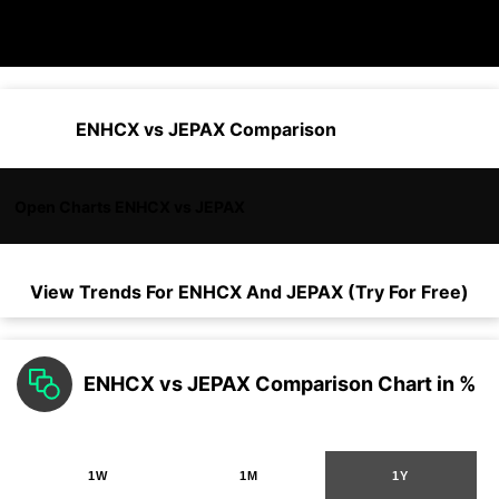
ENHCX vs JEPAX Comparison
Open Charts ENHCX vs JEPAX
View Trends For
ENHCX
And
JEPAX
(Try For Free)
ENHCX vs JEPAX Comparison Chart in %
1W
1M
1Y