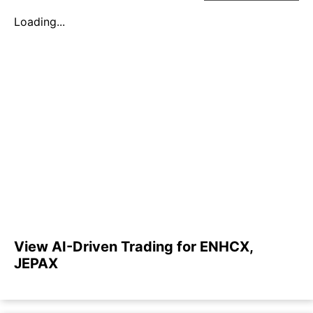
Loading...
View AI-Driven Trading for ENHCX,
JEPAX