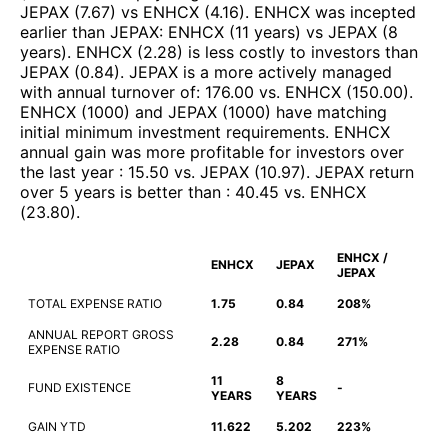
JEPAX
(
7.67
)
vs
ENHCX
(
4.16
)
.
ENHCX
was incepted
earlier than
JEPAX
:
ENHCX
(
11 years
)
vs
JEPAX
(
8
years
)
.
ENHCX
(
2.28
)
is less costly to investors than
JEPAX
(
0.84
)
.
JEPAX
is a more actively managed
with annual turnover of
:
176.00
vs.
ENHCX
(
150.00
)
.
ENHCX
(
1000
)
and
JEPAX
(
1000
)
have matching
initial minimum investment requirements
.
ENHCX
annual gain was more profitable for investors over
the last year
:
15.50
vs.
JEPAX
(
10.97
)
.
JEPAX
return
over 5 years is better than
:
40.45
vs.
ENHCX
(
23.80
)
.
ENHCX /
ENHCX
JEPAX
JEPAX
TOTAL EXPENSE RATIO
1.75
0.84
208%
ANNUAL REPORT GROSS
2.28
0.84
271%
EXPENSE RATIO
11
8
FUND EXISTENCE
-
YEARS
YEARS
GAIN YTD
11.622
5.202
223%