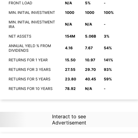
FRONT LOAD
N/A
5%
-
MIN. INITIAL INVESTMENT
1000
1000
100%
MIN. INITIAL INVESTMENT
N/A
N/A
-
IRA
NET ASSETS
154M
5.06B
3%
ANNUAL YIELD % FROM
4.16
7.67
54%
DIVIDENDS
RETURNS FOR 1 YEAR
15.50
10.97
141%
RETURNS FOR 3 YEARS
27.55
29.70
93%
RETURNS FOR 5 YEARS
23.80
40.45
59%
RETURNS FOR 10 YEARS
78.92
N/A
-
Interact to see
Advertisement