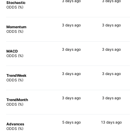
3 days
ago
3 days
ago
Stochastic
63%
65%
ODDS (%)
3 days
ago
3 days
ago
Momentum
46%
44%
ODDS (%)
3 days
ago
3 days
ago
MACD
50%
45%
ODDS (%)
3 days
ago
3 days
ago
TrendWeek
55%
47%
ODDS (%)
3 days
ago
3 days
ago
TrendMonth
47%
61%
ODDS (%)
5 days
ago
13 days
ago
Advances
52%
60%
ODDS (%)