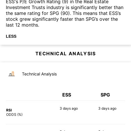
ESS's P/E Growth Rating (9) in the Real Estate
Investment Trusts industry is significantly better than
the same rating for SPG (90). This means that ESS’s
stock grew significantly faster than SPG’s over the
last 12 months.
LESS
TECHNICAL ANALYSIS
Technical Analysis
ESS
SPG
3 days
ago
3 days
ago
RSI
54%
53%
ODDS (%)