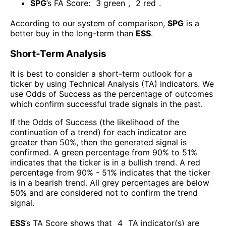
SPG
’s FA Score:
3
green
,
2
red
.
According to our system of comparison,
SPG
is a
better buy in the long-term than
ESS
.
Short-Term Analysis
It is best to consider a short-term outlook for a
ticker by using Technical Analysis (TA) indicators. We
use Odds of Success as the percentage of outcomes
which confirm successful trade signals in the past.
If the Odds of Success (the likelihood of the
continuation of a trend) for each indicator are
greater than 50%, then the generated signal is
confirmed. A green percentage from 90% to 51%
indicates that the ticker is in a bullish trend. A red
percentage from 90% - 51% indicates that the ticker
is in a bearish trend. All grey percentages are below
50% and are considered not to confirm the trend
signal.
ESS
’s TA Score shows that
4
TA indicator(s) are