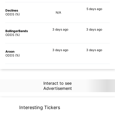
5 days
ago
Declines
N/A
45%
ODDS (%)
3 days
ago
3 days
ago
BollingerBands
58%
48%
ODDS (%)
3 days
ago
3 days
ago
Aroon
44%
51%
ODDS (%)
Interact to see
Advertisement
Interesting Tickers