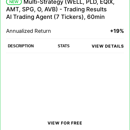
Multi-Strategy (WELL, PLD, EQIX,
NEW
AMT, SPG, O, AVB) - Trading Results
AI Trading Agent (7 Tickers), 60min
Annualized Return
+19%
VIEW DETAILS
DESCRIPTION
STATS
VIEW FOR FREE