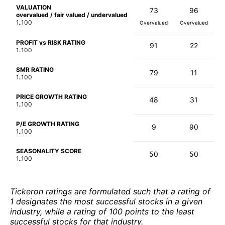
VALUATION
73
96
overvalued / fair valued / undervalued
1..100
Overvalued
Overvalued
PROFIT vs RISK RATING
91
22
1..100
SMR RATING
79
11
1..100
PRICE GROWTH RATING
48
31
1..100
P/E GROWTH RATING
9
90
1..100
SEASONALITY SCORE
50
50
1..100
Tickeron ratings are formulated such that a rating of
1 designates the most successful stocks in a given
industry, while a rating of 100 points to the least
successful stocks for that industry.