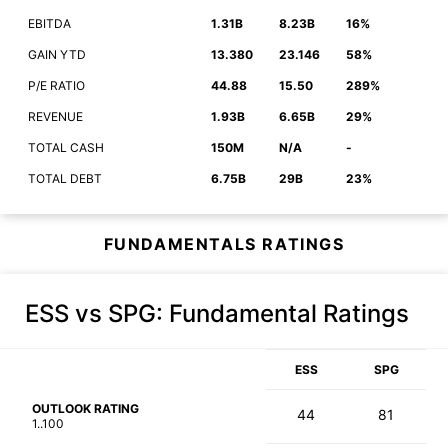
EBITDA
1.31B
8.23B
16%
GAIN YTD
13.380
23.146
58%
P/E RATIO
44.88
15.50
289%
REVENUE
1.93B
6.65B
29%
TOTAL CASH
150M
N/A
-
TOTAL DEBT
6.75B
29B
23%
FUNDAMENTALS RATINGS
ESS vs SPG
: Fundamental Ratings
ESS
SPG
OUTLOOK RATING
44
81
1..100