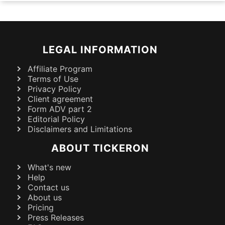
LEGAL INFORMATION
Affiliate Program
Terms of Use
Privacy Policy
Client agreement
Form ADV part 2
Editorial Policy
Disclaimers and Limitations
ABOUT TICKERON
What's new
Help
Contact us
About us
Pricing
Press Releases