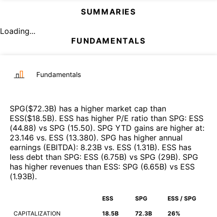
SUMMARIES
Loading...
FUNDAMENTALS
Fundamentals
SPG
($
72.3B
)
has a higher market cap than
ESS
($
18.5B
)
.
ESS
has higher P/E ratio than
SPG
:
ESS
(
44.88
)
vs
SPG
(
15.50
)
.
SPG
YTD gains are higher at
:
23.146
vs.
ESS
(
13.380
)
.
SPG
has higher annual
earnings (EBITDA)
:
8.23B
vs.
ESS
(
1.31B
)
.
ESS
has
less debt than
SPG
:
ESS
(
6.75B
)
vs
SPG
(
29B
)
.
SPG
has higher revenues than
ESS
:
SPG
(
6.65B
)
vs
ESS
(
1.93B
)
.
ESS
SPG
ESS / SPG
CAPITALIZATION
18.5B
72.3B
26%