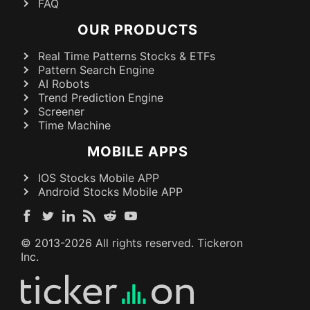
FAQ
OUR PRODUCTS
Real Time Patterns Stocks & ETFs
Pattern Search Engine
AI Robots
Trend Prediction Engine
Screener
Time Machine
MOBILE APPS
IOS Stocks Mobile APP
Android Stocks Mobile APP
© 2013-
2026
All rights reserved. Tickeron
Inc.