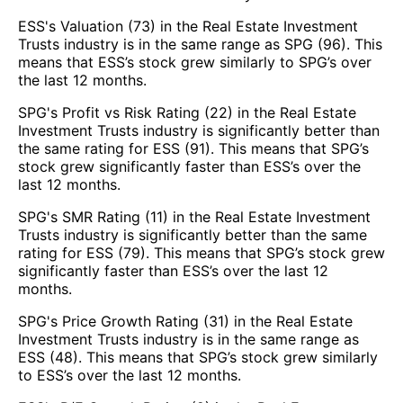
ESS's Valuation (73) in the Real Estate Investment
Trusts industry is in the same range as SPG (96). This
means that ESS’s stock grew similarly to SPG’s over
the last 12 months.
SPG's Profit vs Risk Rating (22) in the Real Estate
Investment Trusts industry is significantly better than
the same rating for ESS (91). This means that SPG’s
stock grew significantly faster than ESS’s over the
last 12 months.
SPG's SMR Rating (11) in the Real Estate Investment
Trusts industry is significantly better than the same
rating for ESS (79). This means that SPG’s stock grew
significantly faster than ESS’s over the last 12
months.
SPG's Price Growth Rating (31) in the Real Estate
Investment Trusts industry is in the same range as
ESS (48). This means that SPG’s stock grew similarly
to ESS’s over the last 12 months.