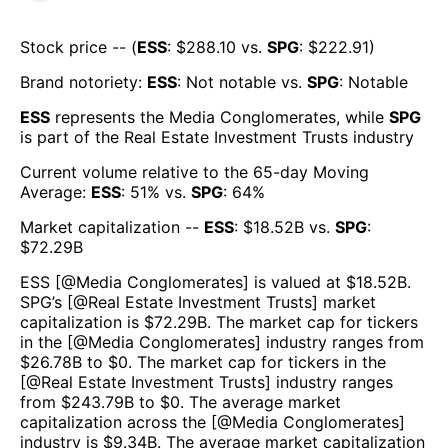
Stock price -- (
ESS
: $
288.10
vs.
SPG
: $
222.91
)
Brand notoriety:
ESS
:
Not notable
vs.
SPG
:
Notable
ESS
represents the
Media Conglomerates
, while
SPG
is part of the
Real Estate Investment Trusts
industry
Current volume relative to the 65-day Moving
Average:
ESS
:
51
% vs.
SPG
:
64
%
Market capitalization --
ESS
: $
18.52B
vs.
SPG
:
$
72.29B
ESS
[@
Media Conglomerates
] is valued at $
18.52B
.
SPG
’s [@
Real Estate Investment Trusts
] market
capitalization is $
72.29B
. The market cap for tickers
in the [@
Media Conglomerates
] industry ranges from
$
26.78B
to $
0
. The market cap for tickers in the
[@
Real Estate Investment Trusts
] industry ranges
from $
243.79B
to $
0
. The average market
capitalization across the [@
Media Conglomerates
]
industry is $
9.34B
. The average market capitalization