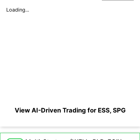
Loading...
View AI-Driven Trading for ESS, SPG