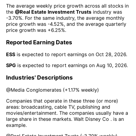
The average weekly price growth across all stocks in
the
@
Real Estate Investment Trusts
industry was
-3.70%
. For the same industry, the average monthly
price growth was
-4.52%
, and the average quarterly
price growth was
+6.25%
.
Reported Earning Dates
ESS
is expected to report earnings on
Oct 28, 2026
.
SPG
is expected to report earnings on
Aug 10, 2026
.
Industries' Descriptions
@
Media Conglomerates
(
+1.17%
weekly)
Companies that operate in these three (or more)
areas: broadcasting, cable TV, publishing and
movies/entertainment. The companies usually have a
large share in these markets. Walt Disney Co . is an
example.
@
Real Estate Investment Trusts
(
-3.70%
weekly)