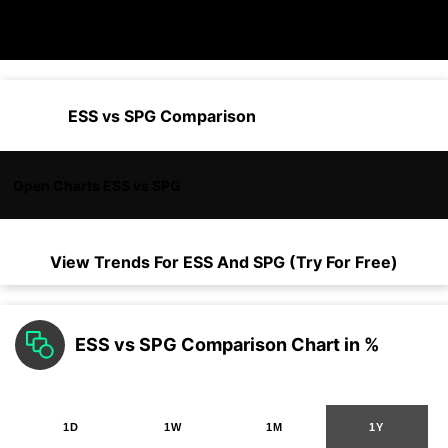
ESS vs SPG Comparison
Open Charts ESS vs SPG
View Trends For
ESS
And
SPG
(Try For Free)
ESS vs SPG Comparison Chart in %
1D
1W
1M
1Y