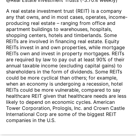
A real estate investment trust (REIT) is a company
any that owns, and in most cases, operates, income-
producing real estate – ranging from office and
apartment buildings to warehouses, hospitals,
shopping centers, hotels and timberlands. Some
REITs are involved in financing real estate. Equity
REITs invest in and own properties, while mortgage
REITs own and invest in property mortgages. REITs
are required by law to pay out at least 90% of their
annual taxable income (excluding capital gains) to
shareholders in the form of dividends. Some REITs
could be more cyclical than others; for example,
when an economy is undergoing a recession, hotel
REITs could be more vulnerable, compared to say
healthcare REIT given that healthcare needs are less
likely to depend on economic cycles. American
Tower Corporation, Prologis, Inc. and Crown Castle
International Corp are some of the biggest REIT
companies in the U.S.