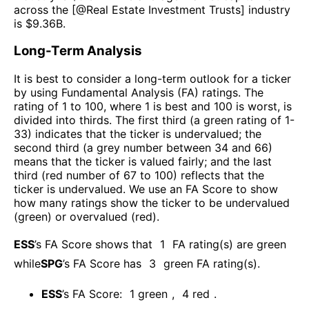
across the [@
Real Estate Investment Trusts
] industry
is $
9.36B
.
Long-Term Analysis
It is best to consider a long-term outlook for a ticker
by using Fundamental Analysis (FA) ratings. The
rating of 1 to 100, where 1 is best and 100 is worst, is
divided into thirds. The first third (a green rating of 1-
33) indicates that the ticker is undervalued; the
second third (a grey number between 34 and 66)
means that the ticker is valued fairly; and the last
third (red number of 67 to 100) reflects that the
ticker is undervalued. We use an FA Score to show
how many ratings show the ticker to be undervalued
(green) or overvalued (red).
ESS
’s FA Score shows that
1
FA rating(s) are green
while
SPG
’s FA Score has
3
green FA rating(s)
.
ESS
’s FA Score:
1
green
,
4
red
.