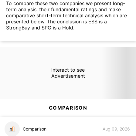
To compare these two companies we present long-
term analysis, their fundamental ratings and make
comparative short-term technical analysis which are
presented below. The conclusion is ESS is a
StrongBuy and SPG is a Hold.
Interact to see
Advertisement
COMPARISON
Comparison
Aug 09, 2026