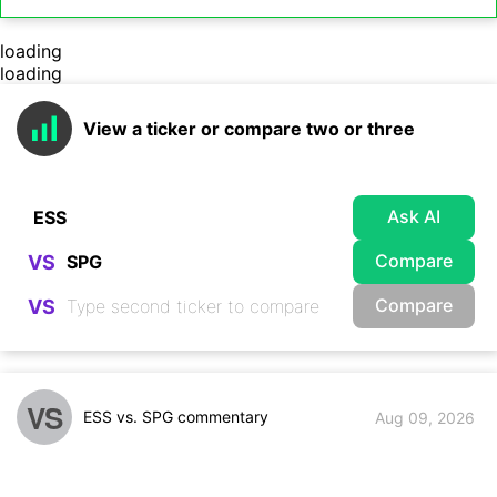
loading
loading
View a ticker or compare two or three
Ask AI
Compare
VS
Compare
VS
VS
ESS vs. SPG commentary
Aug 09, 2026