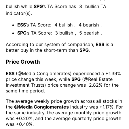
bullish
while
SPG
’s TA Score has
3
bullish TA
indicator(s)
.
ESS
’s TA Score:
4
bullish
,
4
bearish
.
SPG
’s TA Score:
3
bullish
,
5
bearish
.
According to our system of comparison,
ESS
is a
better buy in the short-term than
SPG
.
Price Growth
ESS
(@
Media Conglomerates
) experienced а
+1.39%
price change this week
, while
SPG
(@
Real Estate
Investment Trusts
) price change was
-2.82%
for the
same time period.
The average weekly price growth across all stocks in
the
@
Media Conglomerates
industry was
+1.17%
. For
the same industry, the average monthly price growth
was
+0.20%
, and the average quarterly price growth
was
+0.40%
.