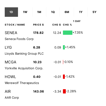
1D
1W
1M
1Q
6M
1Y
5Y
1 DAY
STOCK
/ NAME
PRICE $
CHG $
CHG %
SENEA
+7.35%
178.82
12.24
Seneca Foods Corp
LYG
+1.45%
6.28
0.09
Lloyds Banking Group PLC
MCGA
-0.10%
10.23
-0.01
Yorkville Acquisition Corp.
HOWL
-1.42%
0.40
-0.01
Werewolf Therapeutics
AIR
-2.28%
143.06
-3.34
AAR Corp