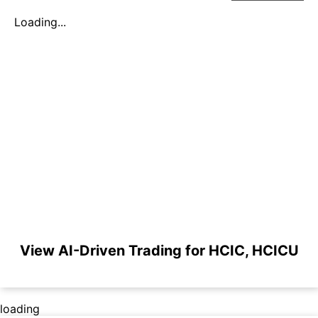
Loading...
View AI-Driven Trading for HCIC, HCICU
loading