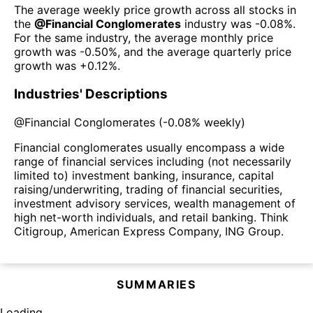
The average weekly price growth across all stocks in
the
@
Financial Conglomerates
industry was
-0.08%
.
For the same industry, the average monthly price
growth was
-0.50%
, and the average quarterly price
growth was
+0.12%
.
Industries' Descriptions
@
Financial Conglomerates
(
-0.08%
weekly)
Financial conglomerates usually encompass a wide
range of financial services including (not necessarily
limited to) investment banking, insurance, capital
raising/underwriting, trading of financial securities,
investment advisory services, wealth management of
high net-worth individuals, and retail banking. Think
Citigroup, American Express Company, ING Group.
SUMMARIES
Loading...