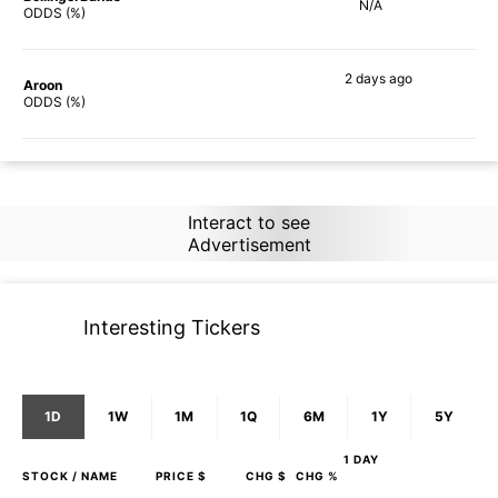
N/A
ODDS (%)
2 days
ago
Aroon
2%
ODDS (%)
Interact to see
Advertisement
Interesting Tickers
1D
1W
1M
1Q
6M
1Y
5Y
1 DAY
STOCK
/ NAME
PRICE $
CHG $
CHG %