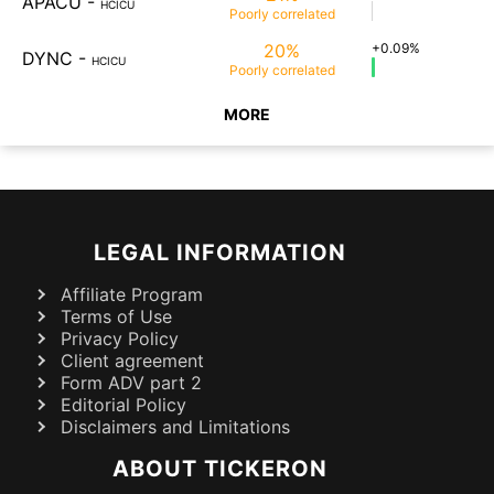
APACU
-
HCICU
Poorly
correlated
20%
+0.09%
DYNC
-
HCICU
Poorly
correlated
MORE
LEGAL INFORMATION
Affiliate Program
Terms of Use
Privacy Policy
Client agreement
Form ADV part 2
Editorial Policy
Disclaimers and Limitations
ABOUT TICKERON