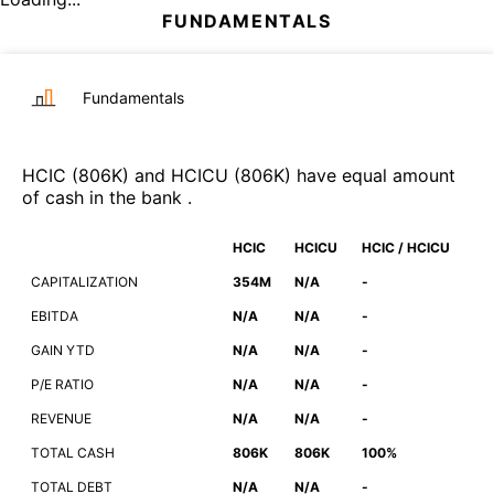
FUNDAMENTALS
Fundamentals
HCIC
(
806K
)
and
HCICU
(
806K
)
have equal amount
of cash in the bank
.
HCIC
HCICU
HCIC / HCICU
CAPITALIZATION
354M
N/A
-
EBITDA
N/A
N/A
-
GAIN YTD
N/A
N/A
-
P/E RATIO
N/A
N/A
-
REVENUE
N/A
N/A
-
TOTAL CASH
806K
806K
100%
TOTAL DEBT
N/A
N/A
-