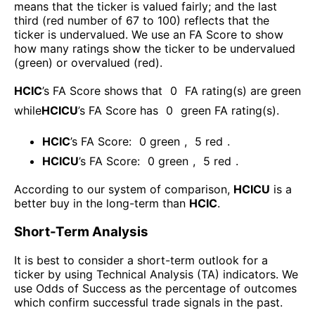
means that the ticker is valued fairly; and the last
third (red number of 67 to 100) reflects that the
ticker is undervalued. We use an FA Score to show
how many ratings show the ticker to be undervalued
(green) or overvalued (red).
HCIC
’s FA Score shows that
0
FA rating(s) are green
while
HCICU
’s FA Score has
0
green FA rating(s)
.
HCIC
’s FA Score:
0
green
,
5
red
.
HCICU
’s FA Score:
0
green
,
5
red
.
According to our system of comparison,
HCICU
is a
better buy in the long-term than
HCIC
.
Short-Term Analysis
It is best to consider a short-term outlook for a
ticker by using Technical Analysis (TA) indicators. We
use Odds of Success as the percentage of outcomes
which confirm successful trade signals in the past.