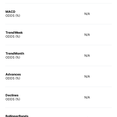
MACD
N/A
ODDS (%)
TrendWeek
N/A
ODDS (%)
TrendMonth
N/A
ODDS (%)
Advances
N/A
ODDS (%)
Declines
N/A
ODDS (%)
BollingerBands