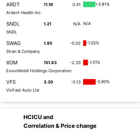
ARDT
+3.81%
11.16
0.41
Ardent Health Inc
SNDL
N/A
1.21
N/A
SNDL
SWAG
-1.02%
1.95
-0.02
Stran & Company
XOM
-1.51%
151.63
-2.33
ExxonMobil Holdings Corporation
VFS
-3.90%
3.20
-0.13
VinFast Auto Ltd
HCICU
and
Correlation & Price change