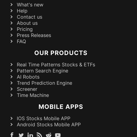
What's new
Help
Contact us
About us
Pricing
Press Releases
FAQ
OUR PRODUCTS
Real Time Patterns Stocks & ETFs
Pattern Search Engine
AI Robots
Trend Prediction Engine
Screener
Time Machine
MOBILE APPS
IOS Stocks Mobile APP
Android Stocks Mobile APP