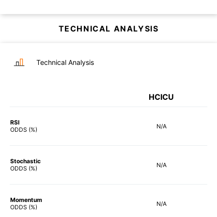
TECHNICAL ANALYSIS
Technical Analysis
HCICU
RSI
N/A
ODDS (%)
Stochastic
N/A
ODDS (%)
Momentum
N/A
ODDS (%)