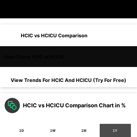
HCIC vs HCICU Comparison
Open Charts HCIC vs HCICU
View Trends For
HCIC
And
HCICU
(Try For Free)
HCIC vs HCICU Comparison Chart in %
1D
1W
1M
1Y