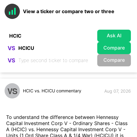
View a ticker or compare two or three
Ask AI
Compare
VS
Compare
VS
VS
HCIC vs. HCICU commentary
Aug 07, 2026
To understand the difference between Hennessy
Capital Investment Corp V - Ordinary Shares - Class
A (HCIC) vs. Hennessy Capital Investment Corp V -
Units (1 Ord Share Class A & 1/4 War) (HCICU) it is