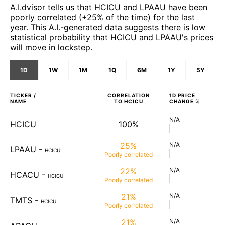
A.I.dvisor tells us that HCICU and LPAAU have been
poorly correlated (+25% of the time) for the last
year. This A.I.-generated data suggests there is low
statistical probability that HCICU and LPAAU's prices
will move in lockstep.
1D
1W
1M
1Q
6M
1Y
5Y
TICKER /
CORRELATION
1D
PRICE
NAME
TO
HCICU
CHANGE %
N/A
HCICU
100%
25%
N/A
LPAAU
-
HCICU
Poorly
correlated
22%
N/A
HCACU
-
HCICU
Poorly
correlated
21%
N/A
TMTS
-
HCICU
Poorly
correlated
21%
N/A