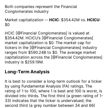
Both companies represent the
Financial
Conglomerates
industry
Market capitalization --
HCIC
: $
354.42M
vs.
HCICU
:
$
0
HCIC
[@
Financial Conglomerates
] is valued at
$
354.42M
.
HCICU
’s [@
Financial Conglomerates
]
market capitalization is $
0
. The market cap for
tickers in the [@
Financial Conglomerates
] industry
ranges from $
590.24B
to $
0
. The average market
capitalization across the [@
Financial Conglomerates
]
industry is $
259.19M
.
Long-Term Analysis
It is best to consider a long-term outlook for a ticker
by using Fundamental Analysis (FA) ratings. The
rating of 1 to 100, where 1 is best and 100 is worst, is
divided into thirds. The first third (a green rating of 1-
33) indicates that the ticker is undervalued; the
second third (a grey number between 34 and 66)