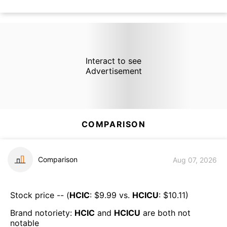
Interact to see
Advertisement
COMPARISON
Comparison
Aug 07, 2026
Stock price -- (
HCIC
: $
9.99
vs.
HCICU
: $
10.11
)
Brand notoriety:
HCIC
and
HCICU
are both
not
notable