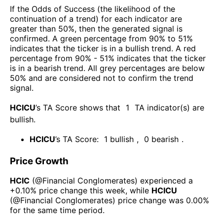
If the Odds of Success (the likelihood of the
continuation of a trend) for each indicator are
greater than 50%, then the generated signal is
confirmed. A green percentage from 90% to 51%
indicates that the ticker is in a bullish trend. A red
percentage from 90% - 51% indicates that the ticker
is in a bearish trend. All grey percentages are below
50% and are considered not to confirm the trend
signal.
HCICU
’s TA Score shows that
1
TA indicator(s) are
bullish
.
HCICU
’s TA Score:
1
bullish
,
0
bearish
.
Price Growth
HCIC
(@
Financial Conglomerates
) experienced а
+0.10%
price change this week
, while
HCICU
(@
Financial Conglomerates
) price change was
0.00%
for the same time period.