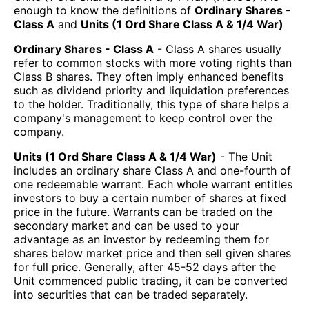
enough to know the definitions of
Ordinary Shares -
Class A
and
Units (1 Ord Share Class A & 1/4 War)
Ordinary Shares - Class A
- Class A shares usually
refer to common stocks with more voting rights than
Class B shares. They often imply enhanced benefits
such as dividend priority and liquidation preferences
to the holder. Traditionally, this type of share helps a
company's management to keep control over the
company.
Units (1 Ord Share Class A & 1/4 War)
- The Unit
includes an ordinary share Class A and one-fourth of
one redeemable warrant. Each whole warrant entitles
investors to buy a certain number of shares at fixed
price in the future. Warrants can be traded on the
secondary market and can be used to your
advantage as an investor by redeeming them for
shares below market price and then sell given shares
for full price. Generally, after 45-52 days after the
Unit commenced public trading, it can be converted
into securities that can be traded separately.